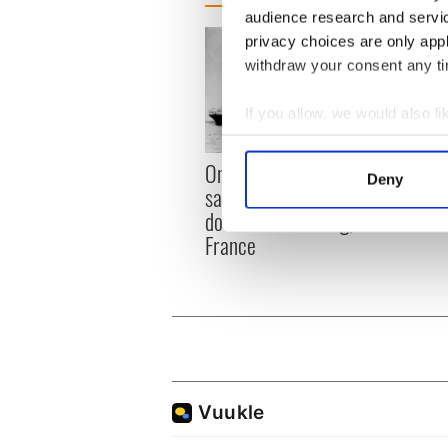
audience research and servi
privacy choices are only app
withdraw your consent any tim
If you allow, we would also lik
Collect information a
The I
Identify your device by
On This Day: Titanic sets
Deny
died 
sail from Southampton,
Find out more about how your
docks in Cherbourg,
France
We use cookies to personalis
information about your use of
other information that you’ve