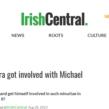
N
NEWS
ROOTS
CULTURE
a got involved with Michael
and get himself involved in such minutiae in
II?
@IrishCentral
tor
Aug 28, 2023