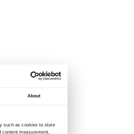
About
y such as cookies to store
nd content measurement,