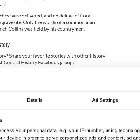
. .”
hes were delivered, and no deluge of floral
 gravesite. Only the words of a common man
ich Collins was held by his countrymen.
story
ory? Share your favorite stories with other history
rishCentral History Facebook group.
y 2019. Updated in 2023.
 the IrishCentral contributors network by a member of
o become an IrishCentral contributor
click here
.
Details
Ad Settings
a
ocess your personal data, e.g. your IP-number, using technolog
ur device in order to serve personalized ads and content, ad a