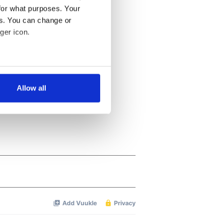
for what purposes. Your
es. You can change or
ger icon.
several meters
Allow all
ails section
.
se our traffic. We also share
ers who may combine it with
 services.