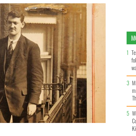
M
Te
fo
wa
Pa
M
ma
Th
an
Wh
C
K