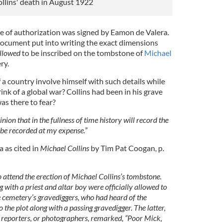
ollins' death in August 1922
te of authorization was signed by Eamon de Valera.
 document put into writing the exact dimensions
llowed
to be inscribed on the tombstone of
Michael
ry.
a country involve himself with such details while
ink of a global war? Collins had been in his grave
as there to fear?
nion that in the fullness of time history will record the
l be recorded at my expense.”
 as cited in
Michael Collins
by Tim Pat Coogan, p.
 attend the erection of Michael Collins’s tombstone.
 with a priest and altar boy were officially allowed to
e cemetery’s gravediggers, who had heard of the
 the plot along with a passing gravedigger. The latter,
, reporters, or photographers, remarked, “Poor Mick,