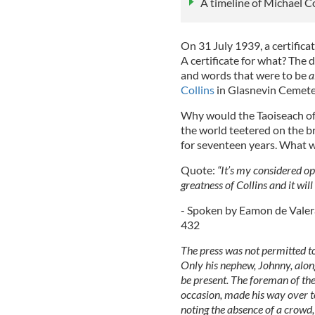
A timeline of Michael C
On 31 July 1939, a certifica
A certificate for what? The
and words that were to be
a
Collins
in Glasnevin Cemete
Why would the Taoiseach of 
the world teetered on the br
for seventeen years. What w
Quote:
“It’s my considered opi
greatness of Collins and it wil
- Spoken by Eamon de Valera
432
The press was not permitted to
Only his nephew, Johnny, along
be present. The foreman of th
occasion, made his way over to
noting the absence of a crowd