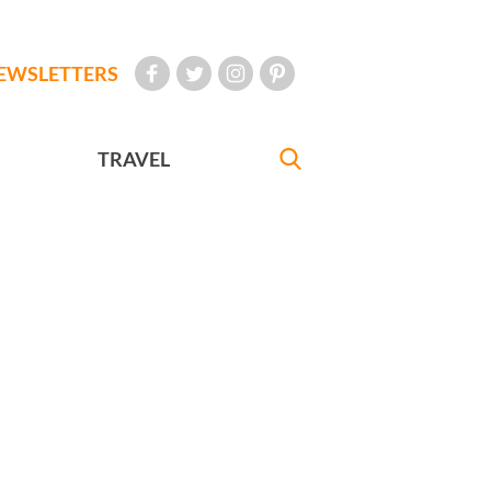
EWSLETTERS
TRAVEL