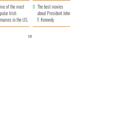
bits of Ireland
me of the most
The best movies
pular Irish
about President John
rnames in the US,
F. Kennedy
plained
16