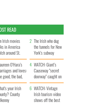
OST READ
n Irish movies
The Irish who dug
lks in America
the tunnels for New
tch around St.
York’s subway
trick’s Day
system
aureen O’Hara’s
WATCH: Giant’s
rriages and loves:
Causeway "secret
e good, the bad,
doorway" caught on
d the ugly
camera
at's your Irish
WATCH: Vintage
ounty? County
Irish tourism video
ilkenny
shows off the best