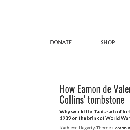
DONATE
SHOP
How Eamon de Valer
Collins' tombstone
Why would the Taoiseach of Irel
1939 on the brink of World War 
Kathleen Hegarty-Thorne
Contribu