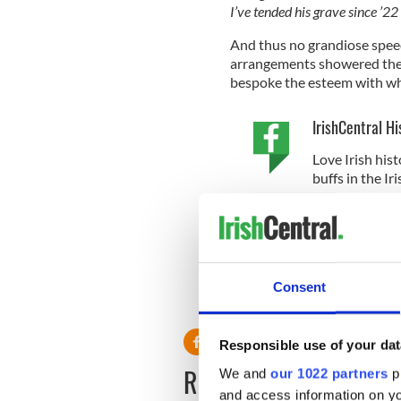
I’ve tended his grave since ’22 . 
And thus no grandiose speec
arrangements showered the
bespoke the esteem with wh
IrishCentral Hi
Love Irish hist
buffs in the I
* Originally published in Jul
This article was submitted to
the global Irish community. T
Consent
RELATED:
Books
Responsible use of your dat
READ NEXT
We and
our 1022 partners
pr
and access information on yo