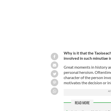
Michael Collins
ROLLINGNEWS.IE
Why is it that the Taoiseac
involved in such minutiae i
Great moments in history ar
personal heroism. Oftentime
character of the person invo
motivates the decision or ini
READ MORE