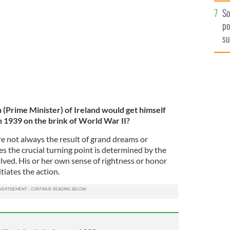
So
po
su
ex
h (Prime Minister) of Ireland would get himself
n 1939 on the brink of World War II?
e not always the result of grand dreams or
s the crucial turning point is determined by the
lved. His or her own sense of rightness or honor
tiates the action.