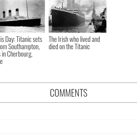
is Day: Titanic sets
The Irish who lived and
from Southampton,
died on the Titanic
 in Cherbourg,
ce
COMMENTS