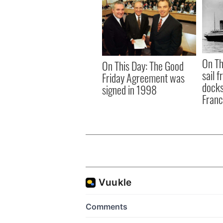
On Th
On This Day: The Good
sail 
Friday Agreement was
docks
signed in 1998
Fran