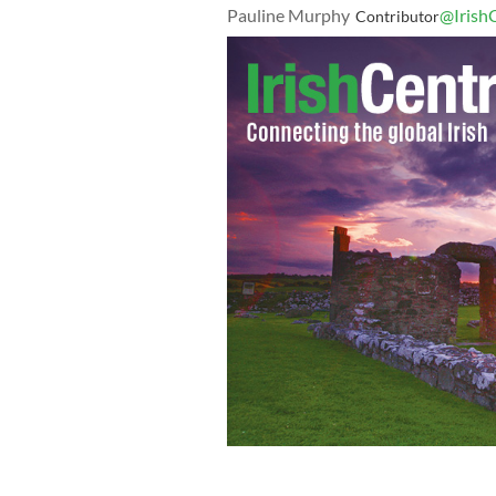
Pauline Murphy
@Irish
Contributor