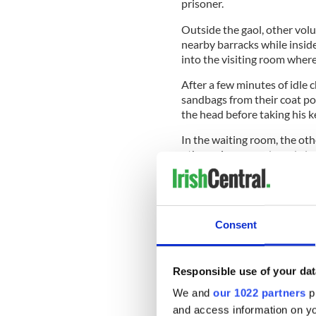
prisoner.
Outside the gaol, other volu
nearby barracks while inside
into the visiting room wher
After a few minutes of idle 
sandbags from their coat p
the head before taking his k
In the waiting room, the ot
other prison guards and alo
exit, locking every door an
got out or in!
Consent
As the escape party exited 
Gaol Cross, just off Western 
McNeilus spotted a bicycle r
Responsible use of your dat
cycled like hell!<
We and
our 1022 partners
pr
McNeilus headed for the outs
and access information on yo