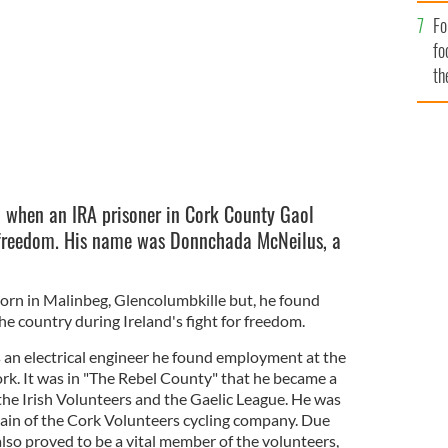
Fo
fo
th
8 when an IRA prisoner in Cork County Gaol
freedom. His name was Donnchada McNeilus, a
n in Malinbeg, Glencolumbkille but, he found
the country during Ireland's fight for freedom.
an electrical engineer he found employment at the
k. It was in "The Rebel County" that he became a
g the Irish Volunteers and the Gaelic League. He was
tain of the Cork Volunteers cycling company. Due
 also proved to be a vital member of the volunteers,