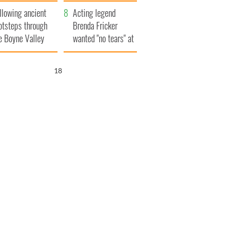
save Ireland from
llowing ancient
Famine
Acting legend
otsteps through
Brenda Fricker
e Boyne Valley
wanted "no tears" at
her funeral as she
thanked local shops
17