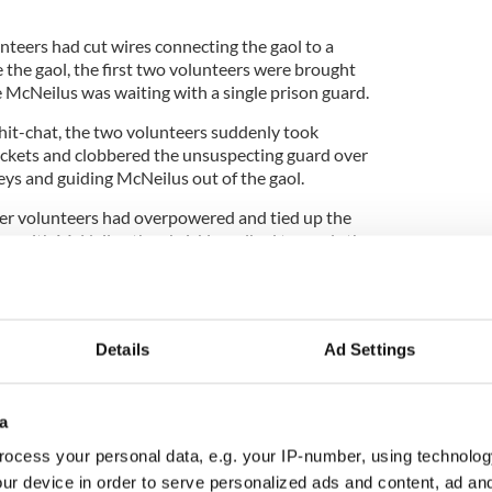
nteers had cut wires connecting the gaol to a
 the gaol, the first two volunteers were brought
e McNeilus was waiting with a single prison guard.
chit-chat, the two volunteers suddenly took
ockets and clobbered the unsuspecting guard over
eys and guiding McNeilus out of the gaol.
her volunteers had overpowered and tied up the
ng with McNeilus they briskly walked towards the
d gate behind them just to make sure nobody else
Details
Ad Settings
the main gate and emerged out onto the street at
Road, they split up and ran in different directions.
esting by the wall so, he hopped up on it and
a
ocess your personal data, e.g. your IP-number, using technolog
kirts of the city to a safe house. The escape was a
ur device in order to serve personalized ads and content, ad a