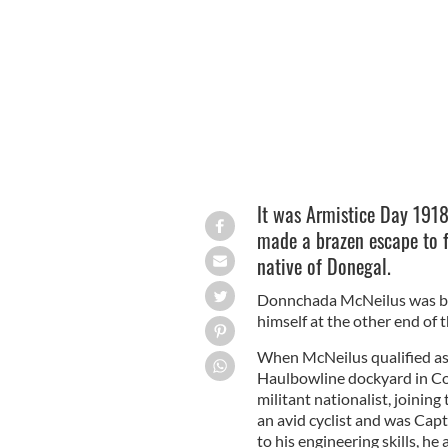
It was Armistice Day 191
made a brazen escape to 
native of Donegal.
Donnchada McNeilus was bor
himself at the other end of 
When McNeilus qualified as 
Haulbowline dockyard in Cor
militant nationalist, joinin
an avid cyclist and was Cap
to his engineering skills, he