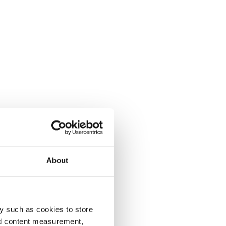
About
y such as cookies to store
nd content measurement,