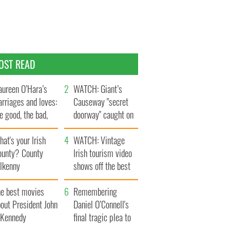
OST READ
ureen O’Hara’s
WATCH: Giant’s
rriages and loves:
Causeway "secret
e good, the bad,
doorway" caught on
d the ugly
camera
at's your Irish
WATCH: Vintage
ounty? County
Irish tourism video
ilkenny
shows off the best
bits of Ireland
he best movies
Remembering
out President John
Daniel O’Connell's
. Kennedy
final tragic plea to