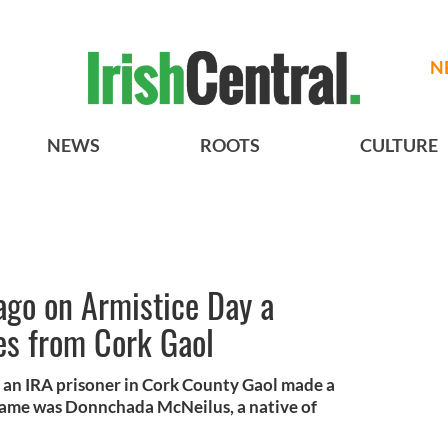
N
NEWS
ROOTS
CULTURE
ago on Armistice Day a
s from Cork Gaol
 an IRA prisoner in Cork County Gaol made a
name was Donnchada McNeilus, a native of