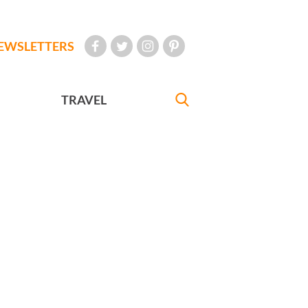
EWSLETTERS
TRAVEL