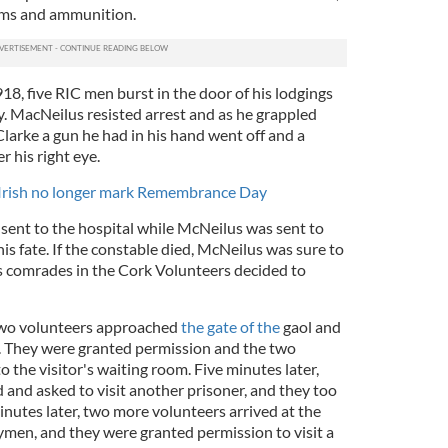
rms and ammunition.
8, five RIC men burst in the door of his lodgings
ty. MacNeilus resisted arrest and as he grappled
arke a gun he had in his hand went off and a
r his right eye.
e Irish no longer mark Remembrance Day
ent to the hospital while McNeilus was sent to
s fate. If the constable died, McNeilus was sure to
is comrades in the Cork Volunteers decided to
two volunteers approached
the gate of the
gaol and
. They were granted permission and the two
 the visitor's waiting room. Five minutes later,
 and asked to visit another prisoner, and they too
nutes later, two more volunteers arrived at the
gymen, and they were granted permission to visit a