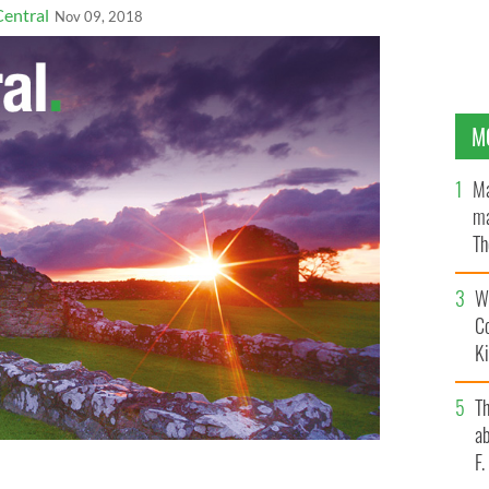
Central
Nov 09, 2018
M
Ma
ma
Th
an
Wh
C
K
T
ab
F