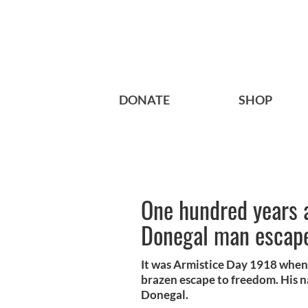
DONATE
SHOP
One hundred years 
Donegal man escape
It was Armistice Day 1918 when
brazen escape to freedom. His 
Donegal.