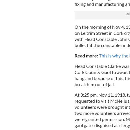
fixing and manufacturing a
On the morning of Nov 4, 191
on Leitrim Street in Cork ci
with Head Constable John Cl
bullet hit the constable unde
Read more:
This is why th
Head Constable Clarke was s
Cork County Gaol to await hi
hang and because of this, h
break him out of jail.
At 3:25 pm, Nov 11, 1918, 
requested to visit McNeilus
volunteers were brought into
two more volunteers arrived
were granted permission. Mi
gaol gate, disguised as cler