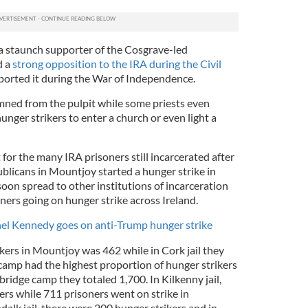
a staunch supporter of the Cosgrave-led
d a
strong opposition to the IRA during the Civil
ported it during the War of Independence.
ned from the pulpit while some priests even
nger strikers to enter a church or even light a
 for the many IRA prisoners still incarcerated after
blicans in Mountjoy started a hunger strike in
oon spread to other institutions of incarceration
oners going on hunger strike across Ireland.
hel Kennedy goes on anti-Trump hunger strike
rikers in Mountjoy was 462 while in Cork jail they
amp had the highest proportion of hunger strikers
ridge camp they totaled 1,700. In Kilkenny jail,
ers while 711 prisoners went on strike in
k jail, there were 200 hunger strikers and in