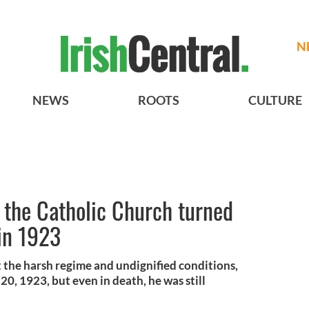
N
NEWS
ROOTS
CULTURE
 the Catholic Church turned
 in 1923
t the harsh regime and undignified conditions,
, 1923, but even in death, he was still