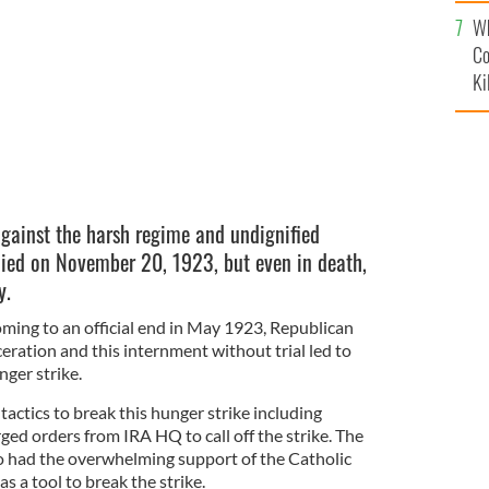
c
Wh
Co
Ki
against the harsh regime and undignified
died on November 20, 1923, but even in death,
y.
oming to an official end in May 1923, Republican
eration and this internment without trial led to
nger strike.
tactics to break this hunger strike including
ged orders from IRA HQ to call off the strike. The
o had the overwhelming support of the Catholic
s a tool to break the strike.