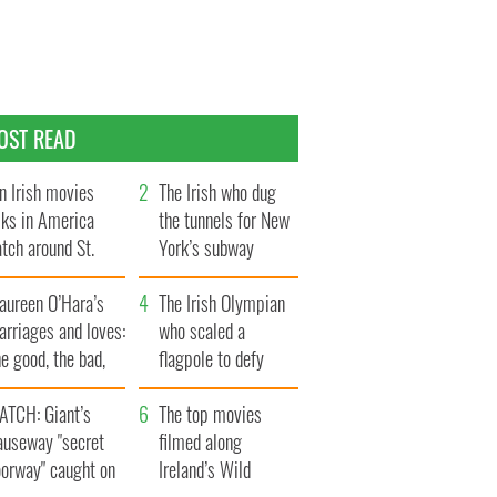
OST READ
n Irish movies
The Irish who dug
lks in America
the tunnels for New
tch around St.
York’s subway
trick’s Day
system
aureen O’Hara’s
The Irish Olympian
rriages and loves:
who scaled a
e good, the bad,
flagpole to defy
d the ugly
Britain
ATCH: Giant’s
The top movies
auseway "secret
filmed along
oorway" caught on
Ireland’s Wild