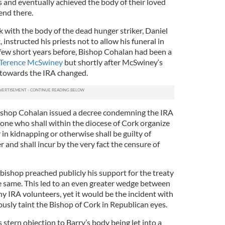
is and eventually achieved the body of their loved
end there.
 with the body of the dead hunger striker, Daniel
instructed his priests not to allow his funeral in
a few short years before, Bishop Cohalan had been a
r Terence McSwiney
but shortly after McSwiney‘s
e towards the IRA changed.
ishop Cohalan issued a decree condemning the IRA
yone who shall within the diocese of Cork organize
 in kidnapping or otherwise shall be guilty of
and shall incur by the very fact the censure of
ishop preached publicly his support for the treaty
he same. This led to an even greater wedge between
y IRA volunteers, yet it would be the incident with
usly taint the Bishop of Cork in Republican eyes.
stern objection to Barry’s body being let into a