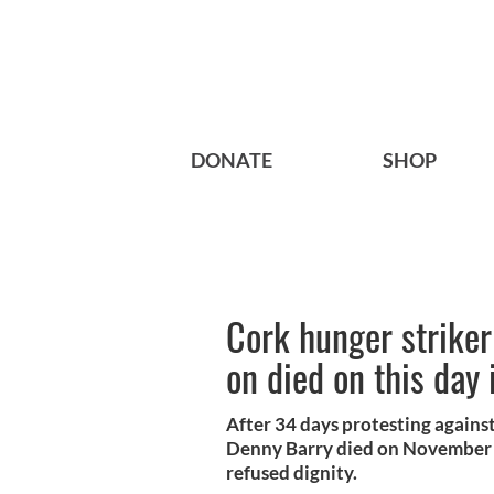
DONATE
SHOP
Cork hunger striker
on died on this day
After 34 days protesting agains
Denny Barry died on November 20
refused dignity.