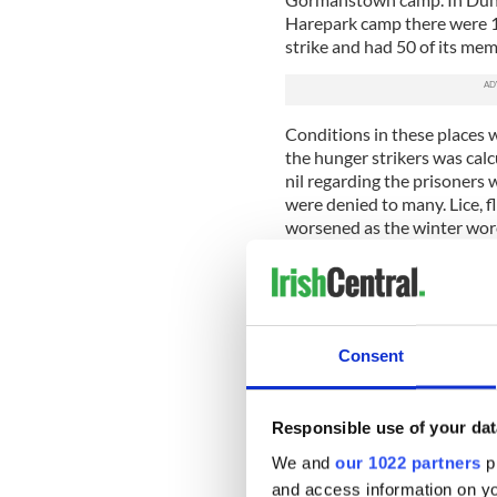
Harepark camp there were 
strike and had 50 of its me
Conditions in these places 
the hunger strikers was calc
nil regarding the prisoners 
were denied to many. Lice, fl
worsened as the winter wor
The hunger strike of 1923 la
was to be the result.
Staff officer of the Cork No
(Donnacha De Barra) from 
Consent
Sullivan from Mallow died t
the stance of both the prov
soften towards the prisoner
Responsible use of your dat
We and
our 1022 partners
pr
Barry was born into a farmin
hurled with the local Bally
and access information on yo