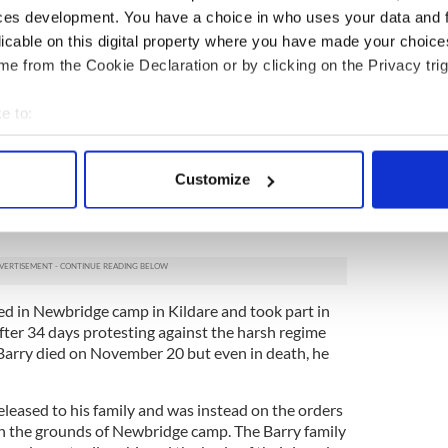
 county titles in a row with the famous Rockies
ces development. You have a choice in who uses your data and 
founder member of Sinn Féin and in 1913 he helped
licable on this digital property where you have made your choic
e from the Cookie Declaration or by clicking on the Privacy trig
 in the Easter Rising he was arrested in the
 like many others, he was sent to Frongoch prison
e to:
ction agent for W.T Cosgrave in the Kilkenny by-
bout your geographical location which can be accurate to within 
 successfully elected but just six years later Barry
 actively scanning it for specific characteristics (fingerprinting)
ed by the government Cosgrave was in charge of.
Customize
 personal data is processed and set your preferences in the
det
homas Ashe, Irish revolutionary who died for
e content and ads, to provide social media features and to analy
 our site with our social media, advertising and analytics partn
 provided to them or that they’ve collected from your use of their
d in Newbridge camp in Kildare and took part in
fter 34 days protesting against the harsh regime
Barry died on November 20 but even in death, he
eleased to his family and was instead on the orders
n the grounds of Newbridge camp. The Barry family