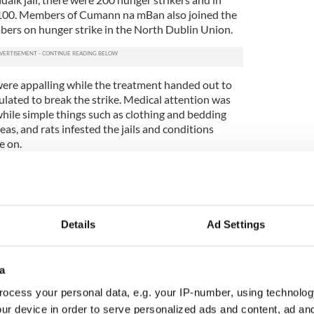
100. Members of Cumann na mBan also joined the
mbers on hunger strike in the North Dublin Union.
were appalling while the treatment handed out to
ulated to break the strike. Medical attention was
while simple things such as clothing and bedding
eas, and rats infested the jails and conditions
e on.
sted for 41 days and tragedy rather than victory
.1 Brigade of the IRA Denis ‘Denny’ Barry
Riverstick died on November 20 while Andrew O’
Details
Ad Settings
wo days later and even though death had occurred,
isional government and the Catholic church did not
s.
a
ocess your personal data, e.g. your IP-number, using technolog
g family at Cullen, Riverstick Co. Cork in 1883 and
martle club. When he moved to Cork city he hurled
ur device in order to serve personalized ads and content, ad a