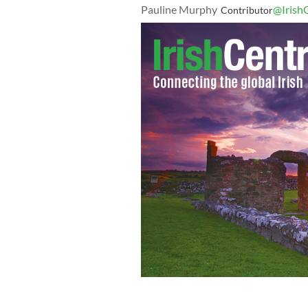
Pauline Murphy
@Irish
Contributor