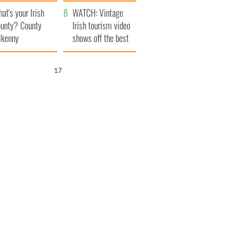
amera
Atlantic Way
at's your Irish
WATCH: Vintage
unty? County
Irish tourism video
lkenny
shows off the best
bits of Ireland
16