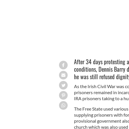
Denis Barry.
After 34 days protesting 
conditions, Dennis Barry 
he was still refused dignit
As the Irish Civil War was c
prisoners remained in incarc
IRA prisoners taking to a hu
The Free State used various 
supplying prisoners with for
provisional government als
church which was also used a