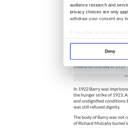
with Blackrock and won four
audience research and servi
team of that era. He was a 
privacy choices are only app
form the Irish Volunteers.
withdraw your consent any tim
Although he didn't take part
crackdown that followed and
If you allow, we would also lik
camp. In 1917 he became ele
Collect information a
election, which Cosgrave was
Identify your device by
would find himself imprison
Deny
Find out more about how your
Read more:
The exemplary T
Ireland on this day in 1917
We use cookies to personalis
information about your use of
other information that you’ve
In 1922 Barry was imprisone
the hunger strike of 1923. A
and undignified conditions 
was still refused dignity.
The body of Barry was not r
of Richard Mulcahy buried i