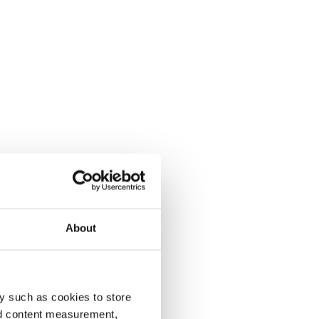
About
y such as cookies to store
nd content measurement,