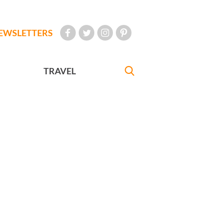
EWSLETTERS
TRAVEL