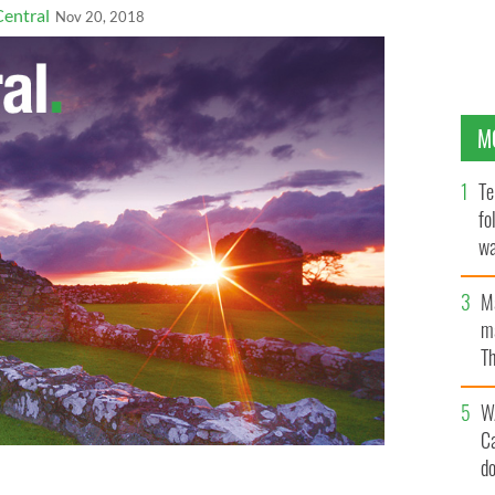
Central
Nov 20, 2018
M
Te
fo
wa
Pa
M
ma
Th
an
W
C
d