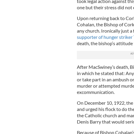
took legal action against th
one but their stress did not 
Upon returning back to Cork
Cohalan, the Bishop of Cork, 
any church. Ironically just 
supporter of hunger strike
death, the bishop‘s attitud
After MacSwiney’s death, B
in which he stated that: An
or take part in an ambush or
murder or attempted murder 
excommunication.
On December 10, 1922, the b
and urged his flock to do t
the Catholic church and man
Denis Barry that would serio
Because of Bishop Cohalan’s 