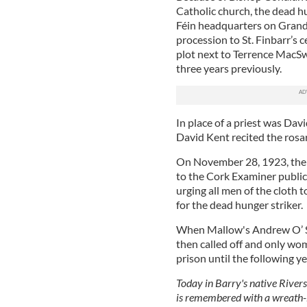
Catholic church, the dead hu
Féin headquarters on Grand 
procession to St. Finbarr’s
plot next to Terrence MacS
three years previously.
In place of a priest was Da
David Kent recited the rosa
On November 28, 1923, the 
to the Cork Examiner publicl
urging all men of the cloth 
for the dead hunger striker.
When Mallow's Andrew O’ Sul
then called off and only wo
prison until the following ye
Today in Barry's native Rivers
is remembered with a wreath