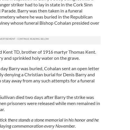
nger striker had to lay in state in the Cork Sinn
Parade. Barry was then taken in a funeral
 cemetery where he was buried in the Republican
winey whose funeral Bishop Cohalan presided over
vid Kent TD, brother of 1916 martyr Thomas Kent.
ry and sprinkled holy water on the grave.
day Barry was buried, Cohalan sent an open letter
y denying a Christian burial for Denis Barry and
to stay away from any such attempts for a funeral
livan died two days after Barry the strike was
men prisoners were released while men remained in
ar.
tick there stands a stone memorial in his honor and he
-laying commemoration every November.