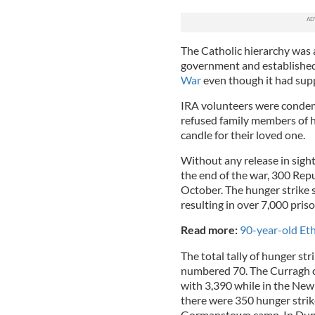
The Catholic hierarchy was 
government and establishe
War
even though it had sup
IRA volunteers were condem
refused family members of hu
candle for their loved one.
Without any release in sight
the end of the war, 300 Repu
October. The hunger strike s
resulting in over 7,000 pris
Read more:
90-year-old Et
The total tally of hunger st
numbered 70. The Curragh c
with 3,390 while in the Newb
there were 350 hunger strik
Gormanstown camp. In Dundal