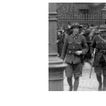
A photo from Defending Trinity Colle
Sweetman
FOUR COURTS PRESS.