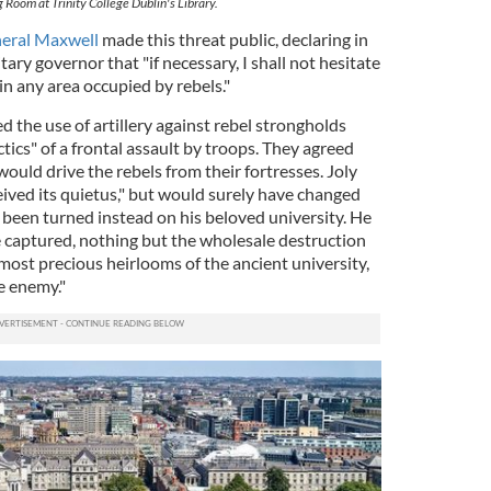
 Room at Trinity College Dublin's Library.
eral Maxwell
made this threat public, declaring in
itary governor that "if necessary, I shall not hesitate
hin any area occupied by rebels."
d the use of artillery against rebel strongholds
tics" of a frontal assault by troops. They agreed
would drive the rebels from their fortresses. Joly
ceived its quietus," but would surely have changed
 been turned instead on his beloved university. He
e captured, nothing but the wholesale destruction
 most precious heirlooms of the ancient university,
e enemy."