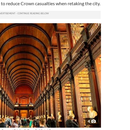
 to reduce Crown casualties when retaking the city.
4