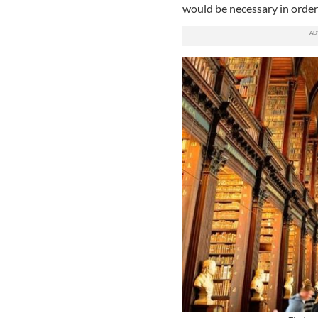
would be necessary in order