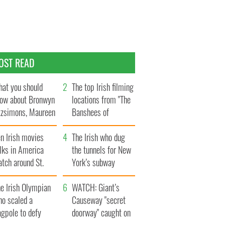
OST READ
at you should
The top Irish filming
ow about Bronwyn
locations from "The
tzsimons, Maureen
Banshees of
Hara’s daughter
Inisherin"
n Irish movies
The Irish who dug
lks in America
the tunnels for New
tch around St.
York’s subway
trick’s Day
system
e Irish Olympian
WATCH: Giant’s
ho scaled a
Causeway "secret
agpole to defy
doorway" caught on