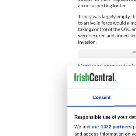
an unsuspecting looter.
Trinity was largely empty, it
to arrive in force would alm
taking control of the OTC ar
were secured and armed sentr
invasion.
Merely waving an academic g
admission to College on Tue
O’Malley to help to defend 
Monday afternoon did not k
O’Malley would be sniping a
Consent
Starkie’s "Sinn Fein friends"
providing the ‘kindly traito
Mahaffy, the Provost’s elde
Responsible use of your dat
READ MORE
We and
our 1022 partners
pr
Five surprising facts ab
and access information on yo