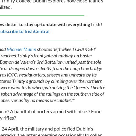
Trinity College Dublin explores how close Taaffe’s
lized.
ewsletter to stay up-to-date with everything Irish!
ubscribe to IrishCentral
had
Michael Mallin
shouted ‘left wheel! CHARGE!’
reached Trinity’s front gate at midday on Easter
mon de Valera’s 3rd Battalion rushed past the sole
te or dropped down silently from the Loop Line bridge
orps [OTC] headquarters, unseen and unheard by its
tered Trinity’s grounds by climbing over the northern
ts were wont to do when patronizing the Queen’s Theatre
taken advantage of the railings on the southern side of
e observer as ‘by no means unscalable’?"
m? A handful of porters armed with pikes? Four
 rifles?
4 April, the military and police fled Dublin’s
barracks, the latter emerging occasionally to collar