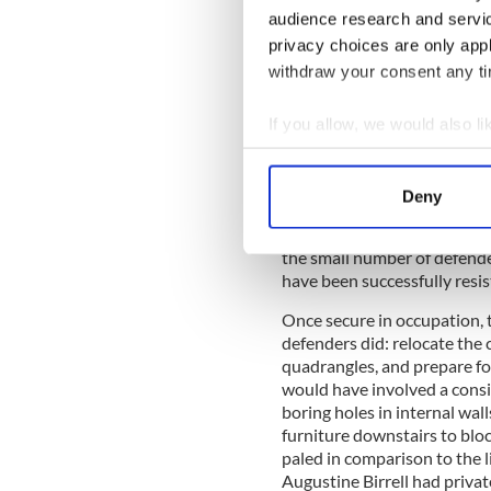
audience research and servi
privacy choices are only app
For that matter, the rebels n
withdraw your consent any tim
known professor of Geology,
their strongholds to have se
If you allow, we would also lik
college. Had the rebels gain
illusions about the likely o
Collect information a
Identify your device by
According to Gerald Fitzgibb
Deny
asking up to two o’clock on 
Find out more about how your
Tuesday." Lieutenant James G
the small number of defende
We use cookies to personalis
have been successfully resis
information about your use of
other information that you’ve
Once secure in occupation, t
defenders did: relocate the c
quadrangles, and prepare for
would have involved a cons
boring holes in internal wal
furniture downstairs to blo
paled in comparison to the li
Augustine Birrell had privat