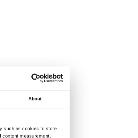
About
y such as cookies to store
nd content measurement,