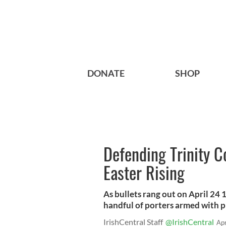
DONATE
SHOP
Defending Trinity C
Easter Rising
As bullets rang out on April 24
handful of porters armed with p
IrishCentral Staff
@IrishCentral
Ap