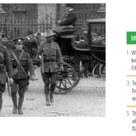
M
Wh
kn
Fi
O’
Te
fo
wa
Pa
Th
w
fl
ge Dublin, Easter 1916: Anzacs and the Rising, by Rory