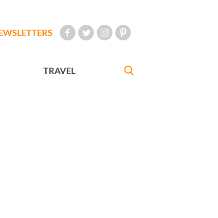
EWSLETTERS
TRAVEL