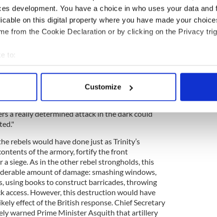
ces development. You have a choice in who uses your data and 
licable on this digital property where you have made your choic
eeded only to capture John Joly, Trinity’s well-
e from the Cookie Declaration or by clicking on the Privacy trig
 on one of his incautious spying expeditions to
cured a key to one of the several side gates to
e to:
ed entrance to Trinity, its defenders had few
utcome.
bout your geographical location which can be accurate to within 
 actively scanning it for specific characteristics (fingerprinting)
on, "they could have had [the College] for the
Customize
Monday, and at very small cost up to two o’clock on
 personal data is processed and set your preferences in the
det
len, agreed that "it is very doubtful whether with
rs a really determined attack in the dark could
e content and ads, to provide social media features and to analy
ted."
 our site with our social media, advertising and analytics partn
 provided to them or that they’ve collected from your use of their
he rebels would have done just as Trinity’s
ontents of the armory, fortify the front
 a siege. As in the other rebel strongholds, this
iderable amount of damage: smashing windows,
ls, using books to construct barricades, throwing
ck access. However, this destruction would have
kely effect of the British response. Chief Secretary
ely warned Prime Minister Asquith that artillery