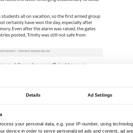
s students all on vacation, so the first armed group
ost certainly have won the day, especially after
mory. Even after the alarm was raised, the gates
ies posted, Trinity was still not safe from
own at the porter was sufficient to secure
sday, while those students who entreated Ernie
the university from "those damn Sinn Feiners" on
now their man – before the week was out
t the Crown forces. Either he or one of Walter
Details
Ad Settings
 in college could have expedited a rebel incursion,
r’ whose possible existence so concerned Elsie
r daughter.
a
ocess your personal data, e.g. your IP-number, using technolog
out some of the 1916 Easter Rising leaders
ur device in order to serve personalized ads and content, ad a