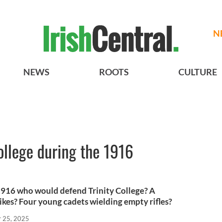
N
NEWS
ROOTS
CULTURE
ollege during the 1916
 1916 who would defend Trinity College? A
ikes? Four young cadets wielding empty rifles?
r 25, 2025