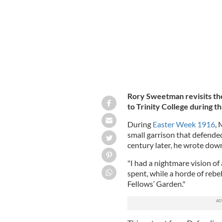
Rory Sweetman revisits the
to Trinity College during t
During
Easter Week 1916
, 
small garrison that defended
century later, he wrote dow
"I had a nightmare vision of
spent, while a horde of rebe
Fellows’ Garden."