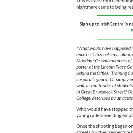
This extract from Defending 
nightmare came to being rea
Sign up to IrishCentral's n
S
"What would have happened 
once his Citizen Army column 
Monday? Or had members of Ea
porter at the Lincoln Place Ga
behind the Officer Training C
corporal’s guard? Or simply en
wall, as multitudes of studen
in Great Brunswick Street? Or 
College, described by an acut
Who would have stopped the
young cadets wielding empty
Once the shooting began on 2
streets for their respective 