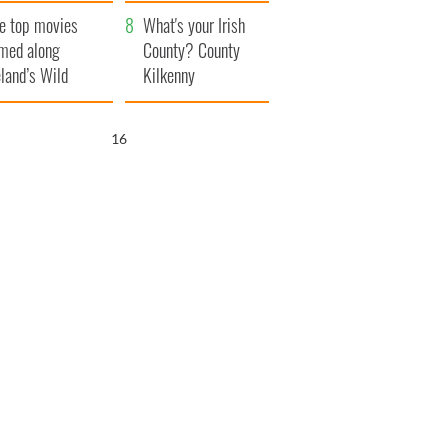
itain
camera
e top movies
What's your Irish
lmed along
County? County
eland’s Wild
Kilkenny
lantic Way
14