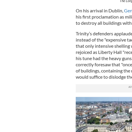
The Long
On his arrival in Dublin,
Gen
his first proclamation as mil
to destroy all buildings wit
Trinity’s defenders applaude
instead of the "expensive tac
that only intensive shelling 
rejoiced as Liberty Hall "re
his tune had the heavy guns
correctly foresaw that "onc
of buildings, containing the
would suffice to dislodge th