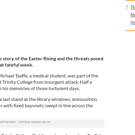
Br
Th
fi
Ir
At
 story of the Easter Rising and the threats posed
hat fateful week.
Michael Taaffe, a medical student, was part of the
 Trinity College from insurgent attack. Half a
n his memories of those turbulent days.
 a last stand at the library windows, ammunition
ls with fixed bayonets swept in line across the