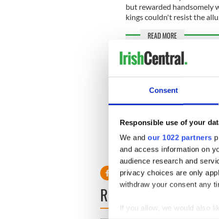
but rewarded handsomely wit
kings couldn't resist the allu
READ MORE
These were Ireland'
many have you visi
How a shipwreck in 
Consent
Grace"
Responsible use of your dat
* Originally published in 202
We and
our 1022 partners
pr
and access information on yo
RELATED:
United Kingdo
audience research and servi
privacy choices are only app
withdraw your consent any tim
READ NEXT
If you allow, we would also lik