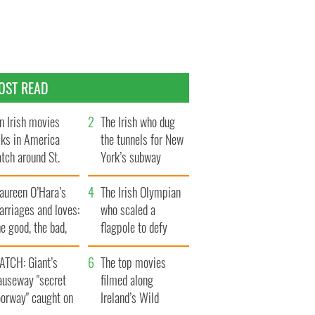
OST READ
n Irish movies
The Irish who dug
lks in America
the tunnels for New
tch around St.
York’s subway
trick’s Day
system
aureen O’Hara’s
The Irish Olympian
rriages and loves:
who scaled a
e good, the bad,
flagpole to defy
d the ugly
Britain
ATCH: Giant’s
The top movies
auseway "secret
filmed along
oorway" caught on
Ireland’s Wild