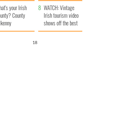
amera
Atlantic Way
at's your Irish
WATCH: Vintage
unty? County
Irish tourism video
lkenny
shows off the best
bits of Ireland
17