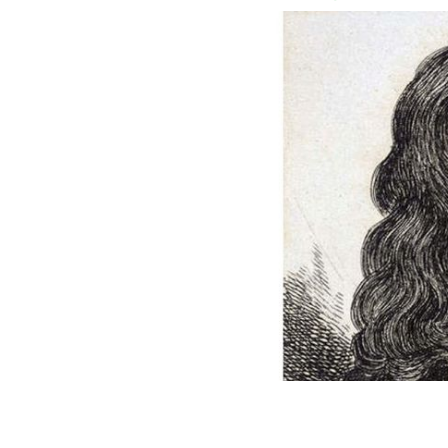
Colonel Thomas Blood, an illustratio