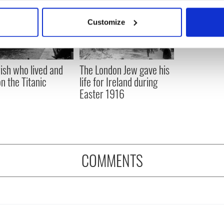
bout your geographical location which can be accurate to within 
 actively scanning it for specific characteristics (fingerprinting)
Customize
 personal data is processed and set your preferences in the
det
e content and ads, to provide social media features and to analy
 our site with our social media, advertising and analytics partn
rish who lived and
The London Jew gave his
 provided to them or that they’ve collected from your use of their
on the Titanic
life for Ireland during
Easter 1916
COMMENTS