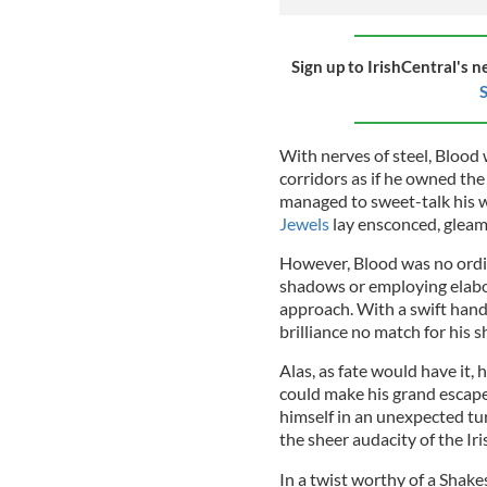
Sign up to IrishCentral's n
S
With nerves of steel, Blood
corridors as if he owned the
managed to sweet-talk his 
Jewels
lay ensconced, gleam
However, Blood was no ordina
shadows or employing elabor
approach. With a swift hand 
brilliance no match for his s
Alas, as fate would have it,
could make his grand escape.
himself in an unexpected tu
the sheer audacity of the Iri
In a twist worthy of a Sha