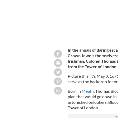
In the annals of daring esca
Crown Jewels themselves: t
Irishman, Colonel Thomas 
from the Tower of London.
Picture this: it's May 9, 167
serve as the backdrop for on
Born in
Meath
, Thomas Blo
plan that would go down in i
astonished onlookers, Blood 
Tower of London.