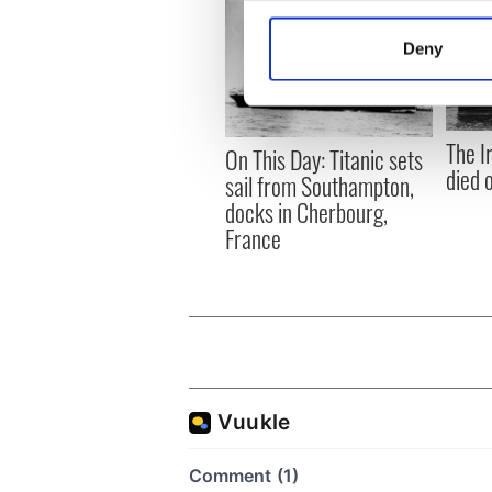
Collect information a
Identify your device by
Deny
Find out more about how your
We use cookies to personalis
information about your use of
The I
On This Day: Titanic sets
other information that you’ve
died 
sail from Southampton,
docks in Cherbourg,
France