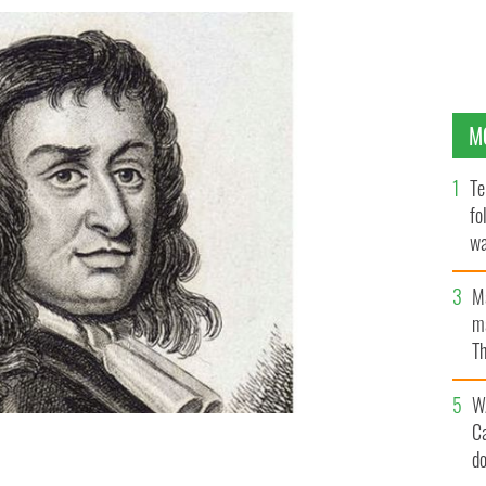
M
Te
fo
wa
Pa
M
ma
Th
an
W
C
d
n from 1813.
BRITISH LIBRARY / CC