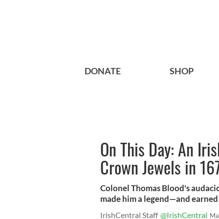
DONATE
SHOP
On This Day: An Iri
Crown Jewels in 16
Colonel Thomas Blood's audacio
made him a legend—and earned 
IrishCentral Staff
@IrishCentral
Ma