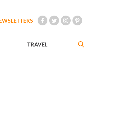
EWSLETTERS
TRAVEL