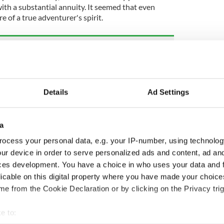
h a substantial annuity. It seemed that even
re of a true adventurer's spirit.
s most popular heritage sites last year - how
ted?
Co Donegal led to the writing of "Amazing
Details
Ad Settings
a
4, updated in May 2025.
ocess your personal data, e.g. your IP-number, using technolog
ur device in order to serve personalized ads and content, ad a
m
ces development. You have a choice in who uses your data and 
licable on this digital property where you have made your choic
e from the Cookie Declaration or by clicking on the Privacy trig
e to: