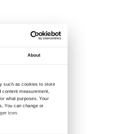
About
y such as cookies to store
nd content measurement,
for what purposes. Your
es. You can change or
ger icon.