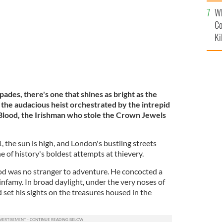
c
Wh
Co
Ki
pades, there's one that shines as bright as the
he audacious heist orchestrated by the intrepid
Blood, the Irishman who stole the Crown Jewels
1, the sun is high, and London's bustling streets
e of history's boldest attempts at thievery.
od was no stranger to adventure. He concocted a
nfamy. In broad daylight, under the very noses of
set his sights on the treasures housed in the