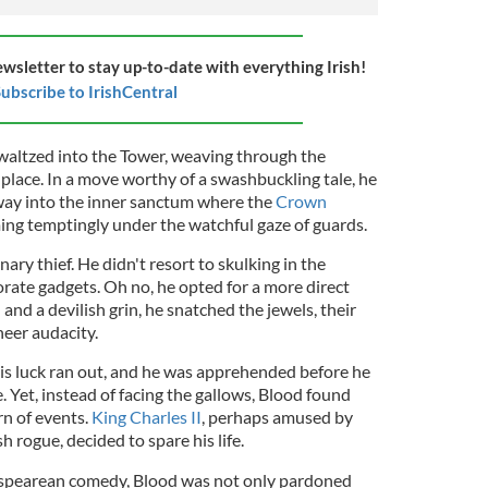
ewsletter to stay up-to-date with everything Irish!
ubscribe to IrishCentral
 waltzed into the Tower, weaving through the
 place. In a move worthy of a swashbuckling tale, he
way into the inner sanctum where the
Crown
ing temptingly under the watchful gaze of guards.
ry thief. He didn't resort to skulking in the
ate gadgets. Oh no, he opted for a more direct
and a devilish grin, he snatched the jewels, their
heer audacity.
 his luck ran out, and he was apprehended before he
 Yet, instead of facing the gallows, Blood found
rn of events.
King Charles II
, perhaps amused by
sh rogue, decided to spare his life.
kespearean comedy, Blood was not only pardoned