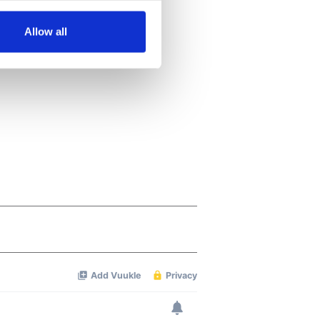
several meters
Allow all
ails section
.
se our traffic. We also share
ers who may combine it with
 services.