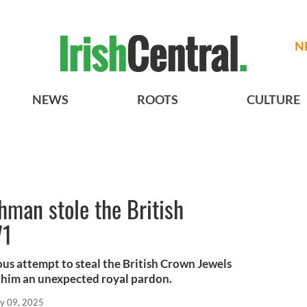
N
NEWS
ROOTS
CULTURE
shman stole the British
71
us attempt to steal the British Crown Jewels
him an unexpected royal pardon.
y 09, 2025