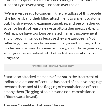
superiority of everything European over Indian.
“We are very ready to condemn the prejudices of this people
[the Indians], and their blind attachment to ancient customs;
but, I wish we would examine ourselves, and see whether our
superior lights of reason leave us altogether inexcusable. . . .
Perhaps, we have too long persisted in many inconvenient
and unbecoming modes because they are European? Not
reflecting, how naturally manners change with climes, or that
modes and customs, however arbitrary, should ever give way,
when good sense submitteth better to the operation of our
judgment.”
Stuart also attacked elements of racism in the treatment of
Indian soldiers and officers. He has heard of abusive language
towards them and of the flogging of commissioned officers
among them (flogging of soldiers and non-commissioned
officers was allowed).
This was "unmilitary behavior", he said.