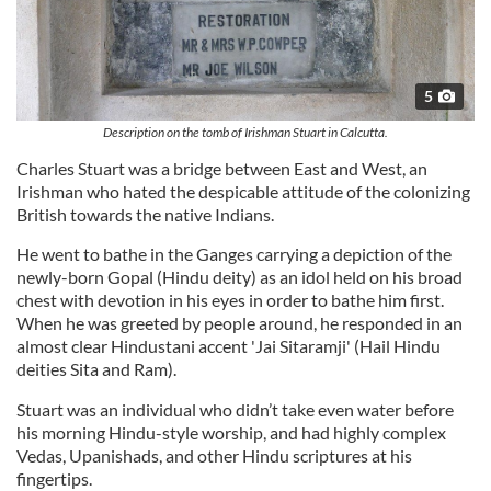
5
Description on the tomb of Irishman Stuart in Calcutta.
Charles Stuart was a bridge between East and West, an
Irishman who hated the despicable attitude of the colonizing
British towards the native Indians.
He went to bathe in the Ganges carrying a depiction of the
newly-born Gopal (Hindu deity) as an idol held on his broad
chest with devotion in his eyes in order to bathe him first.
When he was greeted by people around, he responded in an
almost clear Hindustani accent 'Jai Sitaramji' (Hail Hindu
deities Sita and Ram).
Stuart was an individual who didn’t take even water before
his morning Hindu-style worship, and had highly complex
Vedas, Upanishads, and other Hindu scriptures at his
fingertips.