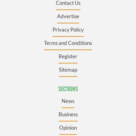
Contact Us
Advertise
Privacy Policy
Terms and Conditions
Register
Sitemap
SECTIONS
News
Business
Opinion