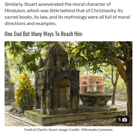
Similarly, Stuart asseverated the moral character of
Hinduism, which was little behind that of Christianity. Its
sacred books, its law, and its mythology were all full of moral
directions and examples.
One God But Many Ways To Reach Him
5
Tomb of Charles Stuart. Image Credits: Wikimedia Commons.