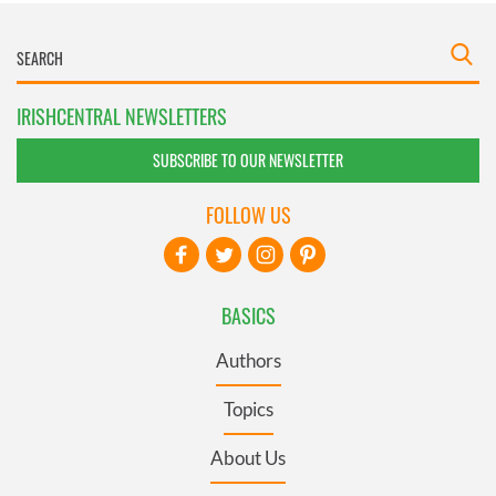
IRISHCENTRAL NEWSLETTERS
SUBSCRIBE TO OUR NEWSLETTER
FOLLOW US
BASICS
Authors
Topics
About Us