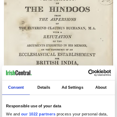
Consent
Details
Ad Settings
About
Responsible use of your data
We and
our 1022 partners
process your personal data,