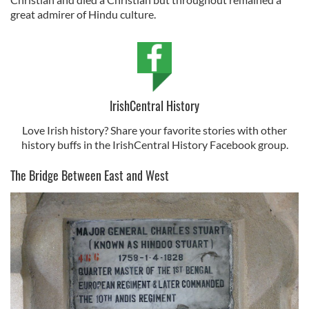
great admirer of Hindu culture.
IrishCentral History
Love Irish history? Share your favorite stories with other
history buffs in the IrishCentral History Facebook group.
The Bridge Between East and West