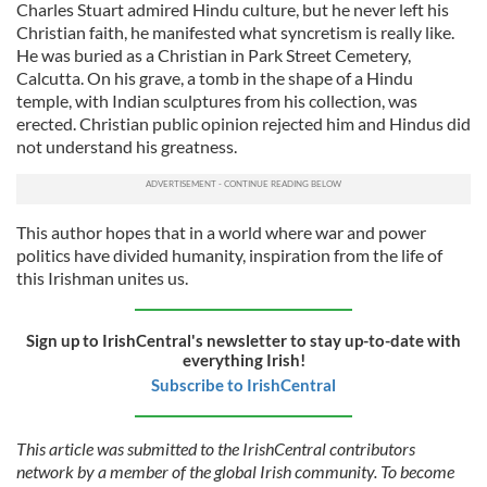
Charles Stuart admired Hindu culture, but he never left his
Christian faith, he manifested what syncretism is really like.
He was buried as a Christian in Park Street Cemetery,
Calcutta. On his grave, a tomb in the shape of a Hindu
temple, with Indian sculptures from his collection, was
erected. Christian public opinion rejected him and Hindus did
not understand his greatness.
This author hopes that in a world where war and power
politics have divided humanity, inspiration from the life of
this Irishman unites us.
Sign up to IrishCentral's newsletter to stay up-to-date with
everything Irish!
Subscribe to IrishCentral
This article was submitted to the IrishCentral contributors
network by a member of the global Irish community. To become