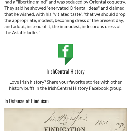
had a "libertine mind" and was seduced by Oriental coquetry.
They said he showed "enervated Oriental ideas" and claimed
that he wished, with his "vitiated taste", "that we should drop
the appropriate, modest, becoming dress of the present day,
and adopt, instead of it, the immodest, indecorous dress of
the Asiatic ladies."
IrishCentral History
Love Irish history? Share your favorite stories with other
history buffs in the IrishCentral History Facebook group.
In Defense of Hinduism