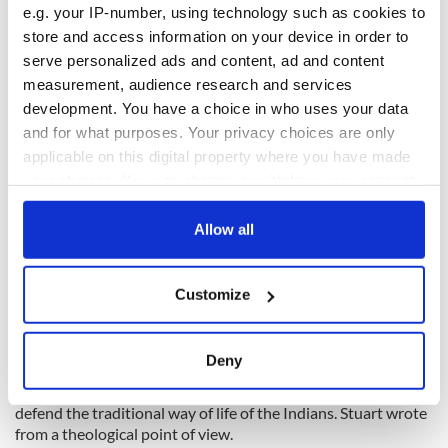
e.g. your IP-number, using technology such as cookies to
store and access information on your device in order to
serve personalized ads and content, ad and content
measurement, audience research and services
development. You have a choice in who uses your data
5
and for what purposes. Your privacy choices are only
applicable on this digital property where you have made
Vindication of Hindoos book by Charles Stuart. Image Credits: Wikimedia Commons.
your choices. You can change or withdraw your consent
Because of the fear of forced conversion to Christianity,
any time from the Cookie Declaration or by clicking on
native Indians revolted in Vellore in 1806.
the Privacy trigger icon.
Allow all
They demanded an end to all missionary activities in areas
controlled by the English East India Company. Stuart
If you allow, we would also like to:
defended the Hindus by writing a two-part book Vindication
Customize
Collect information about your geographical
of the Hindus.
location which can be accurate to within several
meters
Deny
Identify your device by actively scanning it for
The Vindication was essentially a conservative manifesto to
specific characteristics (fingerprinting)
defend the traditional way of life of the Indians. Stuart wrote
Find out more about how your personal data is processed
from a theological point of view.