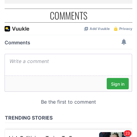
COMMENTS