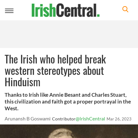
Toggle
navigation
The Irish who helped break
western stereotypes about
Hinduism
Thanks to Irish like Annie Besant and Charles Stuart,
this civilization and faith got a proper portrayal in the
West.
Arunansh B Goswami
@IrishCentral
Contributor
Mar 26, 2023