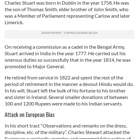
Charles Stuart was born in Dublin in the year 1758. He was
the son of Thomas Smith, elder brother of John Smith, who
was a Member of Parliament representing Carlow and later
Limerick.
On receiving a commission as a cadet in the Bengal Army,
Stuart arrived in India in the year 1777. He carried out his
onerous duties so successfully that in the year 1814, he was
promoted to Major General.
He retired from service in 1822 and spent the rest of the
period of retirement in the manner a devout Hindu would do.
In his will, Stuart left the bulk of his fortune to his brother
and sister in Ireland. Several smaller donations of between
100 and 1200 Rupees were made to his Indian servants.
Attack on European Bias
In his short tract “Observations and remarks on the dress,
discipline, etc. of the military”, Charles Stewart attacked the
European superiority complex and emergent false notion of