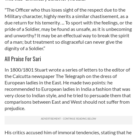
"The Officer who thus loses sight of the respect due to the
Military character, highly merits a similar chastisement, as a
due return for his temerity. ... To sport with the feelings, or the
pride of a Soldier, may be found as unsafe, as it is unbecoming
and unworthy? It may be an effectual way to break the spirit
of a man; but treatment so disgraceful can never give the
dignity of a Soldier.”
All Praise For Sari
In 1800/1801 Stuart wrote a series of letters to the editor of
the Calcutta newspaper The Telegraph on the dress of
European ladies in the East. He made two points: he
recommended to European ladies in India a fashion that was
very close to Indian style, and he tried to persuade them that
comparisons between East and West should not suffer from
prejudice.
His critics accused him of immoral tendencies, stating that he