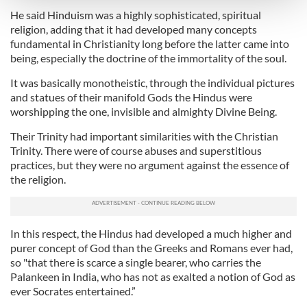
and set your preferences in the
details section
.
He said Hinduism was a highly sophisticated, spiritual
religion, adding that it had developed many concepts
We use cookies to personalise content and ads, to
fundamental in Christianity long before the latter came into
provide social media features and to analyse our traffic.
being, especially the doctrine of the immortality of the soul.
We also share information about your use of our site with
It was basically monotheistic, through the individual pictures
our social media, advertising and analytics partners who
and statues of their manifold Gods the Hindus were
may combine it with other information that you’ve
worshipping the one, invisible and almighty Divine Being.
provided to them or that they’ve collected from your use
of their services.
Their Trinity had important similarities with the Christian
Trinity. There were of course abuses and superstitious
practices, but they were no argument against the essence of
the religion.
In this respect, the Hindus had developed a much higher and
purer concept of God than the Greeks and Romans ever had,
so "that there is scarce a single bearer, who carries the
Palankeen in India, who has not as exalted a notion of God as
ever Socrates entertained.”