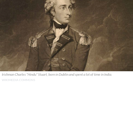
Irishman Charles “Hindu” Stuart, born in Dublin and spent a lot of time in India.
WIKIMEDIA COMMONS