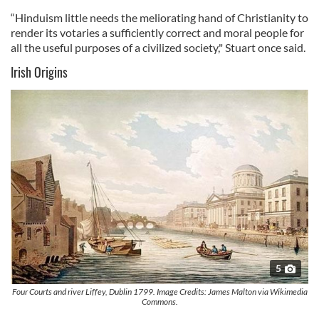
“Hinduism little needs the meliorating hand of Christianity to
render its votaries a sufficiently correct and moral people for
all the useful purposes of a civilized society," Stuart once said.
Irish Origins
5
Four Courts and river Liffey, Dublin 1799. Image Credits: James Malton via Wikimedia
Commons.