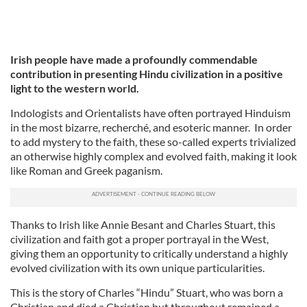
Irish people have made a profoundly commendable
contribution in presenting Hindu civilization in a positive
light to the western world.
Indologists and Orientalists have often portrayed Hinduism
in the most bizarre, recherché, and esoteric manner.
In order
to add mystery to the faith, these so-called experts trivialized
an otherwise highly complex and evolved faith, making it look
like Roman and Greek paganism.
Thanks to Irish like Annie Besant and Charles Stuart, this
civilization and faith got a proper portrayal in the West,
giving them an opportunity to critically understand a highly
evolved civilization with its own unique particularities.
This is the story of Charles “Hindu” Stuart, who was born a
Christian and died a Christian but throughout remained a