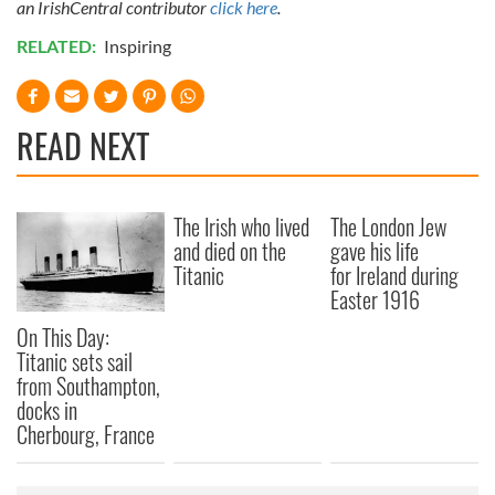
an IrishCentral contributor
click here
.
RELATED:
Inspiring
READ NEXT
The Irish who lived
The London Jew
and died on the
gave his life
Titanic
for Ireland during
Easter 1916
On This Day:
Titanic sets sail
from Southampton,
docks in
Cherbourg, France