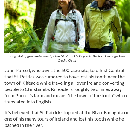
Bring a bit of green into your life this St. Patrick's Day with the Irish Heritage Tree.
Credit: Getty
John Purcell, who owns the 500-acre site, told IrishCentral
that St. Patrick was rumored to have lost his tooth near the
town of Kilfeacle while traveling all over Ireland converting
people to Christianity. Kilfeacle is roughly two miles away
from Purcell's farm and means "the town of the tooth" when
translated into English.
It's believed that St. Patrick stopped at the River Fadaghta on
one of his many tours of Ireland and lost his tooth while he
bathed in the river.