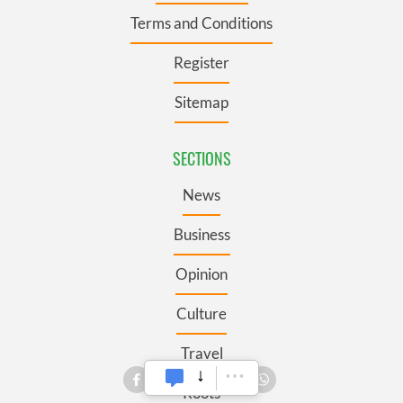
Terms and Conditions
Register
Sitemap
SECTIONS
News
Business
Opinion
Culture
Travel
Roots