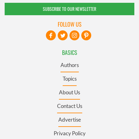
SUBSCRIBE TO OUR NEWSLETTER
FOLLOW US
BASICS
Authors
Topics
About Us
Contact Us
Advertise
Privacy Policy