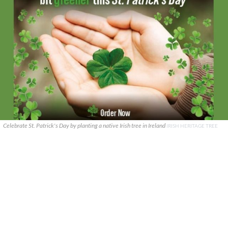
Celebrate St. Patrick's Day by planting a native Irish tree in Ireland
IRISH HERITAGE TREE