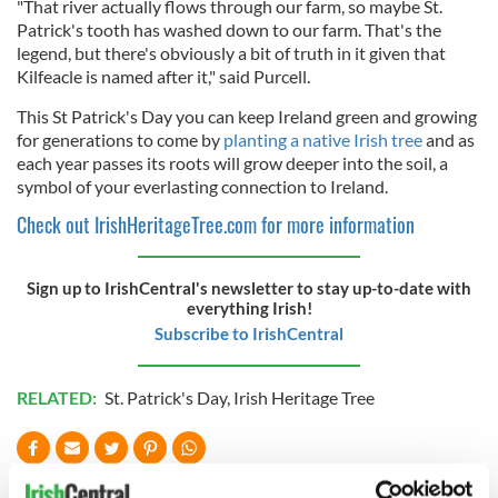
"That river actually flows through our farm, so maybe St.
Patrick's tooth has washed down to our farm. That's the
legend, but there's obviously a bit of truth in it given that
Kilfeacle is named after it," said Purcell.
This St Patrick's Day you can keep Ireland green and growing
for generations to come by
planting a native Irish tree
and as
each year passes its roots will grow deeper into the soil, a
symbol of your everlasting connection to Ireland.
Check out IrishHeritageTree.com for more information
Sign up to IrishCentral's newsletter to stay up-to-date with
everything Irish!
Subscribe to IrishCentral
RELATED:
St. Patrick's Day
,
Irish Heritage Tree
READ NEXT