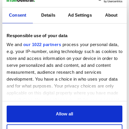
Consent
Details
Ad Settings
About
WATCH: 1916
The Irish man who
Easter Rising
was hidden on a
footage featured in
lifeboat as the
Responsible use of your data
British Pathé online
Titanic sank
We and
our 1022 partners
process your personal data,
archives
Faces of the
e.g. your IP-number, using technology such as cookies to
Titanic: Irish
store and access information on your device in order to
woman Bridget
serve personalized ads and content, ad and content
Delia Bradley tried
to climb back onto
measurement, audience research and services
sinking ship
development. You have a choice in who uses your data
and for what purposes. Your privacy choices are only
applicable on this digital property where you have made
your choices. You can change or withdraw your consent
COMMENTS
any time from the Cookie Declaration or by clicking on
the Privacy trigger icon.
Allow all
If you allow, we would also like to: