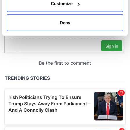
Customize
Collect information about your geographical
location which can be accurate to within several
meters
Deny
Identify your device by actively scanning it for
specific characteristics (fingerprinting)
Find out more about how your personal data is processed
and set your preferences in the
details section
.
We use cookies to personalise content and ads, to
provide social media features and to analyse our traffic.
We also share information about your use of our site with
our social media, advertising and analytics partners who
may combine it with other information that you’ve
provided to them or that they’ve collected from your use
of their services.