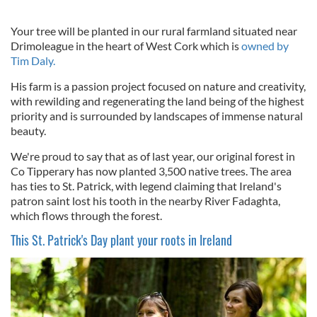
Your tree will be planted in our rural farmland situated near
Drimoleague in the heart of West Cork which is
owned by
Tim Daly.
His farm is a passion project focused on nature and creativity,
with rewilding and regenerating the land being of the highest
priority and is surrounded by landscapes of immense natural
beauty.
We're proud to say that as of last year, our original forest in
Co Tipperary has now planted 3,500 native trees. The area
has ties to St. Patrick, with legend claiming that Ireland's
patron saint lost his tooth in the nearby River Fadaghta,
which flows through the forest.
This St. Patrick's Day plant your roots in Ireland