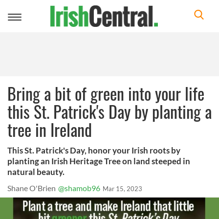
Toggle
navigation
Bring a bit of green into your life
this St. Patrick's Day by planting a
tree in Ireland
This St. Patrick's Day, honor your Irish roots by
planting an Irish Heritage Tree on land steeped in
natural beauty.
Shane O'Brien
@shamob96
Mar 15, 2023