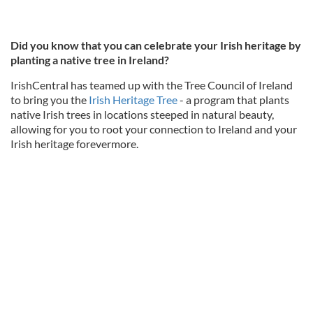
Did you know that you can celebrate your Irish heritage by
planting a native tree in Ireland?
IrishCentral has teamed up with the Tree Council of Ireland
to bring you the
Irish Heritage Tree
- a program that plants
native Irish trees in locations steeped in natural beauty,
allowing for you to root your connection to Ireland and your
Irish heritage forevermore.