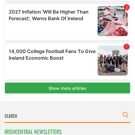
IRISHCENTRAL NEWSLETTERS