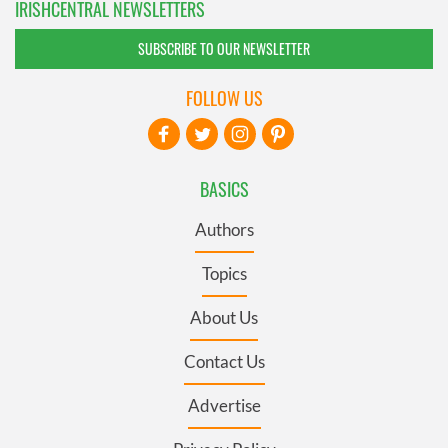
IRISHCENTRAL NEWSLETTERS
SUBSCRIBE TO OUR NEWSLETTER
FOLLOW US
BASICS
Authors
Topics
About Us
Contact Us
Advertise