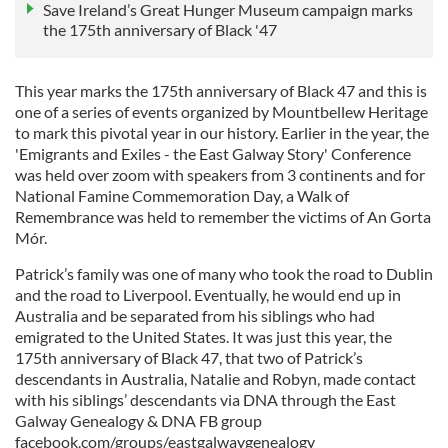
Save Ireland’s Great Hunger Museum campaign marks
the 175th anniversary of Black '47
This year marks the 175th anniversary of Black 47 and this is
one of a series of events organized by Mountbellew Heritage
to mark this pivotal year in our history. Earlier in the year, the
'Emigrants and Exiles - the East Galway Story' Conference
was held over zoom with speakers from 3 continents and for
National Famine Commemoration Day, a Walk of
Remembrance was held to remember the victims of An Gorta
Mór.
Patrick’s family was one of many who took the road to Dublin
and the road to Liverpool. Eventually, he would end up in
Australia and be separated from his siblings who had
emigrated to the United States. It was just this year, the
175th anniversary of Black 47, that two of Patrick’s
descendants in Australia, Natalie and Robyn, made contact
with his siblings’ descendants via DNA through the East
Galway Genealogy & DNA FB group
facebook.com/groups/eastgalwaygenealogy