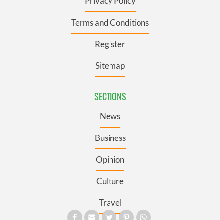
Privacy Policy
Terms and Conditions
Register
Sitemap
SECTIONS
News
Business
Opinion
Culture
Travel