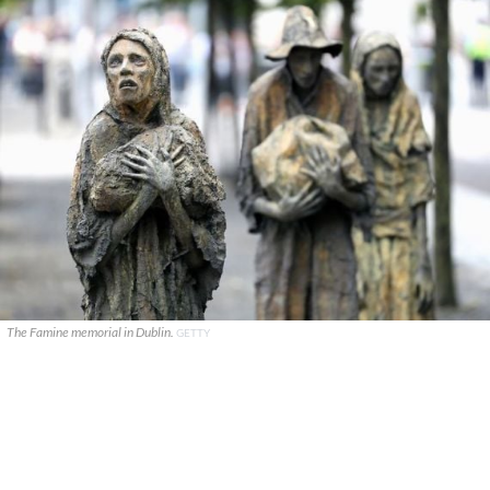
The Famine memorial in Dublin.
GETTY