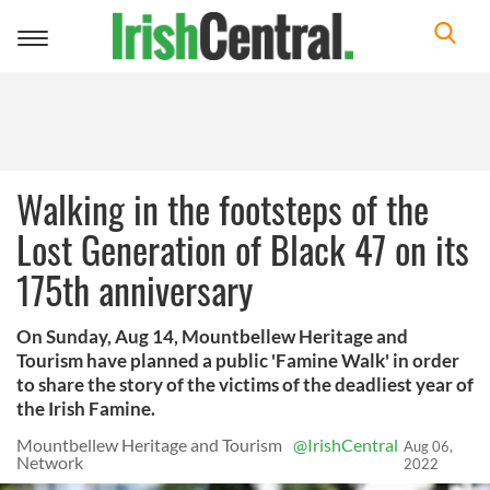
Toggle
navigation
Walking in the footsteps of the
Lost Generation of Black 47 on its
175th anniversary
On Sunday, Aug 14, Mountbellew Heritage and
Tourism have planned a public 'Famine Walk' in order
to share the story of the victims of the deadliest year of
the Irish Famine.
Mountbellew Heritage and Tourism
@IrishCentral
Aug 06,
Network
2022