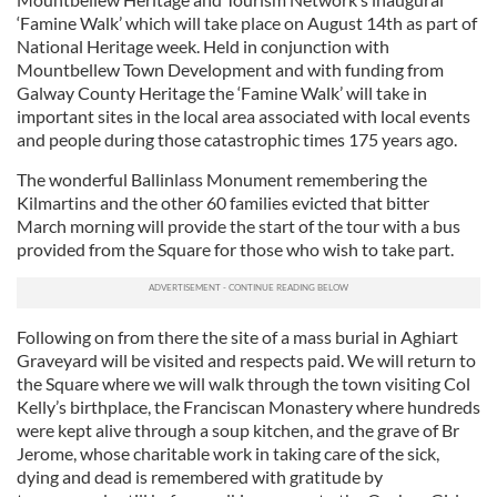
‘Famine Walk’ which will take place on August 14th as part of
National Heritage week. Held in conjunction with
Mountbellew Town Development and with funding from
Galway County Heritage the ‘Famine Walk’ will take in
important sites in the local area associated with local events
and people during those catastrophic times 175 years ago.
The wonderful Ballinlass Monument remembering the
Kilmartins and the other 60 families evicted that bitter
March morning will provide the start of the tour with a bus
provided from the Square for those who wish to take part.
Following on from there the site of a mass burial in Aghiart
Graveyard will be visited and respects paid. We will return to
the Square where we will walk through the town visiting Col
Kelly’s birthplace, the Franciscan Monastery where hundreds
were kept alive through a soup kitchen, and the grave of Br
Jerome, whose charitable work in taking care of the sick,
dying and dead is remembered with gratitude by