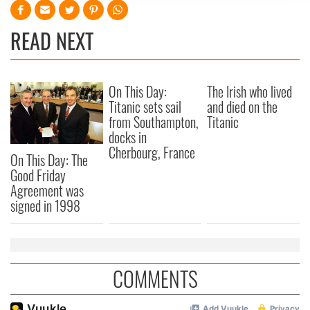
We use cookies to personalise content and ads, to
provide social media features and to analyse our traffic.
READ NEXT
We also share information about your use of our site with
our social media, advertising and analytics partners who
may combine it with other information that you’ve
provided to them or that they’ve collected from your use
On This Day:
The Irish who lived
Titanic sets sail
and died on the
of their services.
from Southampton,
Titanic
docks in
Cherbourg, France
On This Day: The
Good Friday
Agreement was
signed in 1998
COMMENTS