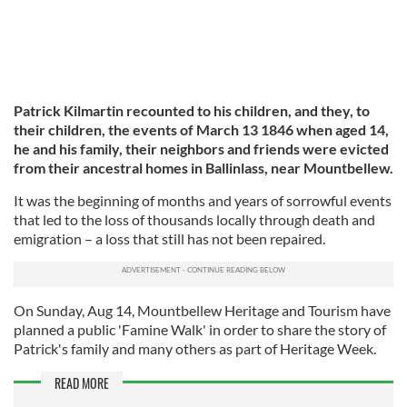
Patrick Kilmartin recounted to his children, and they, to
their children, the events of March 13 1846 when aged 14,
he and his family, their neighbors and friends were evicted
from their ancestral homes in Ballinlass, near Mountbellew.
It was the beginning of months and years of sorrowful events
that led to the loss of thousands locally through death and
emigration – a loss that still has not been repaired.
On Sunday, Aug 14, Mountbellew Heritage and Tourism have
planned a public 'Famine Walk' in order to share the story of
Patrick's family and many others as part of Heritage Week.
READ MORE