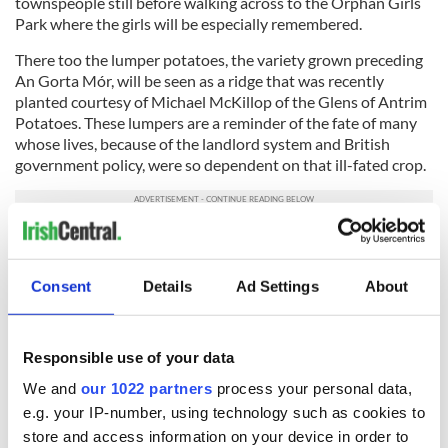
townspeople still before walking across to the Orphan Girls
Park where the girls will be especially remembered.
There too the lumper potatoes, the variety grown preceding
An Gorta Mór, will be seen as a ridge that was recently
planted courtesy of Michael McKillop of the Glens of Antrim
Potatoes. These lumpers are a reminder of the fate of many
whose lives, because of the landlord system and British
government policy, were so dependent on that ill-fated crop.
READ MORE
Facts about The Great Famine emigration out of
Consent
Details
Ad Settings
About
Ireland
Responsible use of your data
After that, we will visit the Workhouse, built in 1851-52 and
where over the next few decades it served as a refuge for the
We and
our 1022 partners
process your personal data,
poor and a hospital for locals. Now it serves as a wonderful
e.g. your IP-number, using technology such as cookies to
educational center, Coláiste and Chreagáin, serving students
store and access information on your device in order to
from 12 to adult, and providing a variety of excellent courses.