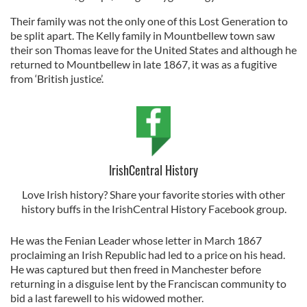
Their family was not the only one of this Lost Generation to
be split apart. The Kelly family in Mountbellew town saw
their son Thomas leave for the United States and although he
returned to Mountbellew in late 1867, it was as a fugitive
from ‘British justice’.
IrishCentral History
Love Irish history? Share your favorite stories with other
history buffs in the IrishCentral History Facebook group.
He was the Fenian Leader whose letter in March 1867
proclaiming an Irish Republic had led to a price on his head.
He was captured but then freed in Manchester before
returning in a disguise lent by the Franciscan community to
bid a last farewell to his widowed mother.