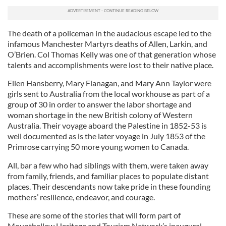
The death of a policeman in the audacious escape led to the
infamous Manchester Martyrs deaths of Allen, Larkin, and
O’Brien. Col Thomas Kelly was one of that generation whose
talents and accomplishments were lost to their native place.
Ellen Hansberry, Mary Flanagan, and Mary Ann Taylor were
girls sent to Australia from the local workhouse as part of a
group of 30 in order to answer the labor shortage and
woman shortage in the new British colony of Western
Australia. Their voyage aboard the Palestine in 1852-53 is
well documented as is the later voyage in July 1853 of the
Primrose carrying 50 more young women to Canada.
All, bar a few who had siblings with them, were taken away
from family, friends, and familiar places to populate distant
places. Their descendants now take pride in these founding
mothers’ resilience, endeavor, and courage.
These are some of the stories that will form part of
Mountbellew Heritage and Tourism Network’s inaugural