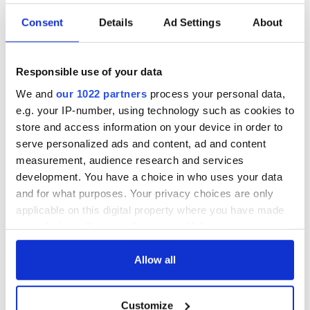
This article was submitted to the IrishCentral contributors
network by a member of the global Irish community. To become
Consent
Details
Ad Settings
About
an IrishCentral contributor
click here
.
RELATED:
Animals
,
Cork City
Responsible use of your data
We and
our 1022 partners
process your personal data,
READ NEXT
e.g. your IP-number, using technology such as cookies to
store and access information on your device in order to
serve personalized ads and content, ad and content
measurement, audience research and services
The Irish who lived
The London Jew
development. You have a choice in who uses your data
and died on the
gave his life
and for what purposes. Your privacy choices are only
Titanic
for Ireland during
applicable on this digital property where you have made
Easter 1916
your choices. You can change or withdraw your consent
On This Day:
any time from the Cookie Declaration or by clicking on
Titanic sets sail
the Privacy trigger icon.
Allow all
from Southampton,
docks in
If you allow, we would also like to:
Cherbourg, France
Customize