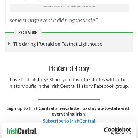
some strange event it did prognosticate."
READ MORE
The daring IRA raid on Fastnet Lighthouse
IrishCentral History
Love Irish history? Share your favorite stories with other
history buffs in the IrishCentral History Facebook group.
Sign up to IrishCentral's newsletter to stay up-to-date with
everything Irish!
Subscribe to IrishCentral