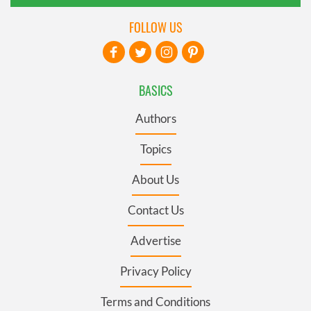
FOLLOW US
BASICS
Authors
Topics
About Us
Contact Us
Advertise
Privacy Policy
Terms and Conditions