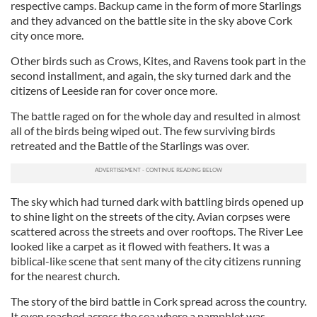
respective camps. Backup came in the form of more Starlings
and they advanced on the battle site in the sky above Cork
city once more.
Other birds such as Crows, Kites, and Ravens took part in the
second installment, and again, the sky turned dark and the
citizens of Leeside ran for cover once more.
The battle raged on for the whole day and resulted in almost
all of the birds being wiped out. The few surviving birds
retreated and the Battle of the Starlings was over.
The sky which had turned dark with battling birds opened up
to shine light on the streets of the city. Avian corpses were
scattered across the streets and over rooftops. The River Lee
looked like a carpet as it flowed with feathers. It was a
biblical-like scene that sent many of the city citizens running
for the nearest church.
The story of the bird battle in Cork spread across the country.
It even reached across the sea where a pamphlet was