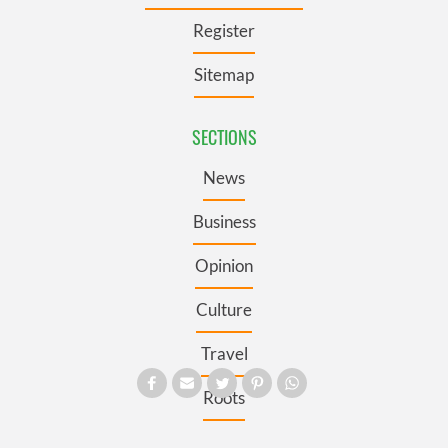
Register
Sitemap
SECTIONS
News
Business
Opinion
Culture
Travel
Roots