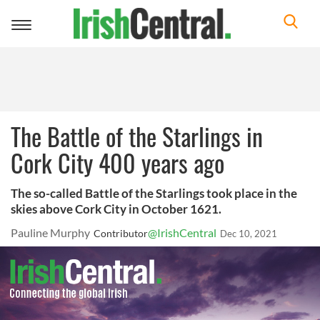
Toggle
navigation
The Battle of the Starlings in
Cork City 400 years ago
The so-called Battle of the Starlings took place in the
skies above Cork City in October 1621.
Pauline Murphy
@IrishCentral
Contributor
Dec 10, 2021