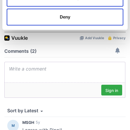
Collect information about your geographical
location which can be accurate to within several
meters
Deny
COMMENTS
Identify your device by actively scanning it for
specific characteristics (fingerprinting)
Find out more about how your personal data is processed
and set your preferences in the
details section
.
We use cookies to personalise content and ads, to
provide social media features and to analyse our traffic.
We also share information about your use of our site with
our social media, advertising and analytics partners who
may combine it with other information that you’ve
provided to them or that they’ve collected from your use
of their services.