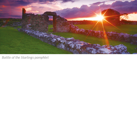
Battle of the Starlings pamphlet