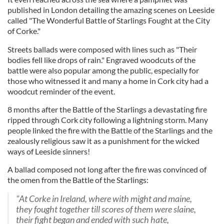
published in London detailing the amazing scenes on Leeside
called "The Wonderful Battle of Starlings Fought at the City
of Corke."
Streets ballads were composed with lines such as "Their
bodies fell like drops of rain." Engraved woodcuts of the
battle were also popular among the public, especially for
those who witnessed it and many a home in Cork city had a
woodcut reminder of the event.
8 months after the Battle of the Starlings a devastating fire
ripped through Cork city following a lightning storm. Many
people linked the fire with the Battle of the Starlings and the
zealously religious saw it as a punishment for the wicked
ways of Leeside sinners!
A ballad composed not long after the fire was convinced of
the omen from the Battle of the Starlings:
"At Corke in Ireland, where with might and maine,
they fought together till scores of them were slaine,
their fight began and ended with such hate,