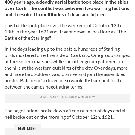
400 years ago, a deadly aerial battle took place in the skies
over Cork. The conflict was between two warring factions
and it resulted in multitudes of dead and injured.
This battle took place over the weekend of October 12th -
13th in the year 1621 and it went down in local lore as "The
Battle of the Starlings".
In the days leading up to the battle, hundreds of Starling
birds mustered on either side of Cork city. One group camped
at the eastern marshes while the other group gathered on
the hills at the western outskirts of the city. Over days, more
and more bird soldiers would arrive and join the assembled
armies. Batches of a dozen or so would fly back and forth
between the camps negotiating terms.
The negotiations broke down after a number of days and all
hell broke out on the morning of October 12th, 1621.
READ MORE