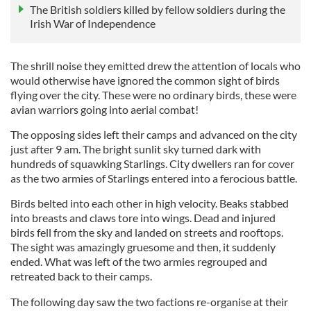
The British soldiers killed by fellow soldiers during the
Irish War of Independence
The shrill noise they emitted drew the attention of locals who
would otherwise have ignored the common sight of birds
flying over the city. These were no ordinary birds, these were
avian warriors going into aerial combat!
The opposing sides left their camps and advanced on the city
just after 9 am. The bright sunlit sky turned dark with
hundreds of squawking Starlings. City dwellers ran for cover
as the two armies of Starlings entered into a ferocious battle.
Birds belted into each other in high velocity. Beaks stabbed
into breasts and claws tore into wings. Dead and injured
birds fell from the sky and landed on streets and rooftops.
The sight was amazingly gruesome and then, it suddenly
ended. What was left of the two armies regrouped and
retreated back to their camps.
The following day saw the two factions re-organise at their