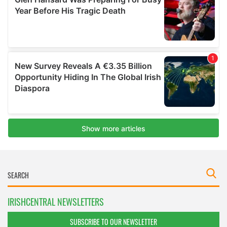
IRISHCENTRAL NEWSLETTERS
SUBSCRIBE TO OUR NEWSLETTER