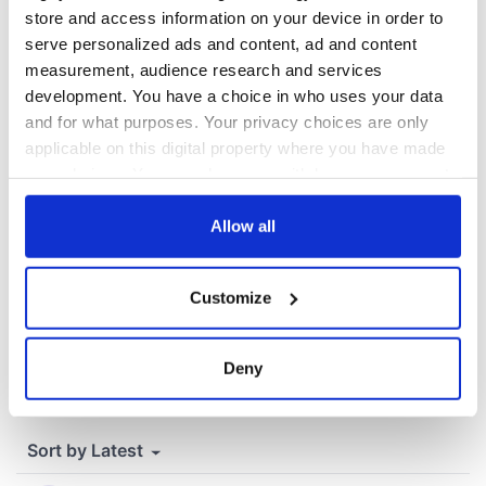
Cherbourg, France
store and access information on your device in order to
serve personalized ads and content, ad and content
measurement, audience research and services
development. You have a choice in who uses your data
COMMENTS
and for what purposes. Your privacy choices are only
applicable on this digital property where you have made
your choices. You can change or withdraw your consent
any time from the Cookie Declaration or by clicking on
the Privacy trigger icon.
Allow all
If you allow, we would also like to:
Customize
Collect information about your geographical
location which can be accurate to within several
meters
Deny
Identify your device by actively scanning it for
specific characteristics (fingerprinting)
Find out more about how your personal data is processed
and set your preferences in the
details section
.