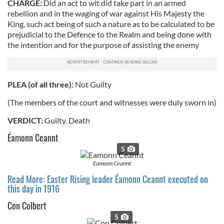
CHARGE:
Did an act to wit did take part in an armed
rebellion and in the waging of war against His Majesty the
King, such act being of such a nature as to be calculated to be
prejudicial to the Defence to the Realm and being done with
the intention and for the purpose of assisting the enemy
PLEA (of all three):
Not Guilty
(The members of the court and witnesses were duly sworn in)
VERDICT:
Guilty. Death
Éamonn Ceannt
5
Eamonn Ceannt
Read More: Easter Rising leader Éamonn Ceannt executed on
this day in 1916
Con Colbert
5