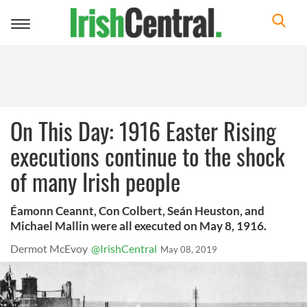
Toggle
navigation
On This Day: 1916 Easter Rising
executions continue to the shock
of many Irish people
Éamonn Ceannt, Con Colbert, Seán Heuston, and
Michael Mallin were all executed on May 8, 1916.
Dermot McEvoy
@IrishCentral
May 08, 2019