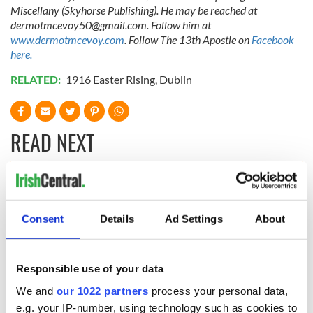
Miscellany (Skyhorse Publishing). He may be reached at
dermotmcevoy50@gmail.com
. Follow him at
www.dermotmcevoy.com
. Follow The 13th Apostle on
Facebook
here.
RELATED:
1916 Easter Rising
,
Dublin
READ NEXT
The Irish who lived
The London Jew
and died on the
gave his life
Consent
Details
Ad Settings
About
Titanic
for Ireland during
Easter 1916
On This Day:
Responsible use of your data
Titanic sets sail
from Southampton,
We and
our 1022 partners
process your personal data,
docks in
e.g. your IP-number, using technology such as cookies to