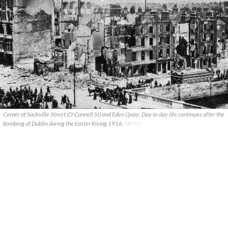
Corner of Sackville Street (O'Connell St) and Eden Quay: Day to day life continues after the
bombing of Dublin during the Easter Rising 1916.
GETTY