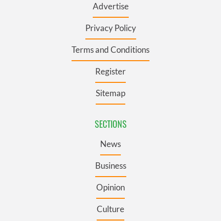
Advertise
Privacy Policy
Terms and Conditions
Register
Sitemap
SECTIONS
News
Business
Opinion
Culture