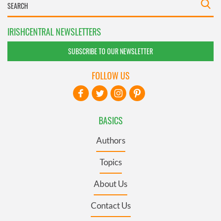
IRISHCENTRAL NEWSLETTERS
SUBSCRIBE TO OUR NEWSLETTER
FOLLOW US
BASICS
Authors
Topics
About Us
Contact Us