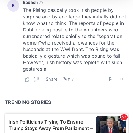
We use cookies to personalise content and ads, to
provide social media features and to analyse our traffic.
We also share information about your use of our site with
our social media, advertising and analytics partners who
may combine it with other information that you’ve
provided to them or that they’ve collected from your use
of their services.