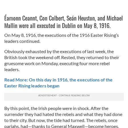
Éamonn Ceannt, Con Colbert, Seán Heuston, and Michael
Mallin were all executed in Dublin on May 8, 1916.
On May 8, 1916, the executions of the 1916 Easter Rising’s
leaders continued.
Obviously exhausted by the executions of last week, the
British took the weekend off. Rested, they returned to their
gruesome work on Monday, executing four more rebel
leaders.
Read More: On this day in 1916, the executions of the
Easter Rising leaders began
By this point, the Irish people were in shock. After the
surrender they had hated the rebels and what they had done
to their city. But now, the tide had turned. The rebels, once
pariahs, had—thanks to General Maxwell—become heroes.