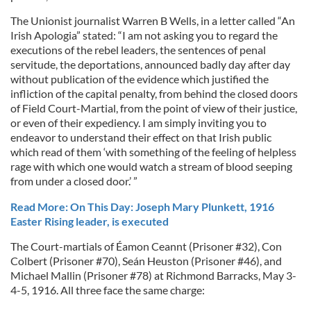
The Unionist journalist Warren B Wells, in a letter called “An
Irish Apologia” stated: “I am not asking you to regard the
executions of the rebel leaders, the sentences of penal
servitude, the deportations, announced badly day after day
without publication of the evidence which justified the
infliction of the capital penalty, from behind the closed doors
of Field Court-Martial, from the point of view of their justice,
or even of their expediency. I am simply inviting you to
endeavor to understand their effect on that Irish public
which read of them ‘with something of the feeling of helpless
rage with which one would watch a stream of blood seeping
from under a closed door.’ ”
Read More: On This Day: Joseph Mary Plunkett, 1916
Easter Rising leader, is executed
The Court-martials of Éamon Ceannt (Prisoner #32), Con
Colbert (Prisoner #70), Seán Heuston (Prisoner #46), and
Michael Mallin (Prisoner #78) at Richmond Barracks, May 3-
4-5, 1916. All three face the same charge: