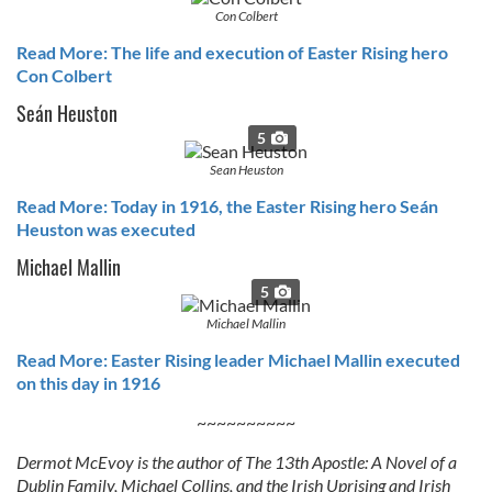
Con Colbert
Read More: The life and execution of Easter Rising hero
Con Colbert
Seán Heuston
5
Sean Heuston
Read More: Today in 1916, the Easter Rising hero Seán
Heuston was executed
Michael Mallin
5
Michael Mallin
Read More: Easter Rising leader Michael Mallin executed
on this day in 1916
~~~~~~~~~~
Dermot McEvoy is the author of The 13th Apostle: A Novel of a
Dublin Family, Michael Collins, and the Irish Uprising and Irish