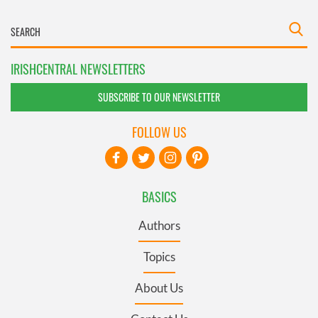
IRISHCENTRAL NEWSLETTERS
SUBSCRIBE TO OUR NEWSLETTER
FOLLOW US
BASICS
Authors
Topics
About Us