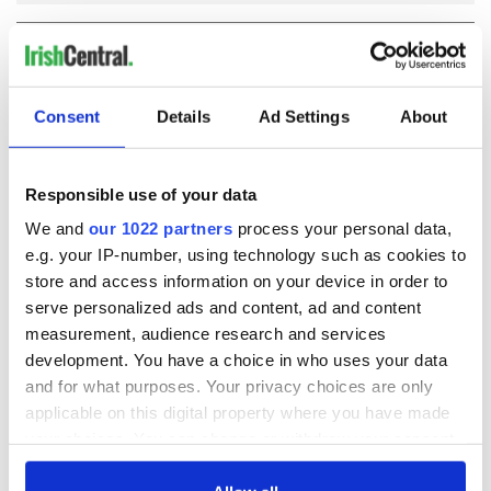
COMMENTS
Consent
Details
Ad Settings
About
Responsible use of your data
We and
our 1022 partners
process your personal data,
e.g. your IP-number, using technology such as cookies to
store and access information on your device in order to
serve personalized ads and content, ad and content
measurement, audience research and services
development. You have a choice in who uses your data
and for what purposes. Your privacy choices are only
applicable on this digital property where you have made
your choices. You can change or withdraw your consent
any time from the Cookie Declaration or by clicking on