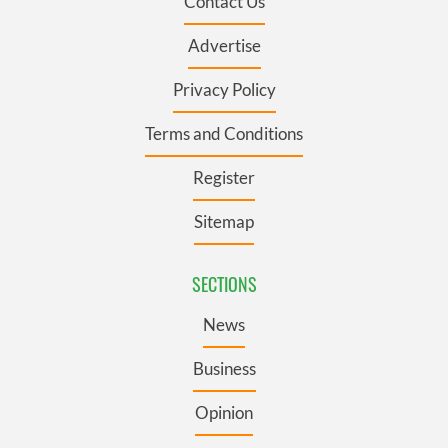
Contact Us
Advertise
Privacy Policy
Terms and Conditions
Register
Sitemap
SECTIONS
News
Business
Opinion