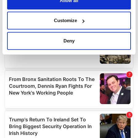
the Privacy trigger icon.
Allow all
If you allow, we would also like to:
Customize
Collect information about your geographical
location which can be accurate to within several
meters
Deny
Identify your device by actively scanning it for
specific characteristics (fingerprinting)
Find out more about how your personal data is processed
and set your preferences in the
details section
.
We use cookies to personalise content and ads, to
provide social media features and to analyse our traffic.
We also share information about your use of our site with
our social media, advertising and analytics partners who
may combine it with other information that you’ve
provided to them or that they’ve collected from your use
of their services.