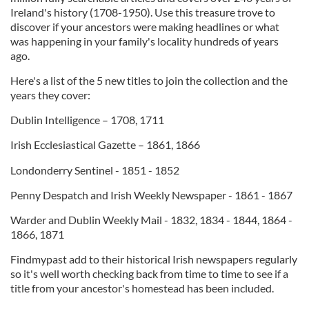
Ireland's history (1708-1950). Use this treasure trove to
discover if your ancestors were making headlines or what
was happening in your family's locality hundreds of years
ago.
Here's a list of the 5 new titles to join the collection and the
years they cover:
Dublin Intelligence – 1708, 1711
Irish Ecclesiastical Gazette – 1861, 1866
Londonderry Sentinel - 1851 - 1852
Penny Despatch and Irish Weekly Newspaper - 1861 - 1867
Warder and Dublin Weekly Mail - 1832, 1834 - 1844, 1864 -
1866, 1871
Findmypast add to their historical Irish newspapers regularly
so it's well worth checking back from time to time to see if a
title from your ancestor's homestead has been included.