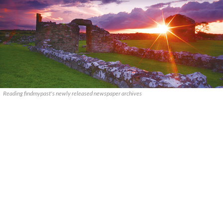
Reading findmypast's newly released newspaper archives