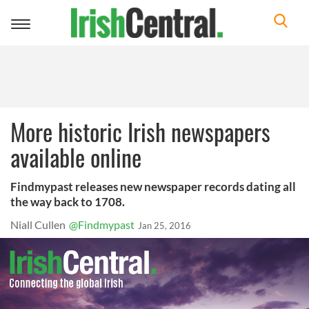
Toggle
navigation
More historic Irish newspapers
available online
Findmypast releases new newspaper records dating all
the way back to 1708.
Niall Cullen
@Findmypast
Jan 25, 2016