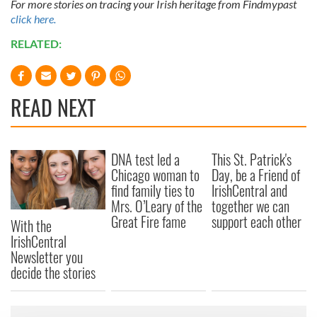
For more stories on tracing your Irish heritage from Findmypast
click here.
RELATED:
READ NEXT
DNA test led a
This St. Patrick's
Chicago woman to
Day, be a Friend of
find family ties to
IrishCentral and
Mrs. O’Leary of the
together we can
Great Fire fame
support each other
With the
IrishCentral
Newsletter you
decide the stories