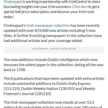
Findmypast
is working in partnership with IrishCentral to share
fascinating insights into your Irish ancestors.
Click here
to get a
special half price subscription, and discover your Irish roots
today!
Findmypast’s
Irish newspaper collection
has been recently
updated with over 819,000 new articles including 5 new
titles. A further 8 existing newspapers in the collection have
had additional articles and year coverage added.
The new additions include Dublin Intelligence which now
becomes the oldest paper in the collection, dating all the way
back to 1708.
The 8 publications that have been updated with extra articles
include substantial additions to Dublin Daily Express
(151,525), Dublin Weekly Nation (138,935) and Weekly
Freeman's Journal (120,510).
The Irish newspaper collection now stands at over 13.3
million fully searchable articles and covers over 240 years of