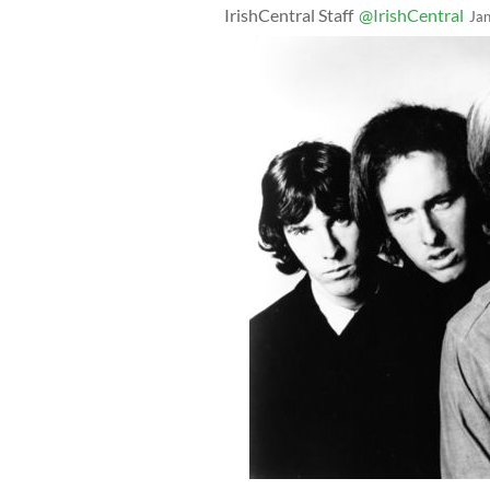
IrishCentral Staff
@IrishCentral
Ja