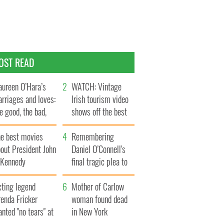
OST READ
ureen O’Hara’s
WATCH: Vintage
rriages and loves:
Irish tourism video
e good, the bad,
shows off the best
d the ugly
bits of Ireland
he best movies
Remembering
out President John
Daniel O’Connell's
. Kennedy
final tragic plea to
save Ireland from
cting legend
Famine
Mother of Carlow
enda Fricker
woman found dead
nted "no tears" at
in New York