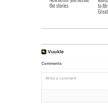
the stories
to Mr
Great