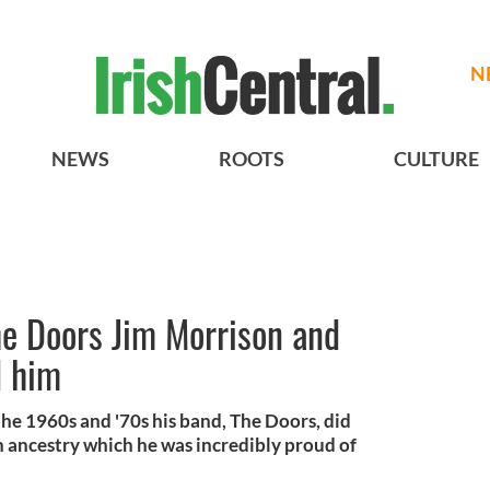
N
NEWS
ROOTS
CULTURE
The Doors Jim Morrison and
d him
he 1960s and '70s his band, The Doors, did
 ancestry which he was incredibly proud of