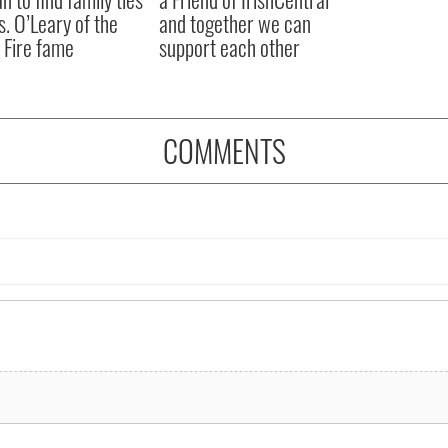
s. O’Leary of the
and together we can
 Fire fame
support each other
COMMENTS