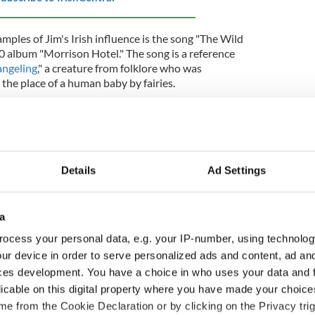
ples of Jim's Irish influence is the song "The Wild
0 album "Morrison Hotel." The song is a reference
angeling
," a creature from folklore who was
 the place of a human baby by fairies.
st in the works of
James Joyce
, an Irish novelist
 modernist literature. In particular, Jim was
 a complex and deeply layered novel that explores
ers.
Details
Ad Settings
 to his Irish heritage, Jim never visited Ireland
a
important part of his private life.
ocess your personal data, e.g. your IP-number, using technolog
rsonal demons and was known for his excessive
ur device in order to serve personalized ads and content, ad a
rrested for indecent exposure during a concert in
ces development. You have a choice in who uses your data and 
dded to his notoriety. In 1971, Morrison died at
licable on this digital property where you have made your choic
lated heart attack.
e from the Cookie Declaration or by clicking on the Privacy trig