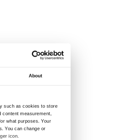
About
y such as cookies to store
nd content measurement,
for what purposes. Your
es. You can change or
ger icon.