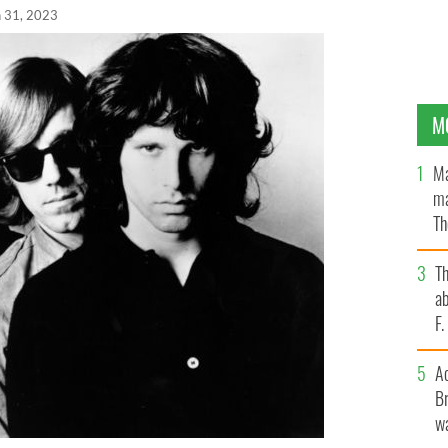
n 31, 2023
M
Ma
ma
Th
an
T
ab
F
A
Br
wa