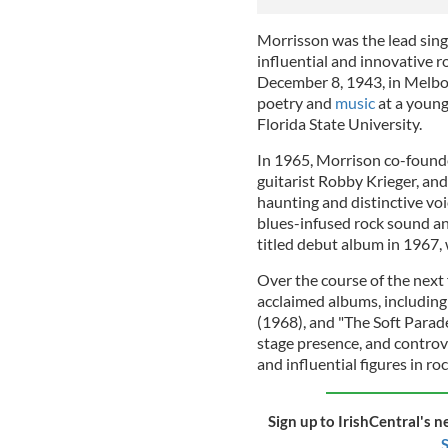
Morrisson was the lead singe
influential and innovative 
December 8, 1943, in Melbou
poetry and
music
at a young
Florida State University.
In 1965, Morrison co-found
guitarist Robby Krieger, a
haunting and distinctive voi
blues-infused rock sound and
titled debut album in 1967, 
Over the course of the next f
acclaimed albums, including
(1968), and "The Soft Parade
stage presence, and controv
and influential figures in roc
Sign up to IrishCentral's n
S