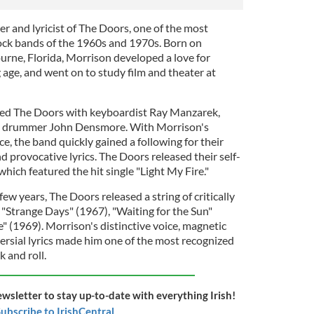
r and lyricist of The Doors, one of the most
rock bands of the 1960s and 1970s. Born on
rne, Florida, Morrison developed a love for
 age, and went on to study film and theater at
ed The Doors with keyboardist Ray Manzarek,
nd drummer John Densmore. With Morrison's
ce, the band quickly gained a following for their
 provocative lyrics. The Doors released their self-
which featured the hit single "Light My Fire."
ew years, The Doors released a string of critically
 "Strange Days" (1967), "Waiting for the Sun"
" (1969). Morrison's distinctive voice, magnetic
ersial lyrics made him one of the most recognized
k and roll.
ewsletter to stay up-to-date with everything Irish!
ubscribe to IrishCentral