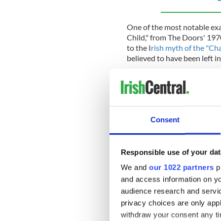
One of the most notable exam
Child," from The Doors' 197
to the I
rish myth of the "Ch
believed to have been left in
Jim also had a strong intere
who was a major influence on
drawn to Joyce's "Ulysses,"
the inner lives of its charact
Consent
Despite his strong connection
Responsible use of your dat
but his ancestry remained an 
We and
our 1022 partners
pr
Morrison struggled with pe
and access information on yo
lifestyle. In 1969, he was a
audience research and servi
Miami, Florida, which only a
privacy choices are only app
the age of 27 from a drug-re
withdraw your consent any tim