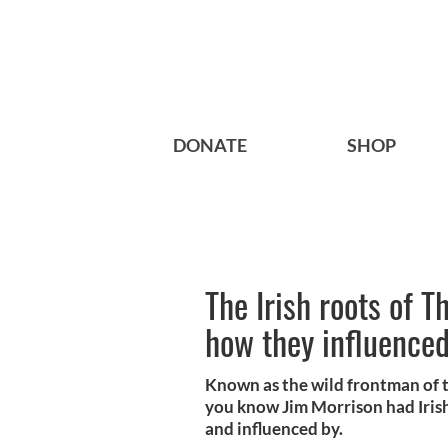
DONATE
SHOP
The Irish roots of 
how they influence
Known as the wild frontman of t
you know Jim Morrison had Irish
and influenced by.