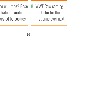
r funeral as she
launches $50
o will it be? Rose
anked local shops
million wrongful
WWE Raw coming
 Tralee favorite
death lawsuit
to Dublin for the
vealed by bookies
first time ever next
year
15