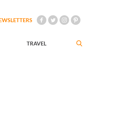
EWSLETTERS
TRAVEL