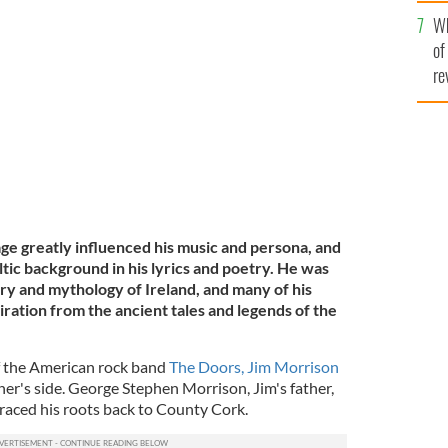
he
Wh
th
of
 Photographed in 1970.
GETTY
re
age greatly influenced his music and persona, and
ltic background in his lyrics and poetry. He was
ory and mythology of Ireland, and many of his
ration from the ancient tales and legends of the
f the American rock band
The Doors, Jim Morrison
ther's side. George Stephen Morrison, Jim's father,
traced his roots back to County Cork.