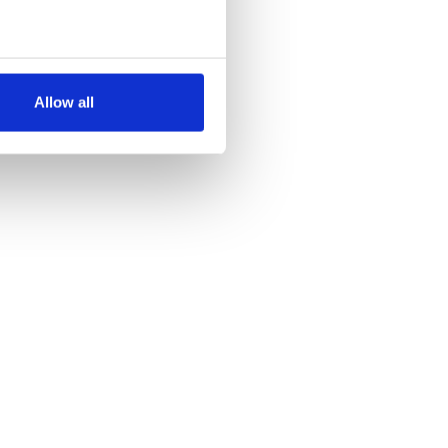
several meters
Allow all
ails section
.
se our traffic. We also share
ers who may combine it with
 services.