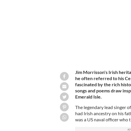
Jim Morrison (right) and The Doors.
Jim Morrisson's Irish herit
he often referred to his Ce
fascinated by the rich hist
songs and poems draw inspi
Emerald Isle.
The legendary lead singer o
had Irish ancestry on his fa
was a US naval officer who 