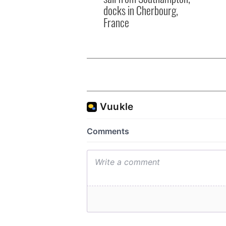
docks in Cherbourg,
France