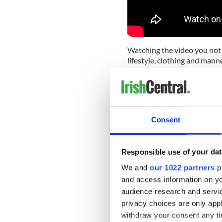
Watching the video you not o
lifestyle, clothing and manne
Watch part two of 'Bygone 
Consent
Responsible use of your dat
We and
our 1022 partners
pr
and access information on yo
audience research and servi
privacy choices are only app
withdraw your consent any tim