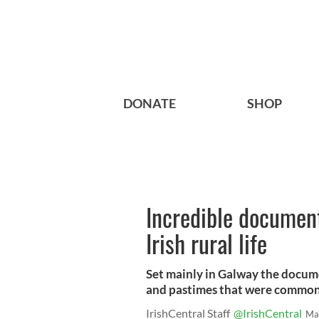
DONATE
SHOP
Incredible documen
Irish rural life
Set mainly in Galway the documen
and pastimes that were common i
IrishCentral Staff
@IrishCentral
Ma