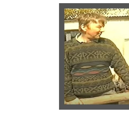
A clip from Bygone Days of Ireland
C