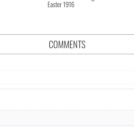
Easter 1916
COMMENTS