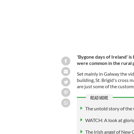
'Bygone days of Ireland' is
were common in the rural p
Set mainly in Galway the vid
building, St. Brigid's cross 
are just some of the custom
READ MORE
The untold story of the
WATCH: A look at glori
The Irish angel of New 