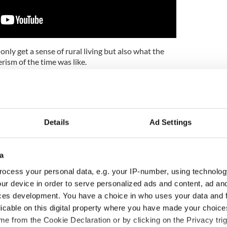
nly get a sense of rural living but also what the
rism of the time was like.
Days of Ireland' here:
Details
Ad Settings
a
ocess your personal data, e.g. your IP-number, using technolog
ur device in order to serve personalized ads and content, ad a
ces development. You have a choice in who uses your data and 
licable on this digital property where you have made your choic
e from the Cookie Declaration or by clicking on the Privacy trig