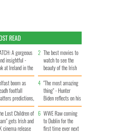
OST READ
TCH: A gorgeous
The best movies to
and insightful -
watch to see the
ok at Ireland in the
beauty of the Irish
te 1960s
countryside
elfast boom as
"The most amazing
eadh footfall
thing" - Hunter
atters predictions,
Biden reflects on his
t to exceed 1
and his dad's official
llion
he Lost Children of
visit to Ireland
WWE Raw coming
am" gets Irish and
to Dublin for the
K cinema release
first time ever next