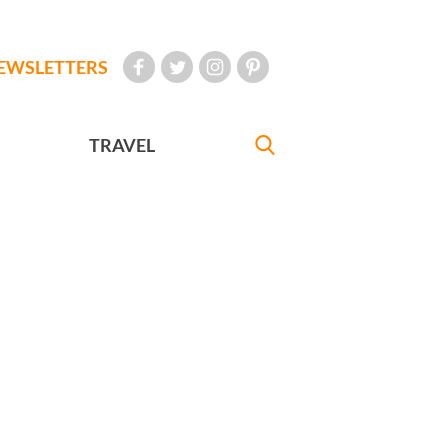
EWSLETTERS
TRAVEL