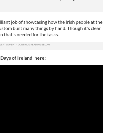
liant job of showcasing how the Irish people at the
custom built many things by hand. Though it's clear
n that's needed for the tasks.
Days of Ireland' here: