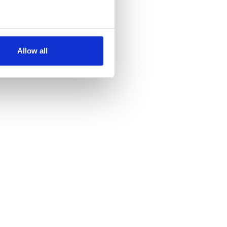
several meters
Allow all
ails section
.
se our traffic. We also share
ers who may combine it with
 services.