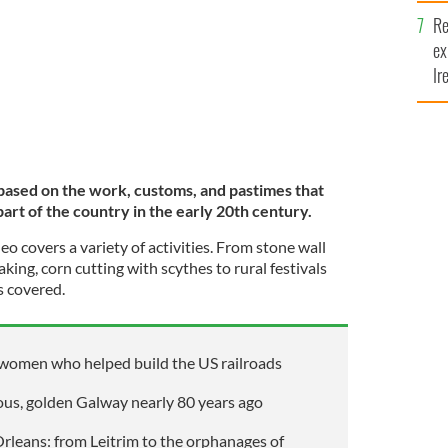
Re
ex
Ir
fi
 based on the work, customs, and pastimes that
art of the country in the early 20th century.
eo covers a variety of activities. From stone wall
making, corn cutting with scythes to rural festivals
s covered.
 women who helped build the US railroads
ous, golden Galway nearly 80 years ago
Orleans: from Leitrim to the orphanages of