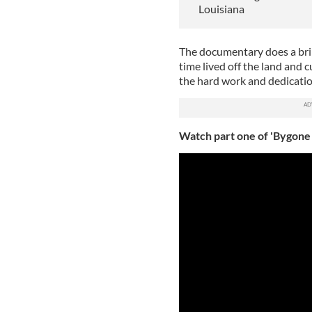
Louisiana
The documentary does a bril
time lived off the land and 
the hard work and dedicatio
Watch part one of 'Bygone 