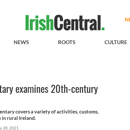
N
NEWS
ROOTS
CULTURE
tary examines 20th-century
tary covers a variety of activities, customs,
n rural Ireland.
y 28, 2021