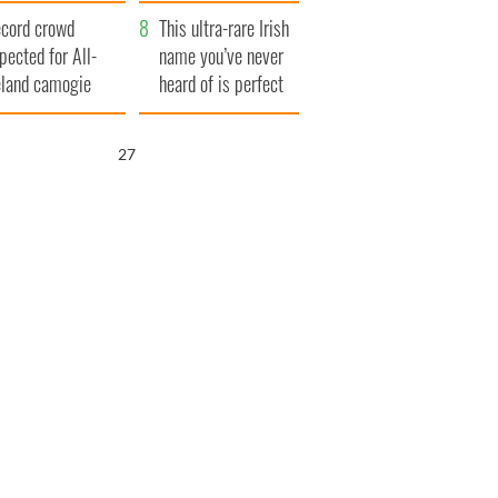
year
cord crowd
This ultra-rare Irish
pected for All-
name you’ve never
eland camogie
heard of is perfect
nals
for a baby boy
26