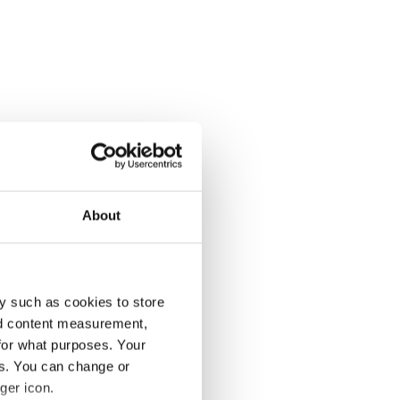
About
y such as cookies to store
nd content measurement,
for what purposes. Your
es. You can change or
ger icon.