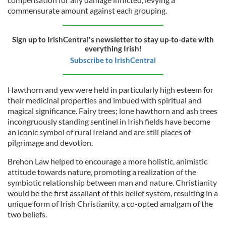
commensurate amount against each grouping.
Sign up to IrishCentral's newsletter to stay up-to-date with
everything Irish!
Subscribe to IrishCentral
Hawthorn and yew were held in particularly high esteem for
their medicinal properties and imbued with spiritual and
magical significance. Fairy trees; lone hawthorn and ash trees
incongruously standing sentinel in Irish fields have become
an iconic symbol of rural Ireland and are still places of
pilgrimage and devotion.
Brehon Law helped to encourage a more holistic, animistic
attitude towards nature, promoting a realization of the
symbiotic relationship between man and nature. Christianity
would be the first assailant of this belief system, resulting in a
unique form of Irish Christianity, a co-opted amalgam of the
two beliefs.