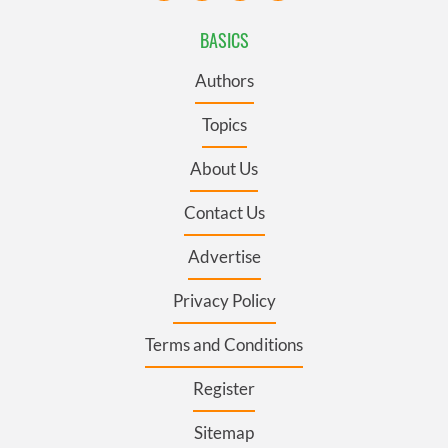
BASICS
Authors
Topics
About Us
Contact Us
Advertise
Privacy Policy
Terms and Conditions
Register
Sitemap