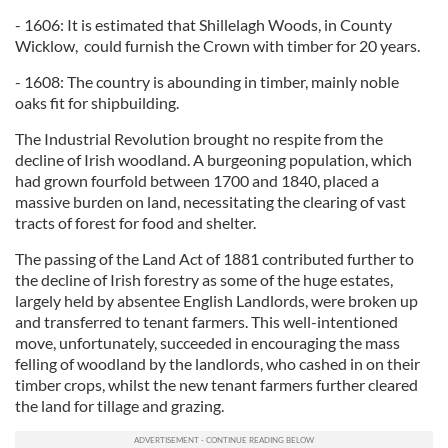
- 1606: It is estimated that Shillelagh Woods, in County
Wicklow, could furnish the Crown with timber for 20 years.
- 1608: The country is abounding in timber, mainly noble
oaks fit for shipbuilding.
The Industrial Revolution brought no respite from the
decline of Irish woodland. A burgeoning population, which
had grown fourfold between 1700 and 1840, placed a
massive burden on land, necessitating the clearing of vast
tracts of forest for food and shelter.
The passing of the Land Act of 1881 contributed further to
the decline of Irish forestry as some of the huge estates,
largely held by absentee English Landlords, were broken up
and transferred to tenant farmers. This well-intentioned
move, unfortunately, succeeded in encouraging the mass
felling of woodland by the landlords, who cashed in on their
timber crops, whilst the new tenant farmers further cleared
the land for tillage and grazing.