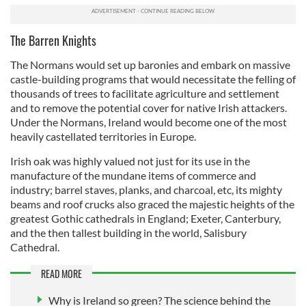
The Barren Knights
The Normans would set up baronies and embark on massive
castle-building programs that would necessitate the felling of
thousands of trees to facilitate agriculture and settlement
and to remove the potential cover for native Irish attackers.
Under the Normans, Ireland would become one of the most
heavily castellated territories in Europe.
Irish oak was highly valued not just for its use in the
manufacture of the mundane items of commerce and
industry; barrel staves, planks, and charcoal, etc, its mighty
beams and roof crucks also graced the majestic heights of the
greatest Gothic cathedrals in England; Exeter, Canterbury,
and the then tallest building in the world, Salisbury
Cathedral.
READ MORE
Why is Ireland so green? The science behind the