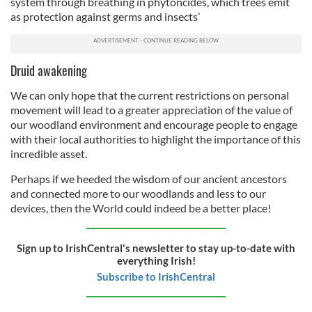
our social media, advertising and analytics partners who
system through breathing in phytoncides, which trees emit
as protection against germs and insects’
may combine it with other information that you’ve
provided to them or that they’ve collected from your use
of their services.
Druid awakening
We can only hope that the current restrictions on personal
movement will lead to a greater appreciation of the value of
our woodland environment and encourage people to engage
with their local authorities to highlight the importance of this
incredible asset.
Perhaps if we heeded the wisdom of our ancient ancestors
and connected more to our woodlands and less to our
devices, then the World could indeed be a better place!
Sign up to IrishCentral's newsletter to stay up-to-date with
everything Irish!
Subscribe to IrishCentral