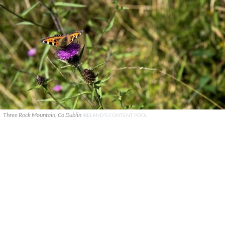
Three Rock Mountain, Co Dublin
IRELAND'S CONTENT POOL