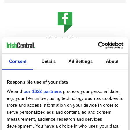
IrishCentral History
Love Irish history? Share your favorite stories with other
history buffs in the IrishCentral History Facebook group.
Consent
Details
Ad Settings
About
Deadwood stage
Ireland is now the least wooded country in Europe, with an
Responsible use of your data
estimated 11 percent forest cover, of which just 2 percent is
native woodland, including alder, ash, birch, elm, hawthorn,
We and
our 1022 partners
process your personal data,
hazel, holly, rowan, and Scots pine.
e.g. your IP-number, using technology such as cookies to
store and access information on your device in order to
The semi-state body Coillte has, through EU directives,
serve personalized ads and content, ad and content
started to implement a slightly more ecological business
measurement, audience research and services
model with the launch of Coillte Nature:
development. You have a choice in who uses your data
"
Coillte has established a new not-for-profit entity, Coillte Nature,