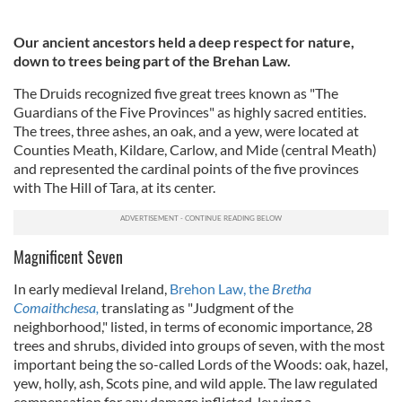
Our ancient ancestors held a deep respect for nature,
down to trees being part of the Brehan Law.
The Druids recognized five great trees known as "The
Guardians of the Five Provinces" as highly sacred entities.
The trees, three ashes, an oak, and a yew, were located at
Counties Meath, Kildare, Carlow, and Mide (central Meath)
and represented the cardinal points of the five provinces
with The Hill of Tara, at its center.
Magnificent Seven
In early medieval Ireland,
Brehon Law, the
Bretha
Comaithchesa,
translating as "Judgment of the
neighborhood," listed, in terms of economic importance, 28
trees and shrubs, divided into groups of seven, with the most
important being the so-called Lords of the Woods: oak, hazel,
yew, holly, ash, Scots pine, and wild apple. The law regulated
compensation for any damage inflicted, levying a