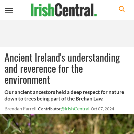
Toggle
navigation
Ancient Ireland's understanding
and reverence for the
environment
Our ancient ancestors held a deep respect for nature
down to trees being part of the Brehan Law.
Brendan Farrell
@IrishCentral
Contributor
Oct 07, 2024