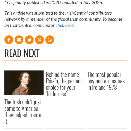
* Originally published in 2020, updated in July 2026.
This article was submitted to the IrishCentral contributors
network by a member of the global Irish community. To become
an IrishCentral contributor
click here
.
READ NEXT
Behind the name:
The most popular
Róisín, the perfect
boy and girl names
choice for your
in Ireland 1978
"little rose"
The Irish didn't just
come to America,
they helped create
it.