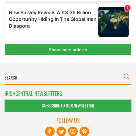
IRISHCENTRAL NEWSLETTERS
SUBSCRIBE TO OUR NEWSLETTER
FOLLOW US