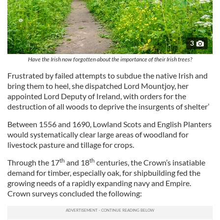
3
Have the Irish now forgotten about the importance of their Irish trees?
Frustrated by failed attempts to subdue the native Irish and
bring them to heel, she dispatched Lord Mountjoy, her
appointed Lord Deputy of Ireland, with orders for the
destruction of all woods to deprive the insurgents of shelter’
Between 1556 and 1690, Lowland Scots and English Planters
would systematically clear large areas of woodland for
livestock pasture and tillage for crops.
th
th
Through the 17
and 18
centuries, the Crown’s insatiable
demand for timber, especially oak, for shipbuilding fed the
growing needs of a rapidly expanding navy and Empire.
Crown surveys concluded the following: