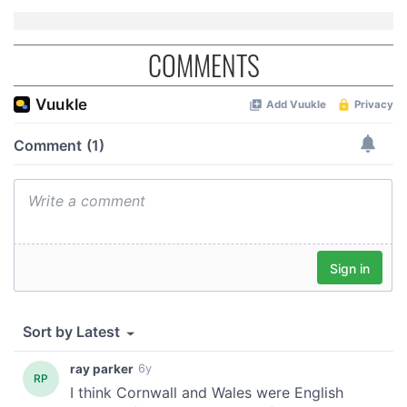
COMMENTS