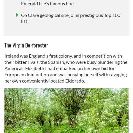
Emerald Isle's famous hue
Co Clare geological site joins prestigious Top 100
list
The Virgin De-forester
Ireland was England’s first colony, and in competition with
their bitter rivals, the Spanish, who were busy plundering the
Americas, Elizabeth I had embarked on her own bid for
European domination and was busying herself with ravaging
her own conveniently located Eldorado.