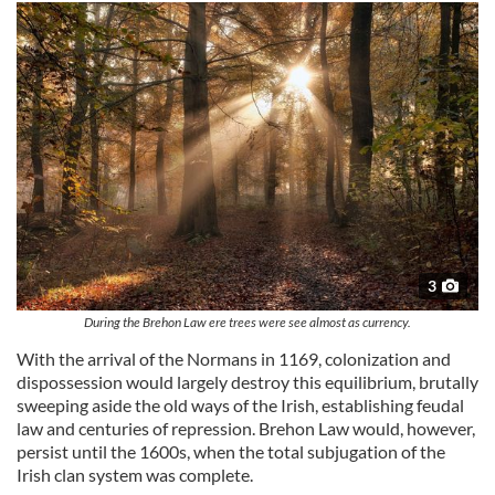
3
During the Brehon Law ere trees were see almost as currency.
With the arrival of the Normans in 1169, colonization and
dispossession would largely destroy this equilibrium, brutally
sweeping aside the old ways of the Irish, establishing feudal
law and centuries of repression. Brehon Law would, however,
persist until the 1600s, when the total subjugation of the
Irish clan system was complete.