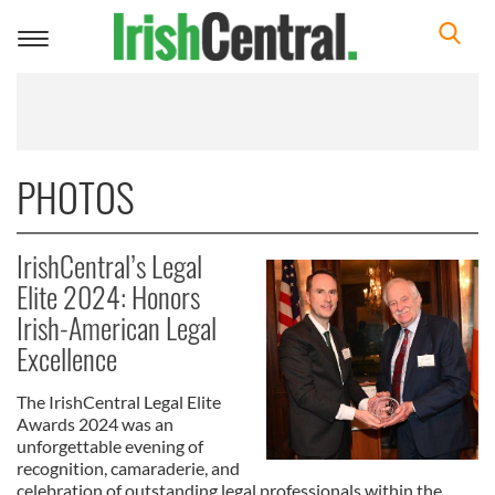
Toggle
navigation
PHOTOS
IrishCentral’s Legal
Elite 2024: Honors
Irish-American Legal
Excellence
The IrishCentral Legal Elite
Awards 2024 was an
unforgettable evening of
recognition, camaraderie, and
celebration of outstanding legal professionals within the