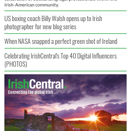
Irish-American community.
US boxing coach Billy Walsh opens up to Irish
photographer for new blog series
When NASA snapped a perfect green shot of Ireland
Celebrating IrishCentral's Top 40 Digital Influencers
(PHOTOS)