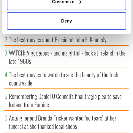
MOST READ
Customize
Collect information about your geographical
location which can be accurate to within several
1
WATCH: Vintage Irish tourism video shows off the best bits
meters
Deny
of Ireland
Identify your device by actively scanning it for
specific characteristics (fingerprinting)
2
The best movies about President John F. Kennedy
Find out more about how your personal data is processed
and set your preferences in the
details section
.
3
WATCH: A gorgeous - and insightful - look at Ireland in the
late 1960s
We use cookies to personalise content and ads, to
provide social media features and to analyse our traffic.
4
The best movies to watch to see the beauty of the Irish
We also share information about your use of our site with
countryside
our social media, advertising and analytics partners who
may combine it with other information that you’ve
5
Remembering Daniel O’Connell's final tragic plea to save
provided to them or that they’ve collected from your use
Ireland from Famine
of their services.
6
Acting legend Brenda Fricker wanted "no tears" at her
funeral as she thanked local shops