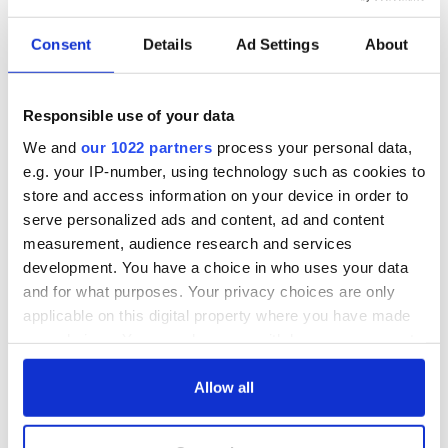
Hottest Irish stars
Consent
Details
Ad Settings
About
Ireland's faces and places photographed by EJ Carr
Responsible use of your data
Irish-Americans Actors (Dis)Honored with a Razzie
We and
our 1022 partners
process your personal data,
e.g. your IP-number, using technology such as cookies to
store and access information on your device in order to
1
serve personalized ads and content, ad and content
2
measurement, audience research and services
3
development. You have a choice in who uses your data
and for what purposes. Your privacy choices are only
…
applicable on this digital property where you have made
NEXT ›
your choices. You can change or withdraw your consent
any time from the Cookie Declaration or by clicking on
LAST »
the Privacy trigger icon.
Allow all
If you allow, we would also like to: