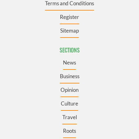
Terms and Conditions
Register
Sitemap
SECTIONS
News
Business
Opinion
Culture
Travel
Roots