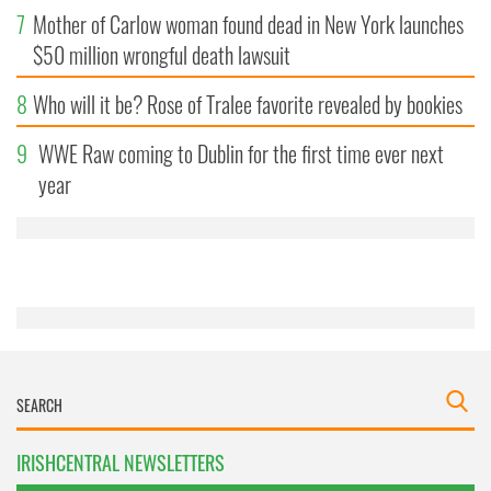
7
Mother of Carlow woman found dead in New York launches
$50 million wrongful death lawsuit
8
Who will it be? Rose of Tralee favorite revealed by bookies
9
WWE Raw coming to Dublin for the first time ever next
year
IRISHCENTRAL NEWSLETTERS