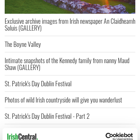
Exclusive archive images from Irish newspaper An Claidheamh
Soluis (GALLERY)
The Boyne Valley
Intimate snapshots of the Kennedy family from nanny Maud
Shaw (GALLERY)
St. Patrick's Day Dublin Festival
Photos of wild Irish countryside will give you wanderlust
St. Patrick's Day Dublin Festival - Part 2
Gay group to march in 2015 NYC St. Patrick's Day Parade
alongside Cardinal Dolan