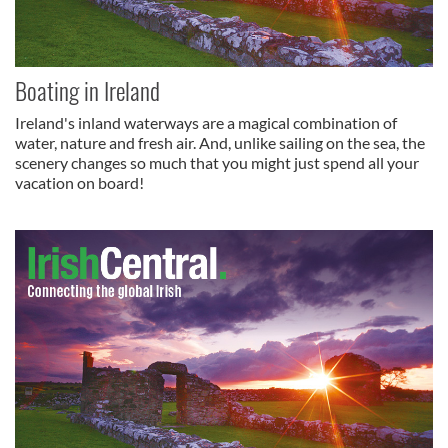
Boating in Ireland
Ireland's inland waterways are a magical combination of
water, nature and fresh air. And, unlike sailing on the sea, the
scenery changes so much that you might just spend all your
vacation on board!