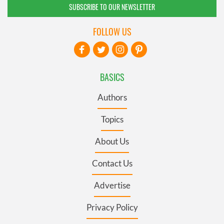
SUBSCRIBE TO OUR NEWSLETTER
FOLLOW US
BASICS
Authors
Topics
About Us
Contact Us
Advertise
Privacy Policy