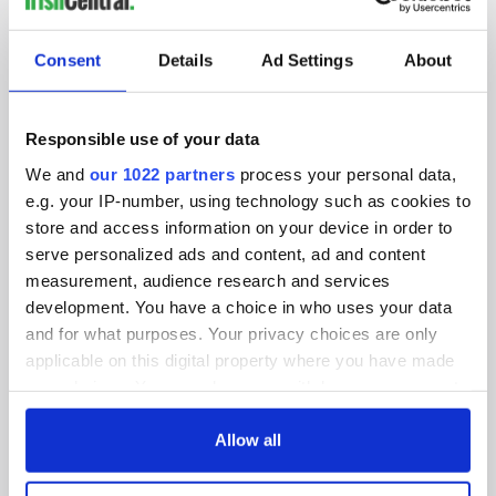
SUBSCRIBE TO OUR NEWSLETTER
Consent
Details
Ad Settings
About
FOLLOW US
Responsible use of your data
We and
our 1022 partners
process your personal data,
BASICS
e.g. your IP-number, using technology such as cookies to
store and access information on your device in order to
Authors
serve personalized ads and content, ad and content
measurement, audience research and services
Topics
development. You have a choice in who uses your data
About Us
and for what purposes. Your privacy choices are only
applicable on this digital property where you have made
Contact Us
your choices. You can change or withdraw your consent
any time from the Cookie Declaration or by clicking on
Advertise
the Privacy trigger icon.
Allow all
Privacy Policy
If you allow, we would also like to: