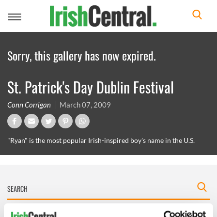
Toggle
navigation
Sorry, this gallery has now expired.
St. Patrick's Day Dublin Festival
Conn Corrigan
March 07, 2009
"Ryan" is the most popular Irish-inspired boy's name in the U.S.
IRISHCENTRAL NEWSLETTERS