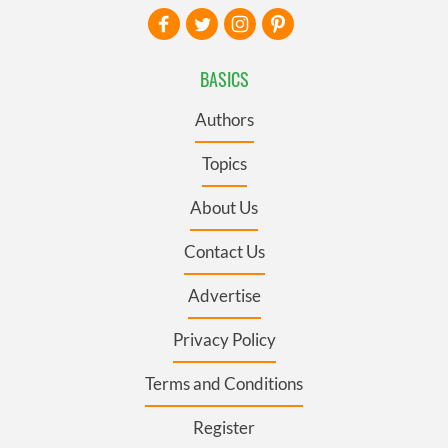
BASICS
Authors
Topics
About Us
Contact Us
Advertise
Privacy Policy
Terms and Conditions
Register