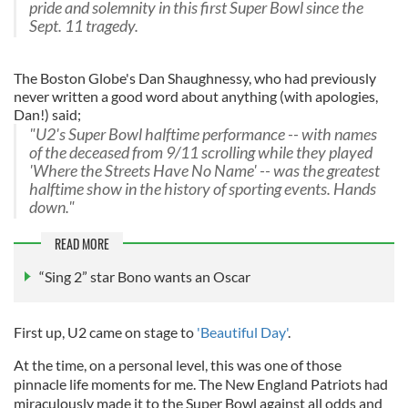
pride and solemnity in this first Super Bowl since the
Sept. 11 tragedy.
The Boston Globe's Dan Shaughnessy, who had previously
never written a good word about anything (with apologies,
Dan!) said;
"U2's Super Bowl halftime performance -- with names
of the deceased from 9/11 scrolling while they played
'Where the Streets Have No Name' -- was the greatest
halftime show in the history of sporting events. Hands
down."
READ MORE
“Sing 2” star Bono wants an Oscar
First up, U2 came on stage to
'Beautiful Day'
.
At the time, on a personal level, this was one of those
pinnacle life moments for me. The New England Patriots had
miraculously made it to the Super Bowl against all odds and