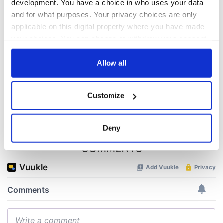
development. You have a choice in who uses your data
All was changed -
The 1916 Easter
and for what purposes. Your privacy choices are only
but who are those
Rising - How Irish
applicable on this digital property where you have made
"vivid faces" in
America and
your choices. You can change or withdraw your consent
Yeats' Easter
Ireland saw it very
any time from the Cookie Declaration or by clicking on
1916?
differently
The London Jew
the Privacy trigger icon.
Allow all
gave his life
for Ireland during
If you allow, we would also like to:
Easter 1916
Customize
Collect information about your geographical
location which can be accurate to within several
meters
Deny
Identify your device by actively scanning it for
COMMENTS
specific characteristics (fingerprinting)
Find out more about how your personal data is processed
and set your preferences in the
details section
.
We use cookies to personalise content and ads, to
provide social media features and to analyse our traffic.
We also share information about your use of our site with