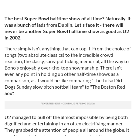
The best Super Bowl halftime show of all time? Naturally, it
was a bunch of lads from Dublin. Let's face it - there will
never be another Super Bowl halftime show as good as U2
in 2002.
There simply isn't anything that can top it. From the choice of
songs (two absolute classics) to the incredible crowd
reaction, the classy, sans-politicking memorial, all the way to
Bono's enjoyably over-the-top showmanship. There isn't
even any point in holding up other half-time shows as a
comparison, as it would be like comparing "The Tulsa Dirt
Dogs Sunday slow pitch softball team" to "The Boston Red
Sox".
U2 managed to pull off the almost impossible by being both
dignified and entertaining in an often electrifying manner.
They grabbed the attention of people all around the globe. It