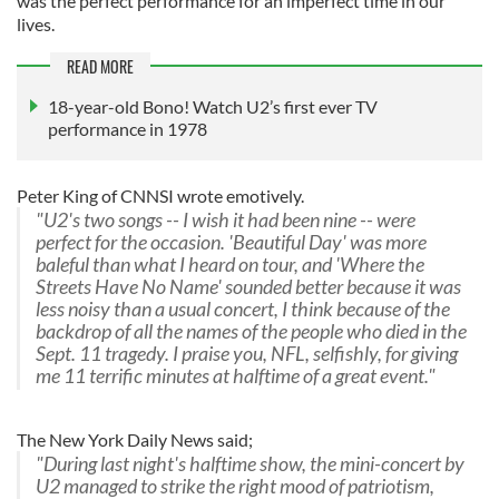
was the perfect performance for an imperfect time in our
lives.
READ MORE
18-year-old Bono! Watch U2’s first ever TV
performance in 1978
Peter King of CNNSI wrote emotively.
"U2's two songs -- I wish it had been nine -- were
perfect for the occasion. 'Beautiful Day' was more
baleful than what I heard on tour, and 'Where the
Streets Have No Name' sounded better because it was
less noisy than a usual concert, I think because of the
backdrop of all the names of the people who died in the
Sept. 11 tragedy. I praise you, NFL, selfishly, for giving
me 11 terrific minutes at halftime of a great event."
The New York Daily News said;
"During last night's halftime show, the mini-concert by
U2 managed to strike the right mood of patriotism,