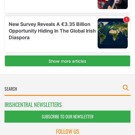
IRISHCENTRAL NEWSLETTERS
SUBSCRIBE TO OUR NEWSLETTER
FOLLOW US