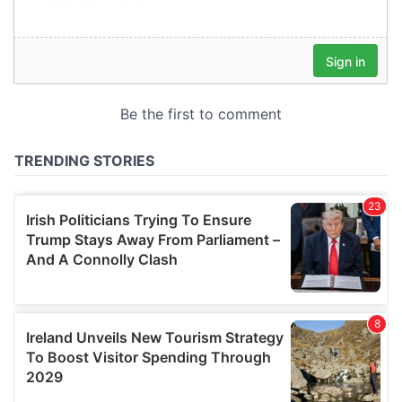
our social media, advertising and analytics partners who
may combine it with other information that you’ve
provided to them or that they’ve collected from your use
of their services.