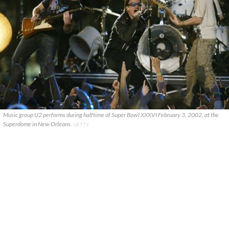
Music group U2 performs during halftime of Super Bowl XXXVI February 3, 2002, at the
Superdome in New Orleans.
GETTY