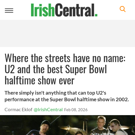
Toggle
navigation
Where the streets have no name:
U2 and the best Super Bowl
halftime show ever
There simply isn't anything that can top U2's
performance at the Super Bowl halftime show in 2002.
Cormac Eklof
@IrishCentral
Feb 08, 2026