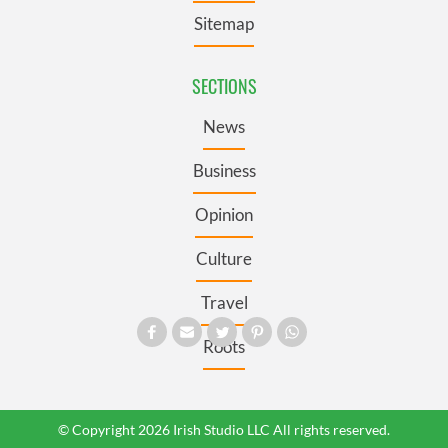
Sitemap
SECTIONS
News
Business
Opinion
Culture
Travel
Roots
© Copyright 2026 Irish Studio LLC All rights reserved.