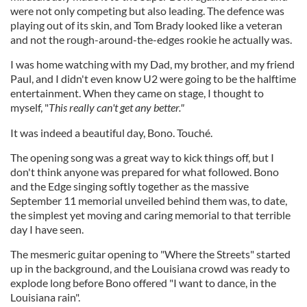
were not only competing but also leading. The defence was
playing out of its skin, and Tom Brady looked like a veteran
and not the rough-around-the-edges rookie he actually was.
I was home watching with my Dad, my brother, and my friend
Paul, and I didn't even know U2 were going to be the halftime
entertainment.
When they came on stage, I thought to
myself, "
This really can't get any better."
It was indeed a beautiful day, Bono. Touché.
The opening song was a great way to kick things off, but I
don't think anyone was prepared for what followed. Bono
and the Edge singing softly together as the massive
September 11 memorial unveiled behind them was, to date,
the simplest yet moving and caring memorial to that terrible
day I have seen.
The mesmeric guitar opening to "Where the Streets" started
up in the background, and the Louisiana crowd was ready to
explode long before Bono offered "I want to dance, in the
Louisiana rain".