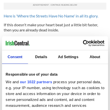
Here is
'Where the Streets Have No Name' in all its glory.
If this doesn't make your heart beat just a little bit faster,
then you are already dead inside.
READ MORE
WATCH: Tom Brady and NFL gift 10-year-old brain
cancer survivor with Super Bowl tickets
Consent
Details
Ad Settings
About
* Originally published in 2011. Updated in February 2026.
Responsible use of your data
RELATED:
Music
We and
our 1022 partners
process your personal data,
e.g. your IP-number, using technology such as cookies to
store and access information on your device in order to
READ NEXT
serve personalized ads and content, ad and content
measurement, audience research and services