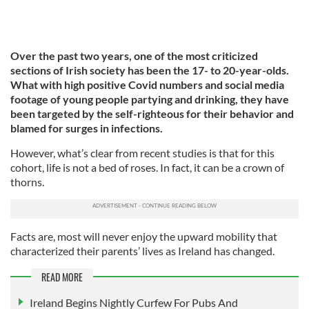
Over the past two years, one of the most criticized
sections of Irish society has been the 17- to 20-year-olds.
What with high positive Covid numbers and social media
footage of young people partying and drinking, they have
been targeted by the self-righteous for their behavior and
blamed for surges in infections.
However, what’s clear from recent studies is that for this
cohort, life is not a bed of roses. In fact, it can be a crown of
thorns.
Facts are, most will never enjoy the upward mobility that
characterized their parents’ lives as Ireland has changed.
READ MORE
Ireland Begins Nightly Curfew For Pubs And