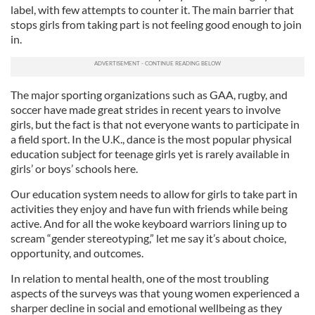
label, with few attempts to counter it. The main barrier that
stops girls from taking part is not feeling good enough to join
in.
The major sporting organizations such as GAA, rugby, and
soccer have made great strides in recent years to involve
girls, but the fact is that not everyone wants to participate in
a field sport. In the U.K., dance is the most popular physical
education subject for teenage girls yet is rarely available in
girls’ or boys’ schools here.
Our education system needs to allow for girls to take part in
activities they enjoy and have fun with friends while being
active. And for all the woke keyboard warriors lining up to
scream “gender stereotyping,” let me say it’s about choice,
opportunity, and outcomes.
In relation to mental health, one of the most troubling
aspects of the surveys was that young women experienced a
sharper decline in social and emotional wellbeing as they