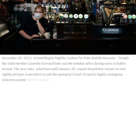
December 20, 2021: Ireland Begins Nightly Curfew For Pubs And Restaurants - Temple
Bar staff member Caoimhe Everard looks out the window after closing early in Dublin,
Ireland. The new rules, which last until January 30, require hospitality venues to shut
nightly at 8 pm, in an effort to curb the spread of Covid-19 and its highly contagious
Omicron variant.
GETTY IMAGES