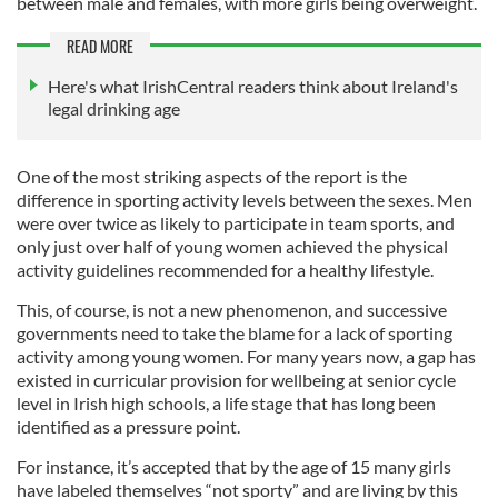
between male and females, with more girls being overweight.
READ MORE
Here's what IrishCentral readers think about Ireland's
legal drinking age
One of the most striking aspects of the report is the
difference in sporting activity levels between the sexes. Men
were over twice as likely to participate in team sports, and
only just over half of young women achieved the physical
activity guidelines recommended for a healthy lifestyle.
This, of course, is not a new phenomenon, and successive
governments need to take the blame for a lack of sporting
activity among young women. For many years now, a gap has
existed in curricular provision for wellbeing at senior cycle
level in Irish high schools, a life stage that has long been
identified as a pressure point.
For instance, it’s accepted that by the age of 15 many girls
have labeled themselves “not sporty” and are living by this