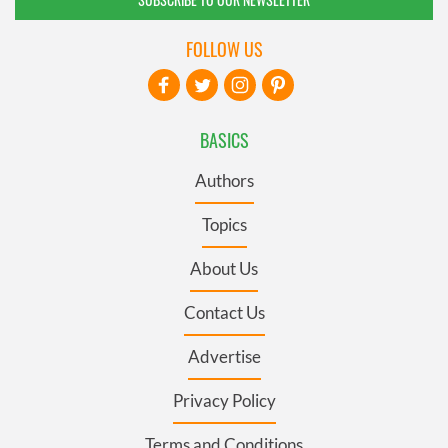
FOLLOW US
BASICS
Authors
Topics
About Us
Contact Us
Advertise
Privacy Policy
Terms and Conditions