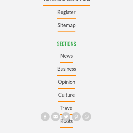
Register
Sitemap
SECTIONS
News
Business
Opinion
Culture
Travel
Roots