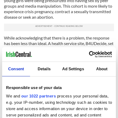
young girls were being pressurized into having sex by peer
groups and media manipulation. This cohort is more likely to
experience crisis pregnancy, contract a sexually transmitted
disease or seek an abortion.
While acknowledging that there is a problem, the response
has been less than ideal. A health service site, B4UDecide, set
up to encourage teenagers in a non-judgmental way to make
informed decisions about relationships and sex, is hopelessly
out of date and gives a contact number that is no longer in
use. It was established, it must be said, in a blaze of publicity,
Consent
Details
Ad Settings
About
but then that just sums up the attitude of official Ireland: if
an announcement has been made then the problem has been
solved.
Responsible use of your data
These reports are of great value in that they establish what is
We and
our 1022 partners
process your personal data,
typical and normal but more importantly what is atypical and
e.g. your IP-number, using technology such as cookies to
problematic. While they raise challenges for the creation of
effective government policies at the individual, family, and
store and access information on your device in order to
community level, it is by no means clear that there is a
serve personalized ads and content, ad and content