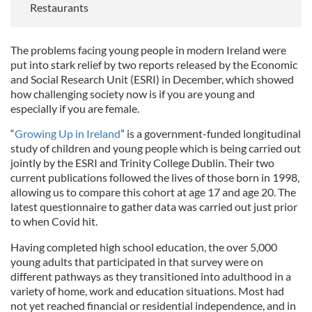
Restaurants
The problems facing young people in modern Ireland were
put into stark relief by two reports released by the Economic
and Social Research Unit (ESRI) in December, which showed
how challenging society now is if you are young and
especially if you are female.
“
Growing Up in Ireland
” is a government-funded longitudinal
study of children and young people which is being carried out
jointly by the ESRI and Trinity College Dublin. Their two
current publications followed the lives of those born in 1998,
allowing us to compare this cohort at age 17 and age 20. The
latest questionnaire to gather data was carried out just prior
to when Covid hit.
Having completed high school education, the over 5,000
young adults that participated in that survey were on
different pathways as they transitioned into adulthood in a
variety of home, work and education situations. Most had
not yet reached financial or residential independence, and in