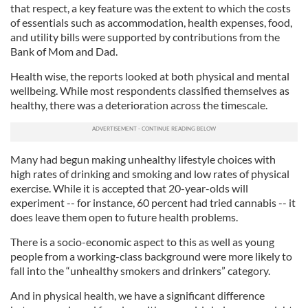
that respect, a key feature was the extent to which the costs
of essentials such as accommodation, health expenses, food,
and utility bills were supported by contributions from the
Bank of Mom and Dad.
Health wise, the reports looked at both physical and mental
wellbeing. While most respondents classified themselves as
healthy, there was a deterioration across the timescale.
Many had begun making unhealthy lifestyle choices with
high rates of drinking and smoking and low rates of physical
exercise. While it is accepted that 20-year-olds will
experiment -- for instance, 60 percent had tried cannabis -- it
does leave them open to future health problems.
There is a socio-economic aspect to this as well as young
people from a working-class background were more likely to
fall into the “unhealthy smokers and drinkers” category.
And in physical health, we have a significant difference