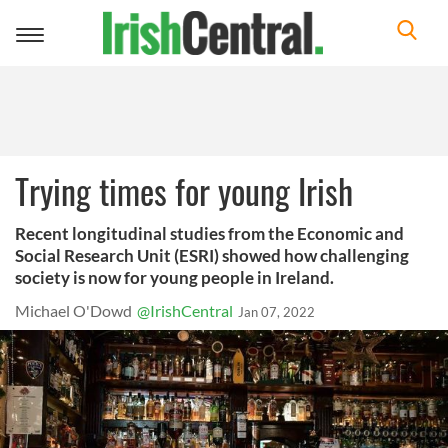
Toggle
navigation
Trying times for young Irish
Recent longitudinal studies from the Economic and
Social Research Unit (ESRI) showed how challenging
society is now for young people in Ireland.
Michael O'Dowd
@IrishCentral
Jan 07, 2022