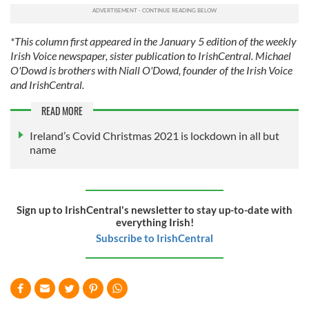
provide social media features and to analyse our traffic.
We also share information about your use of our site with
our social media, advertising and analytics partners who
*This column first appeared in the January 5 edition of the weekly
may combine it with other information that you’ve
Irish Voice newspaper, sister publication to IrishCentral. Michael
provided to them or that they’ve collected from your use
O'Dowd is brothers with Niall O'Dowd, founder of the Irish Voice
and IrishCentral.
of their services.
READ MORE
Ireland’s Covid Christmas 2021 is lockdown in all but
name
Sign up to IrishCentral's newsletter to stay up-to-date with
everything Irish!
Subscribe to IrishCentral