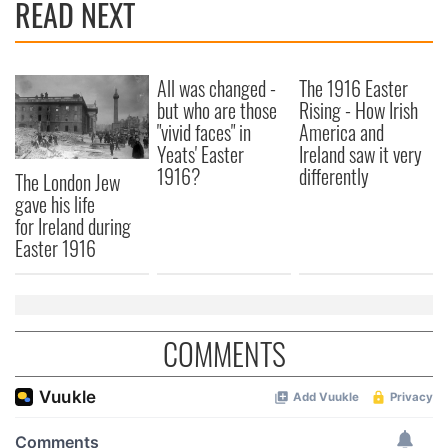
READ NEXT
All was changed -
The 1916 Easter
but who are those
Rising - How Irish
"vivid faces" in
America and
Yeats' Easter
Ireland saw it very
1916?
differently
The London Jew
gave his life
for Ireland during
Easter 1916
COMMENTS