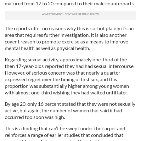
matured from 17 to 20 compared to their male counterparts.
The reports offer no reasons why this is so, but plainly it’s an
area that requires further investigation. It is also another
cogent reason to promote exercise as a means to improve
mental health as well as physical health.
Regarding sexual activity, approximately one-third of the
then 17-year-olds reported they had had sexual intercourse.
However, of serious concern was that nearly a quarter
expressed regret over the timing of first sex, and this
proportion was substantially higher among young women
with almost one-third wishing they had waited until later.
By age 20, only 16 percent stated that they were not sexually
active, but again, the number of women that said it had
occurred too soon was high.
This is a finding that can’t be swept under the carpet and
reinforces a range of earlier studies that concluded that