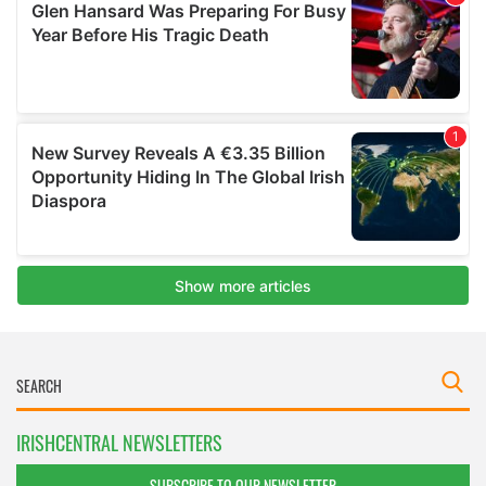
IRISHCENTRAL NEWSLETTERS
SUBSCRIBE TO OUR NEWSLETTER