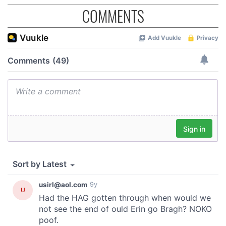
COMMENTS