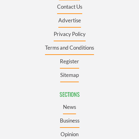
Contact Us
Advertise
Privacy Policy
Terms and Conditions
Register
Sitemap
SECTIONS
News
Business
Opinion