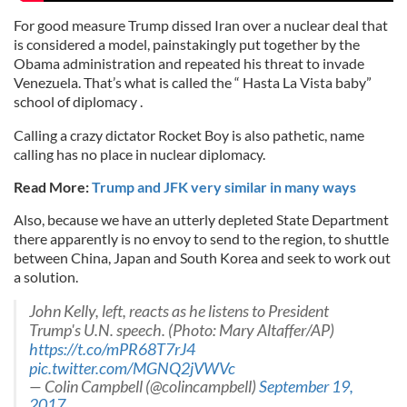
For good measure Trump dissed Iran over a nuclear deal that
is considered a model, painstakingly put together by the
Obama administration and repeated his threat to invade
Venezuela. That’s what is called the “ Hasta La Vista baby”
school of diplomacy .
Calling a crazy dictator Rocket Boy is also pathetic, name
calling has no place in nuclear diplomacy.
Read More:
Trump and JFK very similar in many ways
Also, because we have an utterly depleted State Department
there apparently is no envoy to send to the region, to shuttle
between China, Japan and South Korea and seek to work out
a solution.
John Kelly, left, reacts as he listens to President
Trump's U.N. speech. (Photo: Mary Altaffer/AP)
https://t.co/mPR68T7rJ4
pic.twitter.com/MGNQ2jVWVc
— Colin Campbell (@colincampbell)
September 19,
2017