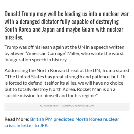
Donald Trump may well be leading us into a nuclear war
with a deranged dictator fully capable of destroying
South Korea and Japan and maybe Guam with nuclear
missiles.
Trump was off his leash again at the UN in a speech written
by Steven “American Carnage” Miller, who wrote the worst
inauguration speech in history.
Addressing the North Korean threat at the UN, Trump stated
“The United States has great strength and patience, but if it
is forced to defend itself or its allies, we will have no choice
but to totally destroy North Korea. Rocket Man is on a
suicide mission for himself and for his regime.”
Read More:
British PM predicted North Korea nuclear
crisis in letter to JFK