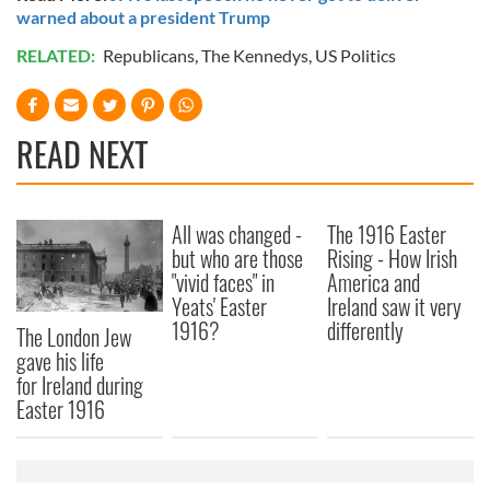
warned about a president Trump
RELATED:
Republicans
,
The Kennedys
,
US Politics
READ NEXT
All was changed -
The 1916 Easter
but who are those
Rising - How Irish
"vivid faces" in
America and
Yeats' Easter
Ireland saw it very
1916?
differently
The London Jew
gave his life
for Ireland during
Easter 1916