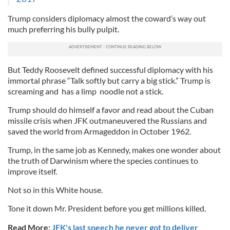
Trump considers diplomacy almost the coward’s way out
much preferring his bully pulpit.
But Teddy Roosevelt defined successful diplomacy with his
immortal phrase “Talk softly but carry a big stick.” Trump is
screaming and has a limp noodle not a stick.
Trump should do himself a favor and read about the Cuban
missile crisis when JFK outmaneuvered the Russians and
saved the world from Armageddon in October 1962.
Trump, in the same job as Kennedy, makes one wonder about
the truth of Darwinism where the species continues to
improve itself.
Not so in this White house.
Tone it down Mr. President before you get millions killed.
Read More:
JFK's last speech he never got to deliver