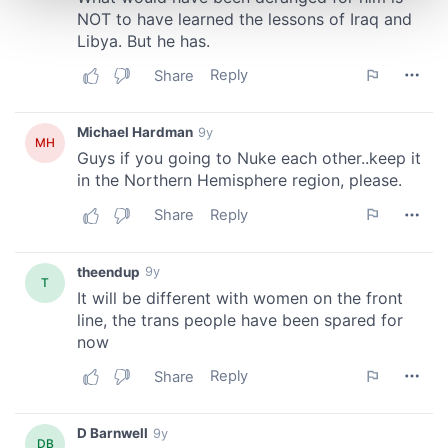
and set your preferences in the
details section
.
We use cookies to personalise content and ads, to
provide social media features and to analyse our traffic.
We also share information about your use of our site with
our social media, advertising and analytics partners who
may combine it with other information that you’ve
provided to them or that they’ve collected from your use
of their services.