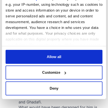
e.g. your IP-number, using technology such as cookies to
store and access information on your device in order to
serve personalized ads and content, ad and content
measurement, audience research and services
development. You have a choice in who uses your data
and for what purposes. Your privacy choices are only
applicable on this digital property where you have made
your choices. You can change or withdraw your consent
any time from the Cookie Declaration or by clicking on
the Privacy trigger icon.
Allow all
If you allow, we would also like to:
Customize
Collect information about your geographical
location which can be accurate to within several
meters
Deny
Identify your device by actively scanning it for
specific characteristics (fingerprinting)
Find out more about how your personal data is processed