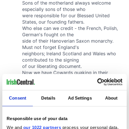
Consent
Details
Ad Settings
About
Responsible use of your data
We and
our 1022 partners
process your personal data,