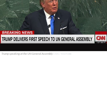
Trump speaking at the UN General Assembly
CNN / YOUTUBE