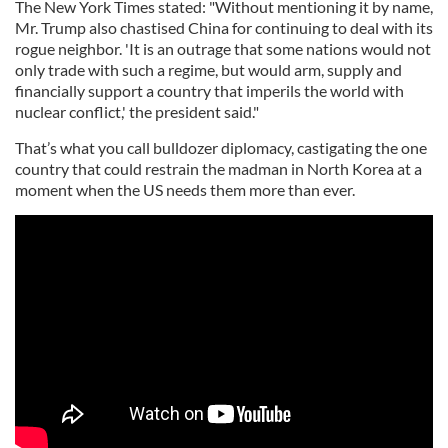
The New York Times stated: "Without mentioning it by name,
Mr. Trump also chastised China for continuing to deal with its
rogue neighbor. 'It is an outrage that some nations would not
only trade with such a regime, but would arm, supply and
financially support a country that imperils the world with
nuclear conflict,' the president said."
That’s what you call bulldozer diplomacy, castigating the one
country that could restrain the madman in North Korea at a
moment when the US needs them more than ever.