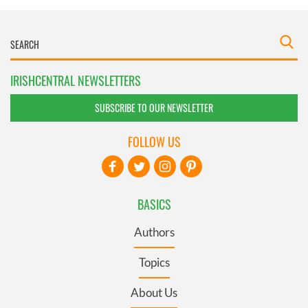
IRISHCENTRAL NEWSLETTERS
SUBSCRIBE TO OUR NEWSLETTER
FOLLOW US
BASICS
Authors
Topics
About Us