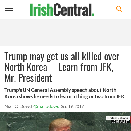
Toggle
navigation
Trump may get us all killed over
North Korea -- Learn from JFK,
Mr. President
Trump's UN General Assembly speech about North
Korea shows he needs to learn a thing or two from JFK.
Niall O'Dowd
@niallodowd
Sep 19, 2017