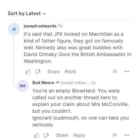
provided to them or that they’ve collected from your use
of their services.