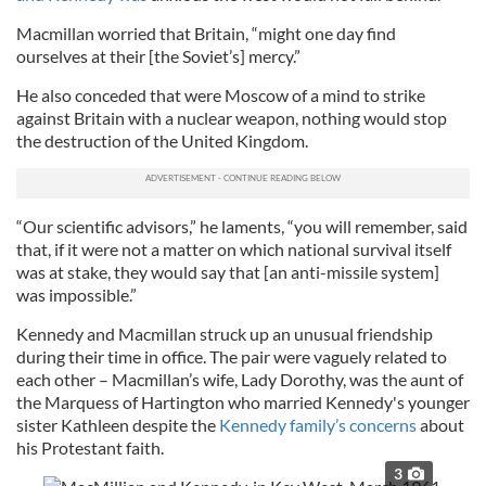
Macmillan worried that Britain, “might one day find
ourselves at their [the Soviet’s] mercy.”
He also conceded that were Moscow of a mind to strike
against Britain with a nuclear weapon, nothing would stop
the destruction of the United Kingdom.
“Our scientific advisors,” he laments, “you will remember, said
that, if it were not a matter on which national survival itself
was at stake, they would say that [an anti-missile system]
was impossible.”
Kennedy and Macmillan struck up an unusual friendship
during their time in office. The pair were vaguely related to
each other – Macmillan’s wife, Lady Dorothy, was the aunt of
the Marquess of Hartington who married Kennedy's younger
sister Kathleen despite the
Kennedy family’s concerns
about
his Protestant faith.
3