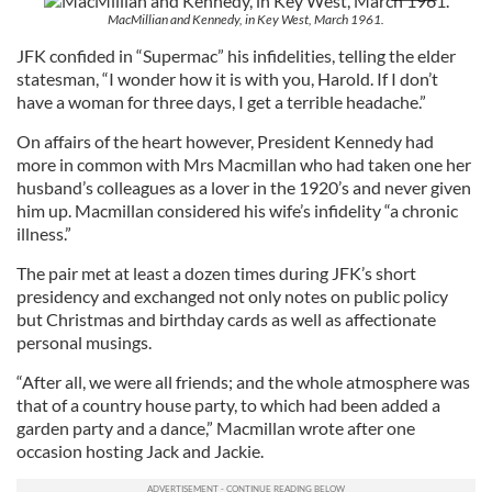
MacMillian and Kennedy, in Key West, March 1961.
JFK confided in “Supermac” his infidelities, telling the elder
statesman, “I wonder how it is with you, Harold. If I don’t
have a woman for three days, I get a terrible headache.”
On affairs of the heart however, President Kennedy had
more in common with Mrs Macmillan who had taken one her
husband’s colleagues as a lover in the 1920’s and never given
him up. Macmillan considered his wife’s infidelity “a chronic
illness.”
The pair met at least a dozen times during JFK’s short
presidency and exchanged not only notes on public policy
but Christmas and birthday cards as well as affectionate
personal musings.
“After all, we were all friends; and the whole atmosphere was
that of a country house party, to which had been added a
garden party and a dance,” Macmillan wrote after one
occasion hosting Jack and Jackie.