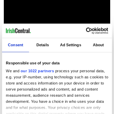
H/T:
Daily Mail
/
Daily Star
Consent
Details
Ad Settings
About
RELATED:
The Kennedys
Responsible use of your data
We and
our 1022 partners
process your personal data,
READ NEXT
e.g. your IP-number, using technology such as cookies to
store and access information on your device in order to
serve personalized ads and content, ad and content
On This Day:
The Irish who lived
measurement, audience research and services
Titanic sets sail
and died on the
development. You have a choice in who uses your data
from Southampton,
Titanic
and for what purposes. Your privacy choices are only
docks in
applicable on this digital property where you have made