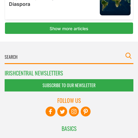
IRISHCENTRAL NEWSLETTERS
SUBSCRIBE TO OUR NEWSLETTER
FOLLOW US
BASICS