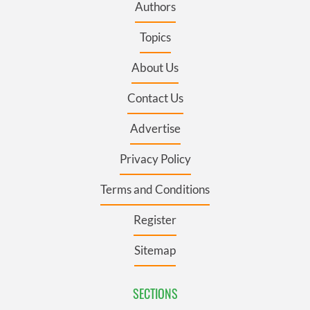
Authors
Topics
About Us
Contact Us
Advertise
Privacy Policy
Terms and Conditions
Register
Sitemap
SECTIONS