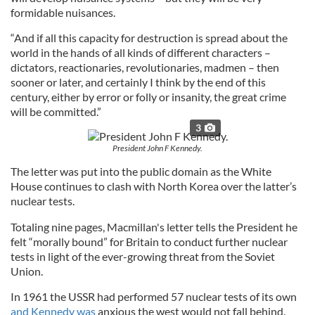
formidable nuisances.
“And if all this capacity for destruction is spread about the
world in the hands of all kinds of different characters –
dictators, reactionaries, revolutionaries, madmen – then
sooner or later, and certainly I think by the end of this
century, either by error or folly or insanity, the great crime
will be committed.”
3
President John F Kennedy.
The letter was put into the public domain as the White
House continues to clash with North Korea over the latter’s
nuclear tests.
Totaling nine pages, Macmillan's letter tells the President he
felt “morally bound” for Britain to conduct further nuclear
tests in light of the ever-growing threat from the Soviet
Union.
In 1961 the USSR had performed 57 nuclear tests of its own
and Kennedy was
anxious the west would not fall behind.