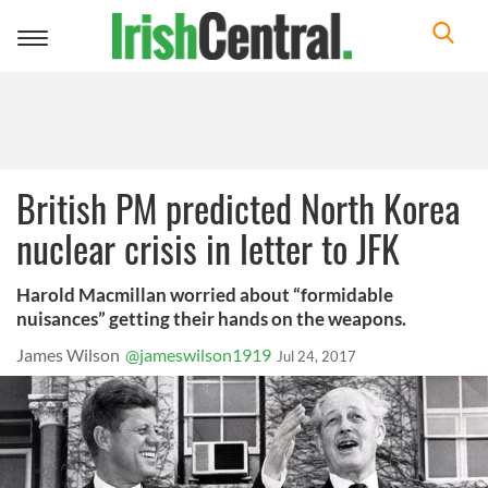
Toggle
navigation
British PM predicted North Korea
nuclear crisis in letter to JFK
Harold Macmillan worried about “formidable
nuisances” getting their hands on the weapons.
James Wilson
@jameswilson1919
Jul 24, 2017