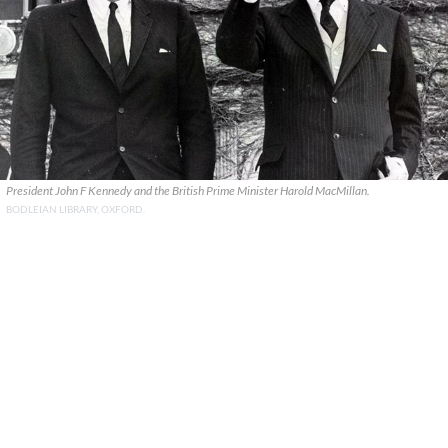
President John F Kennedy and the British Prime Minister Harold MacMillan.
BODLEIAN LIBRARY, OXFORD.