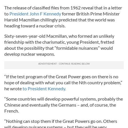
The release of classified files from 1962 reveal that in a letter
to
President John F Kennedy
former British Prime Minister
Harold Macmillan chillingly predicted that the world was
heading toward a nuclear crisis.
Sixty-seven-year-old Macmillan, who formed an unlikely
friendship with the charismatic, young President, fretted
about the possibility that “formidable nuisances” would
develop nuclear weapons.
“If the test program of the Great Power goes on there is no
hope of dealing with what you call the Nth country problem,”
he wrote
to President Kennedy.
“Some countries will develop powerful systems, probably the
Chinese and eventually the Germans – and, of course, the
French.
“Nothing can stop them if the Great Powers go on. Others
will develop nuisance systems – but they will be very