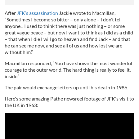
After
JFK’s assassination
Jackie wrote to Macmillan,
“Sometimes I become so bitter – only alone – I don’t tell
anyone... I used to think there was just nothing – or some
great vague peace – but now I want to think as I did as a child
– that when I die I will go to heaven and find Jack – and that
he can see me now, and see all of us and how lost we are
without him.”
Macmillan responded, “You have shown the most wonderful
courage to the outer world. The hard thing is really to feel it,
inside.”
The pair would exchange letters up until his death in 1986.
Here's some amazing Pathe newsreel footage of JFK's visit to
the UK in 1963: