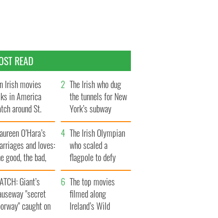
OST READ
n Irish movies
The Irish who dug
lks in America
the tunnels for New
tch around St.
York’s subway
trick’s Day
system
aureen O’Hara’s
The Irish Olympian
rriages and loves:
who scaled a
e good, the bad,
flagpole to defy
d the ugly
Britain
ATCH: Giant’s
The top movies
auseway "secret
filmed along
oorway" caught on
Ireland’s Wild