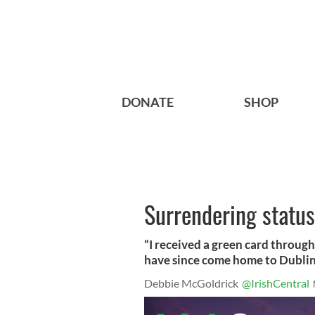
DONATE
SHOP
Surrendering status
“I received a green card through 
have since come home to Dublin 
Debbie McGoldrick
@IrishCentral