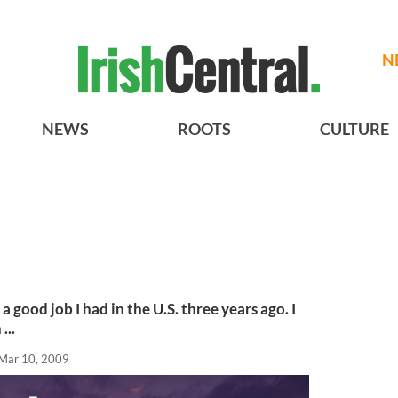
N
NEWS
ROOTS
CULTURE
a good job I had in the U.S. three years ago. I
...
Mar 10, 2009