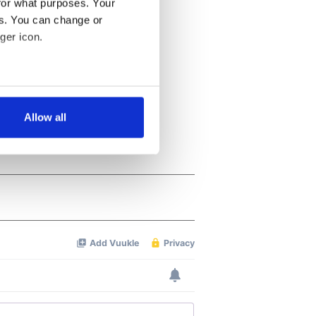
for what purposes. Your
es. You can change or
ger icon.
several meters
Allow all
ails section
.
se our traffic. We also share
ers who may combine it with
 services.