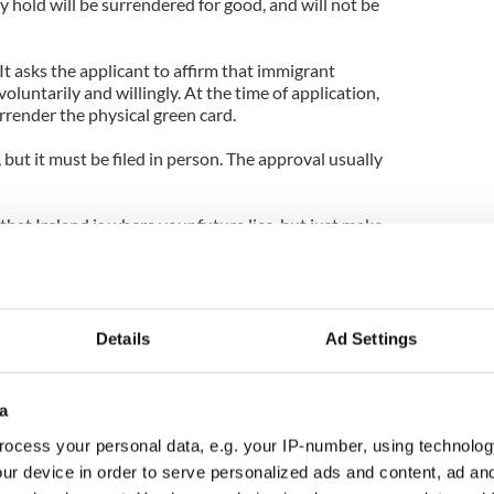
y hold will be surrendered for good, and will not be
 It asks the applicant to affirm that immigrant
oluntarily and willingly. At the time of application,
urrender the physical green card.
 but it must be filed in person. The approval usually
that Ireland is where your future lies, but just make
ation through. Obtaining a green card is no easy
y for one based on your employment background, the
it requires much time and paperwork, as you
Details
Ad Settings
a
ocess your personal data, e.g. your IP-number, using technolog
ur device in order to serve personalized ads and content, ad a