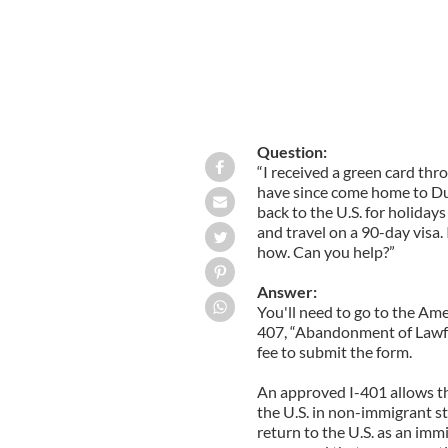
Question:
“I received a green card thro
have since come home to Dub
back to the U.S. for holidays
and travel on a 90-day visa. 
how. Can you help?”
Answer:
You'll need to go to the Ame
407, “Abandonment of Lawful
fee to submit the form.
An approved I-401 allows the
the U.S. in non-immigrant st
return to the U.S. as an imm