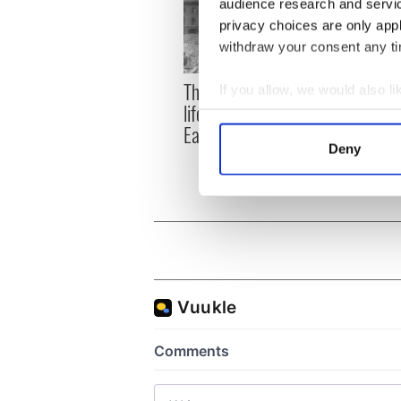
audience research and servi
privacy choices are only app
withdraw your consent any tim
The London Jew gave his
All w
If you allow, we would also lik
life for Ireland during
who a
Collect information a
Easter 1916
faces
Identify your device by
Deny
1916
Find out more about how your
We use cookies to personalis
information about your use of
other information that you’ve