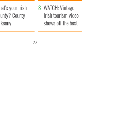
amera
Atlantic Way
at's your Irish
WATCH: Vintage
unty? County
Irish tourism video
lkenny
shows off the best
bits of Ireland
26