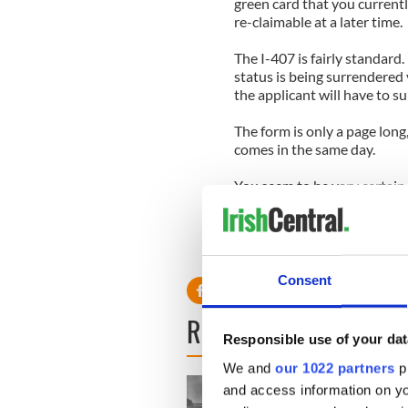
green card that you currentl
re-claimable at a later time.
The I-407 is fairly standard.
status is being surrendered v
the applicant will have to s
The form is only a page long,
comes in the same day.
You seem to be very certain 
sure you’ve thought the situ
feat; even if you do qualif
process of actually getting 
undoubtedly already know.
Consent
READ NEXT
Responsible use of your dat
We and
our 1022 partners
pr
and access information on yo