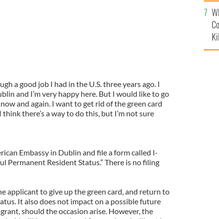
c
Wh
Co
Ki
ugh a good job I had in the U.S. three years ago. I
lin and I’m very happy here. But I would like to go
 now and again. I want to get rid of the green card
I think there’s a way to do this, but I’m not sure
rican Embassy in Dublin and file a form called I-
 Permanent Resident Status.” There is no filing
 applicant to give up the green card, and return to
atus. It also does not impact on a possible future
igrant, should the occasion arise. However, the