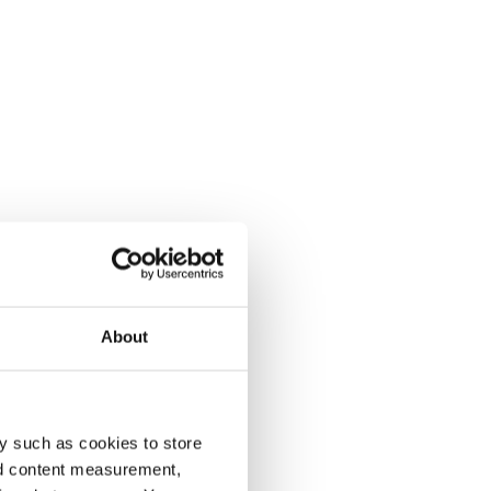
About
y such as cookies to store
nd content measurement,