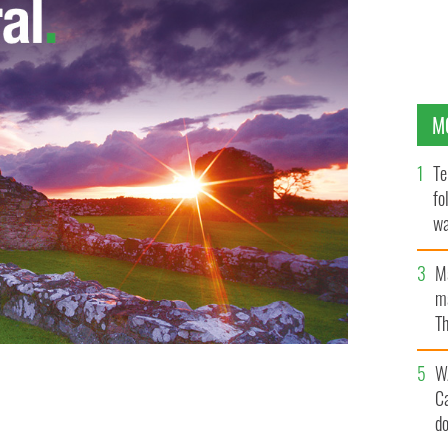
M
Te
fo
wa
Pa
M
ma
Th
an
W
C
d