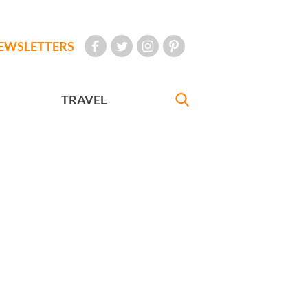
EWSLETTERS
TRAVEL