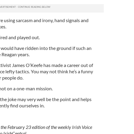
re using sarcasm and irony, hand signals and
kes.
tired and played out.
ls would have ridden into the ground if such an
 Reagan years.
ctivist James O’Keefe has made a career out of
 lefty tactics. You may not think he’s a funny
r people do.
not on a one-man mission.
t the joke may very well be the point and helps
ntly find ourselves in.
 the February 23 edition of the weekly Irish Voice
o IrishCentral.