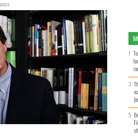
 2022
M
To
lo
ra
T
wa
be
c
B
Fl
sh
rait at Book Soup on February 5, 2007, in Los Angeles,