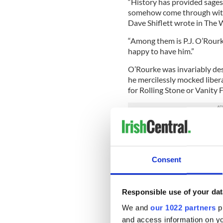
“History has provided sage
somehow come through with a 
Dave Shiflett wrote in The W
“Among them is P.J. O’Rour
happy to have him.”
O’Rourke was invariably desc
he mercilessly mocked liber
for Rolling Stone or Vanity F
And even in death, O’Rourke
ideology in our culture.
A theme running through ma
Consent
he was, simply because he m
flapping his right-wing.
Responsible use of your dat
“He was that rare conservat
doing better drugs than eve
We and
our 1022 partners
pr
Times.
and access information on yo