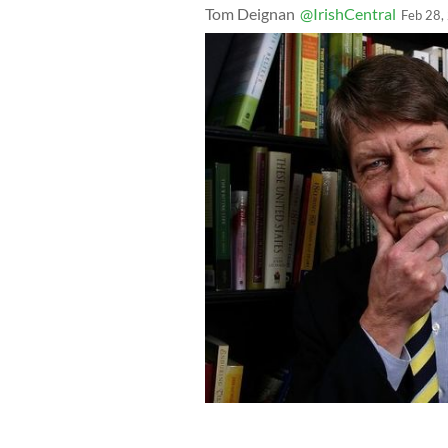
Tom Deignan
@IrishCentral
Feb 28,
Author P.J. O'Rourke poses for a port