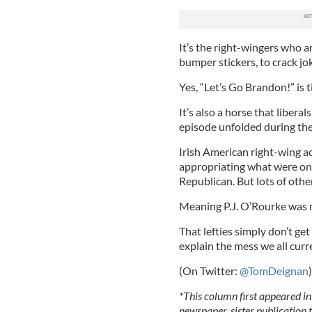
It’s the right-wingers who a
bumper stickers, to crack jo
Yes, “Let’s Go Brandon!” is 
It’s also a horse that libera
episode unfolded during the
Irish American right-wing a
appropriating what were once
Republican. But lots of othe
Meaning P.J. O’Rourke was 
That lefties simply don’t ge
explain the mess we all curre
(On Twitter:
@TomDeignan
)
*This column first appeared in
newspaper, sister publication t