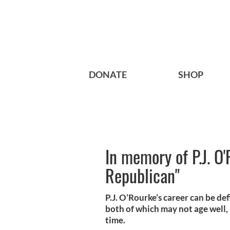
DONATE
SHOP
In memory of P.J. O'
Republican"
P.J. O’Rourke’s career can be def
both of which may not age well,
time.