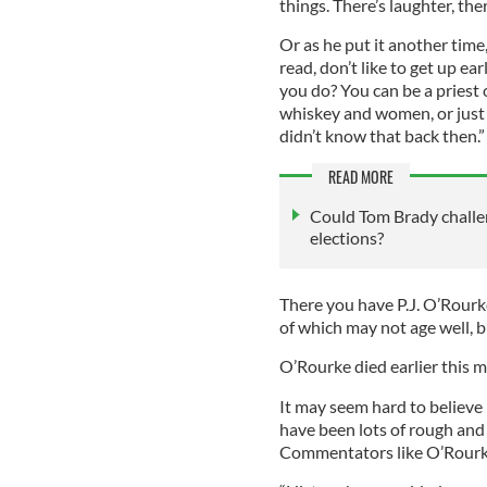
things. There’s laughter, ther
Or as he put it another time,
read, don’t like to get up e
you do? You can be a priest 
whiskey and women, or just w
didn’t know that back then.”
READ MORE
Could Tom Brady challe
elections?
There you have P.J. O’Rourke’
of which may not age well, b
O’Rourke died earlier this m
It may seem hard to believe 
have been lots of rough and
Commentators like O’Rourke