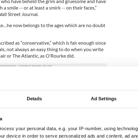
s who have beheld the grim and gruesome and have
smile -- or at least a smirk -- on their faces,”
all Street Journal.
ke…he now belongs to the ages which are no doubt
ribed as “conservative,” which is fair enough since
als, not always an easy thing to do when you write
air or The Atlantic, as O’Rourke did.
 helps us see an important point about ideas and
ny of O’Rourke’s obituaries was just how unusual
Details
Ad Settings
ade millions of readers laugh while also proudly
a
ive who appeared to be having a better time, and
ryone else,” Dwight Garner wrote in The New York
ocess your personal data, e.g. your IP-number, using technolog
ur device in order to serve personalized ads and content, ad a