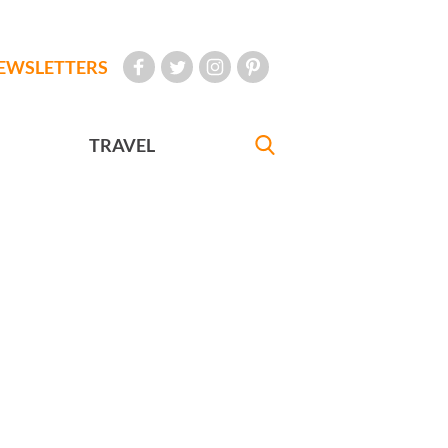
EWSLETTERS
TRAVEL