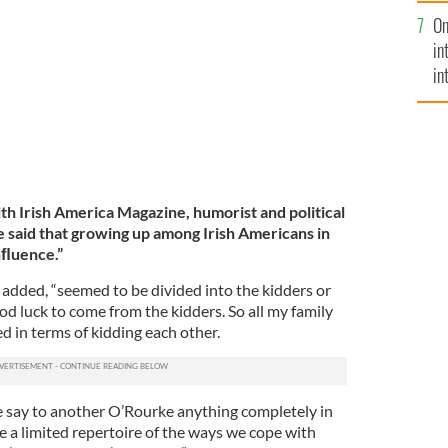
se
On
mi
in
in
No
th Irish America Magazine, humorist and political
said that growing up among Irish Americans in
nﬂuence.”
 added, “seemed to be divided into the kidders or
ood luck to come from the kidders. So all my family
d in terms of kidding each other.
 say to another O’Rourke anything completely in
ve a limited repertoire of the ways we cope with