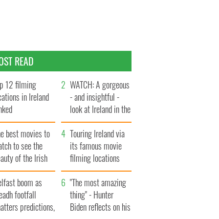
OST READ
p 12 filming
WATCH: A gorgeous
cations in Ireland
- and insightful -
nked
look at Ireland in the
late 1960s
he best movies to
Touring Ireland via
tch to see the
its famous movie
auty of the Irish
filming locations
ountryside
elfast boom as
"The most amazing
eadh footfall
thing" - Hunter
atters predictions,
Biden reflects on his