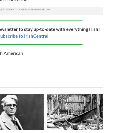
ewsletter to stay up-to-date with everything Irish!
ubscribe to IrishCentral
sh American