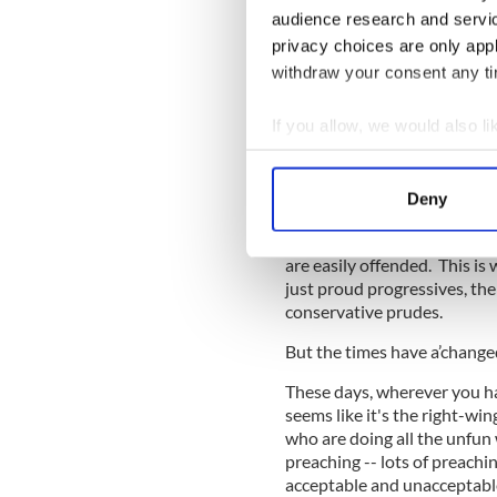
audience research and servi
“He was well-read; he was, i
privacy choices are only app
READ MORE
withdraw your consent any tim
Today's censorship con
If you allow, we would also lik
Collect information a
The point here is hard to mi
Identify your device by
Deny
sometimes in the streets with
Find out more about how your
That can only work if you ar
are easily offended. This i
We use cookies to personalis
just proud progressives, the
information about your use of
conservative prudes.
other information that you’ve
But the times have a’change
These days, wherever you hap
seems like it's the right-win
who are doing all the unfun
preaching -- lots of preachin
acceptable and unacceptabl