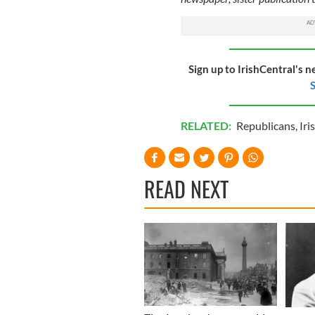
Sign up to IrishCentral's n
S
RELATED:
Republicans
,
Iri
READ NEXT