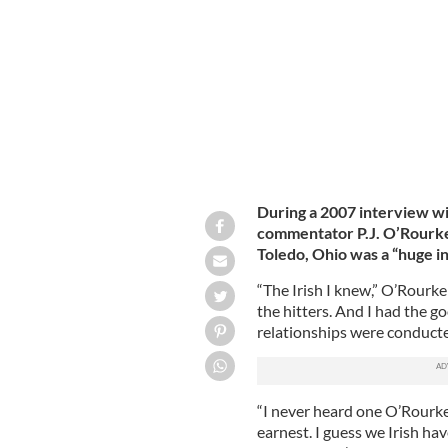
California.
GETTY IMAGES
During a 2007 interview wi
commentator P.J. O’Rourke 
Toledo, Ohio was a “huge i
“The Irish I knew,” O’Rourke
the hitters. And I had the g
relationships were conducte
“I never heard one O’Rourke
earnest. I guess we Irish ha