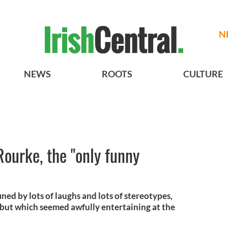
N
NEWS
ROOTS
CULTURE
Rourke, the "only funny
ined by lots of laughs and lots of stereotypes,
 but which seemed awfully entertaining at the