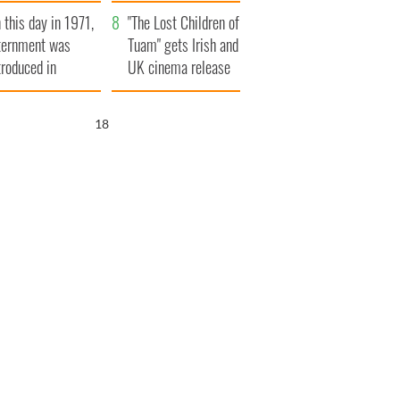
t to exceed 1
and his dad's official
 this day in 1971,
llion
visit to Ireland
"The Lost Children of
ternment was
Tuam" gets Irish and
troduced in
UK cinema release
rthern Ireland
17