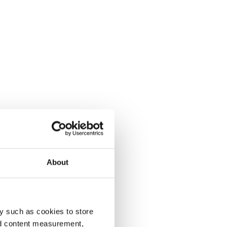
About
y such as cookies to store
nd content measurement,