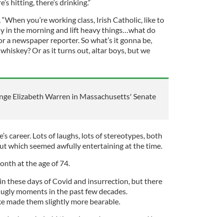
e’s hitting, there’s drinking.”
 “When you’re working class, Irish Catholic, like to
arly in the morning and lift heavy things…what do
or a newspaper reporter. So what’s it gonna be,
hiskey? Or as it turns out, altar boys, but we
nge Elizabeth Warren in Massachusetts' Senate
s career. Lots of laughs, lots of stereotypes, both
ut which seemed awfully entertaining at the time.
onth at the age of 74.
in these days of Covid and insurrection, but there
 ugly moments in the past few decades.
 made them slightly more bearable.