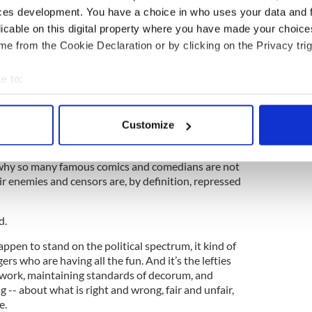
ces development. You have a choice in who uses your data and 
t often seemed, the only funny Republican alive.”
licable on this digital property where you have made your choic
e from the Cookie Declaration or by clicking on the Privacy trig
troversies and the ban on James Joyce
e to:
bout your geographical location which can be accurate to within 
ss: Lefties are the ones who speak truth to power,
 actively scanning it for specific characteristics (fingerprinting)
Customize
 their fists raised, but also with irreverent humor.
 personal data is processed and set your preferences in the
det
e facing off against stuck-up, grim-faced snobs who
s why so many famous comics and comedians are not
e content and ads, to provide social media features and to analy
ir enemies and censors are, by definition, repressed
 our site with our social media, advertising and analytics partn
 provided to them or that they’ve collected from your use of their
d.
pen to stand on the political spectrum, it kind of
gers who are having all the fun. And it’s the lefties
 work, maintaining standards of decorum, and
g -- about what is right and wrong, fair and unfair,
e.