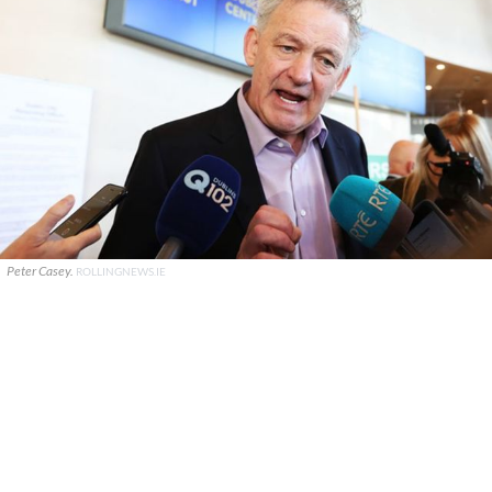
Peter Casey.
ROLLINGNEWS.IE