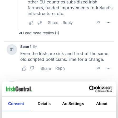
Consent
Details
Ad Settings
About