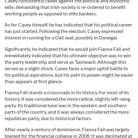
Casey consistently railed against the political and economic
elite, demanding that Irish society is re-ordered to benefit
working people as opposed to elite bankers.
As for Casey himself, he has indicated that his political career
has just started. Following the election, Casey expressed
interest in running for a Dáil seat, possibly in Donegal.
Significantly, he indicated that he would join Fianna Fáil and
immediately indicated that his ultimate objective was to win
the party leadership and serve as Taoiseach. Although this
serves as a slight shock, Casey faces a major uphill battle to
his political aspirations, but his path to power might be easier
than appears at first glance.
Fianna Fáil stands a crossroads in its history. For most of its
history, it was considered the more radical, slightly left-wing
party. Its traditional base was in the western and southern
parts of the country, and it was always considered the more
republican party, due to historical factors.
After nearly a century of dominance, Fianna Fáil was largely
blamed for the financial collapse in 2008. It was decimated at