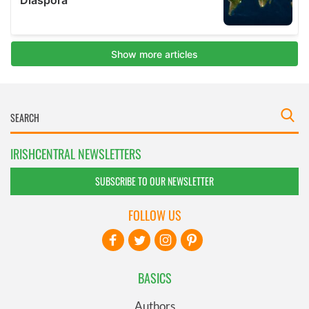
IRISHCENTRAL NEWSLETTERS
SUBSCRIBE TO OUR NEWSLETTER
FOLLOW US
BASICS
Authors