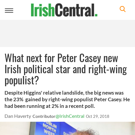
Toggle
navigation
What next for Peter Casey new
Irish political star and right-wing
populist?
Despite Higgins' relative landslide, the big news was
the 23% gained by right-wing populist Peter Casey. He
had been running at 2% in a recent poll.
Dan Haverty
@IrishCentral
Contributor
Oct 29, 2018