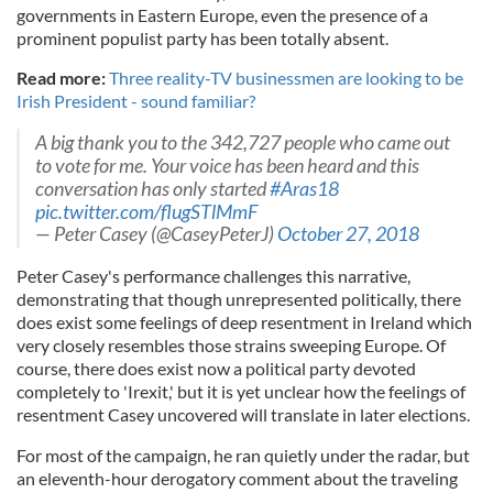
governments in Eastern Europe, even the presence of a
prominent populist party has been totally absent.
Read more:
Three reality-TV businessmen are looking to be
Irish President - sound familiar?
A big thank you to the 342,727 people who came out
to vote for me. Your voice has been heard and this
conversation has only started
#Aras18
pic.twitter.com/flugSTlMmF
— Peter Casey (@CaseyPeterJ)
October 27, 2018
Peter Casey's performance challenges this narrative,
demonstrating that though unrepresented politically, there
does exist some feelings of deep resentment in Ireland which
very closely resembles those strains sweeping Europe. Of
course, there does exist now a political party devoted
completely to 'Irexit,' but it is yet unclear how the feelings of
resentment Casey uncovered will translate in later elections.
For most of the campaign, he ran quietly under the radar, but
an eleventh-hour derogatory comment about the traveling