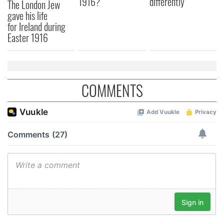
1916?
differently
The London Jew
gave his life
for Ireland during
Easter 1916
COMMENTS