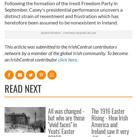
Following the formation of the Irexit Freedom Party in
September, Casey's presidential performance uncovers a
distinct strain of resentment and frustration which has
heretofore been assumed to be nonexistent in Ireland.
This article was submitted to the IrishCentral contributors
network by a member of the global Irish community. To become
an IrishCentral contributor
click here
.
READ NEXT
All was changed -
The 1916 Easter
but who are those
Rising - How Irish
"vivid faces" in
America and
Yeats' Easter
Ireland saw it very