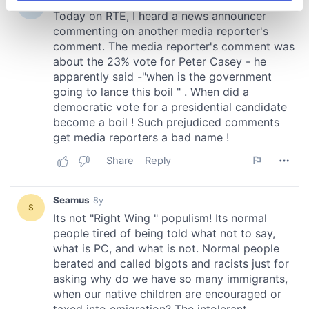
specific characteristics (fingerprinting)
Find out more about how your personal data is processed
and set your preferences in the
details section
.
We use cookies to personalise content and ads, to
provide social media features and to analyse our traffic.
We also share information about your use of our site with
our social media, advertising and analytics partners who
may combine it with other information that you’ve
provided to them or that they’ve collected from your use
of their services.