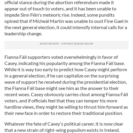
official stance during the abortion referendum made it
appear out of touch to voters, and it has been unable to
impede Sinn Féin's meteoric rise. Indeed, some pundits
opined that if Mícheál Martin was unable to oust Fine Gael in
the next general election, it could intensify internal calls for a
leadership change.
Fianna Fáil supporters voted overwhelmingly in favor of
Casey, indicating his popularity among the Fianna Fáil base.
While it is way too early to predict how Casey might perform
in a general election, if he can capitalize on the surprising
wave of support he received during the presidential election,
the Fianna Fáil base might see him as the answer to their
recent woes. Casey obviously carries clout among Fianna Fáil
voters, and if officials feel that they can temper his more
hardline views, they might be willing to thrust him forward as
their new face in order to restore their traditional position.
Whatever the fate of Casey's political career, it is now clear
that a new strain of right-wing populism exists in Ireland.