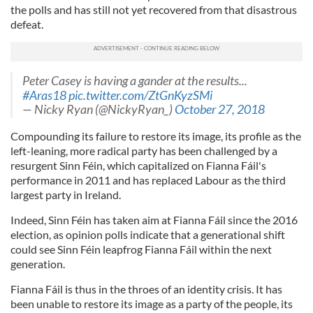
the polls and has still not yet recovered from that disastrous
defeat.
Peter Casey is having a gander at the results...
#Aras18
pic.twitter.com/ZtGnKyzSMi
— Nicky Ryan (@NickyRyan_)
October 27, 2018
Compounding its failure to restore its image, its profile as the
left-leaning, more radical party has been challenged by a
resurgent Sinn Féin, which capitalized on Fianna Fáil's
performance in 2011 and has replaced Labour as the third
largest party in Ireland.
Indeed, Sinn Féin has taken aim at Fianna Fáil since the 2016
election, as opinion polls indicate that a generational shift
could see Sinn Féin leapfrog Fianna Fáil within the next
generation.
Fianna Fáil is thus in the throes of an identity crisis. It has
been unable to restore its image as a party of the people, its