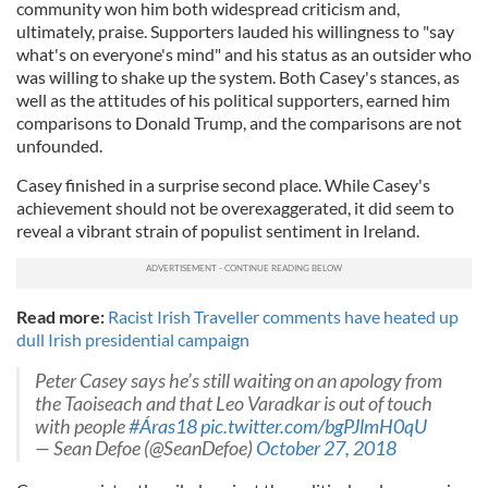
community won him both widespread criticism and,
ultimately, praise. Supporters lauded his willingness to "say
what's on everyone's mind" and his status as an outsider who
was willing to shake up the system. Both Casey's stances, as
well as the attitudes of his political supporters, earned him
comparisons to Donald Trump, and the comparisons are not
unfounded.
Casey finished in a surprise second place. While Casey's
achievement should not be overexaggerated, it did seem to
reveal a vibrant strain of populist sentiment in Ireland.
Read more:
Racist Irish Traveller comments have heated up
dull Irish presidential campaign
Peter Casey says he’s still waiting on an apology from
the Taoiseach and that Leo Varadkar is out of touch
with people
#Áras18
pic.twitter.com/bgPJlmH0qU
— Sean Defoe (@SeanDefoe)
October 27, 2018