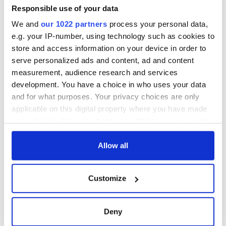
Responsible use of your data
We and
our 1022 partners
process your personal data,
e.g. your IP-number, using technology such as cookies to
store and access information on your device in order to
serve personalized ads and content, ad and content
measurement, audience research and services
development. You have a choice in who uses your data
and for what purposes. Your privacy choices are only
applicable on this digital property where you have made
your choices. You can change or withdraw your consent
any time from the Cookie Declaration or by clicking on
the Privacy trigger icon.
Allow all
If you allow, we would also like to:
Customize
Collect information about your geographical
location which can be accurate to within several
meters
Deny
Identify your device by actively scanning it for