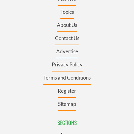
Topics
About Us
Contact Us
Advertise
Privacy Policy
Terms and Conditions
Register
Sitemap
SECTIONS