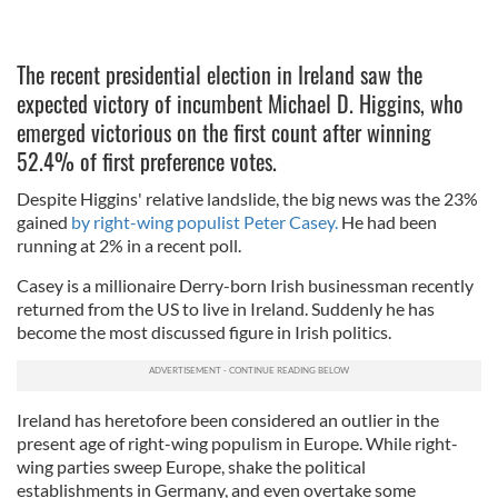
The recent presidential election in Ireland saw the
expected victory of incumbent Michael D. Higgins, who
emerged victorious on the first count after winning
52.4% of first preference votes.
Despite Higgins' relative landslide, the big news was the 23%
gained
by right-wing populist Peter Casey.
He had been
running at 2% in a recent poll.
Casey is a millionaire Derry-born Irish businessman recently
returned from the US to live in Ireland. Suddenly he has
become the most discussed figure in Irish politics.
Ireland has heretofore been considered an outlier in the
present age of right-wing populism in Europe. While right-
wing parties sweep Europe, shake the political
establishments in Germany, and even overtake some