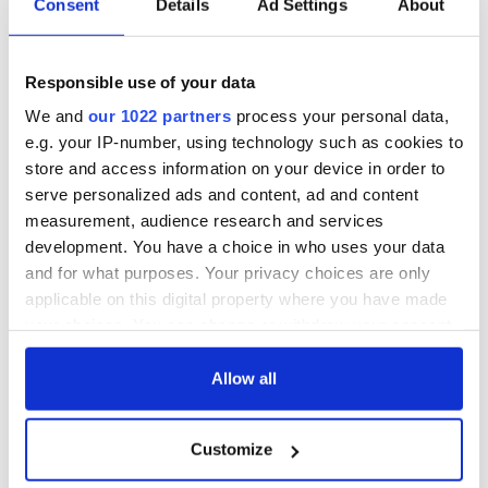
Consent
Details
Ad Settings
About
Responsible use of your data
We and
our 1022 partners
process your personal data,
e.g. your IP-number, using technology such as cookies to
store and access information on your device in order to
serve personalized ads and content, ad and content
measurement, audience research and services
development. You have a choice in who uses your data
and for what purposes. Your privacy choices are only
applicable on this digital property where you have made
your choices. You can change or withdraw your consent
any time from the Cookie Declaration or by clicking on
the Privacy trigger icon.
Allow all
If you allow, we would also like to:
Customize
Collect information about your geographical
location which can be accurate to within several