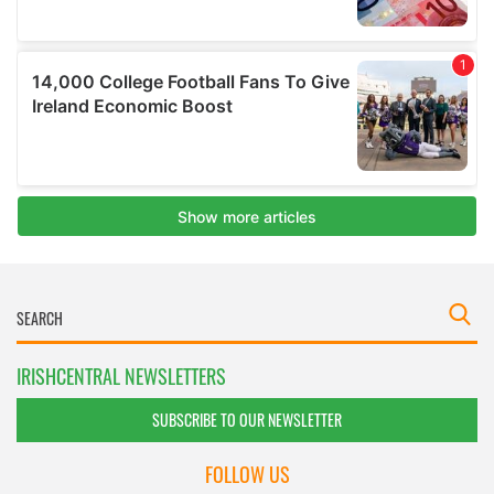
IRISHCENTRAL NEWSLETTERS
SUBSCRIBE TO OUR NEWSLETTER
FOLLOW US