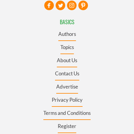
BASICS
Authors
Topics
About Us
Contact Us
Advertise
Privacy Policy
Terms and Conditions
Register