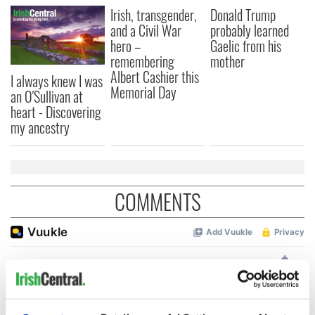
Irish, transgender,
Donald Trump
and a Civil War
probably learned
hero –
Gaelic from his
remembering
mother
Albert Cashier this
I always knew I was
Memorial Day
an O'Sullivan at
heart - Discovering
my ancestry
COMMENTS