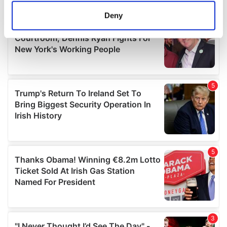
meters
Deny
Identify your device by actively scanning it for
specific characteristics (fingerprinting)
Find out more about how your personal data is processed
and set your preferences in the
details section
.
We use cookies to personalise content and ads, to
provide social media features and to analyse our traffic.
We also share information about your use of our site with
our social media, advertising and analytics partners who
may combine it with other information that you’ve
provided to them or that they’ve collected from your use
of their services.