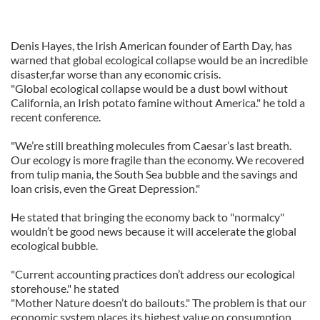
Denis Hayes, the Irish American founder of Earth Day, has
warned that global ecological collapse would be an incredible
disaster,far worse than any economic crisis.
"Global ecological collapse would be a dust bowl without
California, an Irish potato famine without America." he told a
recent conference.
"We’re still breathing molecules from Caesar’s last breath.
Our ecology is more fragile than the economy. We recovered
from tulip mania, the South Sea bubble and the savings and
loan crisis, even the Great Depression."
He stated that bringing the economy back to "normalcy"
wouldn’t be good news because it will accelerate the global
ecological bubble.
"Current accounting practices don’t address our ecological
storehouse." he stated
"Mother Nature doesn’t do bailouts." The problem is that our
economic system places its highest value on consumption,