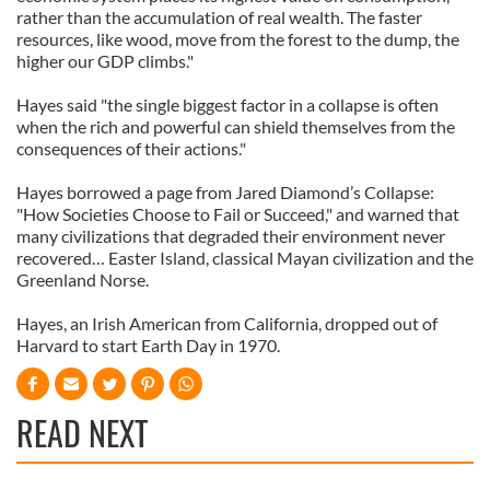
rather than the accumulation of real wealth. The faster
resources, like wood, move from the forest to the dump, the
higher our GDP climbs."
Hayes said "the single biggest factor in a collapse is often
when the rich and powerful can shield themselves from the
consequences of their actions."
Hayes borrowed a page from Jared Diamond’s Collapse:
"How Societies Choose to Fail or Succeed," and warned that
many civilizations that degraded their environment never
recovered… Easter Island, classical Mayan civilization and the
Greenland Norse.
Hayes, an Irish American from California, dropped out of
Harvard to start Earth Day in 1970.
READ NEXT