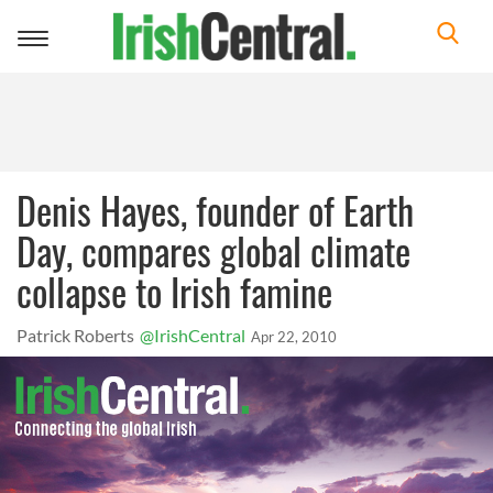
Toggle
navigation
Denis Hayes, founder of Earth
Day, compares global climate
collapse to Irish famine
Patrick Roberts
@IrishCentral
Apr 22, 2010