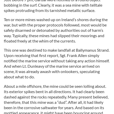
bobbing in the surf. Clearly, it was a sea mine with telltale
spikes protruding from its tarnished metallic surface.
Ten or more mines washed up on Ireland’s shores during the
war, but with the proper protocols followed, most would be
safely disarmed or detonated by authorities out of harm’s
way. Typically, these mines had slipped their moorings and
floated freely at the whim of the currents.
This one was destined to make landfall at Ballymanus Strand.
Upon receiving that first report, Sgt. Frank Allen simply
notified the marine service without taking any action himself.
And when Lt. Dunleavy of the marine service arrived on
scene, it was already awash with onlookers, speculating
about what to do.
About a mile offshore, the mine could be seen lolling about.
Its exterior spikes bent in all directions. It had clearly been
dashed against the rocks repeatedly. Many present believed,
therefore, that this mine was a “dud”. After all, it had likely
been in the corrosive saltwater for years. And based on its
mottled appearance, it might have been bouncing around