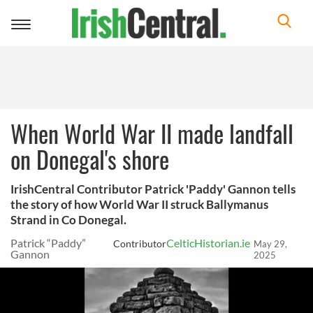
Toggle
navigation
When World War II made landfall
on Donegal's shore
IrishCentral Contributor Patrick 'Paddy' Gannon tells
the story of how World War II struck Ballymanus
Strand in Co Donegal.
Patrick “Paddy”
CelticHistorian.ie
Contributor
May 29,
Gannon
2025