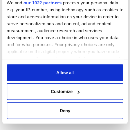
We and
our 1022 partners
process your personal data,
e.g. your IP-number, using technology such as cookies to
store and access information on your device in order to
serve personalized ads and content, ad and content
measurement, audience research and services
development. You have a choice in who uses your data
and for what purposes. Your privacy choices are only
applicable on this digital property where you have made
your choices. You can change or withdraw your consent
any time from the Cookie Declaration or by clicking on
the Privacy trigger icon.
Allow all
If you allow, we would also like to:
Customize
Collect information about your geographical
location which can be accurate to within several
meters
Deny
Identify your device by actively scanning it for
specific characteristics (fingerprinting)