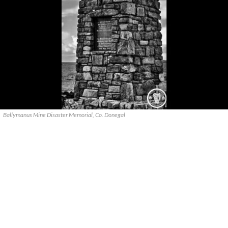
Ballymanus Mine Disaster Memorial, Co. Donegal