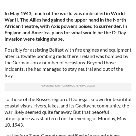
In May 1943, much of the world was embroiled in World
War II. The Allies had gained the upper hand in the North
African theatre, with Axis powers poised to surrender. In
England and America, plans for what would be the D-Day
invasion were taking shape.
Possibly for assisting Belfast with fire engines and equipment
after Luftwaffe bombing raids there, Ireland was bombed by
the Germans on a number of occasions. Beyond those
incidents, she had managed to stay neutral and out of the
fray.
To those of the Rosses region of Donegal, known for beautiful
coastal vistas, rivers, lakes, and its Gaeltacht community, the
war likely seemed quite far away. But that peaceful
atmosphere was shattered on the evening of Monday, May
10, 1943.
Just before 7 pm, Gardaí were notified of a round object