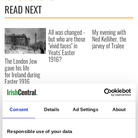
READ NEXT
All was changed -
My evening with
but who are those
Ned Kelliher, the
"vivid faces" in
jarvey of Tralee
Yeats' Easter
1916?
The London Jew
gave his life
for Ireland during
Easter 1916
Consent
Details
Ad Settings
About
COMMENTS
Responsible use of your data