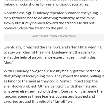
Ireland’s rocky shores for years without detonating.
Nonetheless, Sgt. Dunleavy repeatedly warned the young
men gathered not to do anything foolhardy, as the mine
slowly but surely bobbed toward the strand. He did not,
however, close the strand to the public.
Eventually, it reached the shallows, and after a final warning
to stay well clear of the mine, Dunleavy left the scene to
enlist the help of an ordnance expert in dealing with this
“dud."
With Dunleavy now gone, curiosity finally got the better of
that group of local young men. They roped the mine, pulling it
as far onto the sand as they could. Some climbed atop the
alien-looking object. Others banged it with their fists and
whatever else they had with them. One can only imagine the
raucous scene as these fearless youngsters laughed and
cavorted around this relic of a “far-off” war.