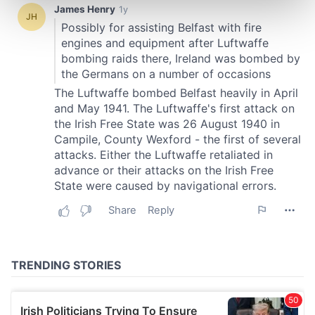
Find out more about how your personal data is processed
and set your preferences in the
details section
.
We use cookies to personalise content and ads, to
provide social media features and to analyse our traffic.
We also share information about your use of our site with
our social media, advertising and analytics partners who
may combine it with other information that you’ve
provided to them or that they’ve collected from your use
of their services.