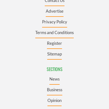
Contact Us
Advertise
Privacy Policy
Terms and Conditions
Register
Sitemap
SECTIONS
News
Business
Opinion