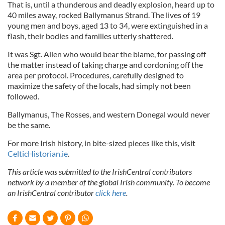
That is, until a thunderous and deadly explosion, heard up to
40 miles away, rocked Ballymanus Strand. The lives of 19
young men and boys, aged 13 to 34, were extinguished in a
flash, their bodies and families utterly shattered.
It was Sgt. Allen who would bear the blame, for passing off
the matter instead of taking charge and cordoning off the
area per protocol. Procedures, carefully designed to
maximize the safety of the locals, had simply not been
followed.
Ballymanus, The Rosses, and western Donegal would never
be the same.
For more Irish history, in bite-sized pieces like this, visit
CelticHistorian.ie
.
This article was submitted to the IrishCentral contributors
network by a member of the global Irish community. To become
an IrishCentral contributor
click here
.