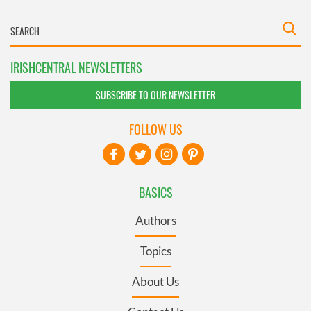
IRISHCENTRAL NEWSLETTERS
SUBSCRIBE TO OUR NEWSLETTER
FOLLOW US
BASICS
Authors
Topics
About Us