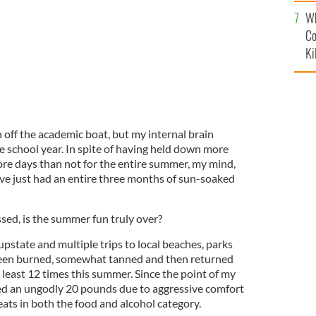
c
Wh
Co
Ki
h off the academic boat, but my internal brain
he school year. In spite of having held down more
re days than not for the entire summer, my mind,
 I’ve just had an entire three months of sun-soaked
sed, is the summer fun truly over?
state and multiple trips to local beaches, parks
been burned, somewhat tanned and then returned
t least 12 times this summer. Since the point of my
ed an ungodly 20 pounds due to aggressive comfort
ats in both the food and alcohol category.