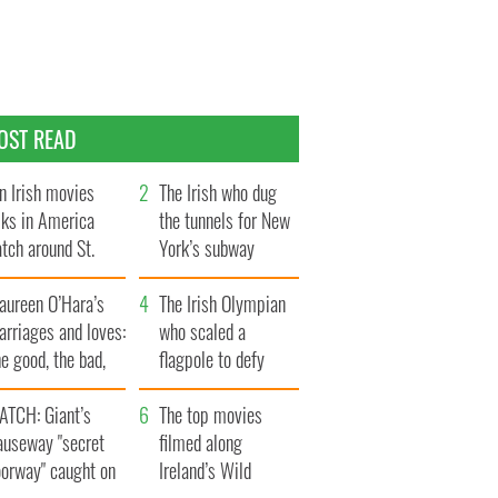
OST READ
n Irish movies
The Irish who dug
lks in America
the tunnels for New
tch around St.
York’s subway
trick’s Day
system
aureen O’Hara’s
The Irish Olympian
rriages and loves:
who scaled a
e good, the bad,
flagpole to defy
d the ugly
Britain
ATCH: Giant’s
The top movies
auseway "secret
filmed along
oorway" caught on
Ireland’s Wild