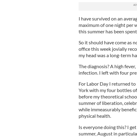
I have survived on an averag
maximum of one night per we
this summer has been spent
So it should have come as no
office this week jovially re
my head was a long-term han
The diagnosis? A high fever, 
infection. I left with four p
For Labor Day I returned to
York with my four bottles of
before my theoretical schoo
summer of liberation, celeb
while immeasurably beneficia
physical health.
Is everyone doing this? I get
summer, August in particula