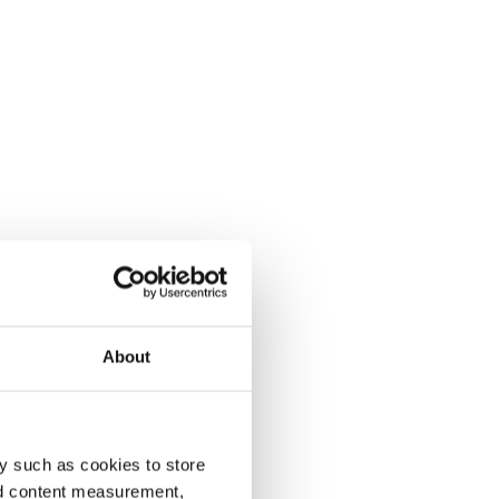
About
y such as cookies to store
nd content measurement,