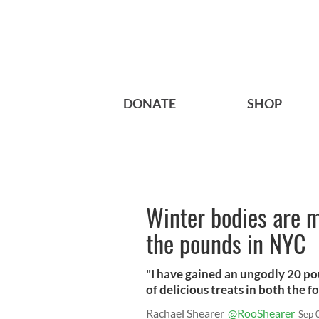
DONATE
SHOP
Winter bodies are m
the pounds in NYC
"I have gained an ungodly 20 p
of delicious treats in both the f
Rachael Shearer
@RooShearer
Sep 