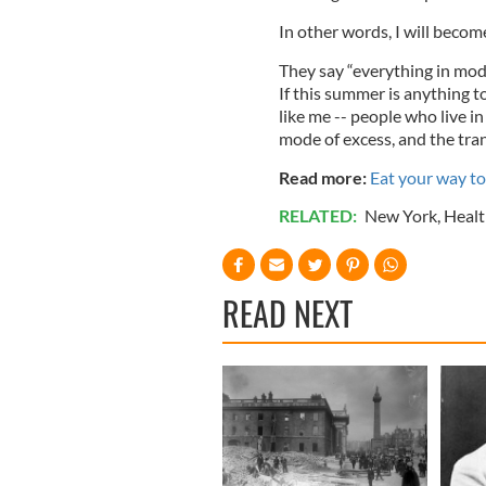
In other words, I will becom
They say “everything in mode
If this summer is anything t
like me -- people who live i
mode of excess, and the trans
Read more:
Eat your way to 
RELATED:
New York
,
Healt
READ NEXT