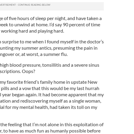
e of five hours of sleep per night, and have taken a
ek to unwind at home. I’d say 90 percent of time
 working hard and playing hard.
 surprise to me when I found myself in the doctor’s
counting my summer antics, presuming the pain in
gover or, at worst, a summer flu.
high blood pressure, tonsillitis and a severe sinus
rescriptions. Oops?
 my favorite friend’s family home in upstate New
 pills and a vow that this would be my last hurrah
l year began again. It had become apparent that my
ration and rediscovering myself as a single woman,
l for my mental health, had taken its toll on my
 the feeling that I’m not alone in this exploitation of
r, to have as much fun as humanly possible before