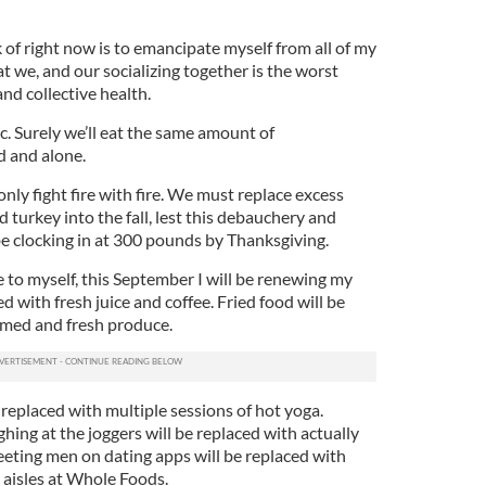
k of right now is to emancipate myself from all of my
at we, and our socializing together is the worst
and collective health.
c. Surely we’ll eat the same amount of
d and alone.
only fight fire with fire. We must replace excess
 turkey into the fall, lest this debauchery and
be clocking in at 300 pounds by Thanksgiving.
 to myself, this September I will be renewing my
d with fresh juice and coffee. Fried food will be
amed and fresh produce.
e replaced with multiple sessions of hot yoga.
ghing at the joggers will be replaced with actually
eeting men on dating apps will be replaced with
aisles at Whole Foods.