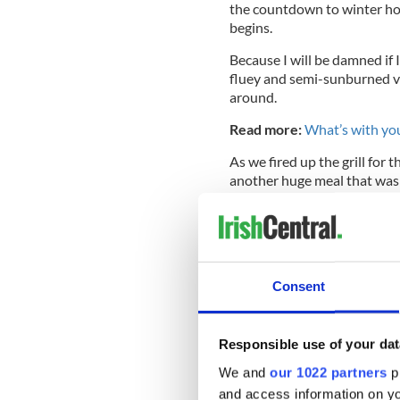
the countdown to winter ho
begins.
Because I will be damned if 
fluey and semi-sunburned ver
around.
Read more:
What’s with you
As we fired up the grill for 
another huge meal that was
brow and said to the group, 
everyone else shook their he
all. Just eating.”
Consent
Are we hard-wired as humans
comes with living in
New Yor
home where the pace is muc
Responsible use of your dat
greyer and rainier that the 
We and
our 1022 partners
pr
throughout the summer neve
and access information on yo