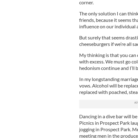
corner.
The only solution I can thin
friends, because it seems th
influence on our individual 
But surely that seems drasti
cheeseburgers if we’re all sa
My thinking is that you can 
with excess. We must go cold
hedonism continue and I’ll 
In my longstanding marriage
vows. Alcohol will be replace
replaced with poached, ste
Dancing in a dive bar will b
Picnics in Prospect Park lau
jogging in Prospect Park. M
meeting men in the produce 