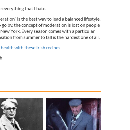
e everything that I hate.
ration” is the best way to lead a balanced lifestyle.
o go by, the concept of moderation is lost on people
n New York. Every season comes with a particular
ition from summer to fall is the hardest one of all.
health with these Irish recipes
h