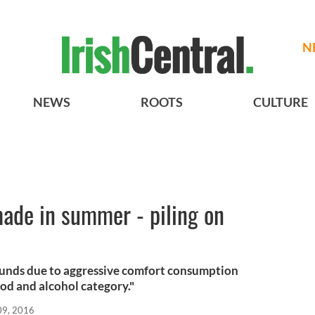
N
NEWS
ROOTS
CULTURE
ade in summer - piling on
ounds due to aggressive comfort consumption
ood and alcohol category."
09, 2016