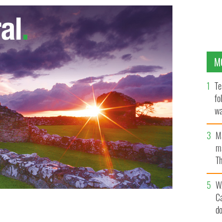
M
Te
fo
wa
Pa
M
ma
Th
an
W
C
d
York excesses of the summer.