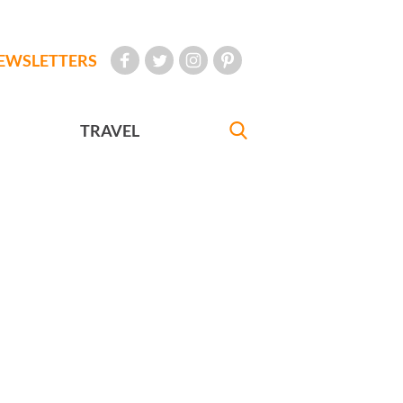
EWSLETTERS
TRAVEL