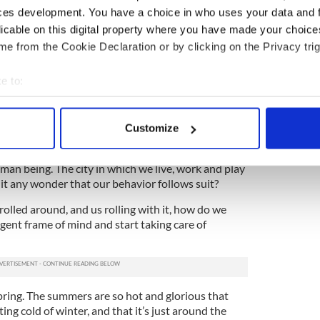
mber two, a guest who lives in Buffalo joined us for
ces development. You have a choice in who uses your data and 
pile of grilled meat, cheese and buttered veggies,
licable on this digital property where you have made your choic
e with us.
e from the Cookie Declaration or by clicking on the Privacy trig
, her skin perfectly sun kissed, her mood bright
e to:
t spent the summer in the city, but up here among
r. We were on two very different playing fields.
bout your geographical location which can be accurate to within 
 actively scanning it for specific characteristics (fingerprinting)
, and yes I’m looping myself in here -- we work so
Customize
earth while walking through the sweltering crowds
 personal data is processed and set your preferences in the
det
te attempt to complete our daily commute without
uman being. The city in which we live, work and play
e content and ads, to provide social media features and to analy
s it any wonder that our behavior follows suit?
 our site with our social media, advertising and analytics partn
 provided to them or that they’ve collected from your use of their
olled around, and us rolling with it, how do we
lgent frame of mind and start taking care of
pring. The summers are so hot and glorious that
ing cold of winter, and that it’s just around the