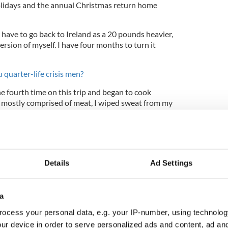
lidays and the annual Christmas return home
I have to go back to Ireland as a 20 pounds heavier,
sion of myself. I have four months to turn it
 quarter-life crisis men?
the fourth time on this trip and began to cook
 mostly comprised of meat, I wiped sweat from my
“I can’t believe we’re hungry again.” At which point
ads vigorously and said, “Oh, we’re not hungry at
Details
Ad Settings
 to indulge in such excess? Part of me thinks it
k City
, because I never functioned like this at
h steadier, and the summers so much wetter,
a
need to take multiple miniature vacations
ocess your personal data, e.g. your IP-number, using technolog
r arises.
ur device in order to serve personalized ads and content, ad a