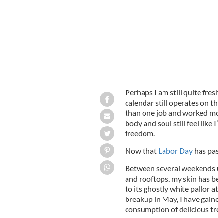
Perhaps I am still quite fres
calendar still operates on t
than one job and worked mo
body and soul still feel like
freedom.
Now that
Labor Day
has pas
Between several weekends up
and rooftops, my skin has 
to its ghostly white pallor a
breakup in May, I have gain
consumption of delicious tre