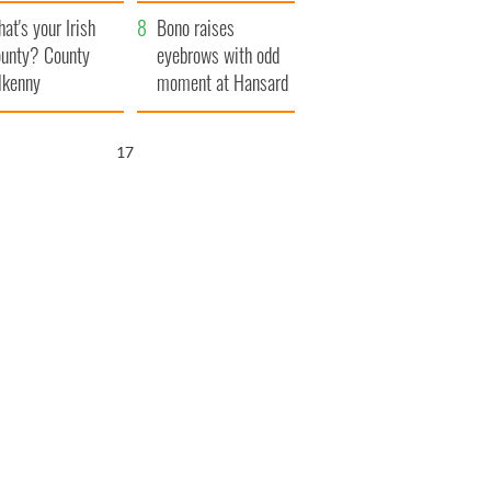
amera
Atlantic Way
at's your Irish
Bono raises
unty? County
eyebrows with odd
lkenny
moment at Hansard
funeral
16