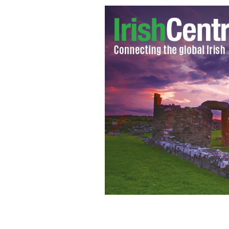
It's time for a change after the New 