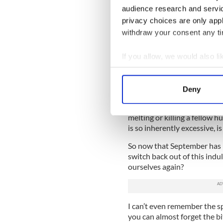
At one point during grill nu
audience research and servi
an evening. Upon seeing the 
privacy choices are only app
she declined the offer to din
withdraw your consent any tim
Her teeth were glowing white
If you allow, we would also lik
and spirits high. She had no
the flora, fauna and fresh ai
Collect information a
Identify your device by
New Yorkers -- the city folk
Deny
hard in the biggest city on 
Find out more about how your
of human soup in a despera
melting or killing a fellow h
We use cookies to personalis
is so inherently excessive, i
information about your use of
other information that you’ve
So now that September has r
switch back out of this indu
ourselves again?
I can’t even remember the s
you can almost forget the bit