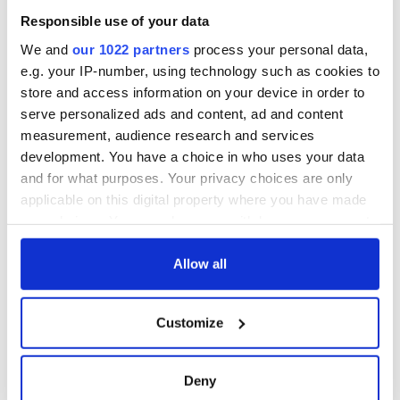
Responsible use of your data
We and
our 1022 partners
process your personal data,
READ NEXT
e.g. your IP-number, using technology such as cookies to
store and access information on your device in order to
serve personalized ads and content, ad and content
measurement, audience research and services
All was changed -
My evening with
development. You have a choice in who uses your data
but who are those
Ned Kelliher, the
and for what purposes. Your privacy choices are only
"vivid faces" in
jarvey of Tralee
Yeats' Easter
applicable on this digital property where you have made
1916?
your choices. You can change or withdraw your consent
The London Jew
any time from the Cookie Declaration or by clicking on
gave his life
for Ireland during
the Privacy trigger icon.
Allow all
Easter 1916
If you allow, we would also like to:
Customize
Collect information about your geographical
location which can be accurate to within several
COMMENTS
meters
Deny
Identify your device by actively scanning it for