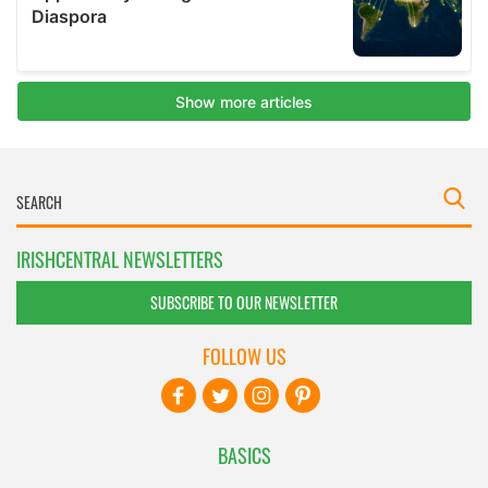
IRISHCENTRAL NEWSLETTERS
SUBSCRIBE TO OUR NEWSLETTER
FOLLOW US
BASICS