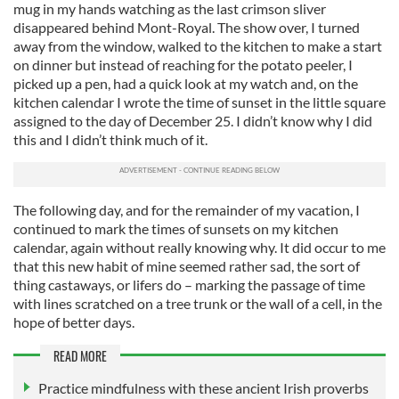
mug in my hands watching as the last crimson sliver
disappeared behind Mont-Royal. The show over, I turned
away from the window, walked to the kitchen to make a start
on dinner but instead of reaching for the potato peeler, I
picked up a pen, had a quick look at my watch and, on the
kitchen calendar I wrote the time of sunset in the little square
assigned to the day of December 25. I didn’t know why I did
this and I didn’t think much of it.
The following day, and for the remainder of my vacation, I
continued to mark the times of sunsets on my kitchen
calendar, again without really knowing why. It did occur to me
that this new habit of mine seemed rather sad, the sort of
thing castaways, or lifers do – marking the passage of time
with lines scratched on a tree trunk or the wall of a cell, in the
hope of better days.
READ MORE
Practice mindfulness with these ancient Irish proverbs