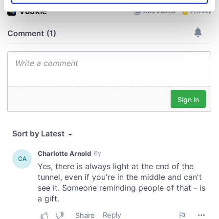
specific characteristics (fingerprinting)
Find out more about how your personal data is processed
and set your preferences in the
details section
.
We use cookies to personalise content and ads, to
provide social media features and to analyse our traffic.
We also share information about your use of our site with
our social media, advertising and analytics partners who
may combine it with other information that you’ve
provided to them or that they’ve collected from your use
of their services.