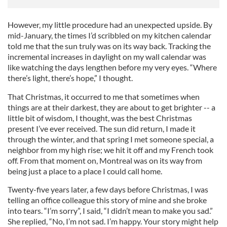
However, my little procedure had an unexpected upside. By
mid-January, the times I’d scribbled on my kitchen calendar
told me that the sun truly was on its way back. Tracking the
incremental increases in daylight on my wall calendar was
like watching the days lengthen before my very eyes. “Where
there’s light, there’s hope,” I thought.
That Christmas, it occurred to me that sometimes when
things are at their darkest, they are about to get brighter -- a
little bit of wisdom, I thought, was the best Christmas
present I’ve ever received. The sun did return, I made it
through the winter, and that spring I met someone special, a
neighbor from my high rise; we hit it off and my French took
off. From that moment on, Montreal was on its way from
being just a place to a place I could call home.
Twenty-five years later, a few days before Christmas, I was
telling an office colleague this story of mine and she broke
into tears. “I’m sorry”, I said, “I didn’t mean to make you sad.”
She replied, “No, I’m not sad. I’m happy. Your story might help