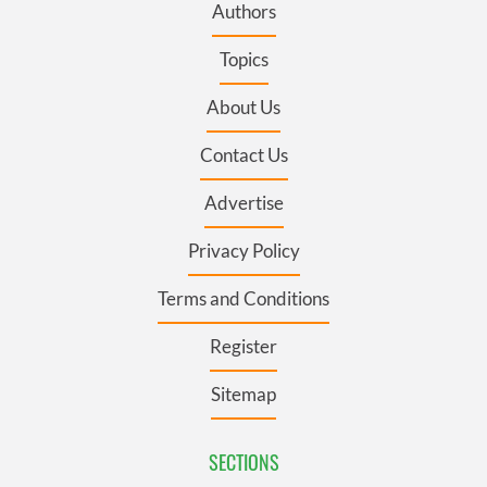
Authors
Topics
About Us
Contact Us
Advertise
Privacy Policy
Terms and Conditions
Register
Sitemap
SECTIONS