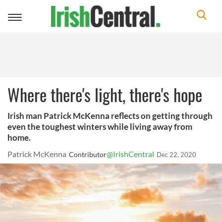
Toggle
navigation
Where there's light, there's hope
Irish man Patrick McKenna reflects on getting through
even the toughest winters while living away from
home.
Patrick McKenna
@IrishCentral
Contributor
Dec 22, 2020