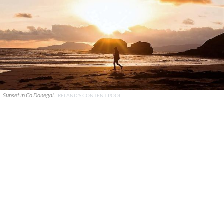
Sunset in Co Donegal.
IRELAND'S CONTENT POOL