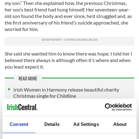
my son.” Then she explained how, the previous Christmas,
her son’s best friend had hung himself. Her seventeen-year-
old son found the body and ever since, he'd struggled and, as
the first anniversary of his friend’s suicide approached, she
worried for him.
She said she wanted him to know there was hope; I told her I
believed there always is although often it’s where and when
you least expect it.
READ MORE
Irish Women in Harmony release beautiful charity
Christmas single for Childline
This article was submitted to the IrishCentral contributors
network by a member of the global Irish community. To become
Consent
Details
Ad Settings
About
an IrishCentral contributor
click here
.
RELATED:
Inspiring