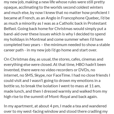
my new job, making a new life whose rules were still pretty
opaque, acclimating to the worlds second coldest winters
and much else, by now I knew that no matter how proficient I
became at French, as an Anglo in Francophone Quebec, I’d be
as much a minority as I was as a Catholic back in Protestant
Belfast. Going back home for Christmas would simply put a
band-aid over these issues which is why I decided to spend
my holidays in Montreal and come summer when I’d have
completed two years – the minimum needed to show a stable
career path - in my new job I’d go home and start over.
On Christmas day, as usual, the stores, cafes, cinemas and
everything else were closed. At that time, HBO hadn’t been
invented, there were no video recorders or DVDs, no
internet, no SMS, Skype, nor FaceTime. I had no close friends I
could visit and I wasn’t going to drown my emotions in a
bottle so, to break the isolation I went to mass at 11 am,
made lunch, and then I dressed warmly and walked from my
high rise to the summit of Mont-Royal and back again.
In my apartment, at about 4 pm, I made a tea and wandered
over to my west-facing window and stood there cradling my