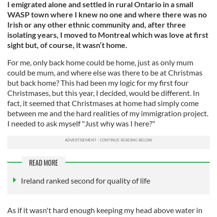
I emigrated alone and settled in rural Ontario in a small
WASP town where I knew no one and where there was no
Irish or any other ethnic community and, after three
isolating years, I moved to Montreal which was love at first
sight but, of course, it wasn’t home.
For me, only back home could be home, just as only mum
could be mum, and where else was there to be at Christmas
but back home? This had been my logic for my first four
Christmases, but this year, I decided, would be different. In
fact, it seemed that Christmases at home had simply come
between me and the hard realities of my immigration project.
I needed to ask myself "Just why was I here?"
READ MORE
Ireland ranked second for quality of life
As if it wasn't hard enough keeping my head above water in