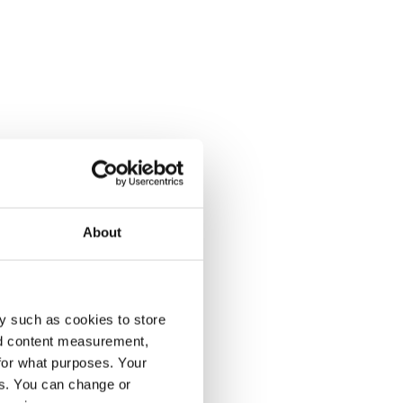
About
y such as cookies to store
nd content measurement,
for what purposes. Your
es. You can change or