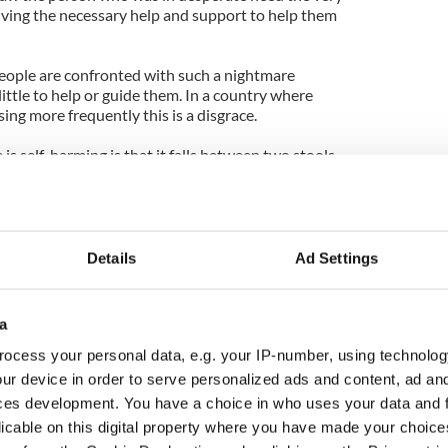
iving the necessary help and support to help them
eople are confronted with such a nightmare
little to help or guide them. In a country where
sing more frequently this is a disgrace.
 self-harming is that it falls between two stools
 The problem for the person left trying to cope is
action, because it is not something we openly discuss
 subject in Ireland, because for a people that love to
Details
Ad Settings
us want to discuss is our mental health.
on our roads in 2011, the latest official statistics
a
by suicide last year.
ocess your personal data, e.g. your IP-number, using technolog
Ireland can only be described as an epidemic, there
ur device in order to serve personalized ads and content, ad a
se contemplating taking their own life.
ces development. You have a choice in who uses your data and 
licable on this digital property where you have made your choic
uch energy into suicide prevention as we do curbing