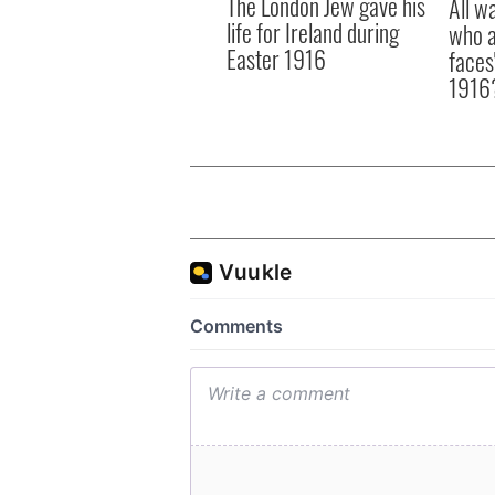
The London Jew gave his
All w
life for Ireland during
who a
Easter 1916
faces
1916