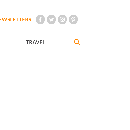
EWSLETTERS
TRAVEL