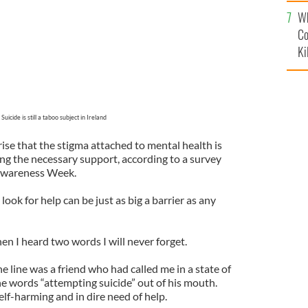
c
Wh
Co
Ki
Suicide is still a taboo subject in Ireland
rise that the stigma attached to mental health is
ing the necessary support, according to a survey
 Awareness Week.
ok for help can be just as big a barrier as any
hen I heard two words I will never forget.
e line was a friend who had called me in a state of
he words “attempting suicide” out of his mouth.
lf-harming and in dire need of help.