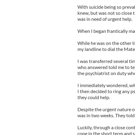
With suicide being so preva
knew, but was not so close t
was in need of urgent help.
When I began frantically mak
While he was on the other li
my landline to dial the Mate
I was transferred several t
who answered told me to tell
the psychiatrist on duty wh
I immediately wondered, with
I then decided to ring any p
they could help.
Despite the urgent nature of
was in two weeks. They told 
Luckily, through a close cont
cope in the short term and 