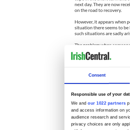
next day. They are now rece
on the road to recovery.
However, it appears when p
situation there seems to be 
such situations are sadly ari
The problem when someone is
— medical and mental health.
there is no clear course of 
or are educated about.
Suicide is sadly still a taboo
Consent
talk, the last thing many of 
While 186 people were killed 
Responsible use of your dat
show there were 525 deaths 
We and
our 1022 partners
pr
And even though suicide in 
and access information on yo
seems scant support for tho
audience research and servi
privacy choices are only app
Indeed, if we invested as m