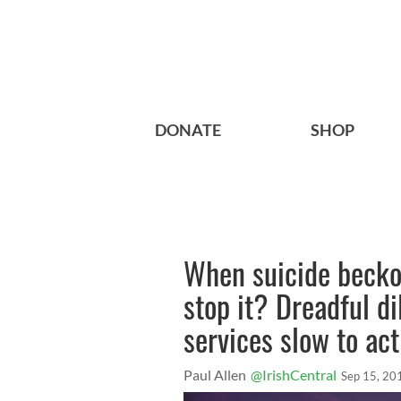
DONATE
SHOP
When suicide beckon
stop it? Dreadful d
services slow to act
Paul Allen
@IrishCentral
Sep 15, 20