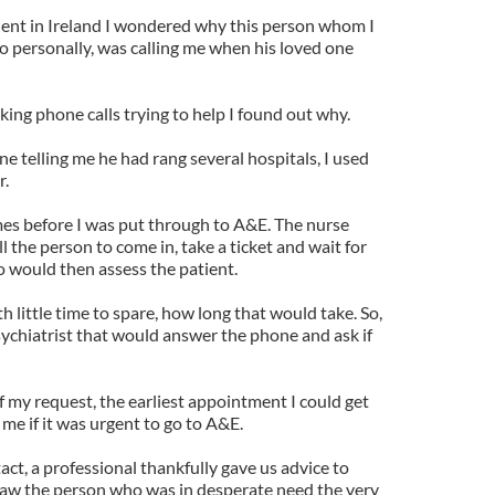
lent in Ireland I wondered why this person whom I
o personally, was calling me when his loved one
ing phone calls trying to help I found out why.
ne telling me he had rang several hospitals, I used
r.
imes before I was put through to A&E. The nurse
 the person to come in, take a ticket and wait for
o would then assess the patient.
 little time to spare, how long that would take. So,
sychiatrist that would answer the phone and ask if
 my request, the earliest appointment I could get
me if it was urgent to go to A&E.
act, a professional thankfully gave us advice to
saw the person who was in desperate need the very