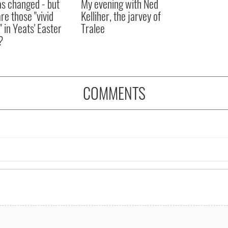
as changed - but
My evening with Ned
re those "vivid
Kelliher, the jarvey of
" in Yeats' Easter
Tralee
?
COMMENTS