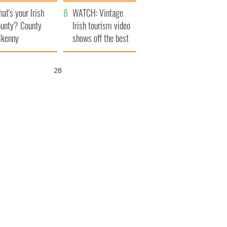
amera
Atlantic Way
at's your Irish
WATCH: Vintage
unty? County
Irish tourism video
lkenny
shows off the best
bits of Ireland
27