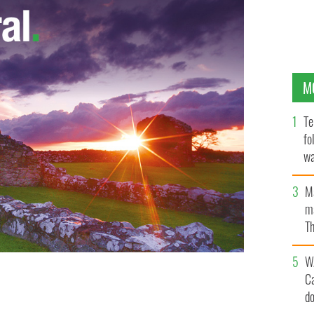
M
Te
fo
wa
Pa
M
ma
Th
an
W
C
d