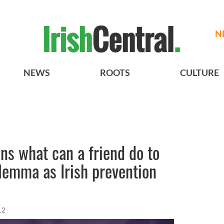
N
NEWS
ROOTS
CULTURE
s what can a friend do to
ilemma as Irish prevention
12