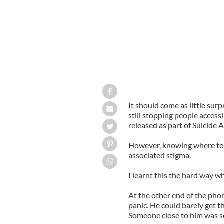
It should come as little surp
still stopping people access
released as part of Suicide
However, knowing where to lo
associated stigma.
I learnt this the hard way w
At the other end of the phon
panic. He could barely get t
Someone close to him was se