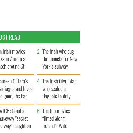
OST READ
n Irish movies
The Irish who dug
lks in America
the tunnels for New
tch around St.
York’s subway
trick’s Day
system
aureen O’Hara’s
The Irish Olympian
rriages and loves:
who scaled a
e good, the bad,
flagpole to defy
d the ugly
Britain
ATCH: Giant’s
The top movies
auseway "secret
filmed along
oorway" caught on
Ireland’s Wild