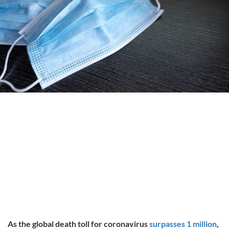
As the global death toll for coronavirus
surpasses 1 million
,