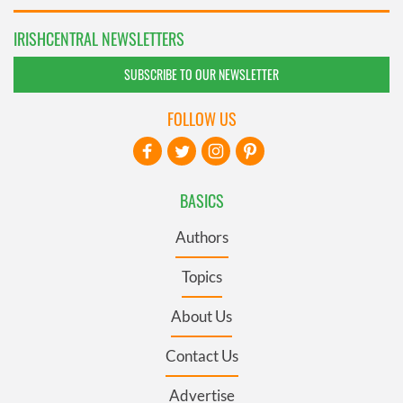
IRISHCENTRAL NEWSLETTERS
SUBSCRIBE TO OUR NEWSLETTER
FOLLOW US
BASICS
Authors
Topics
About Us
Contact Us
Advertise