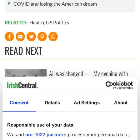
COVID and losing the American dream
RELATED:
Health
,
US Politics
READ NEXT
All was changed -
My evening with
but who are those
Ned Kelliher, the
"vivid faces" in
jarvey of Tralee
Yeats' Easter
1916?
The London Jew
Consent
Details
Ad Settings
About
gave his life
for Ireland during
Easter 1916
Responsible use of your data
We and
our 1022 partners
process your personal data,