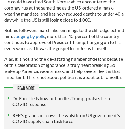
He could have cited South Korea which encountered the
coronavirus at the same time as the US, ordered a mask-
wearing mandate, and has now reduced deaths to under 40 a
day while the US is still losing close to 1,000.
But his followers march like lemmings to the cliff edge behind
him.
Judging by polls
, more than 40 percent of the country
continues to approve of President Trump, hanging on to his
every word as if it was the gospel from Jesus himself.
Alas, it is not, and the devastating number of deaths because
of this celebration of ignorance is truly heartbreaking. So
wake up America, wear a mask, and help save a life-it is that
important. This is not about politics it is about public health.
READ MORE
Dr. Fauci tells how he handles Trump, praises Irish
COVID response
RFK's grandson blows the whistle on US government's
COVID supply chain task force