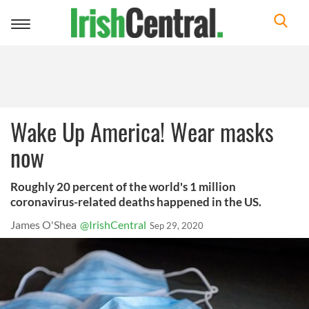
Toggle
navigation
Wake Up America! Wear masks
now
Roughly 20 percent of the world's 1 million
coronavirus-related deaths happened in the US.
James O'Shea
@IrishCentral
Sep 29, 2020