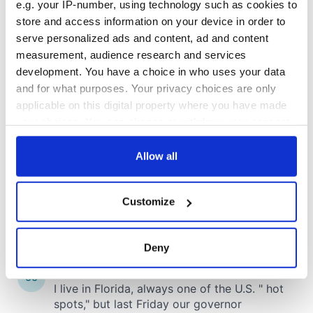
e.g. your IP-number, using technology such as cookies to
store and access information on your device in order to
COMMENTS
serve personalized ads and content, ad and content
measurement, audience research and services
development. You have a choice in who uses your data
and for what purposes. Your privacy choices are only
applicable on this digital property where you have made
your choices. You can change or withdraw your consent
any time from the Cookie Declaration or by clicking on
the Privacy trigger icon.
Allow all
If you allow, we would also like to:
Customize
Collect information about your geographical
location which can be accurate to within several
meters
Deny
Identify your device by actively scanning it for
specific characteristics (fingerprinting)
Find out more about how your personal data is processed
and set your preferences in the
details section
.