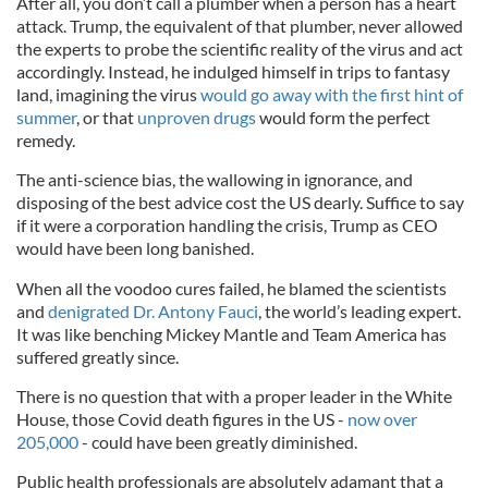
After all, you don’t call a plumber when a person has a heart
attack. Trump, the equivalent of that plumber, never allowed
the experts to probe the scientific reality of the virus and act
accordingly. Instead, he indulged himself in trips to fantasy
land, imagining the virus
would go away with the first hint of
summer
, or that
unproven drugs
would form the perfect
remedy.
The anti-science bias, the wallowing in ignorance, and
disposing of the best advice cost the US dearly. Suffice to say
if it were a corporation handling the crisis, Trump as CEO
would have been long banished.
When all the voodoo cures failed, he blamed the scientists
and
denigrated Dr. Antony Fauci
, the world’s leading expert.
It was like benching Mickey Mantle and Team America has
suffered greatly since.
There is no question that with a proper leader in the White
House, those Covid death figures in the US -
now over
205,000
- could have been greatly diminished.
Public health professionals are absolutely adamant that a