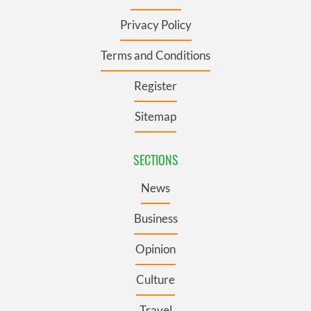
Privacy Policy
Terms and Conditions
Register
Sitemap
SECTIONS
News
Business
Opinion
Culture
Travel