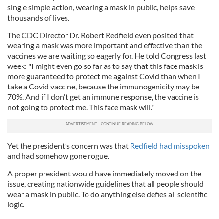
single simple action, wearing a mask in public, helps save
thousands of lives.
The CDC Director Dr. Robert Redfield even posited that
wearing a mask was more important and effective than the
vaccines we are waiting so eagerly for. He told Congress last
week: "I might even go so far as to say that this face mask is
more guaranteed to protect me against Covid than when I
take a Covid vaccine, because the immunogenicity may be
70%. And if I don't get an immune response, the vaccine is
not going to protect me. This face mask will."
Yet the president’s concern was that
Redfield had misspoken
and had somehow gone rogue.
A proper president would have immediately moved on the
issue, creating nationwide guidelines that all people should
wear a mask in public. To do anything else defies all scientific
logic.