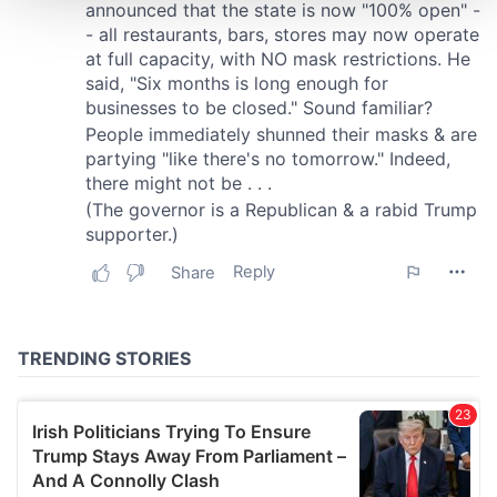
We use cookies to personalise content and ads, to
provide social media features and to analyse our traffic.
We also share information about your use of our site with
our social media, advertising and analytics partners who
may combine it with other information that you’ve
provided to them or that they’ve collected from your use
of their services.