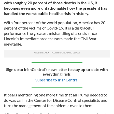
with roughly 20 percent of those deaths in the US, it
becomes even more unfathomable how the president has
handled the worst public health crisis in history.
With four percent of the world population, America has 20
percent of the victims of Covid-19. It is a disgraceful
performance the greatest mishandling of a crisis since
Lincoln's Immediate predecessors made the Civil War
inevitable.
Sign up to IrishCentral's newsletter to stay up-to-date with
everything Irish!
Subscribe to IrishCentral
It bears mentioning one more time that all Trump needed to
do was call in the Center for Disease Control specialists and
turn the management of the epidemic over to them.