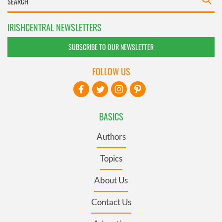
IRISHCENTRAL NEWSLETTERS
SUBSCRIBE TO OUR NEWSLETTER
FOLLOW US
BASICS
Authors
Topics
About Us
Contact Us