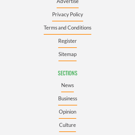
Advertise
Privacy Policy
Terms and Conditions
Register
Sitemap
SECTIONS
News
Business
Opinion
Culture