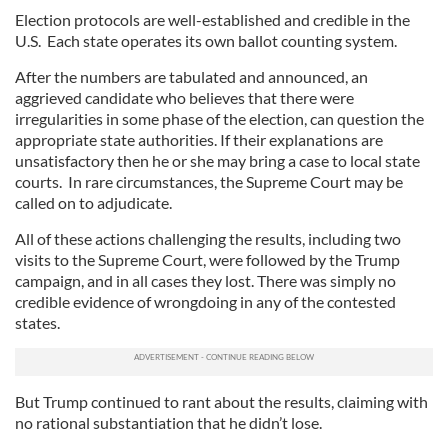
Election protocols are well-established and credible in the
U.S. Each state operates its own ballot counting system.
After the numbers are tabulated and announced, an
aggrieved candidate who believes that there were
irregularities in some phase of the election, can question the
appropriate state authorities. If their explanations are
unsatisfactory then he or she may bring a case to local state
courts. In rare circumstances, the Supreme Court may be
called on to adjudicate.
All of these actions challenging the results, including two
visits to the Supreme Court, were followed by the Trump
campaign, and in all cases they lost. There was simply no
credible evidence of wrongdoing in any of the contested
states.
But Trump continued to rant about the results, claiming with
no rational substantiation that he didn’t lose.