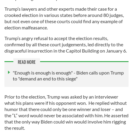
Trump’s lawyers and other experts made their case for a
crooked election in various states before around 80 judges,
but not even one of these courts could find any example of
election malfeasance.
Trump’s angry refusal to accept the election results,
confirmed by all these court judgements, led directly to the
disgraceful insurrection in the Capitol Building on January 6.
READ MORE
"Enough is enough is enough" - Biden calls upon Trump
to "demand an end to this siege"
Prior to the election, Trump was asked by an interviewer
what his plans were if his opponent won. He replied without
humor that there could only be one winner and loser – and
the “L” word would never be associated with him. He asserted
that the only way Biden could win would involve him rigging
the result.