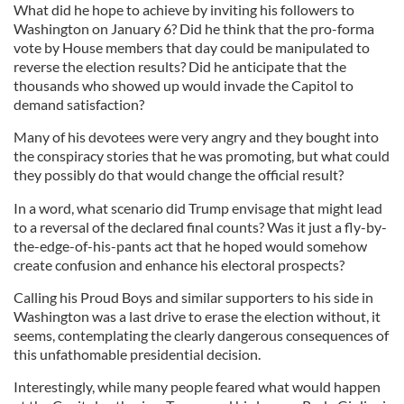
What did he hope to achieve by inviting his followers to
Washington on January 6? Did he think that the pro-forma
vote by House members that day could be manipulated to
reverse the election results? Did he anticipate that the
thousands who showed up would invade the Capitol to
demand satisfaction?
Many of his devotees were very angry and they bought into
the conspiracy stories that he was promoting, but what could
they possibly do that would change the official result?
In a word, what scenario did Trump envisage that might lead
to a reversal of the declared final counts? Was it just a fly-by-
the-edge-of-his-pants act that he hoped would somehow
create confusion and enhance his electoral prospects?
Calling his Proud Boys and similar supporters to his side in
Washington was a last drive to erase the election without, it
seems, contemplating the clearly dangerous consequences of
this unfathomable presidential decision.
Interestingly, while many people feared what would happen