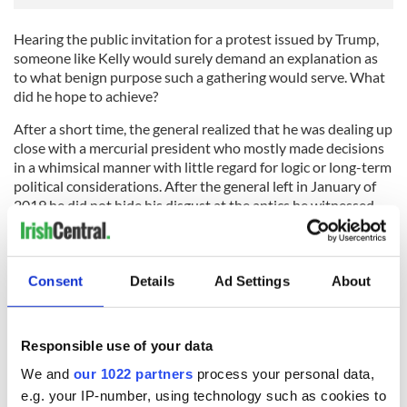
Hearing the public invitation for a protest issued by Trump,
someone like Kelly would surely demand an explanation as
to what benign purpose such a gathering would serve. What
did he hope to achieve?
After a short time, the general realized that he was dealing up
close with a mercurial president who mostly made decisions
in a whimsical manner with little regard for logic or long-term
political considerations. After the general left in January of
2019 he did not hide his disgust at the antics he witnessed
during his time as chief of staff, and after the chaos of January
6 in the Capitol, he was one of the first prominent people to
call for his former boss’ removal from office.
Consent
Details
Ad Settings
About
Most of the bunch of misfits and miscreants who invaded the
Capitol conveyed an aura of hatred. They were angry that
Biden and Kamala Harris were deemed to have won the
Responsible use of your data
election. They agreed with Trump that the results as
confirmed by the Board of Electors had to be reversed
We and
our 1022 partners
process your personal data,
somehow.
e.g. your IP-number, using technology such as cookies to