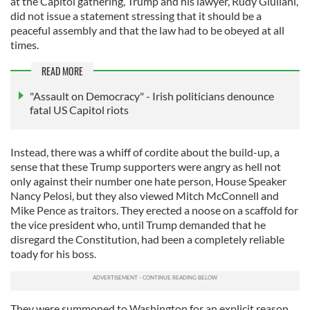
at the Capitol gathering, Trump and his lawyer, Rudy Giuliani,
did not issue a statement stressing that it should be a
peaceful assembly and that the law had to be obeyed at all
times.
READ MORE
"Assault on Democracy" - Irish politicians denounce
fatal US Capitol riots
Instead, there was a whiff of cordite about the build-up, a
sense that these Trump supporters were angry as hell not
only against their number one hate person, House Speaker
Nancy Pelosi, but they also viewed Mitch McConnell and
Mike Pence as traitors. They erected a noose on a scaffold for
the vice president who, until Trump demanded that he
disregard the Constitution, had been a completely reliable
toady for his boss.
They were summoned to Washington for an explicit reason,