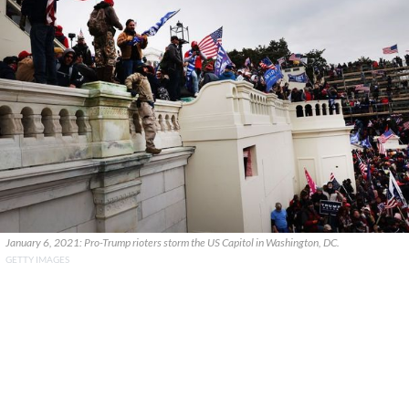
January 6, 2021: Pro-Trump rioters storm the US Capitol in Washington, DC.
GETTY IMAGES