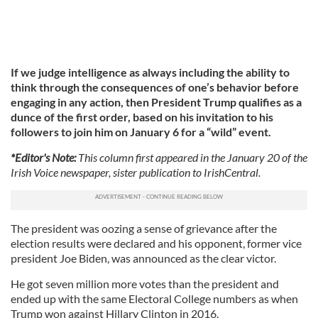
If we judge intelligence as always including the ability to
think through the consequences of one’s behavior before
engaging in any action, then President Trump qualifies as a
dunce of the first order, based on his invitation to his
followers to join him on January 6 for a “wild” event.
*Editor's Note:
This column first appeared in the January 20 of the
Irish Voice newspaper, sister publication to IrishCentral.
The president was oozing a sense of grievance after the
election results were declared and his opponent, former vice
president Joe Biden, was announced as the clear victor.
He got seven million more votes than the president and
ended up with the same Electoral College numbers as when
Trump won against Hillary Clinton in 2016.