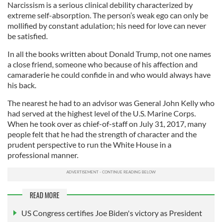
Narcissism is a serious clinical debility characterized by
extreme self-absorption. The person’s weak ego can only be
mollified by constant adulation; his need for love can never
be satisfied.
In all the books written about Donald Trump, not one names
a close friend, someone who because of his affection and
camaraderie he could confide in and who would always have
his back.
The nearest he had to an advisor was General John Kelly who
had served at the highest level of the U.S. Marine Corps.
When he took over as chief-of-staff on July 31, 2017, many
people felt that he had the strength of character and the
prudent perspective to run the White House in a
professional manner.
READ MORE
US Congress certifies Joe Biden's victory as President