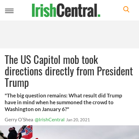
Toggle
navigation
The US Capitol mob took
directions directly from President
Trump
"The big question remains: What result did Trump
have in mind when he summoned the crowd to
Washington on January 6?"
Gerry O’Shea
@IrishCentral
Jan 20, 2021