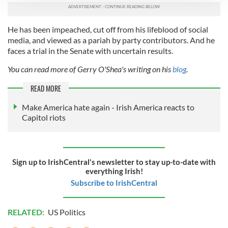
We use cookies to personalise content and ads, to
provide social media features and to analyse our traffic.
He has been impeached, cut off from his lifeblood of social
We also share information about your use of our site with
media, and viewed as a pariah by party contributors. And he
our social media, advertising and analytics partners who
faces a trial in the Senate with uncertain results.
may combine it with other information that you’ve
You can read more of Gerry O'Shea's writing on his
blog
.
provided to them or that they’ve collected from your use
of their services.
READ MORE
Make America hate again - Irish America reacts to
Capitol riots
Sign up to IrishCentral's newsletter to stay up-to-date with
everything Irish!
Subscribe to IrishCentral
RELATED:
US Politics