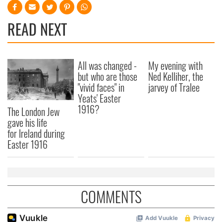
READ NEXT
All was changed -
My evening with
but who are those
Ned Kelliher, the
"vivid faces" in
jarvey of Tralee
Yeats' Easter
1916?
The London Jew
gave his life
for Ireland during
Easter 1916
COMMENTS