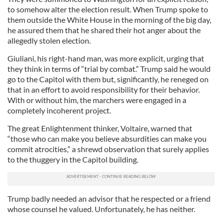
to somehow alter the election result. When Trump spoke to
them outside the White House in the morning of the big day,
he assured them that he shared their hot anger about the
allegedly stolen election.
Giuliani, his right-hand man, was more explicit, urging that
they think in terms of “trial by combat.” Trump said he would
go to the Capitol with them but, significantly, he reneged on
that in an effort to avoid responsibility for their behavior.
With or without him, the marchers were engaged in a
completely incoherent project.
The great Enlightenment thinker, Voltaire, warned that
“those who can make you believe absurdities can make you
commit atrocities,” a shrewd observation that surely applies
to the thuggery in the Capitol building.
Trump badly needed an advisor that he respected or a friend
whose counsel he valued. Unfortunately, he has neither.