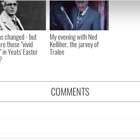
e content and ads, to provide social media features and to analy
 our site with our social media, advertising and analytics partn
 provided to them or that they’ve collected from your use of their
as changed - but
My evening with Ned
re those "vivid
Kelliher, the jarvey of
" in Yeats' Easter
Tralee
?
COMMENTS