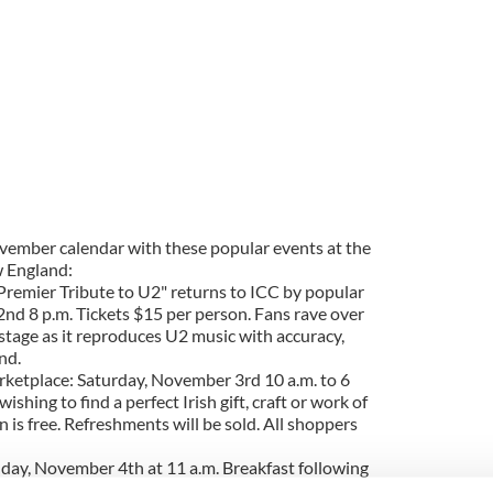
November calendar with these popular events at the
w England:
 Premier Tribute to U2" returns to ICC by popular
d 8 p.m. Tickets $15 per person. Fans rave over
tage as it reproduces U2 music with accuracy,
nd.
rketplace: Saturday, November 3rd 10 a.m. to 6
wishing to find a perfect Irish gift, craft or work of
n is free. Refreshments will be sold. All shoppers
nday, November 4th at 11 a.m. Breakfast following
 adults; $5 for ages 4 to 12; and children age 3 and