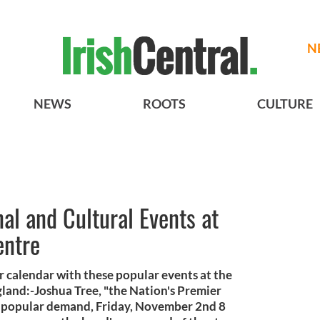
N
NEWS
ROOTS
CULTURE
l and Cultural Events at
entre
er calendar with these popular events at the
gland:-Joshua Tree, "the Nation's Premier
by popular demand, Friday, November 2nd 8