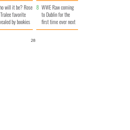
r funeral as she
launches $50
o will it be? Rose
anked local shops
million wrongful
WWE Raw coming
 Tralee favorite
death lawsuit
to Dublin for the
vealed by bookies
first time ever next
year
27