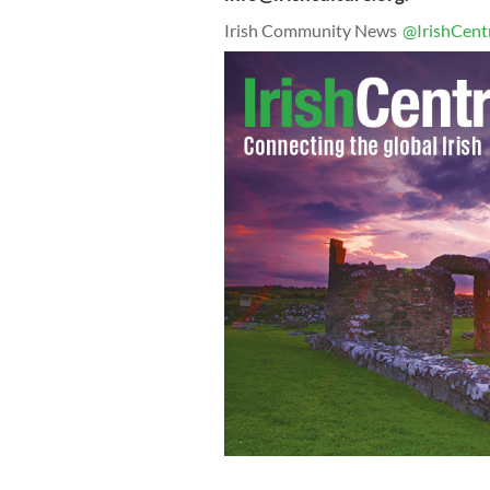
Irish Community News
@IrishCent