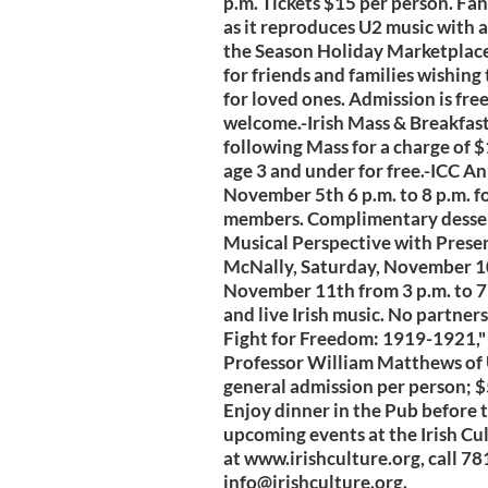
p.m. Tickets $15 per person. Fa
as it reproduces U2 music with a
the Season Holiday Marketplace
for friends and families wishing t
for loved ones. Admission is fre
welcome.-Irish Mass & Breakfast
following Mass for a charge of $1
age 3 and under for free.-ICC 
November 5th 6 p.m. to 8 p.m. 
members. Complimentary dessert 
Musical Perspective with Pres
McNally, Saturday, November 10t
November 11th from 3 p.m. to 7 
and live Irish music. No partner
Fight for Freedom: 1919-1921,"
Professor William Matthews of 
general admission per person; 
Enjoy dinner in the Pub before 
upcoming events at the Irish Cul
at www.irishculture.org, call 7
info@irishculture.org
.