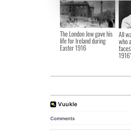
We use cookies to personalis
information about your use of
other information that you’ve
The London Jew gave his
All w
life for Ireland during
who a
Easter 1916
faces
1916