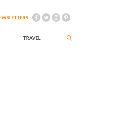
EWSLETTERS
TRAVEL