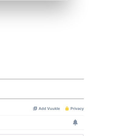
se our traffic. We also share
ers who may combine it with
 services.