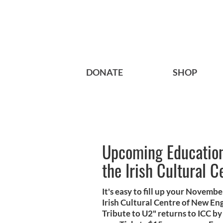
DONATE
SHOP
Upcoming Educationa
the Irish Cultural C
It's easy to fill up your Novemb
Irish Cultural Centre of New En
Tribute to U2" returns to ICC 