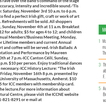
ns rave over the band's command of the stage
ccuracy, intensity and incredible sound.-'Tis
: Saturday, November 3rd 10 a.m. to 6 p.m.
o find a perfect Irish gift, craft or work of art
e. Refreshments will be sold. All shoppers
, Sunday, November 4th at 11 a.m. Breakfast
M
2 for adults; $5 for ages 4 to 12; and children
Annual Members?Business Meeting, Monday,
Ma
for Lifetime members and current Annual
ma
and coffee will be served.-Irish Ballads: A
Th
entation and Performance by Maureen
h at 7 p.m.-ICC Canton Céilí, Sunday,
an
p.m. $10 per person. Enjoy traditional dances
T
s necessary.-ICC History Lecture: "The Irish
ab
 Friday, November 16th 8 p.m. presented by
F
University of Massachusetts, Amherst. $10
$5 for ICC members with membership card.
A
the lecture.For more information about
Br
tural Centre, please visit the ICCNE website
81-821-8291 or e-mail at
wa