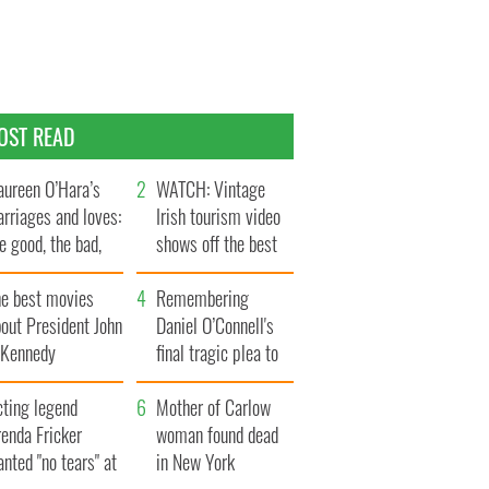
OST READ
ureen O’Hara’s
WATCH: Vintage
rriages and loves:
Irish tourism video
e good, the bad,
shows off the best
d the ugly
bits of Ireland
he best movies
Remembering
out President John
Daniel O’Connell's
. Kennedy
final tragic plea to
save Ireland from
cting legend
Famine
Mother of Carlow
enda Fricker
woman found dead
nted "no tears" at
in New York