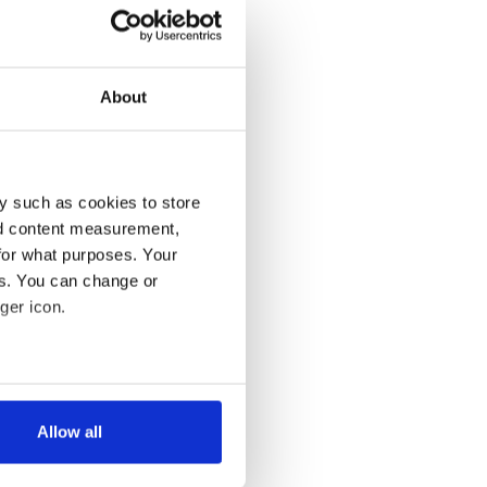
About
y such as cookies to store
nd content measurement,
for what purposes. Your
es. You can change or
ger icon.
several meters
Allow all
ails section
.