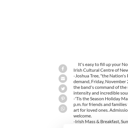
It's easy to fill up your 
Irish Cultural Centre of Ne
-Joshua Tree, "the Nation's
demand, Friday, November 2n
the band's command of the s
intensity and incredible sou
-'Tis the Season Holiday Ma
p.m. for friends and families 
art for loved ones. Admissio
welcome.
-Irish Mass & Breakfast, Su
Mass for a charge of $12 for