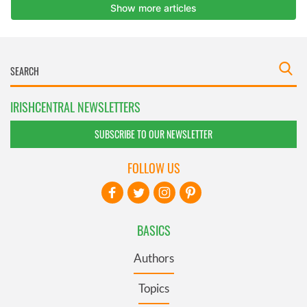
IRISHCENTRAL NEWSLETTERS
SUBSCRIBE TO OUR NEWSLETTER
FOLLOW US
BASICS
Authors
Topics