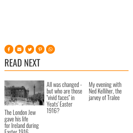
READ NEXT
All was changed -
My evening with
but who are those
Ned Kelliher, the
"vivid faces" in
jarvey of Tralee
Yeats' Easter
1916?
The London Jew
gave his life
for Ireland during
Easter 1916