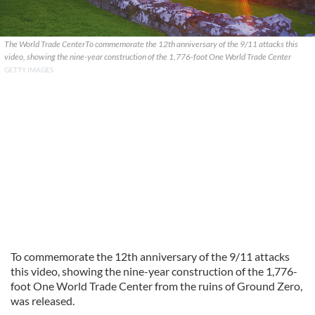
The World Trade CenterTo commemorate the 12th anniversary of the 9/11 attacks this
video, showing the nine-year construction of the 1,776-foot One World Trade Center
GETTY IMAGES
To commemorate the 12th anniversary of the 9/11 attacks
this video, showing the nine-year construction of the 1,776-
foot One World Trade Center from the ruins of Ground Zero,
was released.