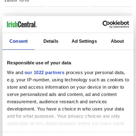
COMMENTS
Consent
Details
Ad Settings
About
Responsible use of your data
We and
our 1022 partners
process your personal data,
e.g. your IP-number, using technology such as cookies to
store and access information on your device in order to
serve personalized ads and content, ad and content
measurement, audience research and services
development. You have a choice in who uses your data
and for what purposes. Your privacy choices are only
applicable on this digital property where you have made
your choices. You can change or withdraw your consent