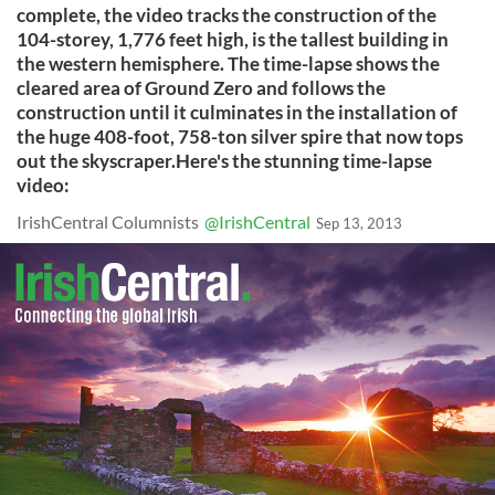
complete, the video tracks the construction of the
104-storey, 1,776 feet high, is the tallest building in
the western hemisphere. The time-lapse shows the
cleared area of Ground Zero and follows the
construction until it culminates in the installation of
the huge 408-foot, 758-ton silver spire that now tops
out the skyscraper.Here's the stunning time-lapse
video:
IrishCentral Columnists
@IrishCentral
Sep 13, 2013