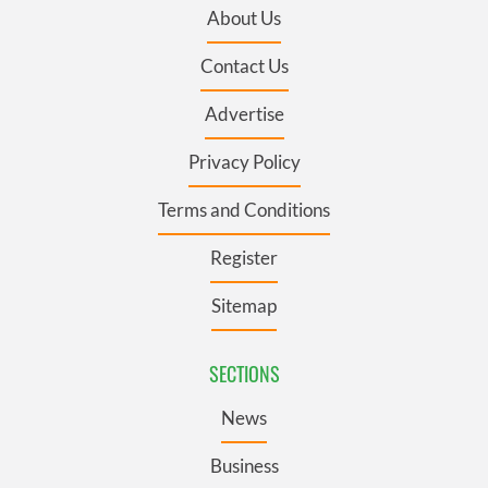
About Us
Contact Us
Advertise
Privacy Policy
Terms and Conditions
Register
Sitemap
SECTIONS
News
Business