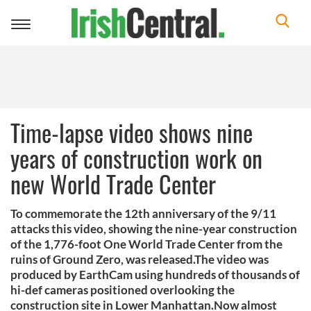
Toggle
navigation
Time-lapse video shows nine
years of construction work on
new World Trade Center
To commemorate the 12th anniversary of the 9/11
attacks this video, showing the nine-year construction
of the 1,776-foot One World Trade Center from the
ruins of Ground Zero, was released.The video was
produced by EarthCam using hundreds of thousands of
hi-def cameras positioned overlooking the
construction site in Lower Manhattan.Now almost