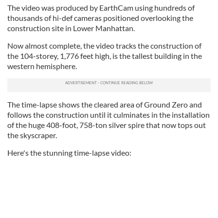
The video was produced by EarthCam using hundreds of
thousands of hi-def cameras positioned overlooking the
construction site in Lower Manhattan.
Now almost complete, the video tracks the construction of
the 104-storey, 1,776 feet high, is the tallest building in the
western hemisphere.
The time-lapse shows the cleared area of Ground Zero and
follows the construction until it culminates in the installation
of the huge 408-foot, 758-ton silver spire that now tops out
the skyscraper.
Here's the stunning time-lapse video: