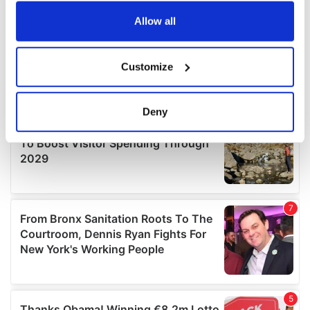
any time from the Cookie Declaration or by clicking on
the Privacy trigger icon.
Allow all
If you allow, we would also like to:
Customize
Collect information about your geographical
location which can be accurate to within several
meters
Deny
Identify your device by actively scanning it for
specific characteristics (fingerprinting)
Find out more about how your personal data is processed
and set your preferences in the
details section
.
We use cookies to personalise content and ads, to
provide social media features and to analyse our traffic.
We also share information about your use of our site with
our social media, advertising and analytics partners who
may combine it with other information that you’ve
provided to them or that they’ve collected from your use
of their services.