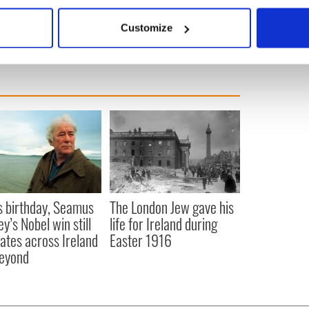
bout your geographical location which can be accurate to within 
 it as soon as we can because hysteria is getting us
 actively scanning it for specific characteristics (fingerprinting)
Customize
 personal data is processed and set your preferences in the
det
e content and ads, to provide social media features and to analy
 our site with our social media, advertising and analytics partn
 provided to them or that they’ve collected from your use of their
s birthday, Seamus
The London Jew gave his
y’s Nobel win still
life for Ireland during
ates across Ireland
Easter 1916
eyond