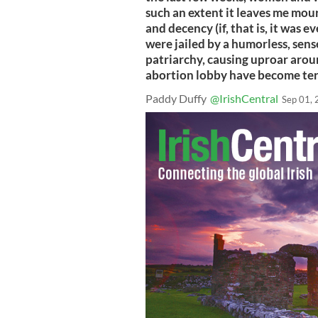
such an extent it leaves me mou
and decency (if, that is, it was e
were jailed by a humorless, sens
patriarchy, causing uproar aroun
abortion lobby have become terr
Paddy Duffy
@IrishCentral
Sep 01,