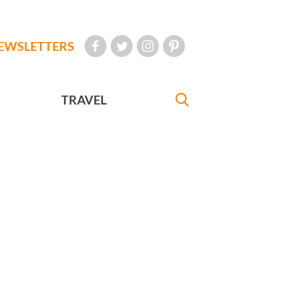
EWSLETTERS
TRAVEL