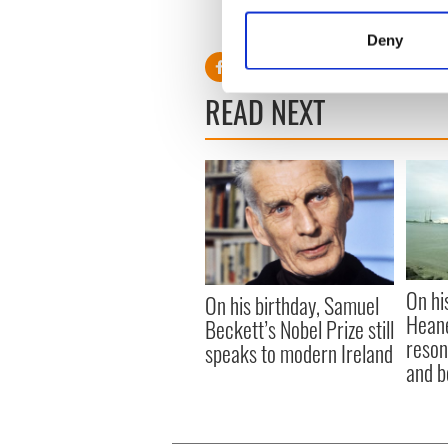
Collect information a
cynicism or rigidity. We need
Identify your device by
nowhere.
Deny
Find out more about how your
READ NEXT
We use cookies to personalis
information about your use of
other information that you’ve
On hi
On his birthday, Samuel
Heane
Beckett’s Nobel Prize still
reson
speaks to modern Ireland
and b