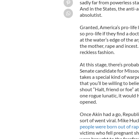
sadly far from powerless sta
And in the States, the anti-
absolutist.
Granted, America’s pro-life
so pro-life if they find a do
at the water’s edge of the a
the mother, rape and incest.
reckless fashion.
At this stage, there’s proba
Senate candidate for Misso
takes a special kind of warp
that you’ll be willing to bel
shout “Halt, friend or foe” a
one rogue lunatic, it would 
opened.
Once Akin had a go, Republi
sort of went viral. Mike Hu
people were born out of rap
victims who fell pregnant sh
were brought to the forefro