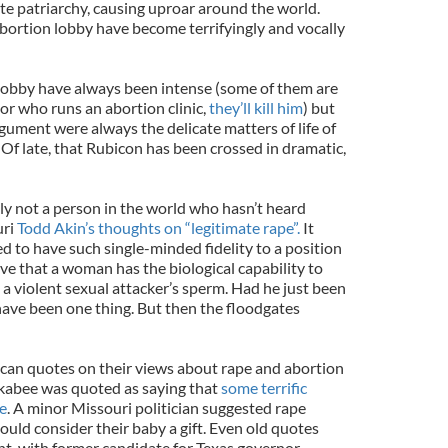
te patriarchy, causing uproar around the world.
abortion lobby have become terrifyingly and vocally
 lobby have always been intense (some of them are
ctor who runs an abortion clinic,
they’ll kill him
) but
rgument were always the delicate matters of life of
 Of late, that Rubicon has been crossed in dramatic,
bly not a person in the world who hasn’t heard
uri
Todd Akin’s thoughts on “legitimate rape”.
It
ed to have such single-minded fidelity to a position
ieve that a woman has the biological capability to
t a violent sexual attacker’s sperm. Had he just been
have been one thing. But then the floodgates
can quotes on their views about rape and abortion
ckabee was quoted as saying that
some terrific
e
. A minor Missouri politician suggested rape
ould consider their baby a gift. Even old quotes
nt, with former candidate for Texas governor