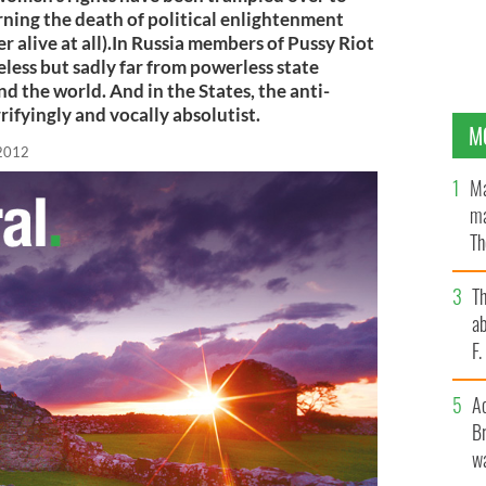
rning the death of political enlightenment
ver alive at all).In Russia members of Pussy Riot
eless but sadly far from powerless state
d the world. And in the States, the anti-
ifyingly and vocally absolutist.
M
 2012
Ma
ma
Th
an
T
ab
F
A
Br
wa