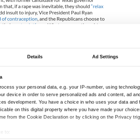
 that, if a rape was inevitable, they should
“relax
dd insult to injury, Vice President Paul Ryan
 of contraception
, and the Republicans choose to
n their
party platform
. Whatever your thoughts on
hen malevolence and casual lunacy such as this gets
lic discourse, something is badly, badly wrong.
way back on to the discussion table in Ireland.
I’ve
 likes of Youth Defence and their preoccupation
Details
Ad Settings
d as they are at least they have conviction, unlike
have flailed around by putting an expert group
o deal with an issue that should have been
a
 And then, you have Cardinal Sean Brady wading in,
ocess your personal data, e.g. your IP-number, using technolog
 to be run on the matter, a campaign he wants to
is a bit bloody rich, to put it mildly.
ur device in order to serve personalized ads and content, ad a
ces development. You have a choice in who uses your data and 
 column to highlight some of the things Ireland
licable on this digital property where you have made your choic
re in the lead up to President Higgins’
Being Young
e from the Cookie Declaration or by clicking on the Privacy trig
r. And while I’ve been focusing on specific
 employment and the diaspora, no matter what the
nderpinned by a rational civic and civil means of
e to:
an respectfully discuss issues honestly, without