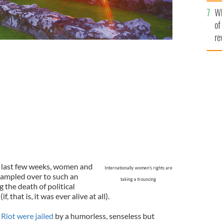
he
Wh
th
of
re
he last few weeks, women and
Internationally women's rights are
rampled over to such an
taking a trouncing
 the death of political
 that is, it was ever alive at all).
Riot were jailed
by a humorless, senseless but