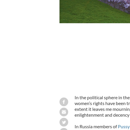
In the political sphere in t
women’s rights have been t
extent it leaves me mourning
enlightenment and decency (if,
In Russia members of
Pussy 