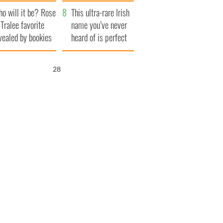
r funeral as she
launches $50
o will it be? Rose
anked local shops
million wrongful
This ultra-rare Irish
 Tralee favorite
death lawsuit
name you’ve never
vealed by bookies
heard of is perfect
for a baby boy
27