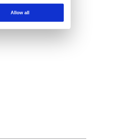
several meters
Allow all
ails section
.
se our traffic. We also share
ers who may combine it with
 services.