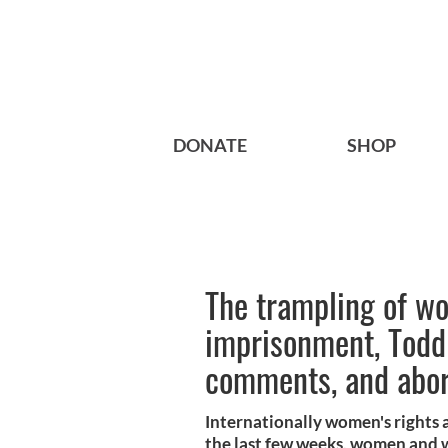
DONATE
SHOP
The trampling of wo
imprisonment, Todd 
comments, and abort
Internationally women's rights a
the last few weeks, women and 