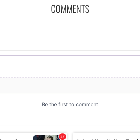
COMMENTS