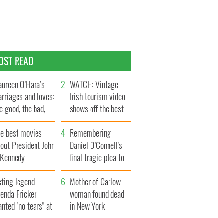
OST READ
ureen O’Hara’s
WATCH: Vintage
rriages and loves:
Irish tourism video
e good, the bad,
shows off the best
d the ugly
bits of Ireland
he best movies
Remembering
out President John
Daniel O’Connell's
. Kennedy
final tragic plea to
save Ireland from
cting legend
Famine
Mother of Carlow
enda Fricker
woman found dead
nted "no tears" at
in New York