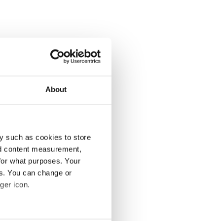
About
y such as cookies to store
nd content measurement,
for what purposes. Your
es. You can change or
ger icon.