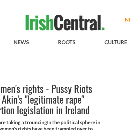
N
NEWS
ROOTS
CULTURE
men's rights - Pussy Riots
Akin's "legitimate rape"
ion legislation in Ireland
re taking a trouncingIn the political sphere in
women’s rights have been trampled over to