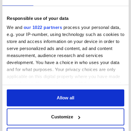
Responsible use of your data
We and
our 1022 partners
process your personal data,
e.g. your IP-number, using technology such as cookies to
store and access information on your device in order to
serve personalized ads and content, ad and content
measurement, audience research and services
development. You have a choice in who uses your data
and for what purposes. Your privacy choices are only
applicable on this digital property where you have made
your choices. You can change or withdraw your consent
any time from the Cookie Declaration or by clicking on
the Privacy trigger icon.
Allow all
If you allow, we would also like to:
Customize
Collect information about your geographical
location which can be accurate to within several