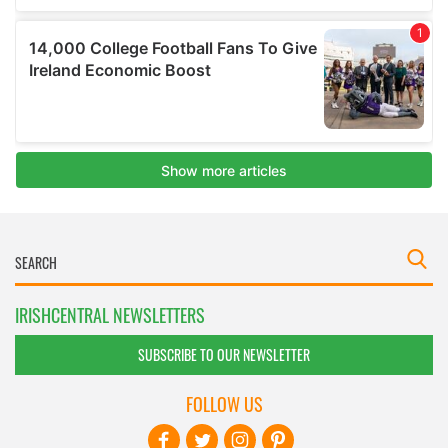
IRISHCENTRAL NEWSLETTERS
SUBSCRIBE TO OUR NEWSLETTER
FOLLOW US