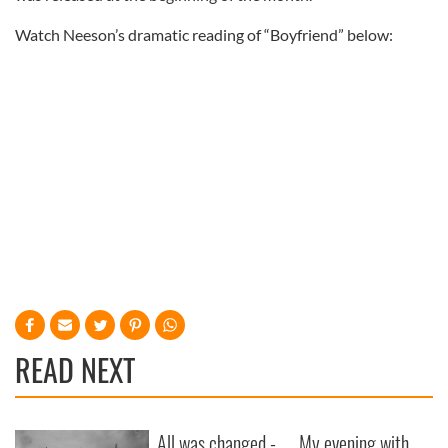
Watch Neeson’s dramatic reading of “Boyfriend” below:
READ NEXT
All was changed -
My evening with