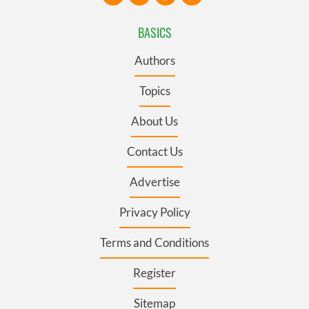
BASICS
Authors
Topics
About Us
Contact Us
Advertise
Privacy Policy
Terms and Conditions
Register
Sitemap