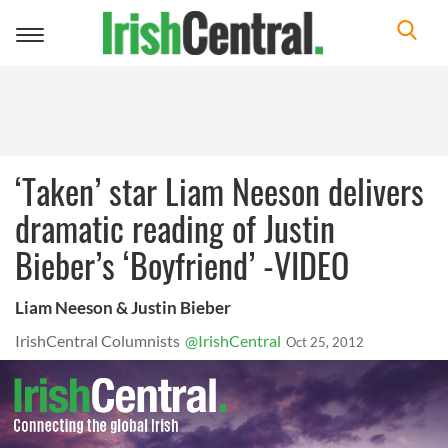
Toggle
navigation
‘Taken’ star Liam Neeson delivers
dramatic reading of Justin
Bieber’s ‘Boyfriend’ -VIDEO
Liam Neeson & Justin Bieber
IrishCentral Columnists
@IrishCentral
Oct 25, 2012