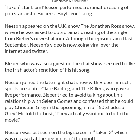
Liam Neeson & Justin Bieber
“Taken” star Liam Neeson performed a dramatic reading of
pop star Justin Bieber’s “Boyfriend” song.
Neeson appeared on the U.K. show The Jonathan Ross show,
where he was asked to do a dramatic reading of the single
from Bieber’s newest album. Although the episode aired last
September, Neeson’s video is now going viral over the
internet and twitter.
Bieber, who was also a guest on the chat show, seemed to like
the Irish actor’s rendition of his hit song.
Neeson joined the late night chat show with Bieber himself,
sports presenter Clare Balding, and The Killers, who gave a
live performance. Bieber tried to avoid talking about his
relationship with Selena Gomez and confessed that he could
play Christian Grey in the upcoming film of “50 Shades of
Grey.” He told the host, “They actually want me to be in the
movie.”
Neeson was last seen on the big screen in “Taken 2” which
was released at the beginning of the month.