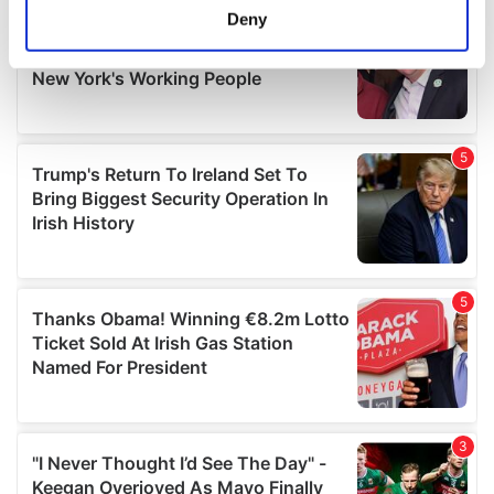
meters
Deny
Identify your device by actively scanning it for
specific characteristics (fingerprinting)
Find out more about how your personal data is processed
and set your preferences in the
details section
.
We use cookies to personalise content and ads, to
provide social media features and to analyse our traffic.
We also share information about your use of our site with
our social media, advertising and analytics partners who
may combine it with other information that you’ve
provided to them or that they’ve collected from your use
of their services.