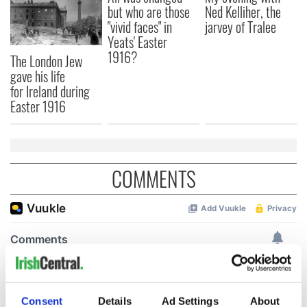
but who are those
Ned Kelliher, the
"vivid faces" in
jarvey of Tralee
Yeats' Easter
1916?
The London Jew
gave his life
for Ireland during
Easter 1916
COMMENTS
Consent
Details
Ad Settings
About