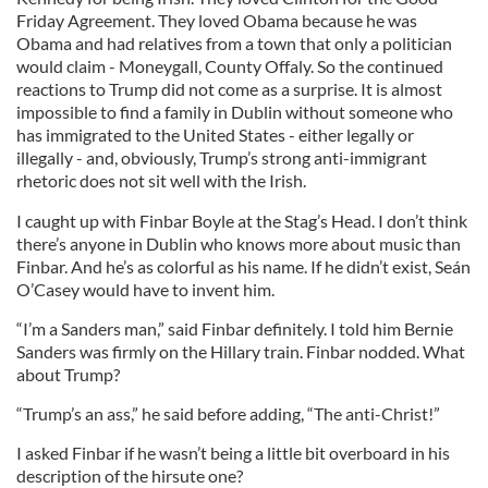
Friday Agreement. They loved Obama because he was
Obama and had relatives from a town that only a politician
would claim - Moneygall, County Offaly. So the continued
reactions to Trump did not come as a surprise. It is almost
impossible to find a family in Dublin without someone who
has immigrated to the United States - either legally or
illegally - and, obviously, Trump’s strong anti-immigrant
rhetoric does not sit well with the Irish.
I caught up with Finbar Boyle at the Stag’s Head. I don’t think
there’s anyone in Dublin who knows more about music than
Finbar. And he’s as colorful as his name. If he didn’t exist, Seán
O’Casey would have to invent him.
“I’m a Sanders man,” said Finbar definitely. I told him Bernie
Sanders was firmly on the Hillary train. Finbar nodded. What
about Trump?
“Trump’s an ass,” he said before adding, “The anti-Christ!”
I asked Finbar if he wasn’t being a little bit overboard in his
description of the hirsute one?