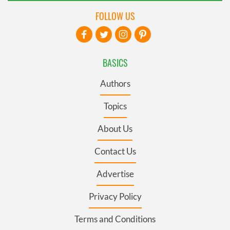
FOLLOW US
BASICS
Authors
Topics
About Us
Contact Us
Advertise
Privacy Policy
Terms and Conditions