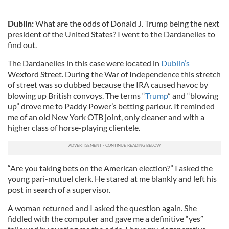
Dublin:
What are the odds of Donald J. Trump being the next
president of the United States? I went to the Dardanelles to
find out.
The Dardanelles in this case were located in
Dublin’s
Wexford Street. During the War of Independence this stretch
of street was so dubbed because the IRA caused havoc by
blowing up British convoys. The terms “
Trump
” and “blowing
up” drove me to Paddy Power’s betting parlour. It reminded
me of an old New York OTB joint, only cleaner and with a
higher class of horse-playing clientele.
“Are you taking bets on the American election?” I asked the
young pari-mutuel clerk. He stared at me blankly and left his
post in search of a supervisor.
A woman returned and I asked the question again. She
fiddled with the computer and gave me a definitive “yes”