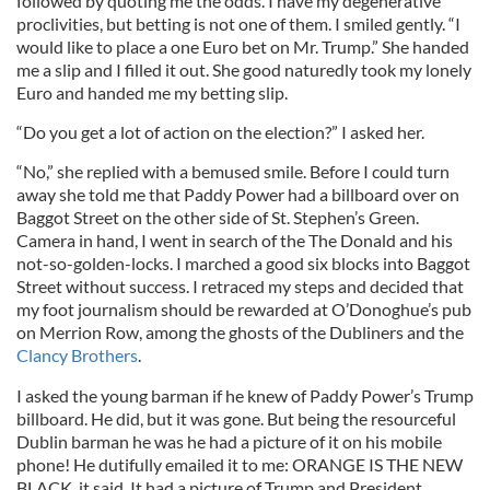
followed by quoting me the odds. I have my degenerative
proclivities, but betting is not one of them. I smiled gently. “I
would like to place a one Euro bet on Mr. Trump.” She handed
me a slip and I filled it out. She good naturedly took my lonely
Euro and handed me my betting slip.
“Do you get a lot of action on the election?” I asked her.
“No,” she replied with a bemused smile. Before I could turn
away she told me that Paddy Power had a billboard over on
Baggot Street on the other side of St. Stephen’s Green.
Camera in hand, I went in search of the The Donald and his
not-so-golden-locks. I marched a good six blocks into Baggot
Street without success. I retraced my steps and decided that
my foot journalism should be rewarded at O’Donoghue’s pub
on Merrion Row, among the ghosts of the Dubliners and the
Clancy Brothers
.
I asked the young barman if he knew of Paddy Power’s Trump
billboard. He did, but it was gone. But being the resourceful
Dublin barman he was he had a picture of it on his mobile
phone! He dutifully emailed it to me: ORANGE IS THE NEW
BLACK, it said. It had a picture of Trump and President