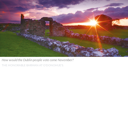
How would the Dublin people vote come November?
THE HONORABLE BARMAN AT O'DONOHUE'S.