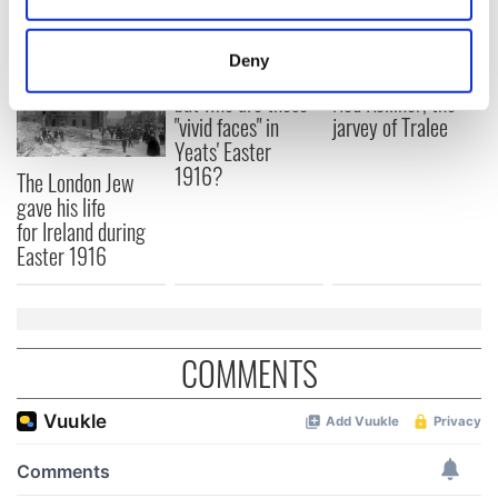
location which can be accurate to within several
meters
Deny
All was changed -
My evening with
Identify your device by actively scanning it for
but who are those
Ned Kelliher, the
specific characteristics (fingerprinting)
"vivid faces" in
jarvey of Tralee
Find out more about how your personal data is processed
Yeats' Easter
and set your preferences in the
details section
.
1916?
The London Jew
gave his life
We use cookies to personalise content and ads, to
for Ireland during
provide social media features and to analyse our traffic.
Easter 1916
We also share information about your use of our site with
our social media, advertising and analytics partners who
may combine it with other information that you’ve
provided to them or that they’ve collected from your use
COMMENTS
of their services.