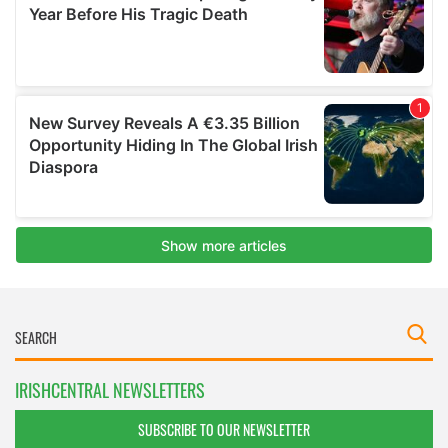
IRISHCENTRAL NEWSLETTERS
SUBSCRIBE TO OUR NEWSLETTER