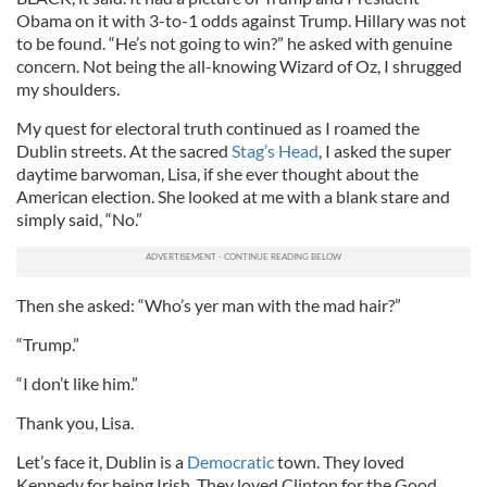
Obama on it with 3-to-1 odds against Trump. Hillary was not
to be found. “He’s not going to win?” he asked with genuine
concern. Not being the all-knowing Wizard of Oz, I shrugged
my shoulders.
My quest for electoral truth continued as I roamed the
Dublin streets. At the sacred
Stag’s Head
, I asked the super
daytime barwoman, Lisa, if she ever thought about the
American election. She looked at me with a blank stare and
simply said, “No.”
Then she asked: “Who’s yer man with the mad hair?”
“Trump.”
“I don’t like him.”
Thank you, Lisa.
Let’s face it, Dublin is a
Democratic
town. They loved
Kennedy for being Irish. They loved Clinton for the Good