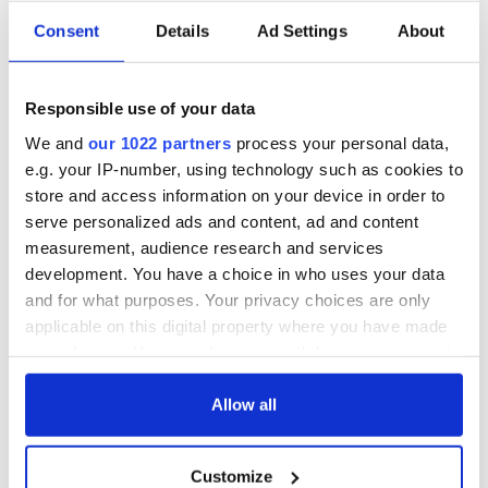
Trump was more interested in building his brand than being
Consent
Details
Ad Settings
About
POTUS. In the end, Marcus concluded that Trump was an
“embarrassment for the U.S.”
Buffoon. Ass. Anti-Christ. Embarrassment. Let them say what
Responsible use of your data
they want about the man with the “mad hair.” I have a euro on
We and
our 1022 partners
process your personal data,
Trump’s nose and it’s going off at 11 to 5.
e.g. your IP-number, using technology such as cookies to
*
Dermot McEvoy is the author of the
The 13
th
Apostle: A Novel
store and access information on your device in order to
of a Dublin Family, Michael Collins, and the Irish Uprising
and
serve personalized ads and content, ad and content
Irish Miscellany
(Skyhorse Publishing)
.
He may be reached at
measurement, audience research and services
dermotmcevoy50@gmail.com
. Follow him at
development. You have a choice in who uses your data
www.dermotmcevoy.com
. Follow
The 13
th
Apostle
on
Facebook
and for what purposes. Your privacy choices are only
here
.
applicable on this digital property where you have made
your choices. You can change or withdraw your consent
any time from the Cookie Declaration or by clicking on
RELATED:
Republicans
,
US Politics
,
Dublin
the Privacy trigger icon.
Allow all
If you allow, we would also like to:
READ NEXT
Customize
Collect information about your geographical