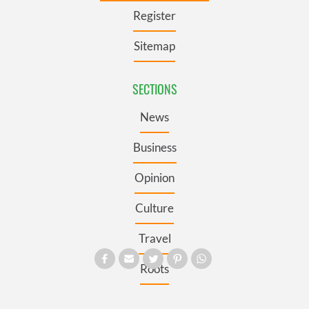
Register
Sitemap
SECTIONS
News
Business
Opinion
Culture
Travel
Roots