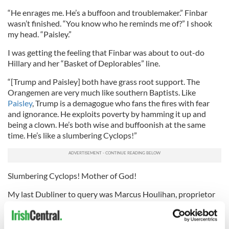
“He enrages me. He’s a buffoon and troublemaker.” Finbar
wasn’t finished. “You know who he reminds me of?” I shook
my head. “Paisley.”
I was getting the feeling that Finbar was about to out-do
Hillary and her “Basket of Deplorables” line.
“[Trump and Paisley] both have grass root support. The
Orangemen are very much like southern Baptists. Like
Paisley
, Trump is a demagogue who fans the fires with fear
and ignorance. He exploits poverty by hamming it up and
being a clown. He’s both wise and buffoonish at the same
time. He’s like a slumbering Cyclops!”
Slumbering Cyclops! Mother of God!
My last Dubliner to query was Marcus Houlihan, proprietor
of The Long Hall on South Great Georges Street, one of
Dublin’s renowned Victorian pubs. “Trump’s comedic,” said
Houlihan. “You couldn’t script him.” Houlihan thought that