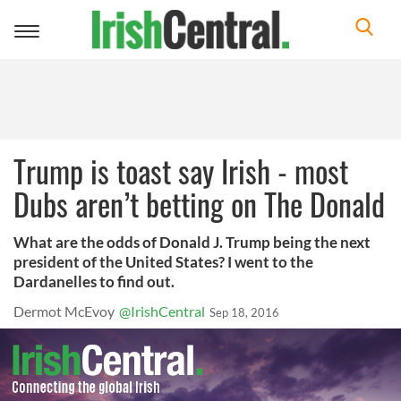
Toggle
navigation
Trump is toast say Irish - most
Dubs aren’t betting on The Donald
What are the odds of Donald J. Trump being the next
president of the United States? I went to the
Dardanelles to find out.
Dermot McEvoy
@IrishCentral
Sep 18, 2016