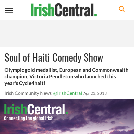
Toggle
navigation
Soul of Haiti Comedy Show
Olympic gold medallist, European and Commonwealth
champion, Victoria Pendleton who launched this
year's Cycle4haiti
Irish Community News
@IrishCentral
Apr 23, 2013