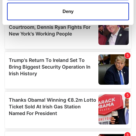
location which can be accurate to within several
meters
Deny
Identify your device by actively scanning it for
specific characteristics (fingerprinting)
Find out more about how your personal data is processed
and set your preferences in the
details section
.
We use cookies to personalise content and ads, to
provide social media features and to analyse our traffic.
We also share information about your use of our site with
our social media, advertising and analytics partners who
may combine it with other information that you’ve
provided to them or that they’ve collected from your use
of their services.