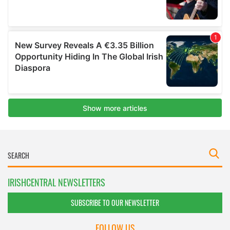
IRISHCENTRAL NEWSLETTERS
SUBSCRIBE TO OUR NEWSLETTER
FOLLOW US