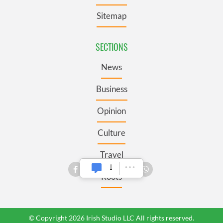
Sitemap
SECTIONS
News
Business
Opinion
Culture
Travel
Roots
© Copyright 2026 Irish Studio LLC All rights reserved.