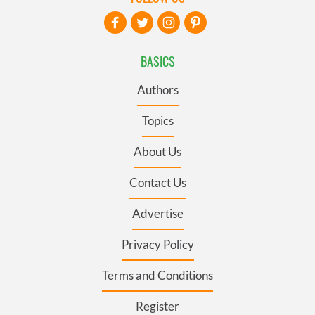
BASICS
Authors
Topics
About Us
Contact Us
Advertise
Privacy Policy
Terms and Conditions
Register