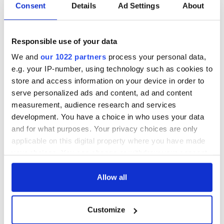
Consent
Details
Ad Settings
About
Responsible use of your data
We and
our 1022 partners
process your personal data,
e.g. your IP-number, using technology such as cookies to
store and access information on your device in order to
serve personalized ads and content, ad and content
measurement, audience research and services
development. You have a choice in who uses your data
and for what purposes. Your privacy choices are only
applicable on this digital property where you have made
your choices. You can change or withdraw your consent
any time from the Cookie Declaration or by clicking on
the Privacy trigger icon.
Allow all
If you allow, we would also like to:
Customize
Collect information about your geographical