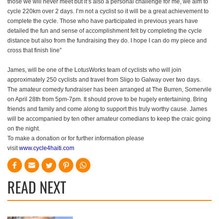
those we will never meet but it’s also a personal challenge for me, we aim to
cycle 220km over 2 days. I’m not a cyclist so it will be a great achievement to
complete the cycle. Those who have participated in previous years have
detailed the fun and sense of accomplishment felt by completing the cycle
distance but also from the fundraising they do. I hope I can do my piece and
cross that finish line”
James, will be one of the LotusWorks team of cyclists who will join
approximately 250 cyclists and travel from Sligo to Galway over two days.
The amateur comedy fundraiser has been arranged at The Burren, Somervile
on April 28th from 5pm-7pm. It should prove to be hugely entertaining. Bring
friends and family and come along to support this truly worthy cause. James
will be accompanied by ten other amateur comedians to keep the craic going
on the night.
To make a donation or for further information please
visit
www.cycle4haiti.com
READ NEXT