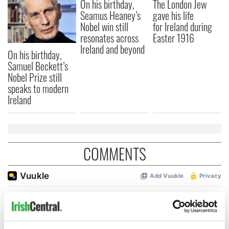
On his birthday,
The London Jew
Seamus Heaney’s
gave his life
Nobel win still
for Ireland during
resonates across
Easter 1916
Ireland and beyond
On his birthday,
Samuel Beckett’s
Nobel Prize still
speaks to modern
Ireland
COMMENTS