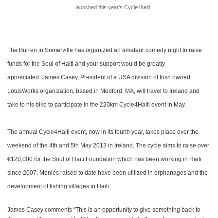
launched this year's Cycle4haiti
The Burren in Somerville has organized an amateur comedy night to raise
funds for the Soul of Haiti and your support would be greatly
appreciated.
James Casey, President of a USA division of Irish owned
LotusWorks organization, based in Medford, MA, will travel to Ireland and
take to his bike to participate in the 220km Cycle4Haiti event in May.
The annual Cycle4Haiti event, now in its fourth year, takes place over the
weekend of the 4th and 5th May 2013 in Ireland. The cycle aims to raise over
€120,000 for the Soul of Haiti Foundation which has been working in Haiti
since 2007. Monies raised to date have been utilized in orphanages and the
development of fishing villages in Haiti.
James Casey comments “This is an opportunity to give something back to