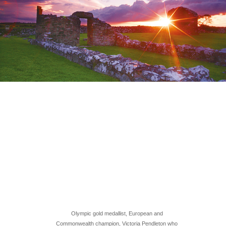
Olympic gold medallist, European and
Commonwealth champion, Victoria Pendleton who