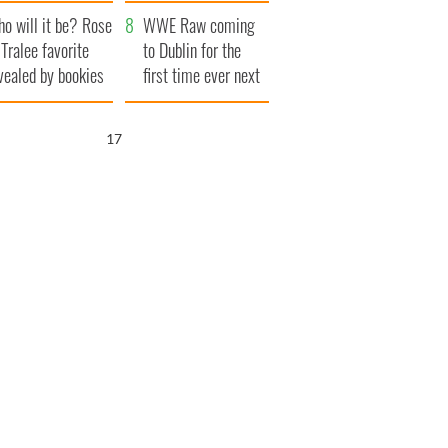
r funeral as she
launches $50
o will it be? Rose
anked local shops
million wrongful
WWE Raw coming
 Tralee favorite
death lawsuit
to Dublin for the
vealed by bookies
first time ever next
year
16