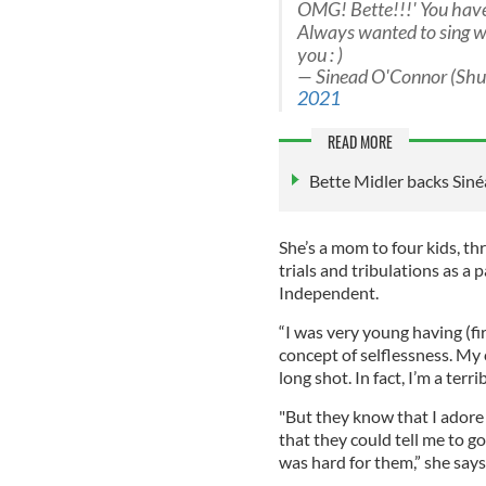
OMG! Bette!!!' You hav
Always wanted to sing w
you : )
— Sinead O'Connor (Sh
2021
READ MORE
Bette Midler backs Siné
She’s a mom to four kids, t
trials and tribulations as a
Independent.
“I was very young having (fir
concept of selflessness. My 
long shot. In fact, I’m a ter
"But they know that I adore
that they could tell me to go
was hard for them,” she says