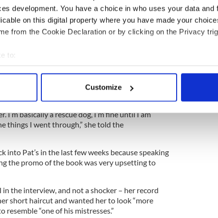
ces development. You have a choice in who uses your data and 
inead says.
licable on this digital property where you have made your choic
ike a monkey, had I met him, same as any woman
e from the Cookie Declaration or by clicking on the Privacy trig
k, a chapter of which was excerpted in last
 available for reading on the paper’s website.
e to:
ff members at St. Patrick’s University Hospital in
bout your geographical location which can be accurate to within 
 spent a chunk of the past six years trying to heal
 actively scanning it for specific characteristics (fingerprinting)
Customize
 personal data is processed and set your preferences in the
det
traumatic stress disorder), borderline personality
. I’m basically a rescue dog, I’m fine until I am
e content and ads, to provide social media features and to analy
he things I went through,” she told the
 our site with our social media, advertising and analytics partn
 provided to them or that they’ve collected from your use of their
k into Pat’s in the last few weeks because speaking
ng the promo of the book was very upsetting to
 in the interview, and not a shocker – her record
her short haircut and wanted her to look “more
to resemble “one of his mistresses.”