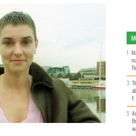
M
Ma
ma
Th
an
T
ab
F
A
Br
wa