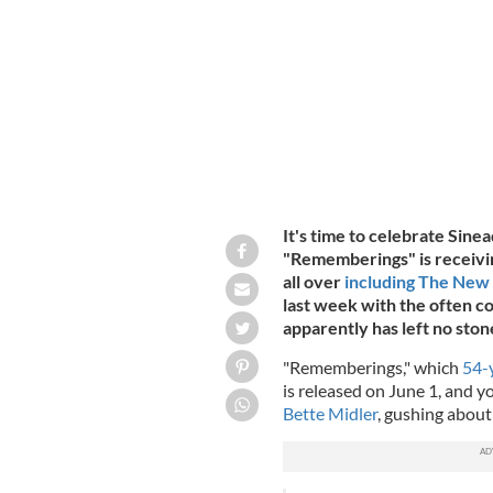
Sinead O'Connor pictured here alongsi
It's time to celebrate Si
"Rememberings" is receivin
all over
including The New
last week with the often co
apparently has left no ston
"Rememberings," which
54-
is released on June 1, and y
Bette Midler
, gushing about