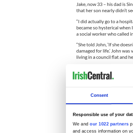
Jake, now 33 – his dad is Si
that her son nearly didn’t see
“I did actually go to a hospit
became so hysterical when I 
a social worker who called i
“She told John, ‘If she doesn
damaged for life.’ John was
living in a council flat and 
“The social worker gave John
and he still does. He’s my be
Consent
READ MORE
Sinead O'Connor postpo
Responsible use of your dat
We and
our 1022 partners
pr
Sinead’s interview – and no 
and access information on yo
including an alleged encoun