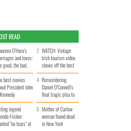
OST READ
ureen O’Hara’s
WATCH: Vintage
rriages and loves:
Irish tourism video
e good, the bad,
shows off the best
d the ugly
bits of Ireland
he best movies
Remembering
out President John
Daniel O’Connell's
. Kennedy
final tragic plea to
save Ireland from
cting legend
Famine
Mother of Carlow
enda Fricker
woman found dead
nted "no tears" at
in New York