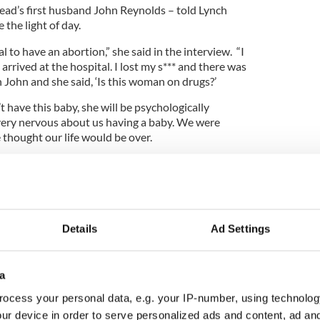
nead’s first husband John Reynolds – told Lynch
 the light of day.
al to have an abortion,” she said in the interview. “I
arrived at the hospital. I lost my s*** and there was
n John and she said, ‘Is this woman on drugs?’
’t have this baby, she will be psychologically
 very nervous about us having a baby. We were
he thought our life would be over.
 the confidence. He really looked after me then,
st friend and a king of a man.”
Details
Ad Settings
nes entire 2021 concert tour to enter rehab
a
ocess your personal data, e.g. your IP-number, using technolog
doubt her book – contains lots of honest reveals,
ur device in order to serve personalized ads and content, ad a
ter with John F. Kennedy Junior, who she