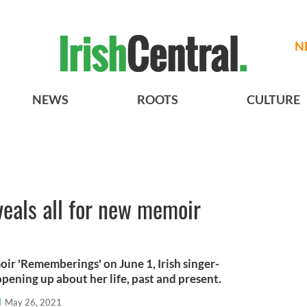
N
NEWS
ROOTS
CULTURE
eals all for new memoir
oir 'Rememberings' on June 1, Irish singer-
pening up about her life, past and present.
l
May 26, 2021