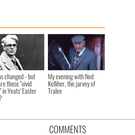
as changed - but
My evening with Ned
re those "vivid
Kelliher, the jarvey of
" in Yeats' Easter
Tralee
?
COMMENTS