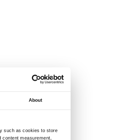
About
y such as cookies to store
nd content measurement,