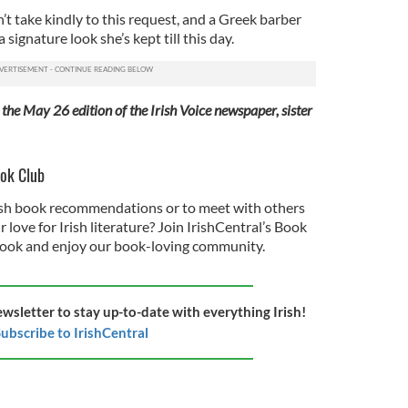
n’t take kindly to this request, and a Greek barber
signature look she’s kept till this day.
 the May 26 edition of the Irish Voice newspaper, sister
ook Club
rish book recommendations or to meet with others
love for Irish literature? Join IrishCentral’s Book
ook and enjoy our book-loving community.
ewsletter to stay up-to-date with everything Irish!
ubscribe to IrishCentral