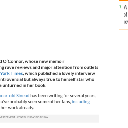
he
de the Liffey in Dublin in 2000.
ROLLINGNEWS.IE
Wh
th
of
re
nead O’Connor, whose new memoir
g rave reviews and major attention from outlets
 York Times
, which published a lovely interview
ntroversial but always true to herself star who
e unturned in her book.
year-old Sinead
has been writing for several years,
ou’ve probably seen some of her fans,
including
 her work already.