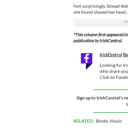
Not surprisingly, Sinead did
she found shaved her head, a 
*This column first appeared in
publication to IrishCentral.
IrishCentral B
Looking for I
who share your 
Club on Faceb
Sign up to IrishCentral's n
S
RELATED:
Books
,
Music