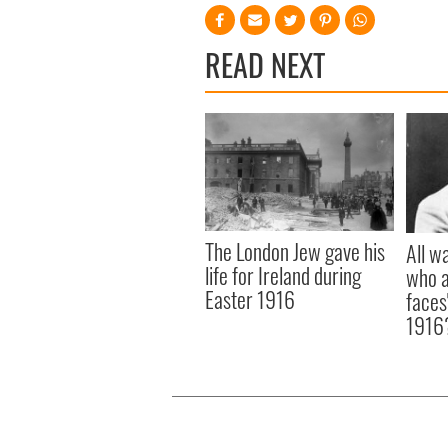
READ NEXT
The London Jew gave his
All w
life for Ireland during
who a
Easter 1916
faces
1916