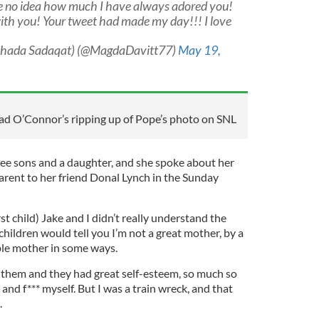
e no idea how much I have always adored you!
ith you! Your tweet had made my day!!! I love
uhada Sadaqat) (@MagdaDavitt77)
May 19,
ad O’Connor’s ripping up of Pope’s photo on SNL
hree sons and a daughter, and she spoke about her
 parent to her friend Donal Lynch in the Sunday
st child) Jake and I didn’t really understand the
children would tell you I’m not a great mother, by a
rible mother in some ways.
 them and they had great self-esteem, so much so
 and f*** myself. But I was a train wreck, and that
.