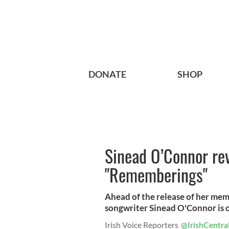
DONATE
SHOP
Sinead O’Connor rev
"Rememberings"
Ahead of the release of her mem
songwriter Sinead O'Connor is o
Irish Voice Reporters
@IrishCentra