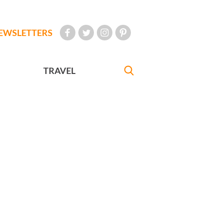
EWSLETTERS
TRAVEL