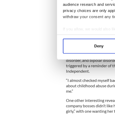
audience research and servi
supposedly rejected. As if, S
privacy choices are only app
“I would’ve leaped on him l
withdraw your consent any tim
would,” she wrote in her boo
Saturday’s
Irish Times
and is
If you allow, we would also lik
Her book is dedicated to sta
Collect information a
Dublin where, she says, she’s
Identify your device by
herself.
Deny
Find out more about how your
“I have complex PTSD (post-
disorder, and bipolar disorder
We use cookies to personalis
triggered by a reminder of t
information about your use of
Independent.
other information that you’ve
“I almost checked myself bac
about childhood abuse duri
me.”
One other interesting reveal
company bosses didn’t like 
girly,” with one wanting her 