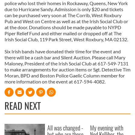
police who lost their homes in Rockaway, Queens, New York
due to Hurricane Sandy. Admission is only $20 and tickets
can be purchased very soon at The Corrib, West Roxbury
Pub and West on Centre as well as at the Irish Social Club or
at the door. Donations should be made payable to NYPD
Piper Relief Fund and either mailed or dropped off at The
Irish Social Club, 119 Park Street, West Roxbury, MA 02132.
Six Irish bands have donated their time for the event and
there will be a cash bar and Silent Auction. Please call Mary
Maloney, President of the Irish Social Club at 617-549-7131
to make arrangements for auction items or Sgt. Detective Tim
Moran, BPD and Boston Police Gaelic Column member for
more information on the event at 617-594-4082.
READ NEXT
All was changed -
My evening with
but who are those
Ned Kelliher, the