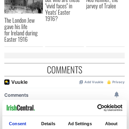
"vivid faces" in
jarvey of Tralee
Yeats' Easter
1916?
The London Jew
gave his life
for Ireland during
Easter 1916
COMMENTS
Consent
Details
Ad Settings
About