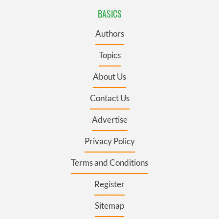
BASICS
Authors
Topics
About Us
Contact Us
Advertise
Privacy Policy
Terms and Conditions
Register
Sitemap