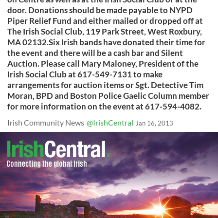
door. Donations should be made payable to NYPD
Piper Relief Fund and either mailed or dropped off at
The Irish Social Club, 119 Park Street, West Roxbury,
MA 02132.Six Irish bands have donated their time for
the event and there will be a cash bar and Silent
Auction. Please call Mary Maloney, President of the
Irish Social Club at 617-549-7131 to make
arrangements for auction items or Sgt. Detective Tim
Moran, BPD and Boston Police Gaelic Column member
for more information on the event at 617-594-4082.
Irish Community News
@IrishCentral
Jan 16, 2013