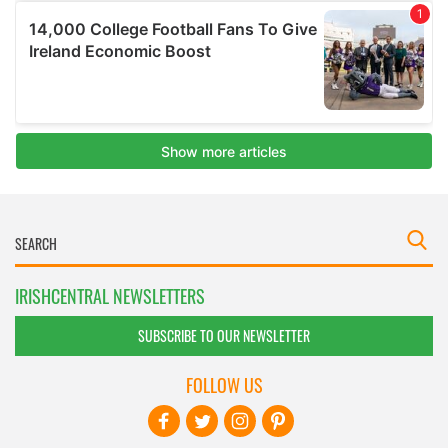
IRISHCENTRAL NEWSLETTERS
SUBSCRIBE TO OUR NEWSLETTER
FOLLOW US