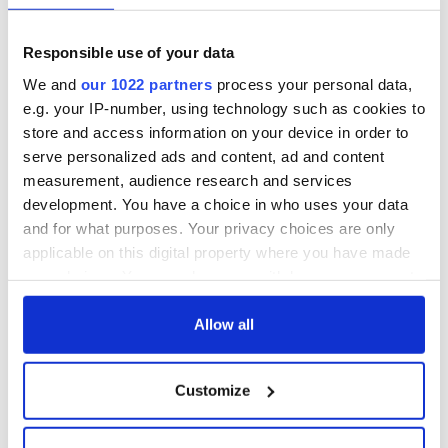
Responsible use of your data
We and
our 1022 partners
process your personal data,
e.g. your IP-number, using technology such as cookies to
store and access information on your device in order to
serve personalized ads and content, ad and content
measurement, audience research and services
development. You have a choice in who uses your data
and for what purposes. Your privacy choices are only
applicable on this digital property where you have made
your choices. You can change or withdraw your consent
any time from the Cookie Declaration or by clicking on
the Privacy trigger icon.
Allow all
If you allow, we would also like to:
Customize
Collect information about your geographical
location which can be accurate to within several
meters