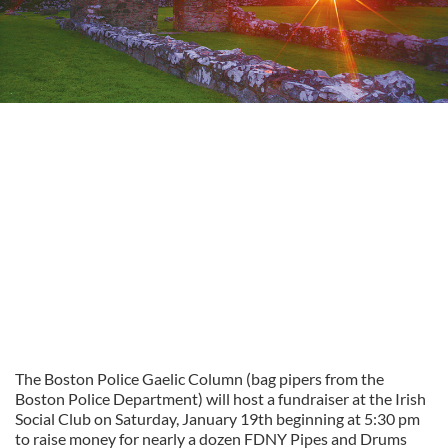
The Boston Police Gaelic Column (bag pipers from the
Boston Police Department) will host a fundraiser at the Irish
Social Club on Saturday, January 19th beginning at 5:30 pm
to raise money for nearly a dozen FDNY Pipes and Drums