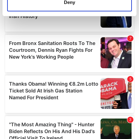
Deny
Identify your device by actively scanning it for
specific characteristics (fingerprinting)
Find out more about how your personal data is processed
and set your preferences in the
details section
.
We use cookies to personalise content and ads, to
provide social media features and to analyse our traffic.
We also share information about your use of our site with
our social media, advertising and analytics partners who
may combine it with other information that you’ve
provided to them or that they’ve collected from your use
of their services.