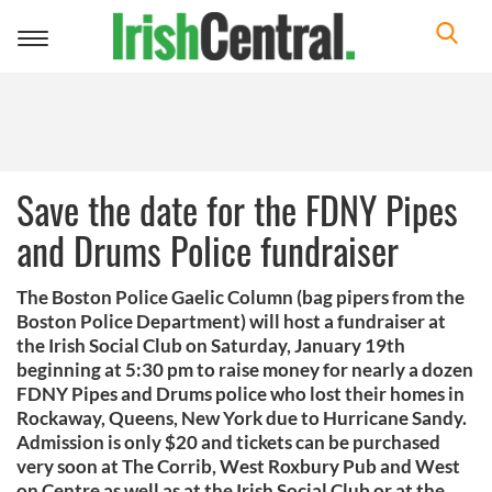
Toggle
navigation
Save the date for the FDNY Pipes
and Drums Police fundraiser
The Boston Police Gaelic Column (bag pipers from the
Boston Police Department) will host a fundraiser at
the Irish Social Club on Saturday, January 19th
beginning at 5:30 pm to raise money for nearly a dozen
FDNY Pipes and Drums police who lost their homes in
Rockaway, Queens, New York due to Hurricane Sandy.
Admission is only $20 and tickets can be purchased
very soon at The Corrib, West Roxbury Pub and West
on Centre as well as at the Irish Social Club or at the