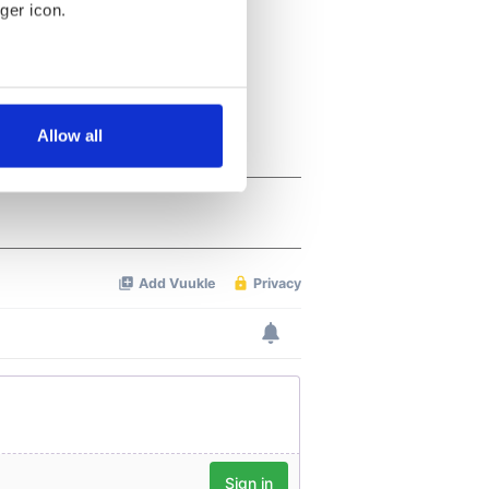
ger icon.
several meters
Allow all
ails section
.
se our traffic. We also share
ers who may combine it with
 services.