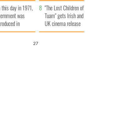
t to exceed 1
and his dad's official
 this day in 1971,
llion
visit to Ireland
"The Lost Children of
ternment was
Tuam" gets Irish and
troduced in
UK cinema release
rthern Ireland
26