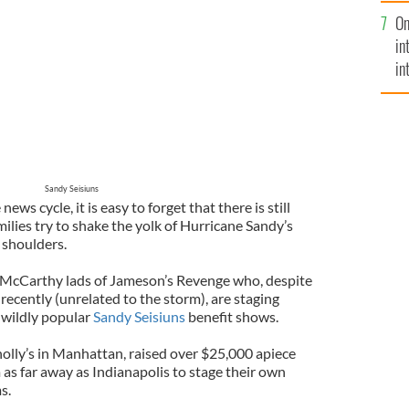
se
On
mi
in
in
No
Sandy Seisiuns
ws cycle, it is easy to forget that there is still
milies try to shake the yolk of Hurricane Sandy’s
 shoulders.
e McCarthy lads of Jameson’s Revenge who, despite
recently (unrelated to the storm), are staging
 wildly popular
Sandy Seisiuns
benefit shows.
nolly’s in Manhattan, raised over $25,000 apiece
as far away as Indianapolis to stage their own
s.