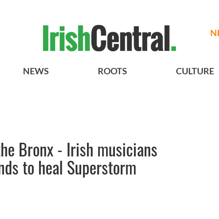
N
NEWS
ROOTS
CULTURE
the Bronx - Irish musicians
unds to heal Superstorm