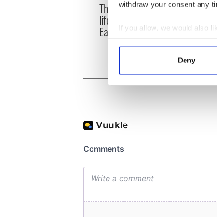
The London Jew gave his
withdraw your consent any tim
All w
life for Ireland during
who a
Easter 1916
If you allow, we would also lik
faces
1916
Collect information a
Identify your device by
Deny
Find out more about how your
We use cookies to personalis
information about your use of
other information that you’ve