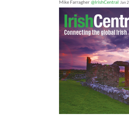
Mike Farragher
@IrishCentral
Jan 