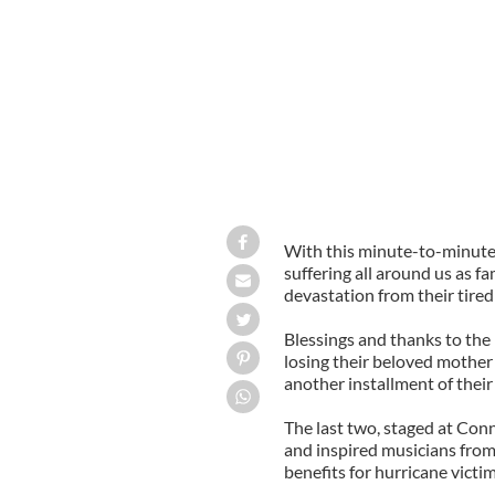
With this minute-to-minute ne
suffering all around us as fa
devastation from their tired
Blessings and thanks to th
losing their beloved mother 
another installment of their
The last two, staged at Con
and inspired musicians from 
benefits for hurricane victim