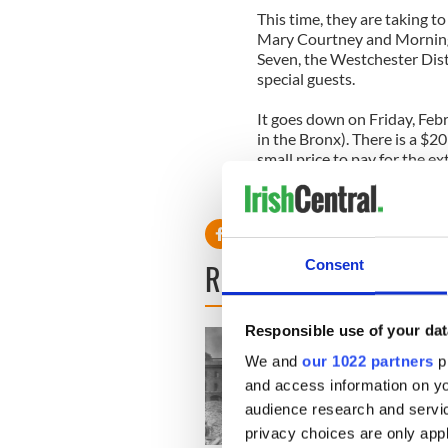
This time, they are taking to
Mary Courtney and Morning
Seven, the Westchester Dis
special guests.
It goes down on Friday, Feb
in the Bronx). There is a $2
small price to pay for the e
when they all hit the stage!
READ NEXT
Consent
Responsible use of your dat
We and
our 1022 partners
pr
and access information on yo
audience research and servi
privacy choices are only app