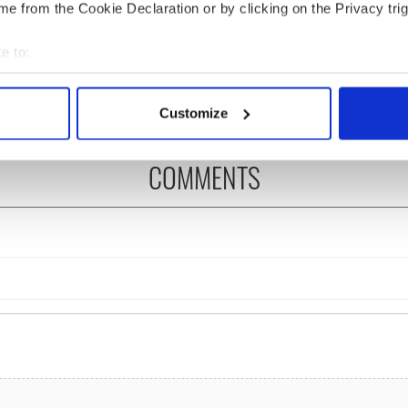
e from the Cookie Declaration or by clicking on the Privacy trig
as changed - but
My evening with Ned
re those "vivid
Kelliher, the jarvey of
e to:
" in Yeats' Easter
Tralee
?
bout your geographical location which can be accurate to within 
 actively scanning it for specific characteristics (fingerprinting)
Customize
 personal data is processed and set your preferences in the
det
COMMENTS
e content and ads, to provide social media features and to analy
 our site with our social media, advertising and analytics partn
 provided to them or that they’ve collected from your use of their