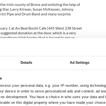
 the Irish county of Bronx and enlisting the help of
 Star, Larry Kirwan, Susan McKeown, Johnny
trict Pipe and Drum Band and many surprise
ruary 1 at An Beal Bocht Cafe (445 West 238 Street
0 suggested donation at the door, which is a very
xtraordinary Irish hooley that is bound to ensue
Details
Ad Settings
a
ocess your personal data, e.g. your IP-number, using technolog
ur device in order to serve personalized ads and content, ad a
ces development. You have a choice in who uses your data and 
licable on this digital property where you have made your choic