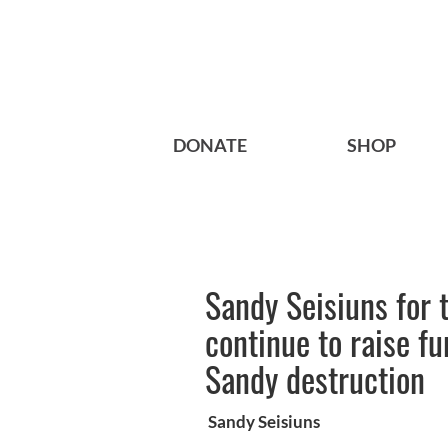
DONATE
SHOP
Sandy Seisiuns for 
continue to raise f
Sandy destruction
Sandy Seisiuns