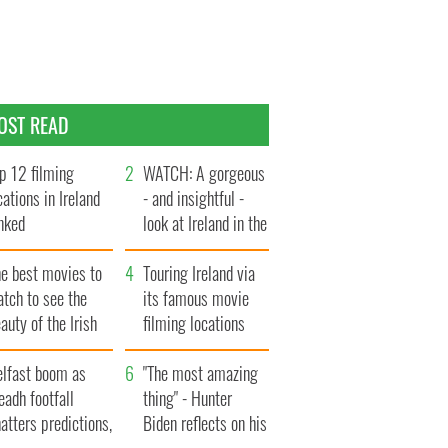
OST READ
p 12 filming
WATCH: A gorgeous
cations in Ireland
- and insightful -
nked
look at Ireland in the
late 1960s
he best movies to
Touring Ireland via
tch to see the
its famous movie
auty of the Irish
filming locations
ountryside
elfast boom as
"The most amazing
eadh footfall
thing" - Hunter
atters predictions,
Biden reflects on his