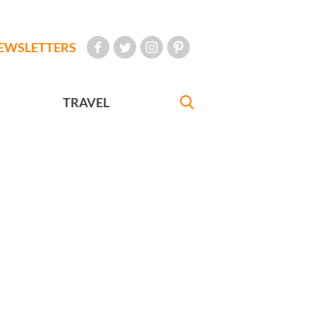
EWSLETTERS
TRAVEL