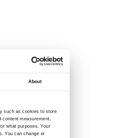
About
y such as cookies to store
nd content measurement,
for what purposes. Your
es. You can change or