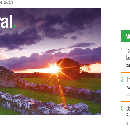
24, 2013
M
To
lo
ra
T
wa
be
c
B
Fl
sh