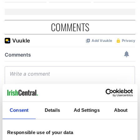
COMMENTS
Consent
Details
Ad Settings
About
Responsible use of your data