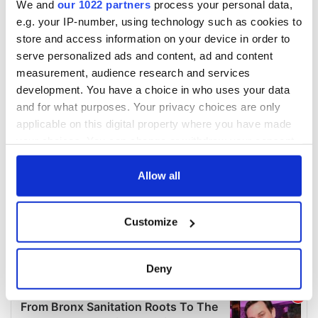
We and
our 1022 partners
process your personal data,
e.g. your IP-number, using technology such as cookies to
store and access information on your device in order to
serve personalized ads and content, ad and content
measurement, audience research and services
development. You have a choice in who uses your data
and for what purposes. Your privacy choices are only
applicable on this digital property where you have made
your choices. You can change or withdraw your consent
any time from the Cookie Declaration or by clicking on
the Privacy trigger icon.
Allow all
If you allow, we would also like to:
Customize
Collect information about your geographical
location which can be accurate to within several
meters
Deny
Identify your device by actively scanning it for
specific characteristics (fingerprinting)
Find out more about how your personal data is processed