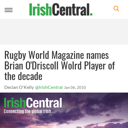
Toggle
navigation
Rugby World Magazine names
Brian O'Driscoll Wolrd Player of
the decade
Declan O'Kelly
@IrishCentral
Jan 06, 2010