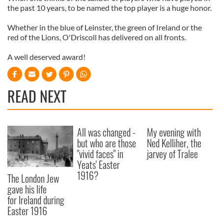
the past 10 years, to be named the top player is a huge honor.
Whether in the blue of
Leinster
, the green of Ireland or the
red of the Lions,
O'Driscoll
has delivered on all fronts.
A well deserved award!
READ NEXT
All was changed -
My evening with
but who are those
Ned Kelliher, the
"vivid faces" in
jarvey of Tralee
Yeats' Easter
1916?
The London Jew
gave his life
for Ireland during
Easter 1916