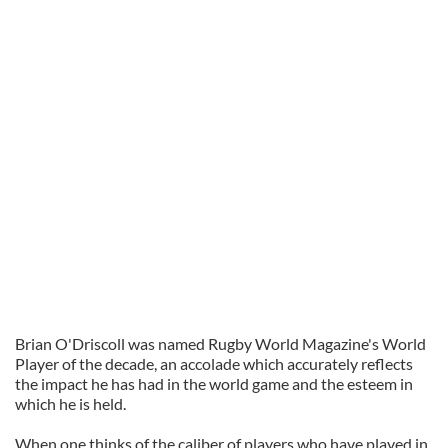
Brian
O'Driscoll
was named Rugby World Magazine's
World
Player of the
decade,
an accolade which accurately reflects
the impact he has had in the world game and the esteem in
which he is held.
When one thinks of the caliber of players who have played in