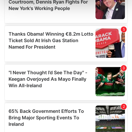
and set your preferences in the
details section
.
We use cookies to personalise content and ads, to
provide social media features and to analyse our traffic.
We also share information about your use of our site with
our social media, advertising and analytics partners who
may combine it with other information that you’ve
provided to them or that they’ve collected from your use
of their services.