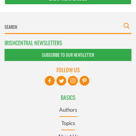
IRISHCENTRAL NEWSLETTERS
SUBSCRIBE TO OUR NEWSLETTER
FOLLOW US
BASICS
Authors
Topics