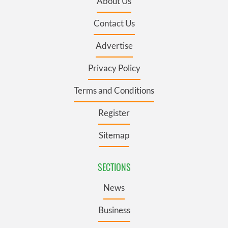
About Us
Contact Us
Advertise
Privacy Policy
Terms and Conditions
Register
Sitemap
SECTIONS
News
Business