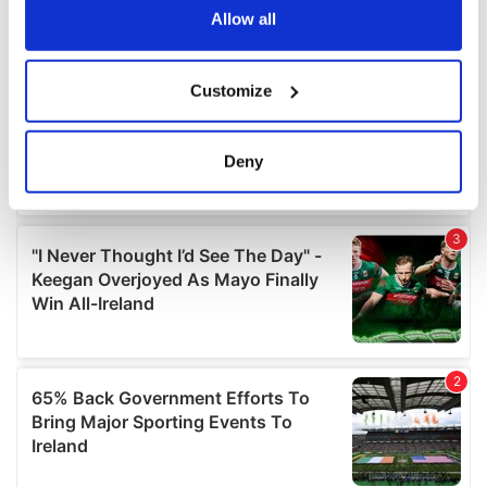
the Privacy trigger icon.
Allow all
If you allow, we would also like to:
Customize
Collect information about your geographical
location which can be accurate to within several
meters
Deny
Identify your device by actively scanning it for
specific characteristics (fingerprinting)
Find out more about how your personal data is processed
and set your preferences in the
details section
.
We use cookies to personalise content and ads, to
provide social media features and to analyse our traffic.
We also share information about your use of our site with
our social media, advertising and analytics partners who
may combine it with other information that you’ve
provided to them or that they’ve collected from your use
of their services.