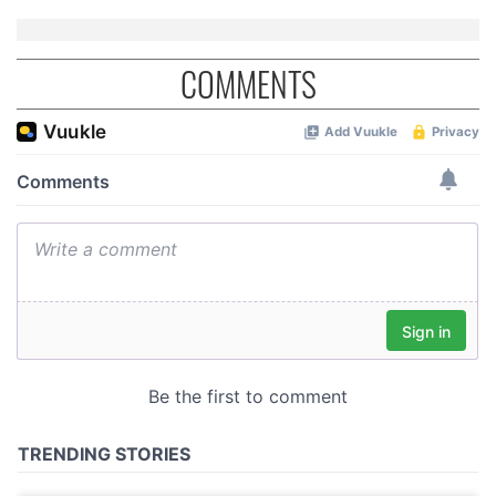
COMMENTS