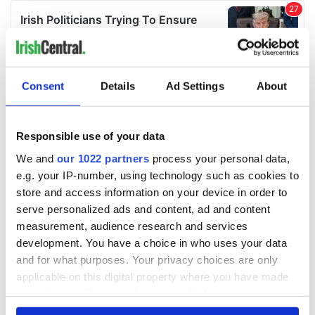
Consent
Details
Ad Settings
About
Responsible use of your data
We and
our 1022 partners
process your personal data,
e.g. your IP-number, using technology such as cookies to
store and access information on your device in order to
serve personalized ads and content, ad and content
measurement, audience research and services
development. You have a choice in who uses your data
and for what purposes. Your privacy choices are only
applicable on this digital property where you have made
your choices. You can change or withdraw your consent
any time from the Cookie Declaration or by clicking on