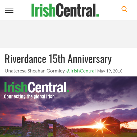
Toggle
navigation
Riverdance 15th Anniversary
Unateresa Sheahan Gormley
@IrishCentral
May 19, 2010