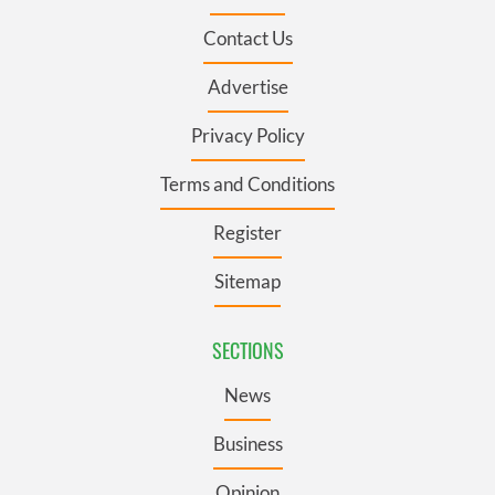
Contact Us
Advertise
Privacy Policy
Terms and Conditions
Register
Sitemap
SECTIONS
News
Business
Opinion