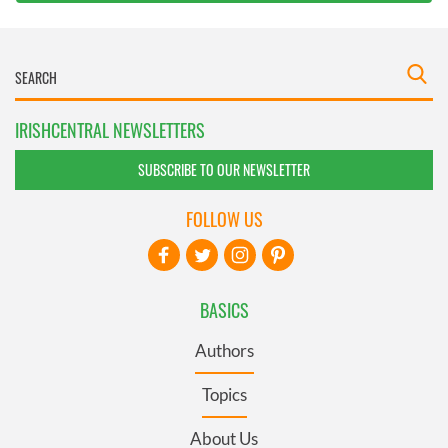
IRISHCENTRAL NEWSLETTERS
SUBSCRIBE TO OUR NEWSLETTER
FOLLOW US
BASICS
Authors
Topics
About Us