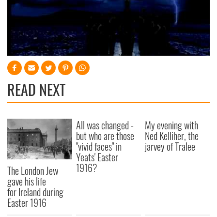
READ NEXT
All was changed -
My evening with
but who are those
Ned Kelliher, the
"vivid faces" in
jarvey of Tralee
Yeats' Easter
1916?
The London Jew
gave his life
for Ireland during
Easter 1916