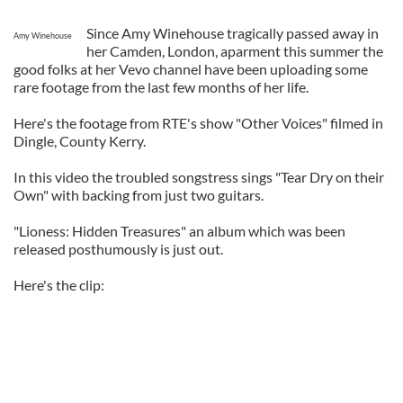
Since Amy Winehouse tragically passed away in
Amy Winehouse
her Camden, London, aparment this summer the
good folks at her Vevo channel have been uploading some
rare footage from the last few months of her life.
Here's the footage from RTE's show "Other Voices" filmed in
Dingle, County Kerry.
In this video the troubled songstress sings "Tear Dry on their
Own" with backing from just two guitars.
"Lioness: Hidden Treasures" an album which was been
released posthumously is just out.
Here's the clip: