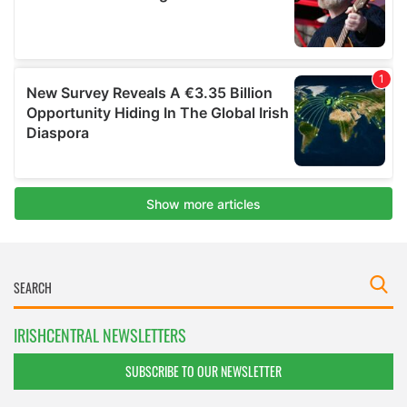
IRISHCENTRAL NEWSLETTERS
SUBSCRIBE TO OUR NEWSLETTER