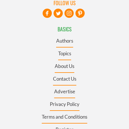
FOLLOW US
BASICS
Authors
Topics
About Us
Contact Us
Advertise
Privacy Policy
Terms and Conditions