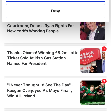
location which can be accurate to within several
meters
Deny
Identify your device by actively scanning it for
specific characteristics (fingerprinting)
Find out more about how your personal data is processed
and set your preferences in the
details section
.
We use cookies to personalise content and ads, to
provide social media features and to analyse our traffic.
We also share information about your use of our site with
our social media, advertising and analytics partners who
may combine it with other information that you’ve
provided to them or that they’ve collected from your use
of their services.