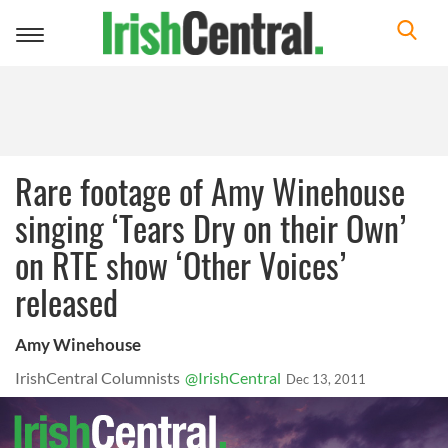
Toggle
navigation
Rare footage of Amy Winehouse
singing ‘Tears Dry on their Own’
on RTE show ‘Other Voices’
released
Amy Winehouse
IrishCentral Columnists
@IrishCentral
Dec 13, 2011