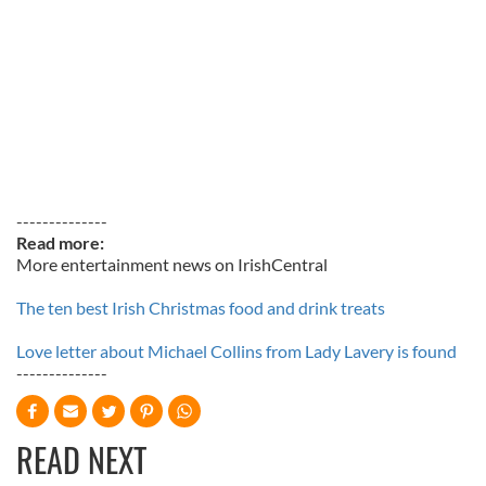
--------------
Read more:
More entertainment news on IrishCentral
The ten best Irish Christmas food and drink treats
Love letter about Michael Collins from Lady Lavery is found
--------------
READ NEXT