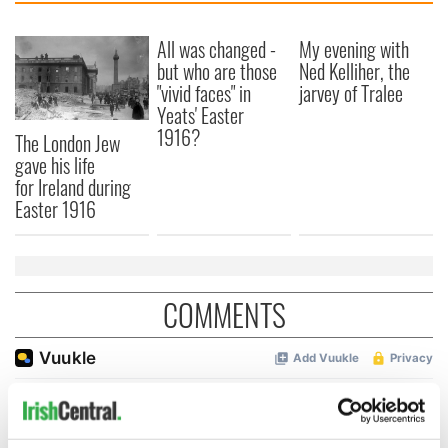
All was changed -
My evening with
but who are those
Ned Kelliher, the
"vivid faces" in
jarvey of Tralee
Yeats' Easter
1916?
The London Jew
gave his life
for Ireland during
Easter 1916
COMMENTS