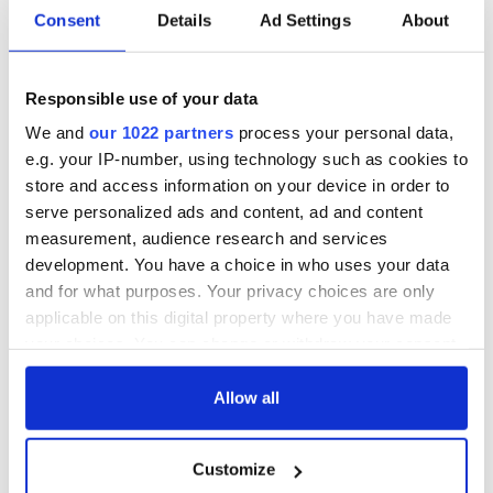
Consent
Details
Ad Settings
About
Responsible use of your data
We and
our 1022 partners
process your personal data,
e.g. your IP-number, using technology such as cookies to
store and access information on your device in order to
serve personalized ads and content, ad and content
measurement, audience research and services
development. You have a choice in who uses your data
and for what purposes. Your privacy choices are only
applicable on this digital property where you have made
your choices. You can change or withdraw your consent
any time from the Cookie Declaration or by clicking on
the Privacy trigger icon.
Allow all
If you allow, we would also like to:
Customize
Collect information about your geographical