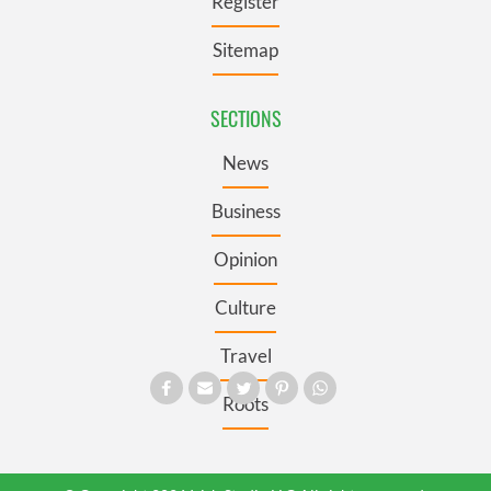
Register
Sitemap
SECTIONS
News
Business
Opinion
Culture
Travel
Roots