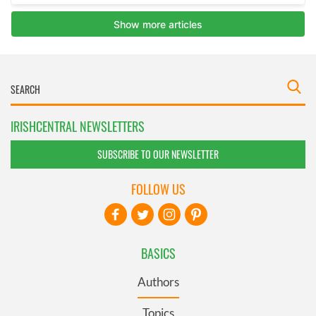
IRISHCENTRAL NEWSLETTERS
SUBSCRIBE TO OUR NEWSLETTER
FOLLOW US
BASICS
Authors
Topics