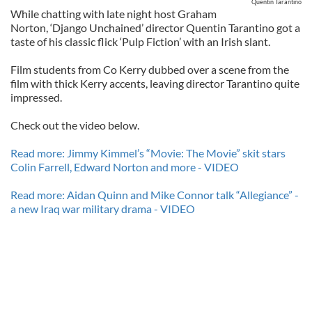
Quentin Tarantino
While chatting with late night host Graham
Norton, ‘Django Unchained’ director Quentin Tarantino got a
taste of his classic flick ‘Pulp Fiction’ with an Irish slant.
Film students from Co Kerry dubbed over a scene from the
film with thick Kerry accents, leaving director Tarantino quite
impressed.
Check out the video below.
Read more: Jimmy Kimmel’s “Movie: The Movie” skit stars
Colin Farrell, Edward Norton and more - VIDEO
Read more: Aidan Quinn and Mike Connor talk “Allegiance” -
a new Iraq war military drama - VIDEO