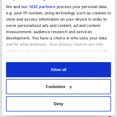
We and
our 1022 partners
process your personal data,
e.g. your IP-number, using technology such as cookies to
store and access information on your device in order to
serve personalized ads and content, ad and content
measurement, audience research and services
development. You have a choice in who uses your data
and for what purposes. Your privacy choices are only
applicable on this digital property where you have made
your choices. You can change or withdraw your consent
any time from the Cookie Declaration or by clicking on
the Privacy trigger icon.
Allow all
If you allow, we would also like to:
Customize
Collect information about your geographical
location which can be accurate to within several
meters
Deny
Identify your device by actively scanning it for
specific characteristics (fingerprinting)