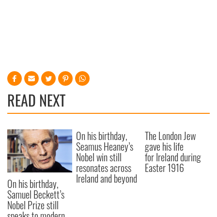
READ NEXT
On his birthday,
The London Jew
Seamus Heaney’s
gave his life
Nobel win still
for Ireland during
resonates across
Easter 1916
Ireland and beyond
On his birthday,
Samuel Beckett’s
Nobel Prize still
speaks to modern