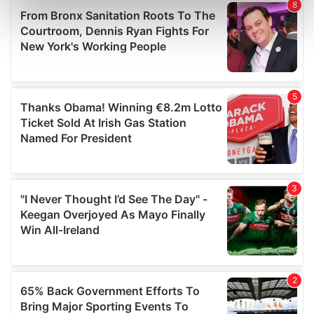
Find out more about how your personal data is processed
and set your preferences in the
details section
.
We use cookies to personalise content and ads, to
provide social media features and to analyse our traffic.
We also share information about your use of our site with
our social media, advertising and analytics partners who
may combine it with other information that you’ve
provided to them or that they’ve collected from your use
of their services.