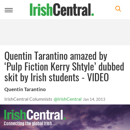
Toggle
navigation
Quentin Tarantino amazed by
‘Pulp Fiction Kerry Shtyle’ dubbed
skit by Irish students - VIDEO
Quentin Tarantino
IrishCentral Columnists
@IrishCentral
Jan 14, 2013