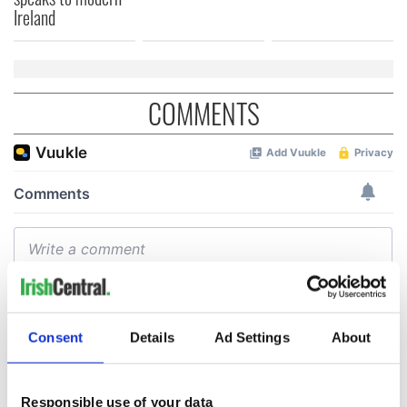
Ireland
COMMENTS
Consent
Details
Ad Settings
About
Responsible use of your data