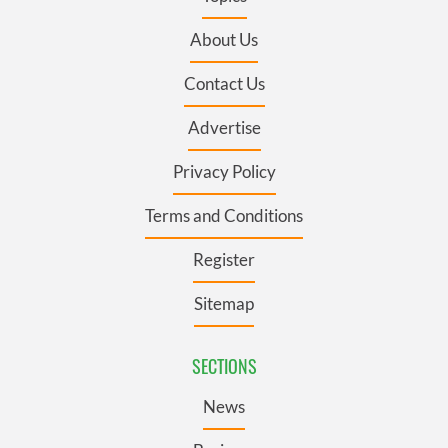
About Us
Contact Us
Advertise
Privacy Policy
Terms and Conditions
Register
Sitemap
SECTIONS
News