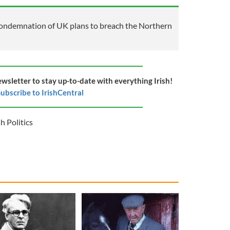
ondemnation of UK plans to breach the Northern
ewsletter to stay up-to-date with everything Irish!
ubscribe to IrishCentral
sh Politics