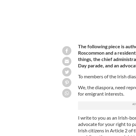
The following piece is auth
Roscommon and a resident 
things, the chief administra
Day parade, and an advocate 
To members of the Irish dia
We, the diaspora, need repr
for emigrant interests.
I write to you as an Irish-b
advocate for your right to p
Irish citizens in Article 2 of