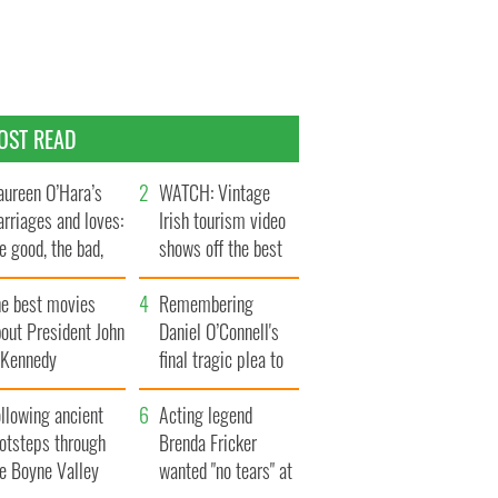
OST READ
ureen O’Hara’s
WATCH: Vintage
rriages and loves:
Irish tourism video
e good, the bad,
shows off the best
d the ugly
bits of Ireland
he best movies
Remembering
out President John
Daniel O’Connell's
. Kennedy
final tragic plea to
save Ireland from
llowing ancient
Famine
Acting legend
ootsteps through
Brenda Fricker
he Boyne Valley
wanted "no tears" at