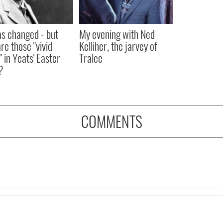
as changed - but
My evening with Ned
re those "vivid
Kelliher, the jarvey of
" in Yeats' Easter
Tralee
?
COMMENTS