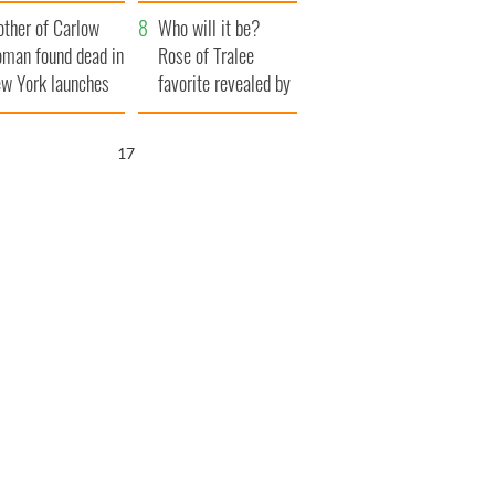
her funeral as she
ther of Carlow
thanked local shops
Who will it be?
man found dead in
Rose of Tralee
w York launches
favorite revealed by
0 million
bookies
ongful death
16
wsuit