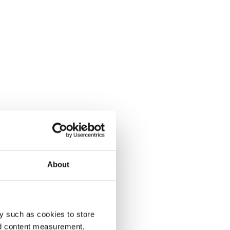
About
y such as cookies to store
nd content measurement,