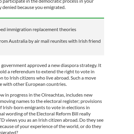
to participate in the democratic process in your
ely denied because you emigrated.
ped immigration replacement theories
m Australia by air mail reunites with Irish friend
 government approved a new diaspora strategy. It
ld a referendum to extend the right to vote in
on to Irish citizens who live abroad. Such a move
ine with other European countries.
ow in progress in the Oireachtas, includes new
moving names to the electoral register; provisions
f Irish-born emigrants to vote in elections in
al wording of the Electoral Reform Bill really
D views you as an Irish citizen abroad. Do they see
because of your experience of the world, or do they
migrated?