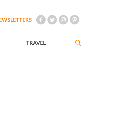
EWSLETTERS
TRAVEL