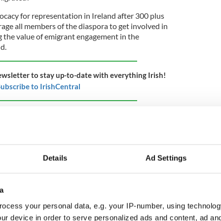
ocacy for representation in Ireland after 300 plus
rage all members of the diaspora to get involved in
 the value of emigrant engagement in the
nd.
ewsletter to stay up-to-date with everything Irish!
ubscribe to IrishCentral
gaging relatives and family members at home
 matter to Irish politicians) to expand voting
 abroad, and grant the diaspora the right to vote in
 all, the president of Ireland represents ALL Irish
eally only represents Irish citizens who live in the
Details
Ad Settings
 citizens that can vote, not us.
a
ens (home and abroad) in the democratic process, the
ocess your personal data, e.g. your IP-number, using technolog
e first time live up to the inclusive ethos of the
ur device in order to serve personalized ads and content, ad a