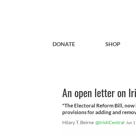
DONATE
SHOP
An open letter on Ir
"The Electoral Reform Bill, now 
provisions for adding and removi
Hilary T. Beirne
@IrishCentral
Jun 1