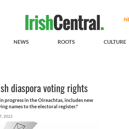
N
NEWS
ROOTS
CULTURE
ish diaspora voting rights
in progress in the Oireachtas, includes new
ng names to the electoral register."
7, 2022