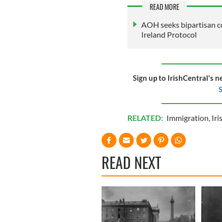
READ MORE
AOH seeks bipartisan c
Ireland Protocol
Sign up to IrishCentral's n
S
RELATED:
Immigration
,
Iri
READ NEXT