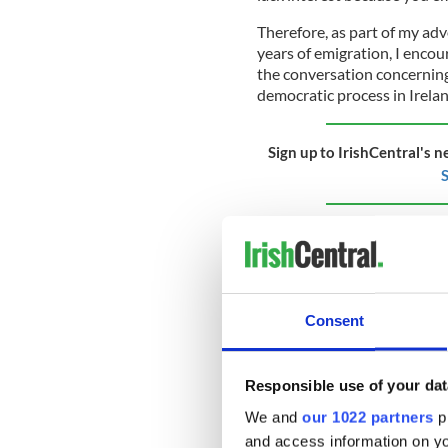
Therefore, as part of my adv
years of emigration, I encou
the conversation concerning
democratic process in Irela
Sign up to IrishCentral's n
S
This can best be done by en
(whose opinions and votes do
rights to Irish-born citizens
presidential elections. After
citizens, yet the president r
Consent
Republic as they are the only
Responsible use of your dat
By including all Irish citiz
We and
our 1022 partners
pr
Irish government would for th
and access information on yo