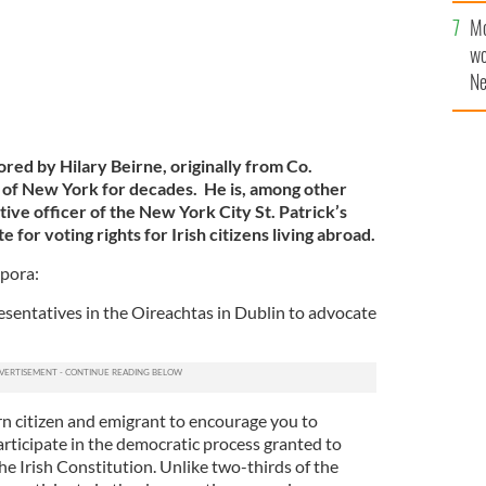
Mo
wo
Ne
$5
wr
la
ored by Hilary Beirne, originally from Co.
of New York for decades. He is, among other
tive officer of the New York City St. Patrick’s
for voting rights for Irish citizens living abroad.
spora:
esentatives in the Oireachtas in Dublin to advocate
orn citizen and emigrant to encourage you to
articipate in the democratic process granted to
 the Irish Constitution. Unlike two-thirds of the