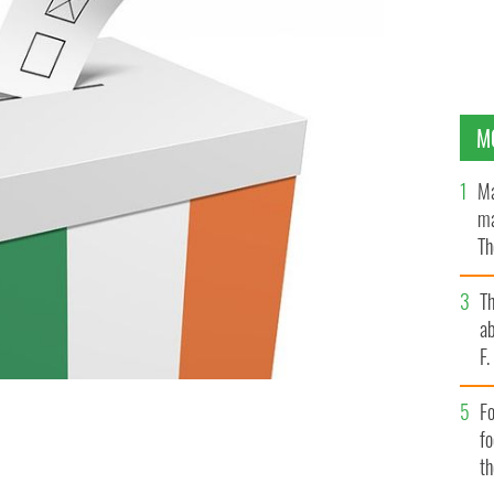
M
Ma
ma
Th
an
T
ab
F
Fo
f
t