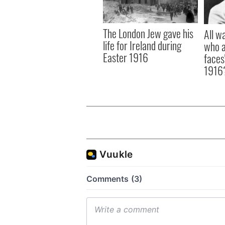
The London Jew gave his
All w
life for Ireland during
who a
Easter 1916
faces
1916