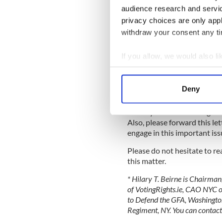
Irish Proclamation; that is, t
audience research and servi
rights and equal opportunitie
privacy choices are only app
withdraw your consent any tim
Nowhere in the Proclamation 
Ireland have fewer rights. It c
If you allow, we would also lik
This is an opportunity for Ir
Collect information a
contribute to the debate at
Identify your device by
Bill relevant to emigrant cit
Deny
elections.
Find out more about how your
I trust you will also bring 
We use cookies to personalis
Also, please forward this let
information about your use of
engage in this important is
other information that you’ve
Please do not hesitate to r
this matter.
* Hilary T. Beirne is Chairma
of VotingRights.ie, CAO NYC o
to Defend the GFA, Washingto
Regiment, NY. You can contact