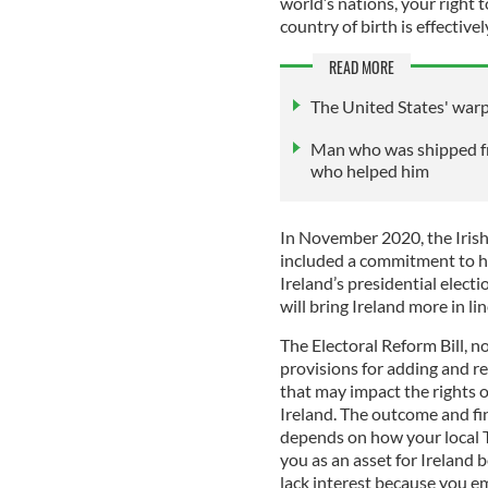
world’s nations, your right 
country of birth is effectiv
READ MORE
The United States' war
Man who was shipped fro
who helped him
In November 2020, the Irish
included a commitment to ho
Ireland’s presidential electi
will bring Ireland more in l
The Electoral Reform Bill, n
provisions for adding and re
that may impact the rights o
Ireland. The outcome and fin
depends on how your local T
you as an asset for Ireland 
lack interest because you e