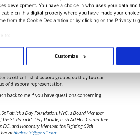
he “guarantees of religious and civil liberty, equal
ces development. You have a choice in who uses your data and 
s to all its citizens.”
licable on this digital property where you have made your choic
e from the Cookie Declaration or by clicking on the Privacy trig
does it say that the citizens who live outside
learly states, “all its citizens” and “equal rights.”
e to:
ish citizens from all corners of the world to
bout your geographical location which can be accurate to within 
 home on extending aspects of the Electoral Reform
 actively scanning it for specific characteristics (fingerprinting)
izen voting and the right to vote in presidential
Customize
 personal data is processed and set your preferences in the
det
this matter to the attention of your membership.
e content and ads, to provide social media features and to analy
ter to other Irish diaspora groups, so they too can
 our site with our social media, advertising and analytics partn
sue of diaspora representation.
 provided to them or that they’ve collected from your use of their
each back to me if you have questions concerning
n, St Patrick's Day Foundation, NYC, a Board Member
f the St. Patrick's Day Parade, Irish Ad Hoc Committee
n DC, and Honorary Member, the Fighting 69th
 her at
hbeirneirl@gmail.com
.