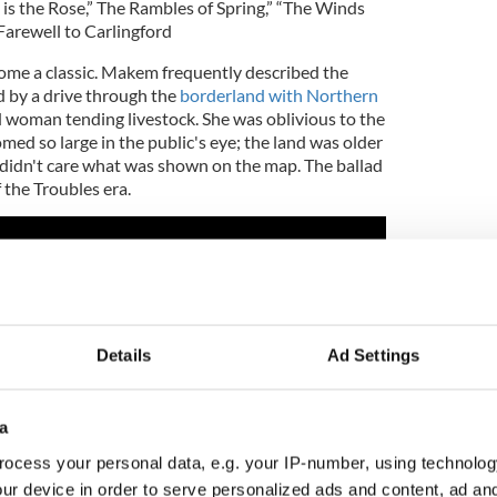
d is the Rose,” The Rambles of Spring,” “The Winds
Farewell to Carlingford
ome a classic. Makem frequently described the
d by a drive through the
borderland with Northern
d woman tending livestock. She was oblivious to the
omed so large in the public's eye; the land was older
didn't care what was shown on the map. The ballad
 the Troubles era.
Details
Ad Settings
a
ocess your personal data, e.g. your IP-number, using technolog
ur device in order to serve personalized ads and content, ad a