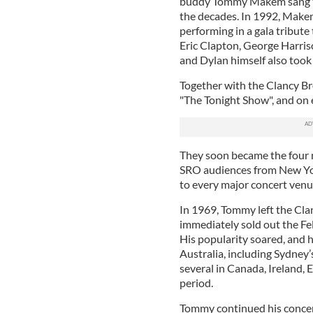
buddy Tommy Makem sang them
the decades. In 1992, Make
performing in a gala tribut
Eric Clapton, George Harris
and Dylan himself also took 
Together with the Clancy B
"The Tonight Show", and on 
They soon became the four 
SRO audiences from New Yor
to every major concert venu
In 1969, Tommy left the Cla
immediately sold out the F
His popularity soared, and h
Australia, including Sydney’
several in Canada, Ireland, 
period.
Tommy continued his concert