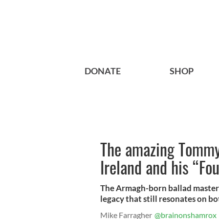
DONATE
SHOP
The amazing Tommy
Ireland and his “Fo
The Armagh-born ballad master h
legacy that still resonates on bo
Mike Farragher
@brainonshamrox