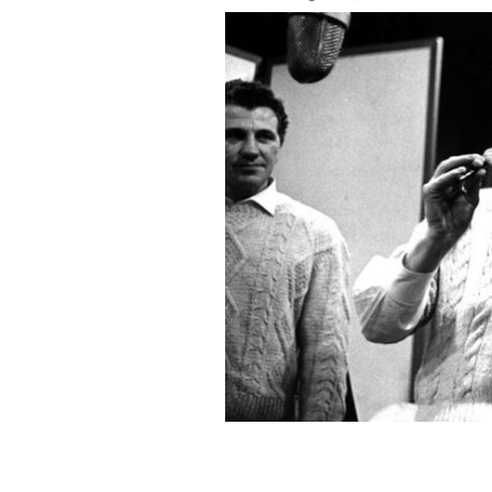
The late great Tommy Makem.