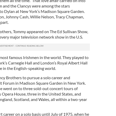
 all the time.” That love affair carried on into
m and the Clancys were among the stars
e to Dylan at New York’s Madison Square Garden.
on, Johnny Cash, Willie Nelson, Tracy Chapman,
part.
rothers, Tommy appeared on The Ed Sullivan Show,
every major television network show in the U.S.
most famous Irishmen in the world. They played to
k’s Carnegie Hall and London’s Royal Albert Hall
e in the English-speaking world.
ncy Brothers to pursue a solo career and
elt Forum in Madison Square Garden in New York.
e went on to three sold-out concert tours of
s Opera House, three in the United States, and
England, Scotland, and Wales, all within a two-year
 career on a solo basis until July of 1975, when he