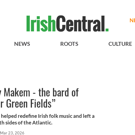
N
NEWS
ROOTS
CULTURE
 Makem - the bard of
ur Green Fields”
elped redefine Irish folk music and left a
th sides of the Atlantic.
Mar 23, 2026