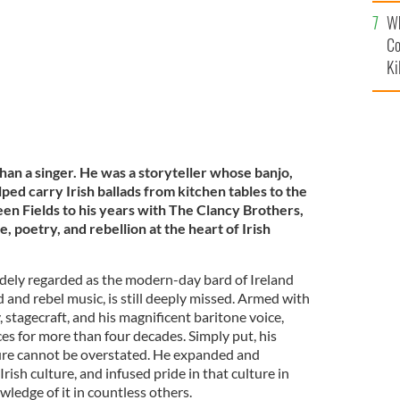
c
Wh
Co
Ki
 a singer. He was a storyteller whose banjo,
elped carry Irish ballads from kitchen tables to the
en Fields to his years with The Clancy Brothers,
, poetry, and rebellion at the heart of Irish
ly regarded as the modern-day bard of Ireland
d and rebel music, is still deeply missed. Armed with
y, stagecraft, and his magnificent baritone voice,
 for more than four decades. Simply put, his
ture cannot be overstated. He expanded and
rish culture, and infused pride in that culture in
wledge of it in countless others.