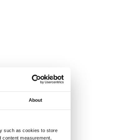
About
y such as cookies to store
nd content measurement,