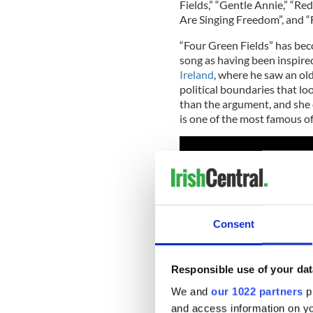
Fields,” “Gentle Annie,” “Re
Are Singing Freedom”, and “
“Four Green Fields” has bec
song as having been inspire
Ireland
, where he saw an ol
political boundaries that lo
than the argument, and she 
is one of the most famous of
Consent
Responsible use of your dat
We and
our 1022 partners
pr
and access information on yo