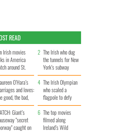
OST READ
n Irish movies
The Irish who dug
lks in America
the tunnels for New
tch around St.
York’s subway
trick’s Day
system
aureen O’Hara’s
The Irish Olympian
rriages and loves:
who scaled a
e good, the bad,
flagpole to defy
d the ugly
Britain
ATCH: Giant’s
The top movies
auseway "secret
filmed along
oorway" caught on
Ireland’s Wild