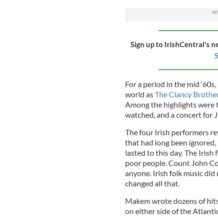
Sign up to IrishCentral's n
S
For a period in the mid ‘60
world as
The Clancy Broth
Among the highlights were t
watched, and a concert for 
The four Irish performers re
that had long been ignored,
lasted to this day. The Irish
poor people. Count John Cor
anyone. Irish folk music d
changed all that.
Makem wrote dozens of hits
on either side of the Atlan