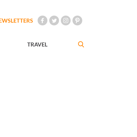
EWSLETTERS
TRAVEL