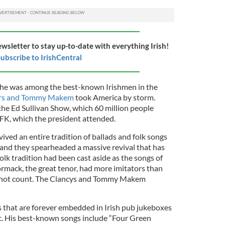
ewsletter to stay up-to-date with everything Irish!
ubscribe to IrishCentral
s, he was among the best-known Irishmen in the
ers and Tommy Makem
took America by storm.
he Ed Sullivan Show, which 60 million people
JFK, which the president attended.
vived an entire tradition of ballads and folk songs
 and they spearheaded a massive revival that has
 folk tradition had been cast aside as the songs of
mack, the great tenor, had more imitators than
id not count. The Clancys and Tommy Makem
 that are forever embedded in Irish pub jukeboxes
tic. His best-known songs include “Four Green