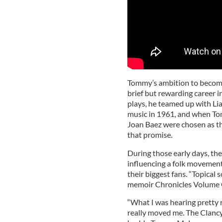
Tommy’s ambition to become 
brief but rewarding career i
plays, he teamed up with Li
music in 1961, and when To
Joan Baez were chosen as t
that promise.
During those early days, t
influencing a folk movemen
their biggest fans. “Topical 
memoir Chronicles Volume
“What I was hearing pretty r
really moved me. The Clanc