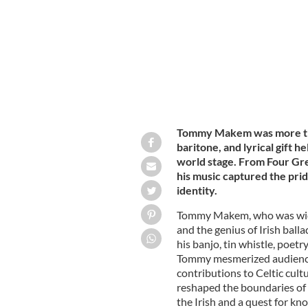
Tommy Makem was more than
baritone, and lyrical gift h
world stage. From Four Gre
his music captured the pride
identity.
Tommy Makem, who was wide
and the genius of Irish balla
his banjo, tin whistle, poetr
Tommy mesmerized audiences
contributions to Celtic cul
reshaped the boundaries of I
the Irish and a quest for kno