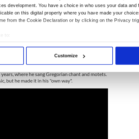
ces development. You have a choice in who uses your data and 
licable on this digital property where you have made your choic
e from the Cookie Declaration or by clicking on the Privacy trig
 raised in Keady, County Armagh (the "Hub of the
aid), in Northern Ireland. His mother, Sarah
e to:
rce of traditional Irish music,
bout your geographical location which can be accurate to within 
 actively scanning it for specific characteristics (fingerprinting)
Customize
 personal data is processed and set your preferences in the
det
 a fiddler who also played the bass drum in a local
em, from the age of 8, was a member of the St.
15 years, where he sang Gregorian chant and motets.
e content and ads, to provide social media features and to analy
ic, but he made it in his "own way".
 our site with our social media, advertising and analytics partn
 provided to them or that they’ve collected from your use of their