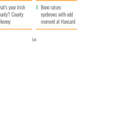
amera
Atlantic Way
at's your Irish
Bono raises
unty? County
eyebrows with odd
lkenny
moment at Hansard
funeral
15