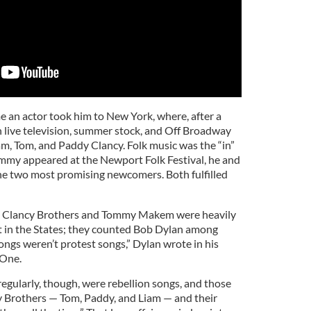
an actor took him to New York, where, after a
n live television, summer stock, and Off Broadway
am, Tom, and Paddy Clancy. Folk music was the “in”
mmy appeared at the Newport Folk Festival, he and
he two most promising newcomers. Both fulfilled
he Clancy Brothers and Tommy Makem were heavily
t in the States; they counted Bob Dylan among
songs weren’t protest songs,” Dylan wrote in his
 One.
egularly, though, were rebellion songs, and those
y Brothers — Tom, Paddy, and Liam — and their