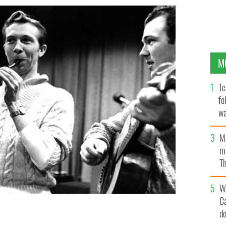
M
Te
fo
wa
Pa
M
ma
Th
an
W
C
d