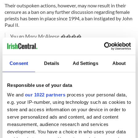
Their outspoken actions, however, may now result in their
censure as a ban on any further discussion regarding female
priests has been in place since 1994, a ban instigated by John
Paul II.
You go Mary McAleese ����
pic.twitter.com/YJSjsv0urC
— Brian (@brian_dneen)
November 8, 2015
H/T:
Irish Times.
Consent
Details
Ad Settings
About
RELATED:
LGBT
,
Catholic
Responsible use of your data
We and
our 1022 partners
process your personal data,
READ NEXT
e.g. your IP-number, using technology such as cookies to
store and access information on your device in order to
serve personalized ads and content, ad and content
Irish Government to
The Masters 2026:
measurement, audience research and services
hold emergency
All you need to
development. You have a choice in who uses your data
talks to try and end
know - and when is