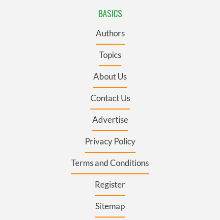
BASICS
Authors
Topics
About Us
Contact Us
Advertise
Privacy Policy
Terms and Conditions
Register
Sitemap