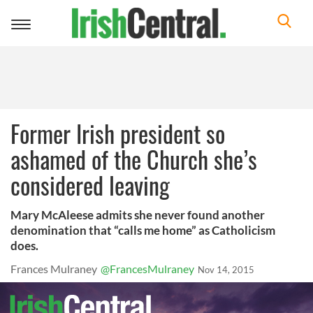
Toggle
navigation
Former Irish president so
ashamed of the Church she’s
considered leaving
Mary McAleese admits she never found another
denomination that “calls me home” as Catholicism
does.
Frances Mulraney
@FrancesMulraney
Nov 14, 2015