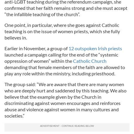
anti-LGBT teaching during the referendum campaign, she
confirmed that her faith remains strong and she must accept
“the infallible teaching of the church”.
One point, in particular, where she goes against Catholic
teaching is on the issue of women priests, which she fully
believes in.
Earlier in November, a group of
12 outspoken Irish priests
launched a campaign calling for the end of the “systemic
oppression of women” within the
Catholic Church
demanding that female members of the faith are allowed to
play any role within the ministry, including priesthood.
The group said: “We are aware that there are many women
who are deeply hurt and saddened by this teaching. We also
believe that the example given by the Church in
discriminating against women encourages and reinforces
abuse and violence against women in many cultures and
societies.”