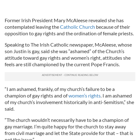
Former Irish President Mary McAleese revealed she has
contemplated leaving the
Catholic Church
because of their
opposition to gay rights and the ordination of female priests.
Speaking to The Irish Catholic newspaper, McAleese, whose
son Justin is gay, said she was “ashamed” of the Church’s
attitude toward gay rights and women’s right, attitudes she
feels are still championed by the current Pope Francis.
“I am ashamed, frankly, of my church’s failure to be a
champion of gay rights and of
women’s rights
. I am ashamed
of my church’s involvement historically in anti-Semitism,” she
said.
“The church wouldn’t necessarily have to be a champion of
gay marriage. I’m quite happy for the church to stay away
from civil marriage and let the State provide for that – that is
not the issue.”