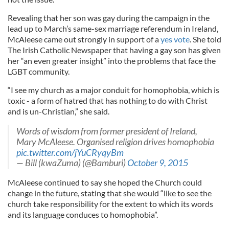
Revealing that her son was gay during the campaign in the
lead up to March’s same-sex marriage referendum in Ireland,
McAleese came out strongly in support of a
yes vote
. She told
The Irish Catholic Newspaper that having a gay son has given
her “an even greater insight” into the problems that face the
LGBT community.
“I see my church as a major conduit for homophobia, which is
toxic - a form of hatred that has nothing to do with Christ
and is un-Christian,” she said.
Words of wisdom from former president of Ireland,
Mary McAleese. Organised religion drives homophobia
pic.twitter.com/jYuCRyqyBm
— Bill (kwaZuma) (@Bamburi)
October 9, 2015
McAleese continued to say she hoped the Church could
change in the future, stating that she would “like to see the
church take responsibility for the extent to which its words
and its language conduces to homophobia”.