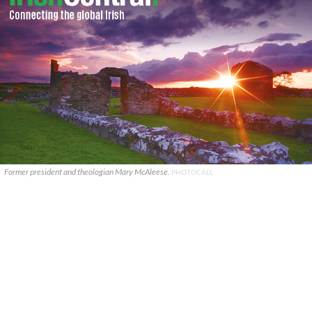
Former president and theologian Mary McAleese.
PHOTOCALL