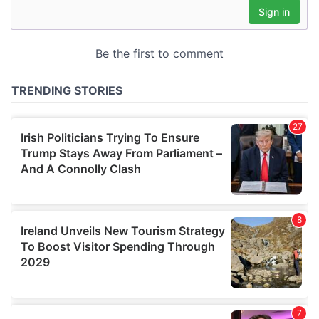
may combine it with other information that you’ve
provided to them or that they’ve collected from your use
of their services.