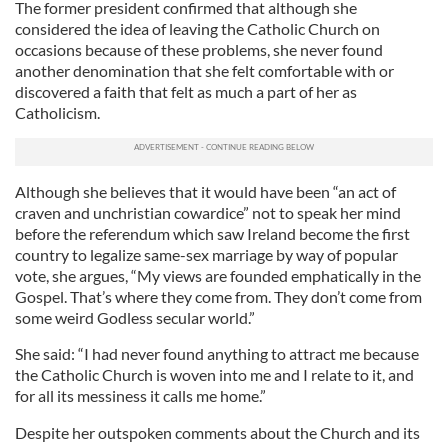
The former president confirmed that although she
considered the idea of leaving the Catholic Church on
occasions because of these problems, she never found
another denomination that she felt comfortable with or
discovered a faith that felt as much a part of her as
Catholicism.
Although she believes that it would have been “an act of
craven and unchristian cowardice” not to speak her mind
before the referendum which saw Ireland become the first
country to legalize same-sex marriage by way of popular
vote, she argues, “My views are founded emphatically in the
Gospel. That’s where they come from. They don’t come from
some weird Godless secular world.”
She said: “I had never found anything to attract me because
the Catholic Church is woven into me and I relate to it, and
for all its messiness it calls me home.”
Despite her outspoken comments about the Church and its