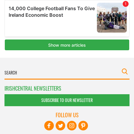
IRISHCENTRAL NEWSLETTERS
SUBSCRIBE TO OUR NEWSLETTER
FOLLOW US