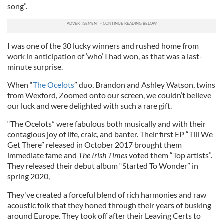
song”.
I was one of the 30 lucky winners and rushed home from
work in anticipation of ‘who’ I had won, as that was a last-
minute surprise.
When “
The Ocelots
” duo, Brandon and Ashley Watson, twins
from Wexford, Zoomed onto our screen, we couldn’t believe
our luck and were delighted with such a rare gift.
“The Ocelots” were fabulous both musically and with their
contagious joy of life, craic, and banter. Their first EP “Till We
Get There” released in October 2017 brought them
immediate fame and
The Irish Times
voted them “Top artists”.
They released their debut album “Started To Wonder” in
spring 2020,
They've created a forceful blend of rich harmonies and raw
acoustic folk that they honed through their years of busking
around Europe. They took off after their Leaving Certs to