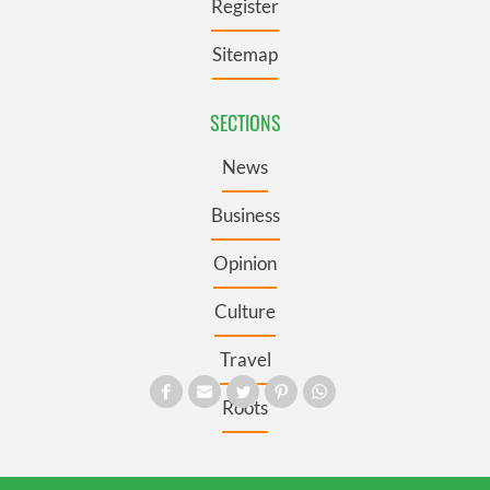
Register
Sitemap
SECTIONS
News
Business
Opinion
Culture
Travel
Roots