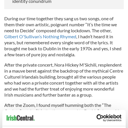
identity conundrum
During our time together they sang us two songs, one of
them their own artistic, poignant number “It’s the time we
need to Decide” composed during lockdown. The other,
Gilbert O'Sullivan’s Nothing Rhymed
, I hadn’t heard it in
years, but remembered every single word of the lyrics. It
brought me back to Dublin in the early 1970s and yes, I shed
a few tears of pure joy and nostalgia.
After the private concert, Nora Hickey M'Sichili, resplendent
in a mauve beret against the backdrop of the mythical Centre
Culturel Irlandais building, brought all the various people
who had won a private concert together with all the artists
and we had the further treat of enjoying more wonderful
Irish musicians and further banter as a group.
After the Zoom, I found myself humming both the “The
Ocelots” catchy “It’s the time we need to Decide” along with
Gilbert O’Sullivan’s renowned song, about which he said
when introducing it “this next one will never be a hit”, proving