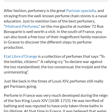
After fashion, perfumery is the great
Parisian specialty,
and
straying from the well-known perfume chain stores is a nasal
education. Just to mention two of the best perfumers,
“
Molinard Perfumes
," on the rive gauche at number
72 Rue
Bonaparte
is well worth a visit. In the south of France, you
can also book a free tour of their magnificent family mansion
in Grasse to discover the different steps to perfume
production.
Etat Libre d’Orange
is a collection of perfumes that says "To
the bottles, citizens!” A rallying cry “to declare war against
the too standardized, the too consensual, the insipid and the
uninteresting”.
Just like back in the times of Louis XIV, perfumes still really
get Parisians going.
Perfume in France was very much developed during the reign
of the Sun King, Louis XIV (1638-1715). He was terrified of
bathing and was reputed to have only taken three baths in
his lifetime. At that time in France, it was believed that water