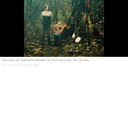
The cover of "Started to Wonder" by Irish musicians The Ocelots.
THE OCELOTS / PAUL TOBIN