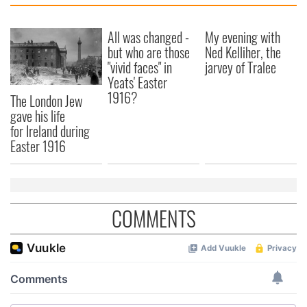
All was changed -
My evening with
but who are those
Ned Kelliher, the
"vivid faces" in
jarvey of Tralee
Yeats' Easter
1916?
The London Jew
gave his life
for Ireland during
Easter 1916
COMMENTS