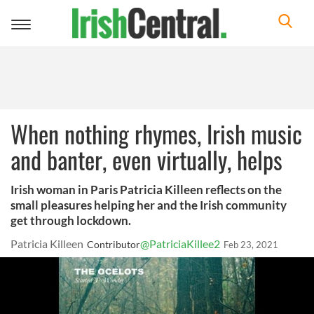
Toggle
navigation
When nothing rhymes, Irish music
and banter, even virtually, helps
Irish woman in Paris Patricia Killeen reflects on the
small pleasures helping her and the Irish community
get through lockdown.
Patricia Killeen
@PatriciaKillee2
Contributor
Feb 23, 2021