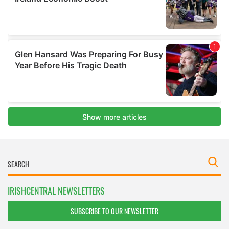
IRISHCENTRAL NEWSLETTERS
SUBSCRIBE TO OUR NEWSLETTER