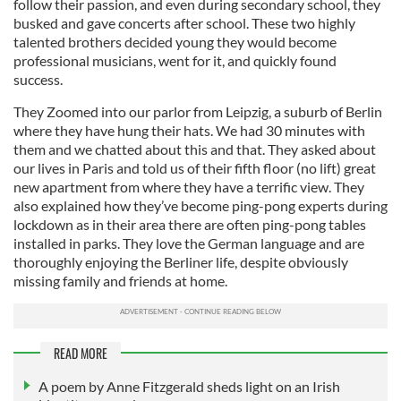
follow their passion, and even during secondary school, they
busked and gave concerts after school. These two highly
talented brothers decided young they would become
professional musicians, went for it, and quickly found
success.
They Zoomed into our parlor from Leipzig, a suburb of Berlin
where they have hung their hats. We had 30 minutes with
them and we chatted about this and that. They asked about
our lives in Paris and told us of their fifth floor (no lift) great
new apartment from where they have a terrific view. They
also explained how they’ve become ping-pong experts during
lockdown as in their area there are often ping-pong tables
installed in parks. They love the German language and are
thoroughly enjoying the Berliner life, despite obviously
missing family and friends at home.
READ MORE
A poem by Anne Fitzgerald sheds light on an Irish