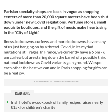
Parisian specialty shops are back in vogue as shopping
centers of more than 20,000 square meters have been shut
down under new Covid regulations. Perfume stores, small
exquisite boutiques, and the gift of music make hearts sing
in the “City of Light”.
Ilness, lockdowns, curfews, and more lockdowns, have many
of us just hanging on by a thread. Covid, in its myriad
mutations still rages. In France, we currently have a 6 pm - 6
am curfew but are staring down the barrel of a possible third
national lockdown as Covid variants gain ground. We spoil
each other the best we can and in Paris shopping for gifts can
be a real joy.
READ MORE
Irish hotel's e-cookbook of family recipes raises nearly
€15k for children's charity