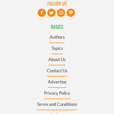
FOLLOW US
BASICS
Authors
Topics
About Us
Contact Us
Advertise
Privacy Policy
Terms and Conditions