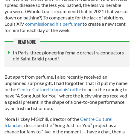
spread disease so the less you bathed, the less vulnerable
you were. (Would Louis recommend that in 2021 that we cut
down on bathing?) To compensate for the lack of ablutions,
Louis XIV
commissioned his perfumer
to create a new scent
for him for each day of the week.
READ MORE
In Paris, three pioneering female orchestra conductors
did Saint Brigid proud!
But apart from perfume, I also recently received an
unplanned surprise gift. I had forgotten that I’d put my name
in the
Centre Culturel Irlandais’ raffle
to be in the running to
have "A Song Just for You" where the lucky winners received
a special present in the shape of a one-to-one performance
by an Irish artist or duo.
Nora Hickey M’Sichili, director of the
Centre Culturel
Irlandais
, described the “Song Just for You” project as a
chance for fans to “live in the moment — have a chat, then a