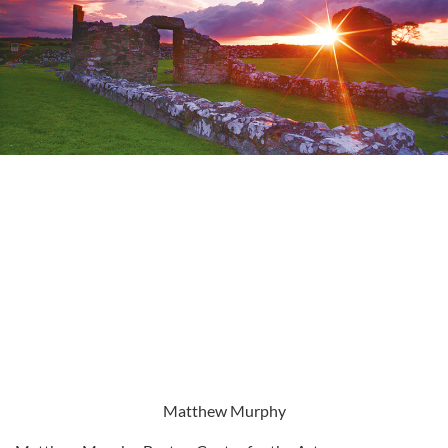
Matthew Murphy