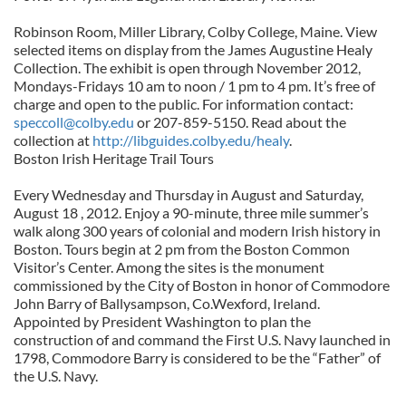
Robinson Room, Miller Library, Colby College, Maine. View
selected items on display from the James Augustine Healy
Collection. The exhibit is open through November 2012,
Mondays-Fridays 10 am to noon / 1 pm to 4 pm. It’s free of
charge and open to the public. For information contact:
speccoll@colby.edu
or 207-859-5150. Read about the
collection at
http://libguides.colby.edu/healy
.
Boston Irish Heritage Trail Tours
Every Wednesday and Thursday in August and Saturday,
August 18 , 2012. Enjoy a 90-minute, three mile summer’s
walk along 300 years of colonial and modern Irish history in
Boston. Tours begin at 2 pm from the Boston Common
Visitor’s Center. Among the sites is the monument
commissioned by the City of Boston in honor of Commodore
John Barry of Ballysampson, Co.Wexford, Ireland.
Appointed by President Washington to plan the
construction of and command the First U.S. Navy launched in
1798, Commodore Barry is considered to be the “Father” of
the U.S. Navy.