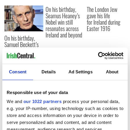
On his birthday,
The London Jew
Seamus Heaney’s
gave his life
Nobel win still
for Ireland during
resonates across
Easter 1916
Ireland and beyond
On his birthday,
Samuel Beckett’s
Nobel Prize still
speaks to modern
Ireland
Consent
Details
Ad Settings
About
COMMENTS
Responsible use of your data
We and
our 1022 partners
process your personal data,
e.g. your IP-number, using technology such as cookies to
store and access information on your device in order to
serve personalized ads and content, ad and content
measurement, audience research and services