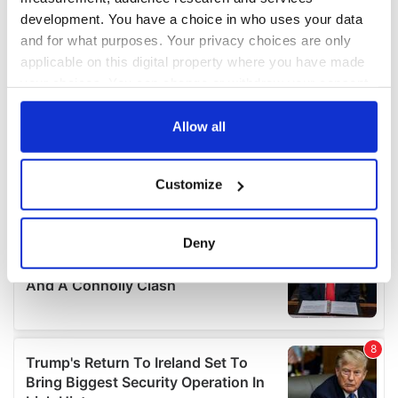
development. You have a choice in who uses your data
and for what purposes. Your privacy choices are only
applicable on this digital property where you have made
your choices. You can change or withdraw your consent
any time from the Cookie Declaration or by clicking on
the Privacy trigger icon.
Allow all
If you allow, we would also like to:
Customize
Collect information about your geographical
location which can be accurate to within several
meters
Deny
Identify your device by actively scanning it for
specific characteristics (fingerprinting)
Find out more about how your personal data is processed
and set your preferences in the
details section
.
We use cookies to personalise content and ads, to
provide social media features and to analyse our traffic.