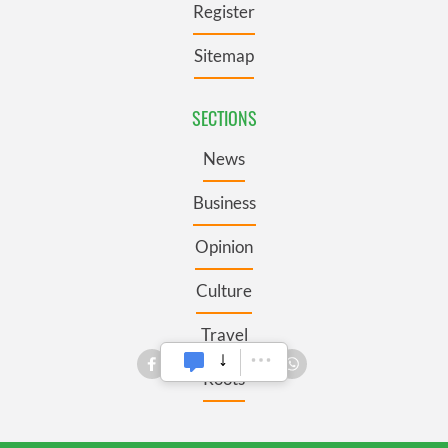
Register
Sitemap
SECTIONS
News
Business
Opinion
Culture
Travel
Roots