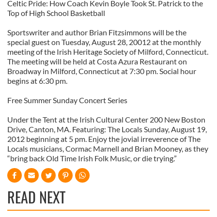
Celtic Pride: How Coach Kevin Boyle Took St. Patrick to the
Top of High School Basketball
Sportswriter and author Brian Fitzsimmons will be the
special guest on Tuesday, August 28, 20012 at the monthly
meeting of the Irish Heritage Society of Milford, Connecticut.
The meeting will be held at Costa Azura Restaurant on
Broadway in Milford, Connecticut at 7:30 pm. Social hour
begins at 6:30 pm.
Free Summer Sunday Concert Series
Under the Tent at the Irish Cultural Center 200 New Boston
Drive, Canton, MA. Featuring: The Locals Sunday, August 19,
2012 beginning at 5 pm. Enjoy the jovial irreverence of The
Locals musicians, Cormac Marnell and Brian Mooney, as they
“bring back Old Time Irish Folk Music, or die trying.”
READ NEXT