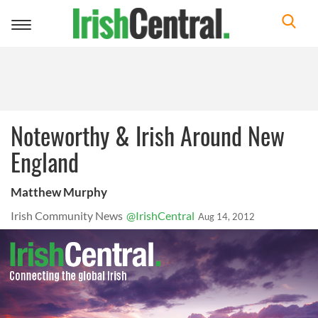
Toggle
navigation
Noteworthy & Irish Around New
England
Matthew Murphy
Irish Community News
@IrishCentral
Aug 14, 2012