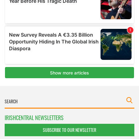
IRISHCENTRAL NEWSLETTERS
SUBSCRIBE TO OUR NEWSLETTER