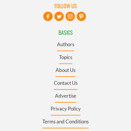
FOLLOW US
BASICS
Authors
Topics
About Us
Contact Us
Advertise
Privacy Policy
Terms and Conditions