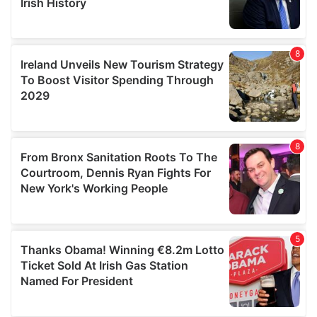
We also share information about your use of our site with
our social media, advertising and analytics partners who
may combine it with other information that you’ve
provided to them or that they’ve collected from your use
of their services.