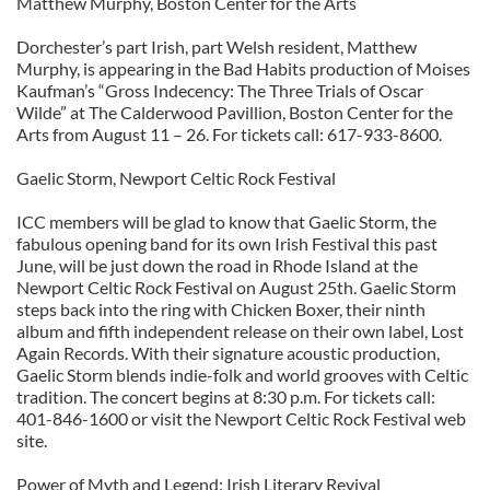
Matthew Murphy, Boston Center for the Arts
Dorchester’s part Irish, part Welsh resident, Matthew
Murphy, is appearing in the Bad Habits production of Moises
Kaufman’s “Gross Indecency: The Three Trials of Oscar
Wilde” at The Calderwood Pavillion, Boston Center for the
Arts from August 11 – 26. For tickets call: 617-933-8600.
Gaelic Storm, Newport Celtic Rock Festival
ICC members will be glad to know that Gaelic Storm, the
fabulous opening band for its own Irish Festival this past
June, will be just down the road in Rhode Island at the
Newport Celtic Rock Festival on August 25th. Gaelic Storm
steps back into the ring with Chicken Boxer, their ninth
album and fifth independent release on their own label, Lost
Again Records. With their signature acoustic production,
Gaelic Storm blends indie-folk and world grooves with Celtic
tradition. The concert begins at 8:30 p.m. For tickets call:
401-846-1600 or visit the Newport Celtic Rock Festival web
site.
Power of Myth and Legend: Irish Literary Revival