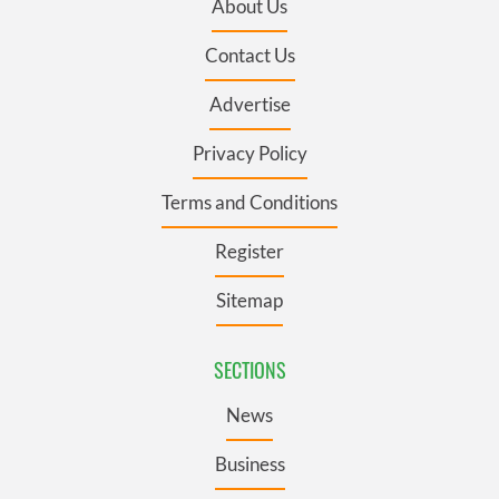
About Us
Contact Us
Advertise
Privacy Policy
Terms and Conditions
Register
Sitemap
SECTIONS
News
Business