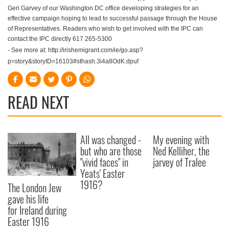
Geri Garvey of our Washington DC office developing strategies for an
effective campaign hoping to lead to successful passage through the House
of Representatives. Readers who wish to get involved with the IPC can
contact the IPC directly 617 265-5300
- See more at: http://irishemigrant.com/ie/go.asp?
p=story&storyID=16103#sthash.3i4a8OdK.dpuf
READ NEXT
All was changed -
My evening with
but who are those
Ned Kelliher, the
"vivid faces" in
jarvey of Tralee
Yeats' Easter
1916?
The London Jew
gave his life
for Ireland during
Easter 1916