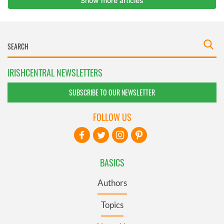
IRISHCENTRAL NEWSLETTERS
SUBSCRIBE TO OUR NEWSLETTER
FOLLOW US
BASICS
Authors
Topics