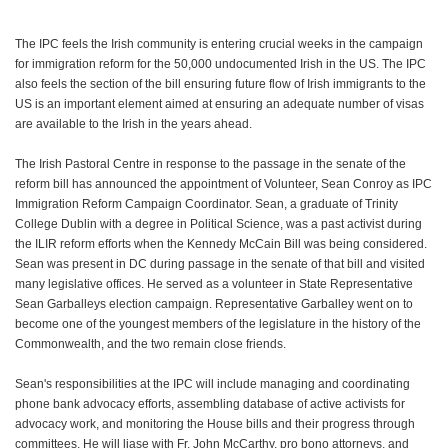
The IPC feels the Irish community is entering crucial weeks in the campaign
for immigration reform for the 50,000 undocumented Irish in the US. The IPC
also feels the section of the bill ensuring future flow of Irish immigrants to the
US is an important element aimed at ensuring an adequate number of visas
are available to the Irish in the years ahead.
The Irish Pastoral Centre in response to the passage in the senate of the
reform bill has announced the appointment of Volunteer, Sean Conroy as IPC
Immigration Reform Campaign Coordinator. Sean, a graduate of Trinity
College Dublin with a degree in Political Science, was a past activist during
the ILIR reform efforts when the Kennedy McCain Bill was being considered.
Sean was present in DC during passage in the senate of that bill and visited
many legislative offices. He served as a volunteer in State Representative
Sean Garballeys election campaign. Representative Garballey went on to
become one of the youngest members of the legislature in the history of the
Commonwealth, and the two remain close friends.
Sean's responsibilities at the IPC will include managing and coordinating
phone bank advocacy efforts, assembling database of active activists for
advocacy work, and monitoring the House bills and their progress through
committees. He will liase with Fr. John McCarthy, pro bono attorneys, and