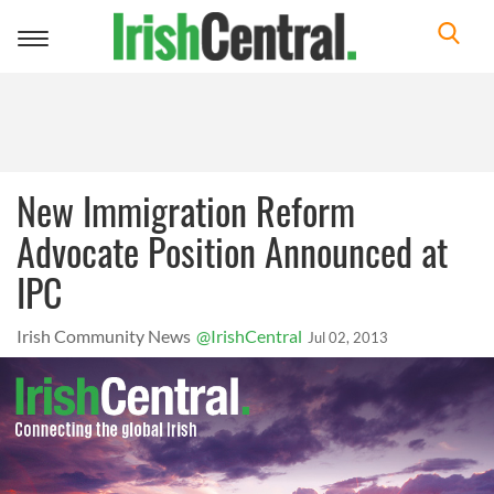
Toggle
navigation
New Immigration Reform
Advocate Position Announced at
IPC
Irish Community News
@IrishCentral
Jul 02, 2013