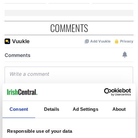
COMMENTS
Consent
Details
Ad Settings
About
Responsible use of your data