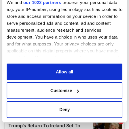
We and
our 1022 partners
process your personal data,
e.g. your IP-number, using technology such as cookies to
store and access information on your device in order to
serve personalized ads and content, ad and content
measurement, audience research and services
development. You have a choice in who uses your data
and for what purposes. Your privacy choices are only
applicable on this digital property where you have made
your choices. You can change or withdraw your consent
any time from the Cookie Declaration or by clicking on
the Privacy trigger icon.
Allow all
If you allow, we would also like to:
Customize
Collect information about your geographical
location which can be accurate to within several
meters
Deny
Identify your device by actively scanning it for
specific characteristics (fingerprinting)
Find out more about how your personal data is processed