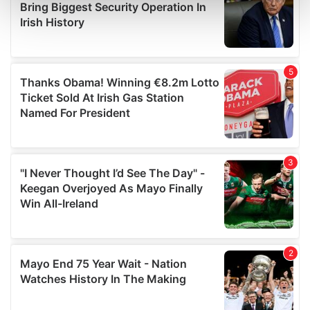
and set your preferences in the
details section
.
We use cookies to personalise content and ads, to
provide social media features and to analyse our traffic.
We also share information about your use of our site with
our social media, advertising and analytics partners who
may combine it with other information that you’ve
provided to them or that they’ve collected from your use
of their services.