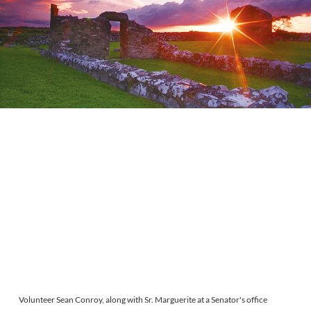
Volunteer Sean Conroy, along with Sr. Marguerite at a Senator's office