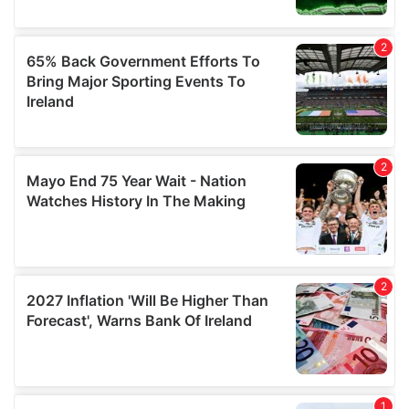
may combine it with other information that you’ve
provided to them or that they’ve collected from your use
of their services.