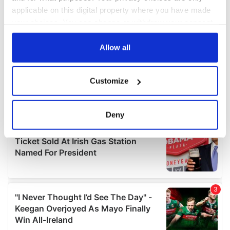
applicable on this digital property where you have made
your choices. You can change or withdraw your consent
any time from the Cookie Declaration or by clicking on
the Privacy trigger icon.
Allow all
If you allow, we would also like to:
Customize
Collect information about your geographical
location which can be accurate to within several
meters
Deny
Identify your device by actively scanning it for
specific characteristics (fingerprinting)
Find out more about how your personal data is processed
and set your preferences in the
details section
.
We use cookies to personalise content and ads, to
provide social media features and to analyse our traffic.
We also share information about your use of our site with
our social media, advertising and analytics partners who