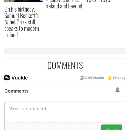
Ireland and beyond
On his birthday,
Samuel Beckett’s
Nobel Prize still
speaks to modern
Ireland
COMMENTS