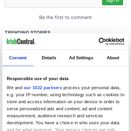
Consent
Details
Ad Settings
About
Responsible use of your data
We and
our 1022 partners
process your personal data,
e.g. your IP-number, using technology such as cookies to
store and access information on your device in order to
serve personalized ads and content, ad and content
measurement, audience research and services
development. You have a choice in who uses your data
and for what purposes. Your privacy choices are only