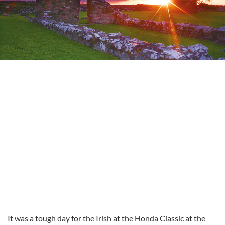
It was a tough day for the Irish at the Honda Classic at the