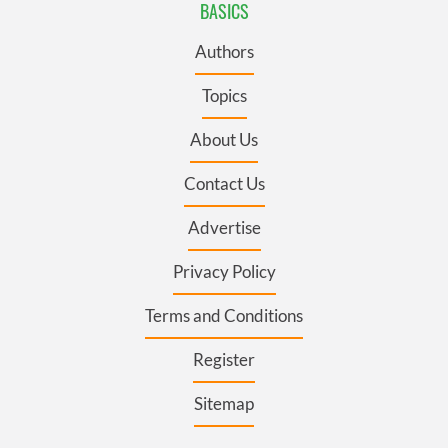
BASICS
Authors
Topics
About Us
Contact Us
Advertise
Privacy Policy
Terms and Conditions
Register
Sitemap