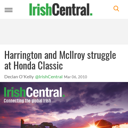
Toggle
navigation
Harrington and McIlroy struggle
at Honda Classic
Declan O'Kelly
@IrishCentral
Mar 06, 2010