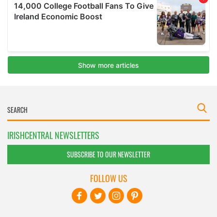
IRISHCENTRAL NEWSLETTERS
SUBSCRIBE TO OUR NEWSLETTER
FOLLOW US