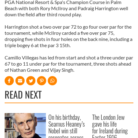
PGA National Resort & Spa's Champion Course in Palm
Beach with both Rory McIlroy and Padraig Harrington well
down the field after third round play.
Harrington shot a two over par 72 to go four over par for the
tournament, while McIlroy carded a five over par 75,
dropping five shots in four holes on the back nine, including a
triple bogey 6 at the par 3 15th.
Camillo Villegas has led from start and shot a three under par
67 to go 11 under par for the tournament, three shots ahead
of Nathan Green and Vijay Singh.
READ NEXT
On his birthday,
The London Jew
Seamus Heaney’s
gave his life
Nobel win still
for Ireland during
resonates across
Easter 1916